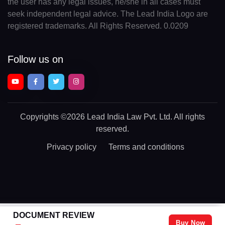
the user has any legal issues, he/she in all cases must
seek independent legal advice. The Lead India Logo are
registered trademarks. All Rights Reserved. 0.0209
Follow us on
Copyrights
©2026 Lead India Law Pvt. Ltd.
All rights
reserved.
Privacy policy
Terms and conditions
DOCUMENT REVIEW
Buy Now