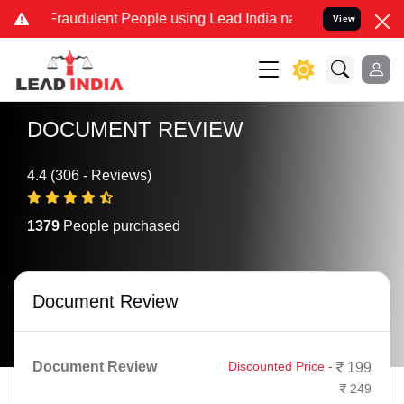
 Fraudulent People using Lead India name to Resolve your Legal ca
View
DOCUMENT REVIEW
4.4 (306 - Reviews)
1379
People purchased
Document Review
Document Review
Discounted Price -
199
249