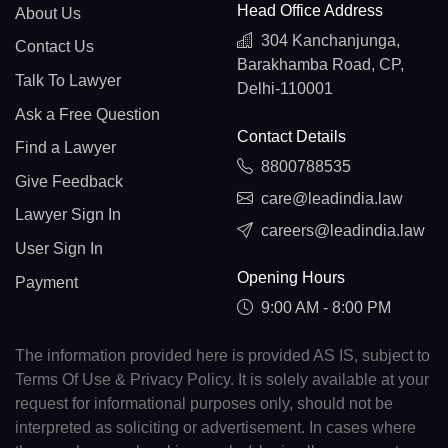
Head Office Address
About Us
304 Kanchanjunga,
Contact Us
Barakhamba Road, CP,
Talk To Lawyer
Delhi-110001
Ask a Free Question
Contact Details
Find a Lawyer
8800788535
Give Feedback
care@leadindia.law
Lawyer Sign In
careers@leadindia.law
User Sign In
Opening Hours
Payment
9:00 AM - 8:00 PM
The information provided here is provided AS IS, subject to
Terms Of Use & Privacy Policy. It is solely available at your
request for informational purposes only, should not be
interpreted as soliciting or advertisement. In cases where