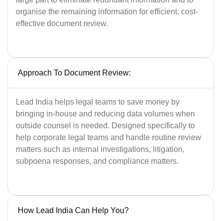
organise the remaining information for efficient, cost-
effective document review.
Approach To Document Review:
Lead India helps legal teams to save money by
bringing in-house and reducing data volumes when
outside counsel is needed. Designed specifically to
help corporate legal teams and handle routine review
matters such as internal investigations, litigation,
subpoena responses, and compliance matters.
How Lead India Can Help You?