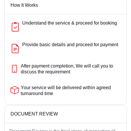
How It Works
Love Marriage
Muslim Law Matter
Understand the service & proceed for booking
Property Matter
Supreme Court Matters
Provide basic details and proceed for payment
After payment completion, We will call you to
discuss the requirement
Your service will be delivered within agreed
turnaround time
DOCUMENT REVIEW