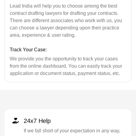
Lead India will help you to choose among the best
contract drafting lawyers for drafting your contracts.
There are different associates who work with us, you
can choose a lawyer depending upon their practice
area, experience & user rating.
Track Your Case:
We provide you the opportunity to track your cases
from the online dashboard. You can easily track your
application or document status, payment status, etc.
24x7 Help
If we fall short of your expectation in any way,