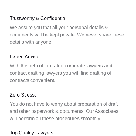
Trustworthy & Confidential:
We assure you that all your personal details &
documents will be kept private. We never share these
details with anyone.
Expert Advice:
With the help of top-rated corporate lawyers and
contract drafting lawyers you will find drafting of
contracts convenient.
Zero Stress:
You do not have to worry about preparation of draft
and other paperwork & documents. Our Associates
will perform all these procedures smoothly.
Top Quality Lawyers: