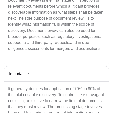
Document Review is the final stage of inspection of
relevant documents before which a litigant provides
discoverable information as what steps shall be taken
next.The sole purpose of document review, is to
identify what information falls within the scope of
discovery. Document review can also be used for
broader purposes, such as regulatory investigations,
subpoena and third-party requests,and in due
diligence assessments for mergers and acquisitions.
Importance:
It generally decides for application of 70% to 80% of
the total cost of e discovery. To control the extravagant
costs, litigants strive to narrow the field of documents
that they must review. The processing stage involves
large part to eliminate redundant information and to