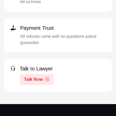
let us know
Payment Trust
All refunds come with no questions asked
guarantee
Talk to Lawyer
Talk Now