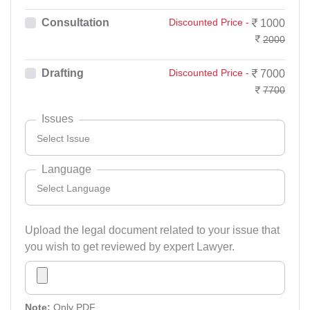
Consultation
Discounted Price -
1000
2000
Drafting
Discounted Price -
7000
7700
Issues
Select Issue
Language
Select Language
Select Issue
Accident And Insurance Issue
Upload the legal document related to your issue that
you wish to get reviewed by expert Lawyer.
Select Language
Armed Force Tribunal Matter
Bangali
Bail Matter
English
Note:
Only PDF.