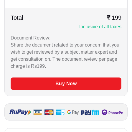
Business / Corporate / Startup Issue
German
Cheque / Loan / Recovery
Total
199
Gujrati
Inclusive of all taxes
Civil Matters
Hindi
Document Review:
Consumer Court Matter
Share the document related to your concern that you
Kannada
Criminal Matter
wish to get reviewed by a subject matter expert and
get consultation on. The document review per page
Malayalam
Drafting
charge is Rs199.
Marathi
Employment Matter
Buy Now
Punjabi
Family / Matrimonial
Tamil
High Court Matters
Immigration Issue
Legal Advice