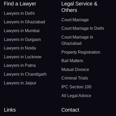
Find a Lawyer
Legal Service &
Others
Lawyers in Delhi
Court Marriage
Lawyers in Ghaziabad
Court Marriage In Delhi
Lawyers in Mumbai
Court Marriage In
Lawyers in Gurgaon
Ghaziabad
Lawyers in Noida
Property Registration
Lawyers in Lucknow
Bail Matters
Lawyers in Patna
Mutual Divorce
Lawyers in Chandigarh
Criminal Trials
Lawyers in Jaipur
IPC Section 100
All Legal Advice
Links
Contact