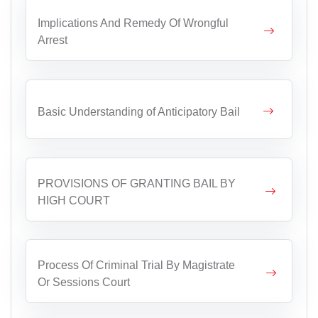
Implications And Remedy Of Wrongful
Arrest
Basic Understanding of Anticipatory Bail
PROVISIONS OF GRANTING BAIL BY
HIGH COURT
Process Of Criminal Trial By Magistrate
Or Sessions Court