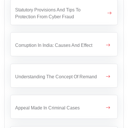
Statutory Provisions And Tips To
Protection From Cyber Fraud
Corruption In India: Causes And Effect
Understanding The Concept Of Remand
Appeal Made In Criminal Cases