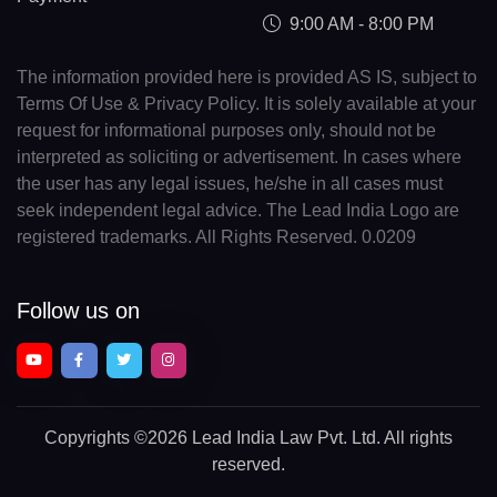
9:00 AM - 8:00 PM
The information provided here is provided AS IS, subject to
Terms Of Use & Privacy Policy. It is solely available at your
request for informational purposes only, should not be
interpreted as soliciting or advertisement. In cases where
the user has any legal issues, he/she in all cases must
seek independent legal advice. The Lead India Logo are
registered trademarks. All Rights Reserved. 0.0209
Follow us on
Copyrights
©2026 Lead India Law Pvt. Ltd.
All rights
reserved.