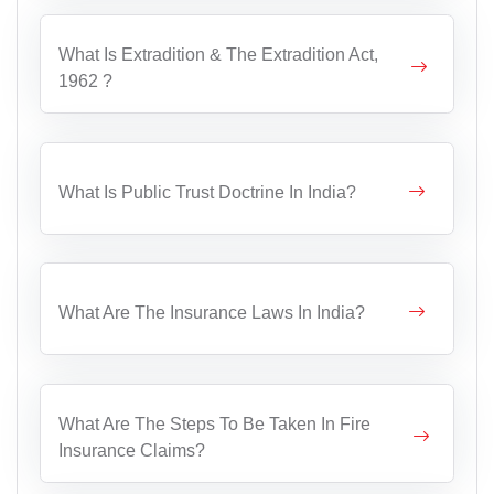
What Is Extradition & The Extradition Act,
1962 ?
What Is Public Trust Doctrine In India?
What Are The Insurance Laws In India?
What Are The Steps To Be Taken In Fire
Insurance Claims?