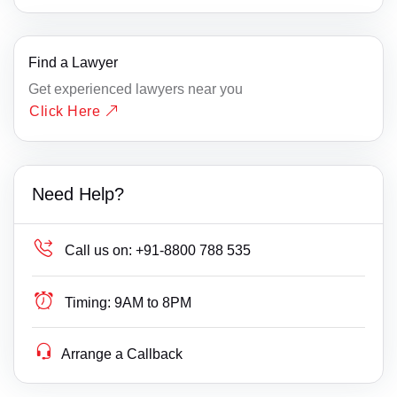
Find a Lawyer
Get experienced lawyers near you
Click Here
Need Help?
Call us on:
+91-8800 788 535
Timing:
9AM to 8PM
Arrange a Callback