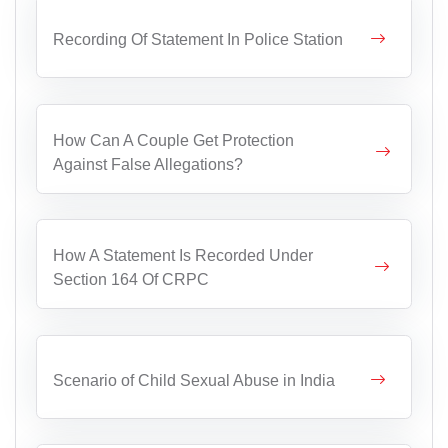
Recording Of Statement In Police Station
How Can A Couple Get Protection
Against False Allegations?
How A Statement Is Recorded Under
Section 164 Of CRPC
Scenario of Child Sexual Abuse in India