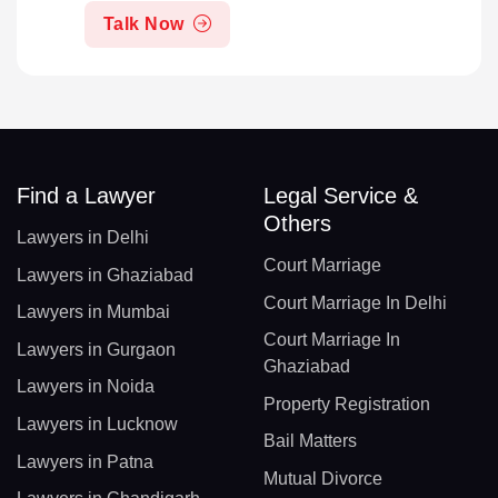
Talk Now
Find a Lawyer
Legal Service &
Others
Lawyers in Delhi
Court Marriage
Lawyers in Ghaziabad
Court Marriage In Delhi
Lawyers in Mumbai
Court Marriage In
Lawyers in Gurgaon
Ghaziabad
Lawyers in Noida
Property Registration
Lawyers in Lucknow
Bail Matters
Lawyers in Patna
Mutual Divorce