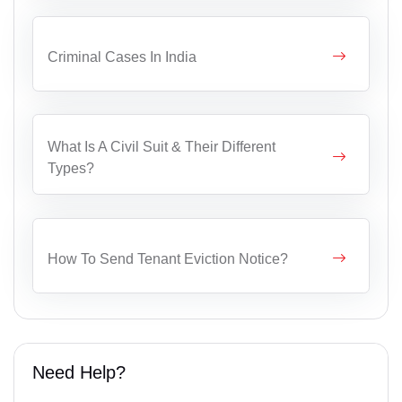
Criminal Cases In India
What Is A Civil Suit & Their Different
Types?
How To Send Tenant Eviction Notice?
Need Help?