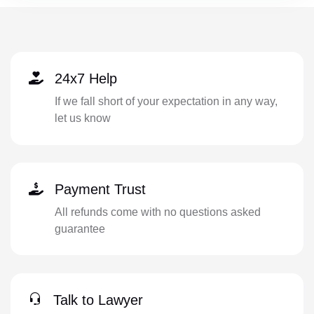
24x7 Help
If we fall short of your expectation in any way,
let us know
Payment Trust
All refunds come with no questions asked
guarantee
Talk to Lawyer