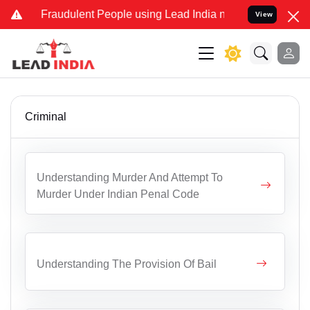
d Fraudulent People using Lead India name to Resolve your Legal ca
View
Criminal
Understanding Murder And Attempt To
Murder Under Indian Penal Code
Understanding The Provision Of Bail