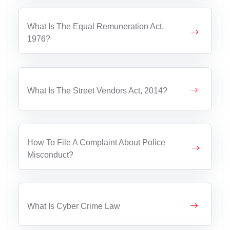
What Is The Equal Remuneration Act,
1976?
What Is The Street Vendors Act, 2014?
How To File A Complaint About Police
Misconduct?
What Is Cyber Crime Law