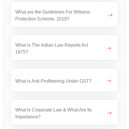
What are the Guidelines For Witness
Protection Scheme, 2019?
What is The Indian Law Reports Act
1875?
What is Anti-Profiteering Under GST?
What Is Corporate Law & What Are Its
Importance?