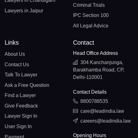
Lawyers in Chandigarh
Criminal Trials
Lawyers in Jaipur
IPC Section 100
All Legal Advice
Links
Contact
Head Office Address
About Us
304 Kanchanjunga,
Contact Us
Barakhamba Road, CP,
Talk To Lawyer
Delhi-110001
Ask a Free Question
Contact Details
Find a Lawyer
8800788535
Give Feedback
care@leadindia.law
Lawyer Sign In
careers@leadindia.law
User Sign In
Opening Hours
Payment