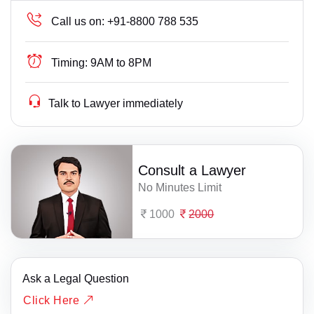
Call us on:
+91-8800 788 535
Timing:
9AM to 8PM
Talk to Lawyer immediately
Consult a Lawyer
No Minutes Limit
1000
2000
Ask a Legal Question
Click Here