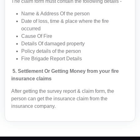
The claim form must contain the following details -
IN(+91)
Name & Address Of the person
Date of loss, time & place where the fire
I agree to
terms and conditions
occurred
AF(+93)
Cause Of Fire
Details Of damaged property
AL(+355)
Submit
Policy details of the person
DZ(+213)
Fire Brigade Report Details
5. Settlement Or Getting Money from your fire
DS(+1 684)
insurance claims
AD(+376)
After getting the survey report & claim form, the
AO(+244)
person can get the insurance claim from the
insurance company.
AI(+1 264)
AQ(+672)
AG(+1 268)