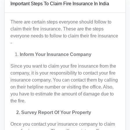
Important Steps To Claim Fire Insurance In India
There are certain steps everyone should follow to
claim their fire insurance. These are the steps
everyone needs to follow to claim their fire insurance
-
Inform Your Insurance Company
Since you want to claim your fire insurance from the
company, it is your responsibility to contact your fire
insurance company. You can contact them by calling
on their helpline number or visiting the office. Also,
you have to estimate the amount of damage due to
the fire.
2. Survey Report Of Your Property
Once you contact your insurance company to claim