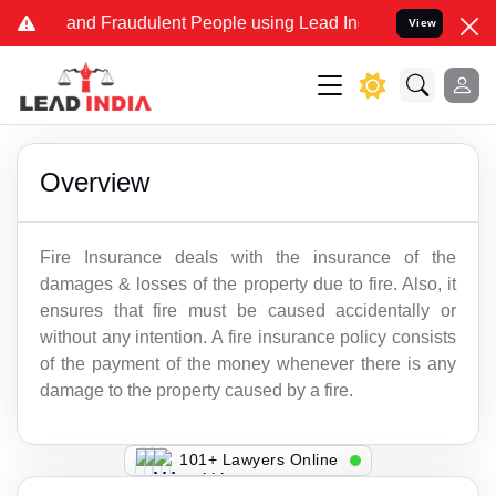
ake and Fraudulent People using Lead India name to Resolve your Le
View
Overview
Fire Insurance deals with the insurance of the
damages & losses of the property due to fire. Also, it
ensures that fire must be caused accidentally or
without any intention. A fire insurance policy consists
of the payment of the money whenever there is any
damage to the property caused by a fire.
149+ Lawyers Online