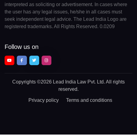
interpreted as soliciting or advertisement. In cases where
IO(+246)
the user has any legal issues, he/she in all cases must
BN(+673)
seek independent legal advice. The Lead India Logo are
registered trademarks. All Rights Reserved. 0.0209
BG(+359)
BF(+226)
Follow us on
BI(+257)
KH(+855)
Copyrights
©2026 Lead India Law Pvt. Ltd.
All rights
CM(+237)
reserved.
CA(+1)
Privacy policy
Terms and conditions
CV(+238)
KY(+1 345)
CF(+236)