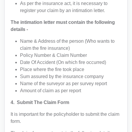
As per the insurance act, it is necessary to
register your claim by an intimation letter.
The intimation letter must contain the following
details -
Name & Address of the person (Who wants to
claim the fire insurance)
Policy Number & Claim Number
Date Of Accident (On which fire occurred)
Place where the fire took place
Sum assured by the insurance company
Name of the surveyor as per survey report
TALK TO A LAWYER
Amount of claim as per report
4. Submit The Claim Form
Name
It is important for the policyholder to submit the claim
form.
Code
Mobile