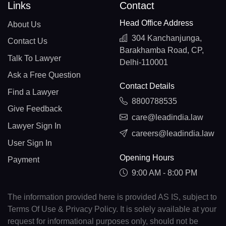
BY(+375)
Links
Contact
Head Office Address
BE(+32)
About Us
304 Kanchanjunga,
Contact Us
BZ(+501)
Barakhamba Road, CP,
Talk To Lawyer
Delhi-110001
BJ(+229)
Ask a Free Question
Contact Details
BM(+1 441)
Find a Lawyer
8800788535
BT(+975)
Give Feedback
care@leadindia.law
Lawyer Sign In
BO(+951)
careers@leadindia.law
User Sign In
BA(+387)
Opening Hours
Payment
BW(+267)
9:00 AM - 8:00 PM
BV(+47)
The information provided here is provided AS IS, subject to
Terms Of Use & Privacy Policy. It is solely available at your
BR(+55)
request for informational purposes only, should not be