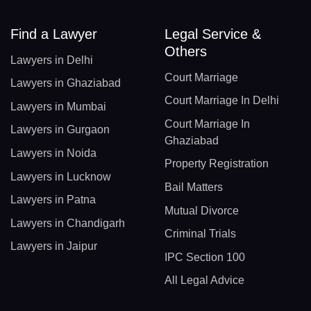
AR(+54)
Find a Lawyer
Legal Service &
Others
AM(+374)
Lawyers in Delhi
Court Marriage
AW(+297)
Lawyers in Ghaziabad
Court Marriage In Delhi
Lawyers in Mumbai
AU(+61)
Court Marriage In
Lawyers in Gurgaon
AT(+43)
Ghaziabad
Lawyers in Noida
Property Registration
AZ(+994)
Lawyers in Lucknow
Bail Matters
BS(+1 242)
Lawyers in Patna
Mutual Divorce
Lawyers in Chandigarh
BH(+973)
Criminal Trials
Lawyers in Jaipur
BD(+880)
IPC Section 100
All Legal Advice
BB(+1 246)