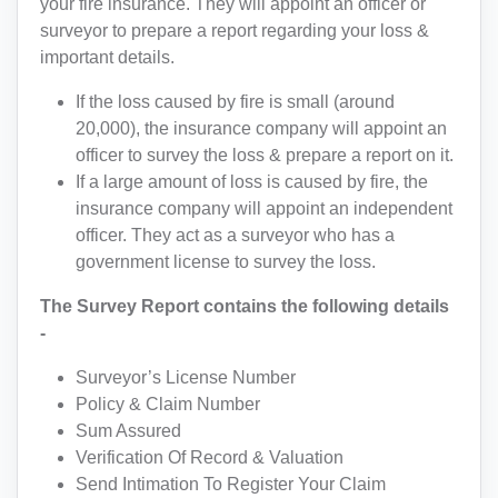
your fire insurance. They will appoint an officer or
surveyor to prepare a report regarding your loss &
important details.
If the loss caused by fire is small (around
20,000), the insurance company will appoint an
officer to survey the loss & prepare a report on it.
If a large amount of loss is caused by fire, the
insurance company will appoint an independent
officer. They act as a surveyor who has a
government license to survey the loss.
The Survey Report contains the following details
-
Surveyor’s License Number
Policy & Claim Number
Sum Assured
Verification Of Record & Valuation
Send Intimation To Register Your Claim