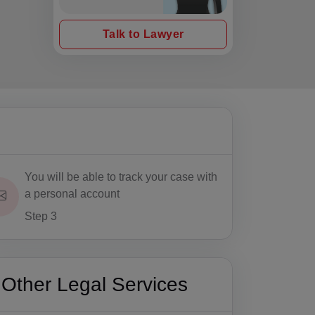
Talk to Lawyer
You will be able to track your case with
a personal account
Step 3
Other Legal Services