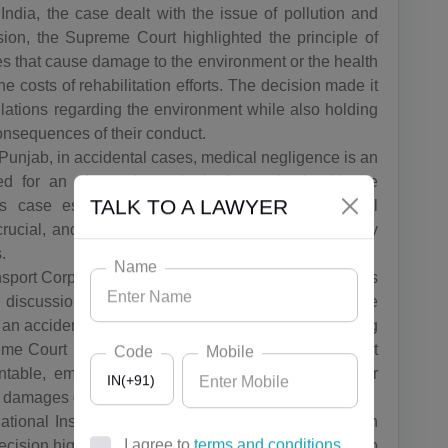
ndia, the case dealt with the issue of pollution and
sion, the Supreme Court highlighted the principle of
ries that cause damage to the environment or the health
e costs of rehabilitation efforts. The decision made it
lations regarding the environment while also holding
consequences of their conduct.
 Punjab, in accidental cases, medical negligence is an
d for an elevated standard of care by healthcare
is case established guidelines to assess medical
TALK TO A LAWYER
rucial, and the ruling deemed doctors liable for any
.
Name
sport Corporation,in India, crashes involving vehicles
for discussion whether or not the person who was the
n an accident was also liable even though it was being
e Court upheld the decision of the lower court that
Code
Mobile
table, emphasizing the significance of having car
IN(+91)
s' damages caused to them.
ational Insurance Company,insurance is essential in
ision highlighted the rights of the accident victims to