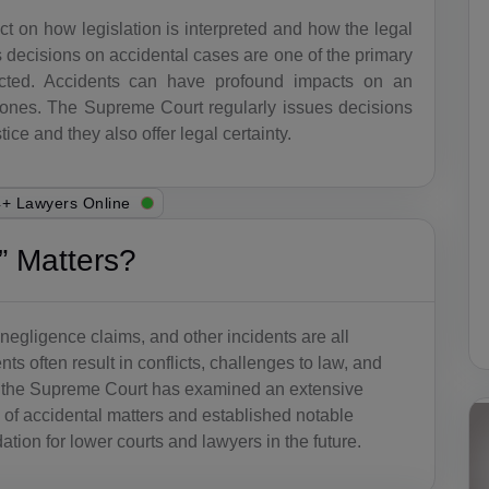
t on how legislation is interpreted and how the legal
 decisions on accidental cases are one of the primary
acted. Accidents can have profound impacts on an
ved ones. The Supreme Court regularly issues decisions
ice and they also offer legal certainty.
+ Lawyers Online
 Matters?
negligence claims, and other incidents are all
s often result in conflicts, challenges to law, and
, the Supreme Court has examined an extensive
a of accidental matters and established notable
ation for lower courts and lawyers in the future.