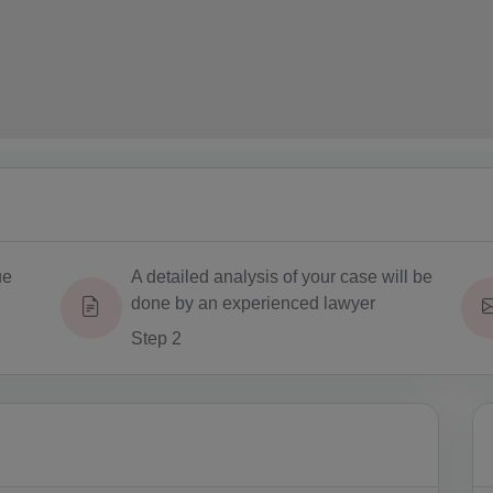
ue
A detailed analysis of your case will be
done by an experienced lawyer
Step 2