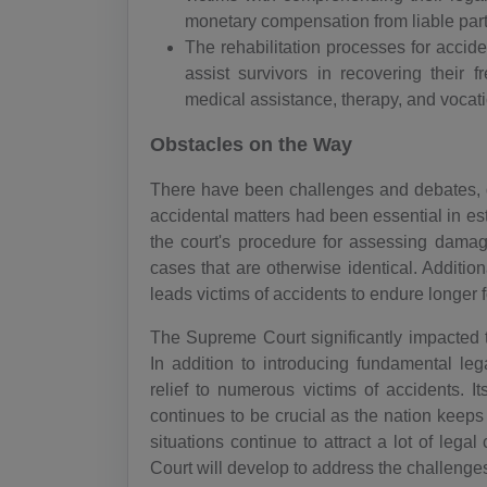
monetary compensation from liable par
The rehabilitation processes for accid
assist survivors in recovering their f
medical assistance, therapy, and vocati
Obstacles on the Way
There have been challenges and debates, d
accidental matters had been essential in esta
the court's procedure for assessing damage
cases that are otherwise identical. Addition
leads victims of accidents to endure longer fo
The Supreme Court significantly impacted 
In addition to introducing fundamental leg
relief to numerous victims of accidents. It
continues to be crucial as the nation keeps
situations continue to attract a lot of leg
Court will develop to address the challenge