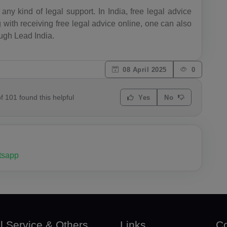
BY(+375)
any kind of legal support. In India, free legal advice
 with receiving free legal advice online, one can also
BE(+32)
ough Lead India.
BZ(+501)
08 April 2025
0
BJ(+229)
BM(+1 44
of
101
found this helpful
Yes
No
1)
BT(+975)
BO(+951)
sapp
BA(+387)
BW(+267)
BV(+47)
l Service & Others
Links
Co