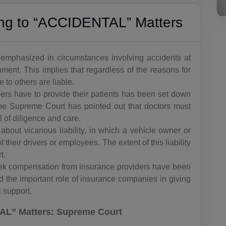
ning to “ACCIDENTAL” Matters
ing emphasized in circumstances involving accidents at
ent. This implies that regardless of the reasons for
to others are liable.
oners have to provide their patients has been set down
The Supreme Court has pointed out that doctors must
l of diligence and care.
about vicarious liability, in which a vehicle owner or
 their drivers or employees. The extent of this liability
t.
seek compensation from insurance providers have been
 the important role of insurance companies in giving
l support.
L” Matters: Supreme Court