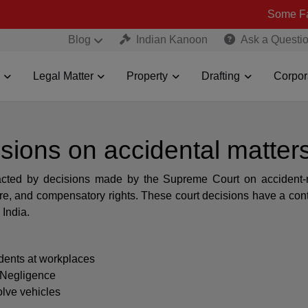
Some Fake and Frau
Blog
Indian Kanoon
Ask a Questi
Legal Matter
Property
Drafting
Corpor
sions on accidental matter
pacted by decisions made by the Supreme Court on accident-
care, and compensatory rights. These court decisions have a con
 India.
dents at workplaces
 Negligence
olve vehicles