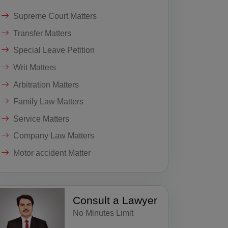
Supreme Court Matters
Transfer Matters
Special Leave Petition
Writ Matters
Arbitration Matters
Family Law Matters
Service Matters
Company Law Matters
Motor accident Matter
Consult a Lawyer
No Minutes Limit