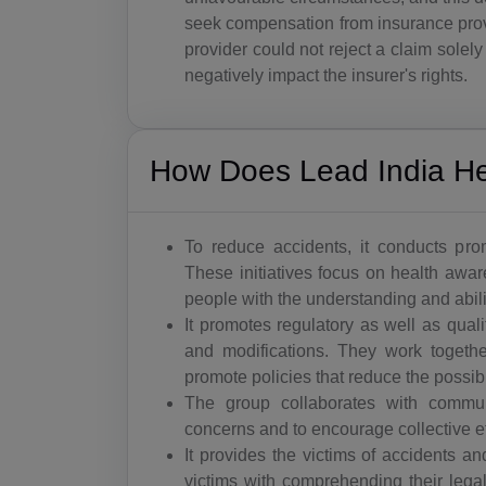
seek compensation from insurance pro
provider could not reject a claim solely
negatively impact the insurer's rights.
How Does Lead India Hel
To reduce accidents, it conducts pr
These initiatives focus on health awar
people with the understanding and abili
It promotes regulatory as well as qual
and modifications. They work togethe
promote policies that reduce the possibi
The group collaborates with commun
concerns and to encourage collective ef
It provides the victims of accidents a
victims with comprehending their legal