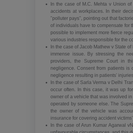
In the case of M.C. Mehta v Union of I
accidents at workplaces. In their deci
"polluter pays", pointing out that facto
of individuals have to compensate for th
possible to implement more fierce regu
various industries responsible for the 
In the case of Jacob Mathew v State of
immense issue. By stressing the nee
providers, the Supreme Court in th
negligence. Consent from patients is c
negligence resulting in patients' injuries
In the case of Sarla Verma v Delhi Tran
occur often. In this case, it was up 
owner of a vehicle that was involved i
operated by someone else. The Suprem
the owner of the vehicle was accoun
insurance for covering accident victim
In the case of Arun Kumar Agarwal vN
unfavourable circumstances, and this dec