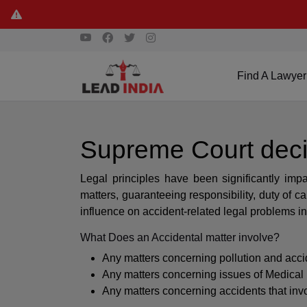
Find A Lawyer
Supreme Court deci
Legal principles have been significantly im
matters, guaranteeing responsibility, duty of 
influence on accident-related legal problems in
What Does an Accidental matter involve?
Any matters concerning pollution and acci
Any matters concerning issues of Medical
Any matters concerning accidents that inv