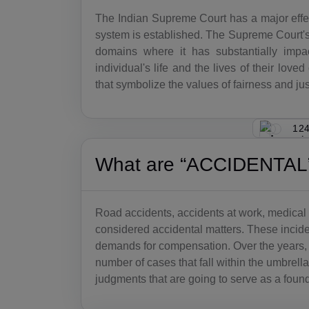
The Indian Supreme Court has a major effec
system is established. The Supreme Court's
domains where it has substantially imp
individual's life and the lives of their lo
that symbolize the values of fairness and just
124
What are “ACCIDENTAL”
Road accidents, accidents at work, medical 
considered accidental matters. These incident
demands for compensation. Over the years
number of cases that fall within the umbrell
judgments that are going to serve as a found