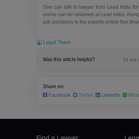
One can talk to lawyer from Lead India for 
online can be obtained at Lead India. Along
ask questions to the experts online free thr
Legal Team
Was this article helpful?
91
out 
Share on:
Facebook
Twitter
Linkedin
What
Find a Lawyer
Lega