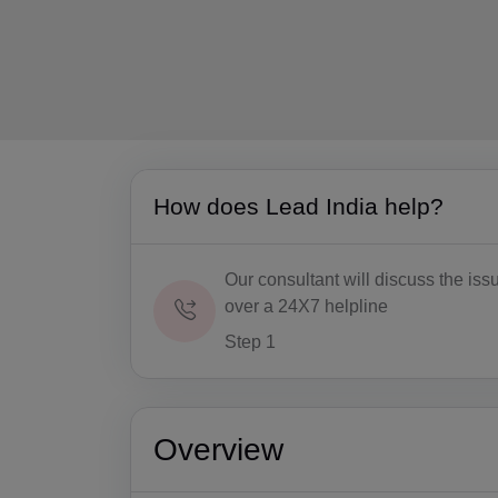
How does Lead India help?
Our consultant will discuss the iss
over a 24X7 helpline
Step 1
Overview