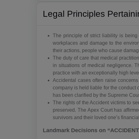
Legal Principles Pertai
The principle of strict liability is be
workplaces and damage to the environm
their actions, people who cause damage 
The duty of care that medical practiti
in situations of medical negligence. 
practice with an exceptionally high leve
Accidental cases often raise concerns 
company is held liable for the conduct of
has been clarified by the Supreme Cour
The rights of the Accident victims to 
preserved. The Apex Court has affirmed
survivors and their loved one’s financia
Landmark Decisions on “ACCIDENTA