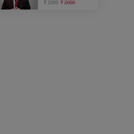
1000
2000