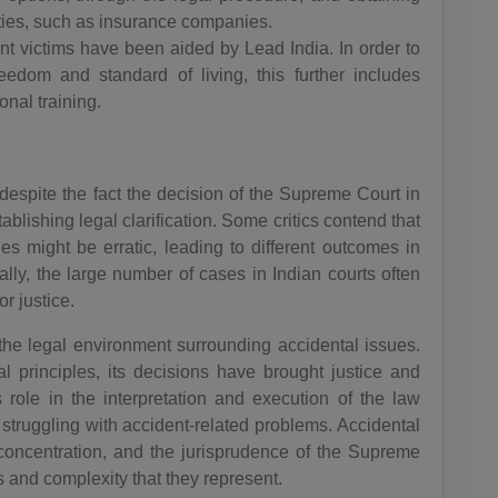
AR(+54)
ties, such as insurance companies.
ent victims have been aided by Lead India. In order to
AM(+374)
reedom and standard of living, this further includes
AW(+297)
onal training.
AU(+61)
AT(+43)
espite the fact the decision of the Supreme Court in
blishing legal clarification. Some critics contend that
AZ(+994)
s might be erratic, leading to different outcomes in
ally, the large number of cases in Indian courts often
BS(+1 24
r justice.
2)
the legal environment surrounding accidental issues.
BH(+973)
al principles, its decisions have brought justice and
s role in the interpretation and execution of the law
BD(+880)
 struggling with accident-related problems. Accidental
BB(+1 24
al concentration, and the jurisprudence of the Supreme
6)
s and complexity that they represent.