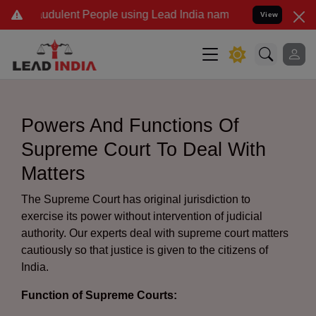
dulent People using Lead India name to Resolve your Legal cases S
View
Powers And Functions Of
Supreme Court To Deal With
Matters
The Supreme Court has original jurisdiction to
exercise its power without intervention of judicial
authority. Our experts deal with supreme court matters
cautiously so that justice is given to the citizens of
India.
Function of Supreme Courts: