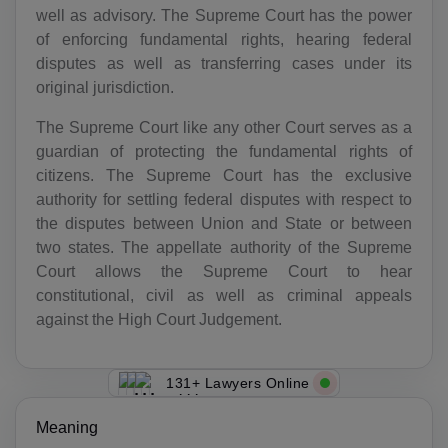
well as advisory. The Supreme Court has the power
of enforcing fundamental rights, hearing federal
disputes as well as transferring cases under its
original jurisdiction.
The Supreme Court like any other Court serves as a
guardian of protecting the fundamental rights of
citizens. The Supreme Court has the exclusive
authority for settling federal disputes with respect to
the disputes between Union and State or between
two states. The appellate authority of the Supreme
Court allows the Supreme Court to hear
constitutional, civil as well as criminal appeals
against the High Court Judgement.
131+ Lawyers Online
Meaning