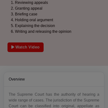
Reviewing appeals
Granting appeal
Briefing case
Holding oral argument
Explaining the decision
Writing and releasing the opinion
Watch Video
Overview
The Supreme Court has the authority of hearing a
wide range of cases. The jurisdiction of the Supreme
Court can be classified into original, appellate as