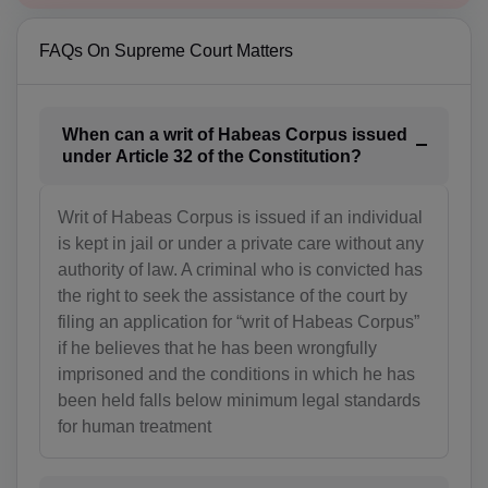
BA(+387)
FAQs On Supreme Court Matters
BW(+267)
BV(+47)
When can a writ of Habeas Corpus issued
under Article 32 of the Constitution?
BR(+55)
Writ of Habeas Corpus is issued if an individual
IO(+246)
is kept in jail or under a private care without any
BN(+673)
authority of law. A criminal who is convicted has
the right to seek the assistance of the court by
BG(+359)
filing an application for “writ of Habeas Corpus”
if he believes that he has been wrongfully
BF(+226)
imprisoned and the conditions in which he has
been held falls below minimum legal standards
BI(+257)
for human treatment
KH(+855)