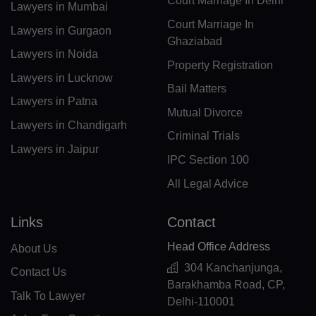
Court Marriage In Delhi
FK(+500)
Lawyers in Mumbai
Court Marriage In
Lawyers in Gurgaon
FO(+298)
Ghaziabad
Lawyers in Noida
FJ(+679)
Property Registration
Lawyers in Lucknow
Bail Matters
FI(+358)
Lawyers in Patna
Mutual Divorce
FR(+33)
Lawyers in Chandigarh
Criminal Trials
Lawyers in Jaipur
FX(+249)
IPC Section 100
GF(+594)
All Legal Advice
PF(+689)
Links
Contact
TF(+262)
Head Office Address
About Us
304 Kanchanjunga,
GA(+241)
Contact Us
Barakhamba Road, CP,
Talk To Lawyer
Delhi-110001
GM(+220)