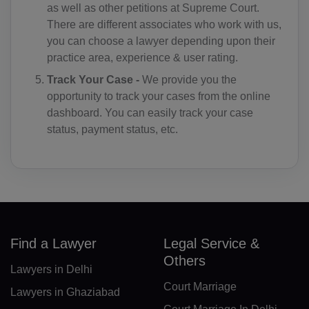
as well as other petitions at Supreme Court.
There are different associates who work with us,
DM(+1 767)
you can choose a lawyer depending upon their
DO(+1 809)
practice area, experience & user rating.
Track Your Case -
We provide you the
TP(+670)
opportunity to track your cases from the online
EC(+593)
dashboard. You can easily track your case
status, payment status, etc.
EG(+20)
SV(+503)
GQ(+240)
ER(+291)
Find a Lawyer
Legal Service &
EE(+372)
Others
Lawyers in Delhi
ET(+251)
Court Marriage
Lawyers in Ghaziabad