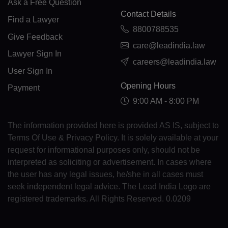
Ask a Free Question
GE(+995)
Contact Details
Find a Lawyer
8800788535
DE(+49)
Give Feedback
care@leadindia.law
GH(+233)
Lawyer Sign In
careers@leadindia.law
User Sign In
GI(+350)
Opening Hours
Payment
GK(+44 1481)
9:00 AM - 8:00 PM
GR(+30)
The information provided here is provided AS IS, subject to
Terms Of Use & Privacy Policy. It is solely available at your
GL(+299)
request for informational purposes only, should not be
GD(+1 473)
interpreted as soliciting or advertisement. In cases where
the user has any legal issues, he/she in all cases must
GP(+590)
seek independent legal advice. The Lead India Logo are
registered trademarks. All Rights Reserved. 0.0209
GU(+1 671)
GT(+502)