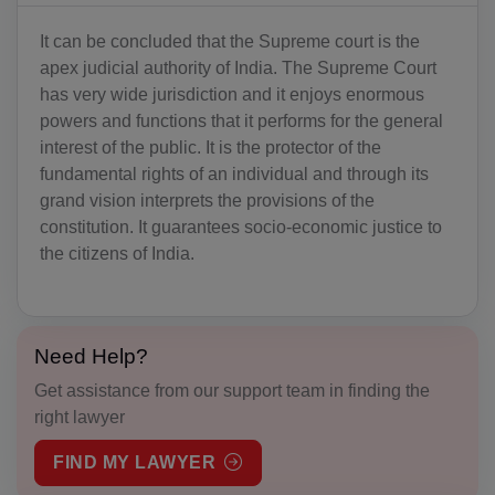
BS(+1 242)
It can be concluded that the Supreme court is the
apex judicial authority of India. The Supreme Court
BH(+973)
has very wide jurisdiction and it enjoys enormous
BD(+880)
powers and functions that it performs for the general
interest of the public. It is the protector of the
BB(+1 246)
fundamental rights of an individual and through its
grand vision interprets the provisions of the
BY(+375)
constitution. It guarantees socio-economic justice to
the citizens of India.
BE(+32)
BZ(+501)
BJ(+229)
Need Help?
Get assistance from our support team in finding the
BM(+1 441)
right lawyer
BT(+975)
FIND MY LAWYER
BO(+951)