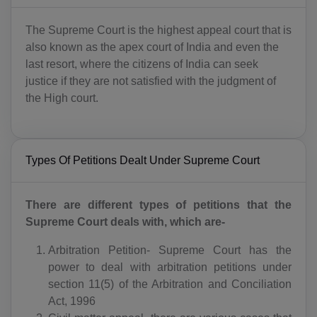
The Supreme Court is the highest appeal court that is
also known as the apex court of India and even the
last resort, where the citizens of India can seek
justice if they are not satisfied with the judgment of
the High court.
Types Of Petitions Dealt Under Supreme Court
There are different types of petitions that the
Supreme Court deals with, which are-
Arbitration Petition- Supreme Court has the
power to deal with arbitration petitions under
section 11(5) of the Arbitration and Conciliation
Act, 1996