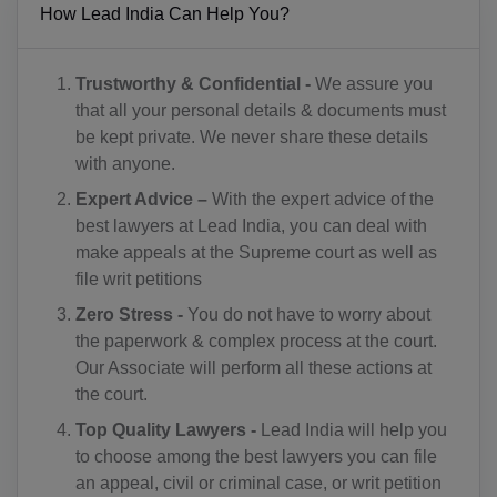
How Lead India Can Help You?
KM(+269)
CD(+243)
Trustworthy & Confidential -
We assure you
that all your personal details & documents must
CG(+242)
be kept private. We never share these details
with anyone.
CK(+682)
Expert Advice –
With the expert advice of the
CR(+506)
best lawyers at Lead India, you can deal with
make appeals at the Supreme court as well as
HR(+385)
file writ petitions
CU(+53)
Zero Stress -
You do not have to worry about
the paperwork & complex process at the court.
CY(+357)
Our Associate will perform all these actions at
the court.
CZ(+420)
Top Quality Lawyers -
Lead India will help you
DK(+45)
to choose among the best lawyers you can file
an appeal, civil or criminal case, or writ petition
DJ(+253)