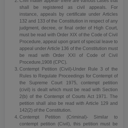
Civil matter appeal- there are various cases that
shall be registered as civil appeals. For
instance, appeals by certificate under Articles
132 and 133 of the Constitution in respect of any
judgment, decree, or final order of High Court,
must be read with Order XIX of the Code of Civil
Procedure, appeal upon grant of special leave to
appeal under Article 136 of the Constitution must
be read with Order XXI of Code of Civil
Procedure,1908 (CPC).
Contempt Petition (Civil)-Under Rule 3 of the
Rules to Regulate Proceedings for Contempt of
the Supreme Court 1975, contempt petition
(civil) is dealt which must be read with Section
2(b) of the Contempt of Courts Act 1971. The
petition shall also be read with Article 129 and
142(2) of the Constitution.
Contempt Petition (Criminal)- Similar to
contempt petition (Civil), this petition must be