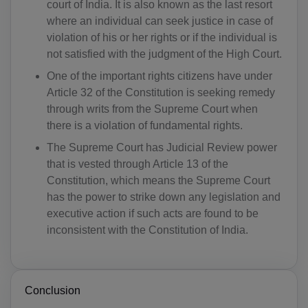
court of India. It is also known as the last resort
AD(+376)
where an individual can seek justice in case of
AO(+244)
violation of his or her rights or if the individual is
not satisfied with the judgment of the High Court.
AI(+1 264)
One of the important rights citizens have under
AQ(+672)
Article 32 of the Constitution is seeking remedy
through writs from the Supreme Court when
AG(+1 268)
there is a violation of fundamental rights.
The Supreme Court has Judicial Review power
AR(+54)
that is vested through Article 13 of the
AM(+374)
Constitution, which means the Supreme Court
has the power to strike down any legislation and
AW(+297)
executive action if such acts are found to be
inconsistent with the Constitution of India.
AU(+61)
AT(+43)
Conclusion
AZ(+994)