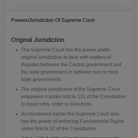
Powers/Jurisdiction Of Supreme Court
Original Jurisdiction
The Supreme Court has the power under
original jurisdiction to deal with matters of
disputes between the Central government and
the state government or between two or more
state governments.
The original jurisdiction of the Supreme Court
empowers it under Article 131 of the Constitution
to issue writs, order or directions.
As mentioned earlier the Supreme Court also
has the power of enforcing Fundamental Rights
under Article 32 of the Constitution.