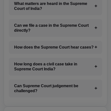
CM(+237)
What matters are heard in the Supreme
Court of India?
CA(+1)
CV(+238)
Can we file a case in the Supreme Court
directly?
KY(+1 345)
CF(+236)
How does the Supreme Court hear cases?
TD(+235)
How long does a civil case take in
CL(+56)
Supreme Court India?
CN(+86)
CX(+61)
Can Supreme Court judgement be
challenged?
CC(+61)
CO(+57)