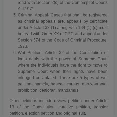
read with Section 2(c) of the Contempt of Courts
Act 1971.
Criminal Appeal- Cases that shall be registered
as criminal appeals are, appeals by certificate
under Article 132 (1) along with 134 (1) (c) must
be read with Order XX of CPC and appeal under
Section 374 of the Code of Criminal Procedure,
1973.
Writ Petition- Article 32 of the Constitution of
India deals with the power of Supreme Court
where the individuals have the right to move to
Supreme Court when their rights have been
infringed or violated. There are 5 types of writ
petition, namely, habeas corpus, quo-warranto,
prohibition, certiorari, mandamus.
Other petitions include review petition under Article
13 of the Constitution, curative petition, transfer
petition, election petition and original suit.