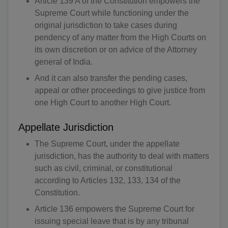
Article 139 A of the Constitution empowers the
Supreme Court while functioning under the
original jurisdiction to take cases during
pendency of any matter from the High Courts on
its own discretion or on advice of the Attorney
general of India.
And it can also transfer the pending cases,
appeal or other proceedings to give justice from
one High Court to another High Court.
Appellate Jurisdiction
The Supreme Court, under the appellate
jurisdiction, has the authority to deal with matters
such as civil, criminal, or constitutional
according to Articles 132, 133, 134 of the
Constitution.
Article 136 empowers the Supreme Court for
issuing special leave that is by any tribunal