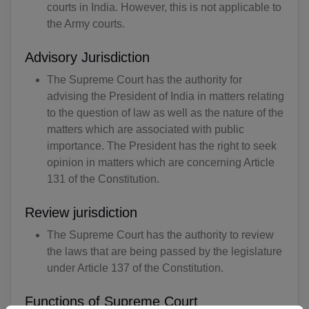
courts in India. However, this is not applicable to
the Army courts.
Advisory Jurisdiction
The Supreme Court has the authority for
advising the President of India in matters relating
to the question of law as well as the nature of the
matters which are associated with public
importance. The President has the right to seek
opinion in matters which are concerning Article
131 of the Constitution.
Review jurisdiction
The Supreme Court has the authority to review
the laws that are being passed by the legislature
under Article 137 of the Constitution.
Functions of Supreme Court