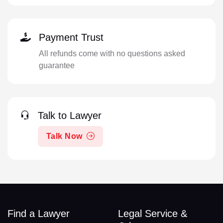
Payment Trust
All refunds come with no questions asked
guarantee
Talk to Lawyer
Talk Now
Find a Lawyer
Legal Service &