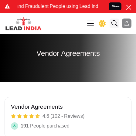
 and Fraudulent People using Lead India name to Resolve your Lega
View
Vendor Agreements
Vendor Agreements
4.6 (102 - Reviews)
191
People purchased