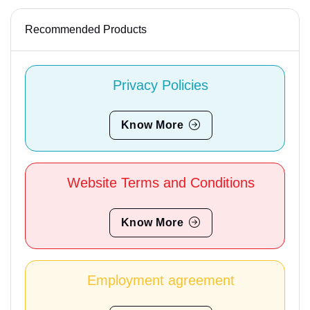
Recommended Products
Privacy Policies
Know More
Website Terms and Conditions
Know More
Employment agreement