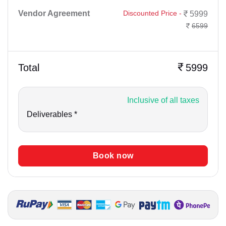
Vendor Agreement
Discounted Price -
5999
6599
Total
5999
Inclusive of all taxes
Deliverables *
Book now