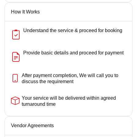
How It Works
Understand the service & proceed for booking
Provide basic details and proceed for payment
After payment completion, We will call you to
discuss the requirement
Your service will be delivered within agreed
turnaround time
Vendor Agreements