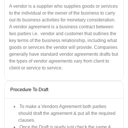
A vendor is a supplier who supplies goods or services
to the individual or the owner of the business to carry
out its business activities for monetary consideration.
A vendor agreement is a business contract between
two parties i.e. vendor and customer that outlines the
key terms of the business relationship, including what
goods or services the vendor will provide. Companies
generally have standard vendor agreements drafts but
the types of vendor agreements vary from client to
client or service to service.
Procedure To Draft
To make a Vendors Agreement both parties
should draft the agreement & put all the required
clauses.
Once the Draft is ready just check the same &