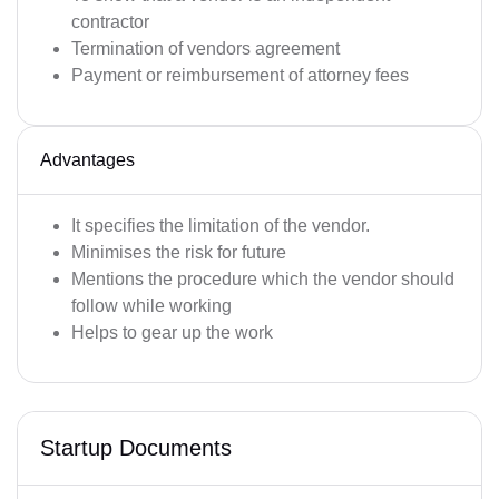
contractor
Termination of vendors agreement
Payment or reimbursement of attorney fees
Advantages
It specifies the limitation of the vendor.
Minimises the risk for future
Mentions the procedure which the vendor should
follow while working
Helps to gear up the work
Startup Documents