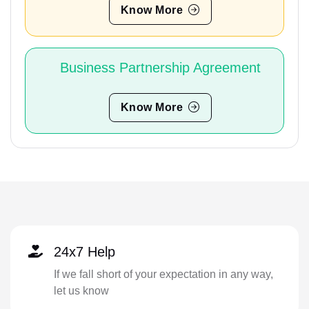
Know More
Business Partnership Agreement
Know More
24x7 Help
If we fall short of your expectation in any way,
let us know