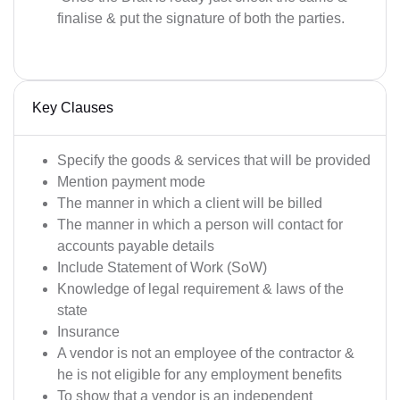
finalise & put the signature of both the parties.
Key Clauses
Specify the goods & services that will be provided
Mention payment mode
The manner in which a client will be billed
The manner in which a person will contact for
accounts payable details
Include Statement of Work (SoW)
Knowledge of legal requirement & laws of the
state
Insurance
A vendor is not an employee of the contractor &
he is not eligible for any employment benefits
To show that a vendor is an independent