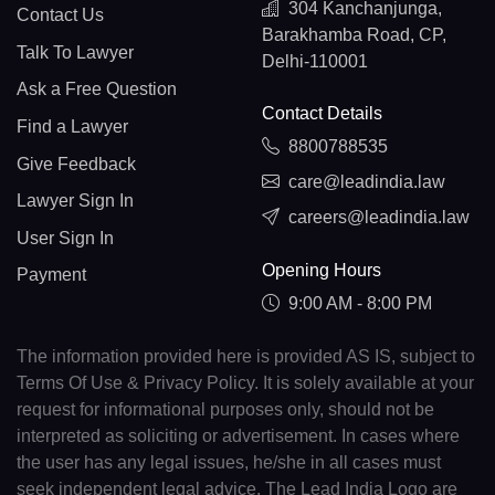
304 Kanchanjunga,
Contact Us
Barakhamba Road, CP,
Talk To Lawyer
Delhi-110001
Ask a Free Question
Contact Details
Find a Lawyer
8800788535
Give Feedback
care@leadindia.law
Lawyer Sign In
careers@leadindia.law
User Sign In
Opening Hours
Payment
9:00 AM - 8:00 PM
The information provided here is provided AS IS, subject to
Terms Of Use & Privacy Policy. It is solely available at your
request for informational purposes only, should not be
interpreted as soliciting or advertisement. In cases where
the user has any legal issues, he/she in all cases must
seek independent legal advice. The Lead India Logo are