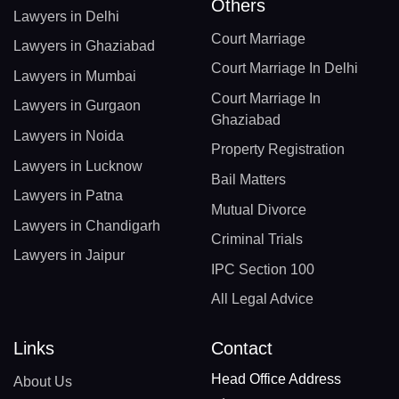
Others
Lawyers in Delhi
Court Marriage
Lawyers in Ghaziabad
Court Marriage In Delhi
Lawyers in Mumbai
Court Marriage In
Lawyers in Gurgaon
Ghaziabad
Lawyers in Noida
Property Registration
Lawyers in Lucknow
Bail Matters
Lawyers in Patna
Mutual Divorce
Lawyers in Chandigarh
Criminal Trials
Lawyers in Jaipur
IPC Section 100
All Legal Advice
Links
Contact
Head Office Address
About Us