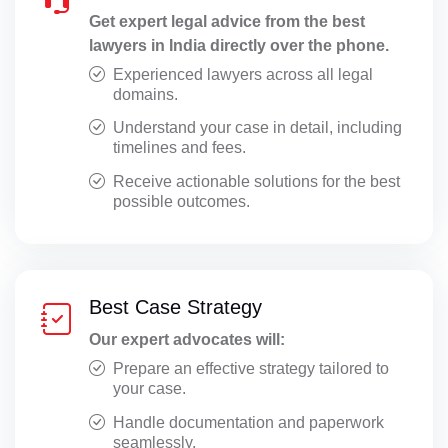
Get expert legal advice from the best
Special Leave Petitions
lawyers in India directly over the phone.
Startup Legal Advisory
Experienced lawyers across all legal
domains.
Statement at Police Station
Understand your case in detail, including
timelines and fees.
Statement CRPC 164
Receive actionable solutions for the best
Supreme Court Matters
possible outcomes.
Taxation Issues
Trademark Registration
Best Case Strategy
Transfer Petitions
Our expert advocates will:
Website Polices
Prepare an effective strategy tailored to
your case.
Handle documentation and paperwork
seamlessly.