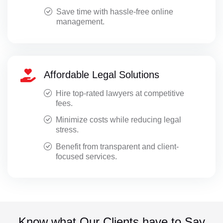
Save time with hassle-free online
management.
Affordable Legal Solutions
Hire top-rated lawyers at competitive
fees.
Minimize costs while reducing legal
stress.
Benefit from transparent and client-
focused services.
Know what Our Clients have to Say