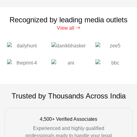
Recognized by leading media outlets
View all
Trusted by Thousands Across India
4,500+ Verified Associates
Experienced and highly qualified
professionals ready to handle your legal