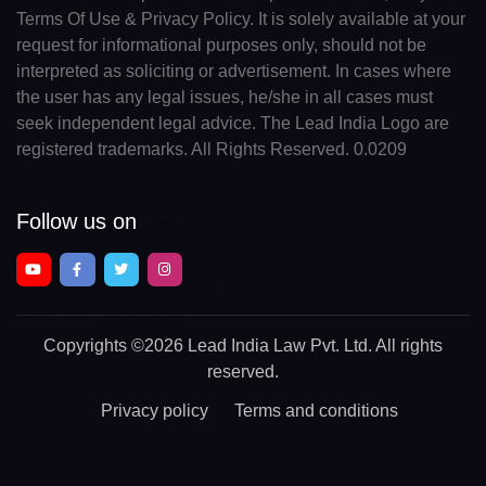
Terms Of Use & Privacy Policy. It is solely available at your
request for informational purposes only, should not be
interpreted as soliciting or advertisement. In cases where
the user has any legal issues, he/she in all cases must
seek independent legal advice. The Lead India Logo are
registered trademarks. All Rights Reserved. 0.0209
Follow us on
Copyrights
©2026 Lead India Law Pvt. Ltd.
All rights
reserved.
Privacy policy
Terms and conditions