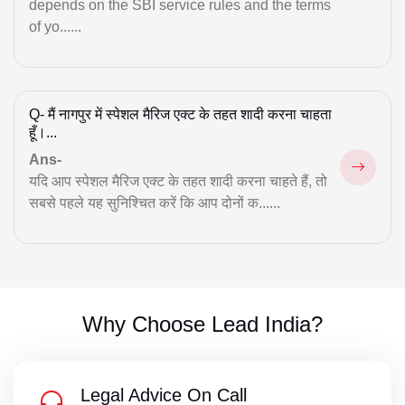
depends on the SBI service rules and the terms
Musim law Matter
of yo......
Muslim Divorce
Mutual Divorce
Q-
मैं नागपुर में स्पेशल मैरिज एक्ट के तहत शादी करना चाहता
Notice for Cheque Bounce
हूँ।...
Ans-
NRI Property Issue
यदि आप स्पेशल मैरिज एक्ट के तहत शादी करना चाहते हैं, तो
Null & Void Marriage
सबसे पहले यह सुनिश्चित करें कि आप दोनों क......
Property
Property Matter
Real Estate
Why Choose Lead India?
RERA Suits
Legal Advice On Call
Session Court