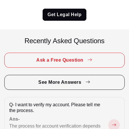
Criminal Matter
Get Legal Help
Criminal Matter Appeal
CRPC 41A Notice Reply
Recently Asked Questions
Cyber Fraud
Divorce
Ask a Free Question
Divorce / Matrimonial
Domestic Violence
See More Answers
Employment Matter
Q-
I want to verify my account. Please tell me
Employment Related
the process.
Family
Ans-
The process for account verification depends