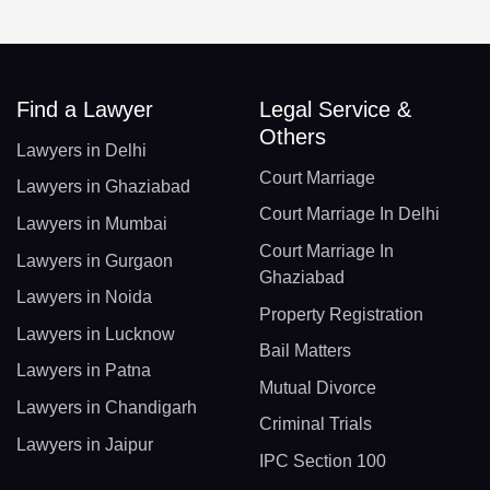
Find a Lawyer
Legal Service &
Others
Lawyers in Delhi
Court Marriage
Lawyers in Ghaziabad
Court Marriage In Delhi
Lawyers in Mumbai
Court Marriage In
Lawyers in Gurgaon
Ghaziabad
Lawyers in Noida
Property Registration
Lawyers in Lucknow
Bail Matters
Lawyers in Patna
Mutual Divorce
Lawyers in Chandigarh
Criminal Trials
Lawyers in Jaipur
IPC Section 100