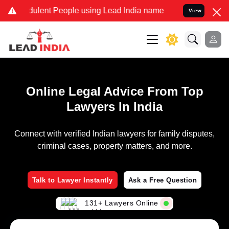
ulent People using Lead India name to Resolve your Legal cases Spe
View
Online Legal Advice From Top
Lawyers In India
Connect with verified Indian lawyers for family disputes,
criminal cases, property matters, and more.
Talk to Lawyer Instantly
Ask a Free Question
131+ Lawyers Online