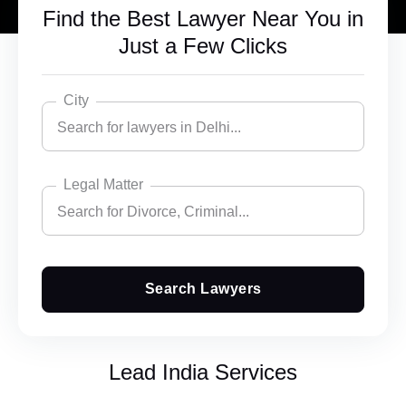
Find the Best Lawyer Near You in
Just a Few Clicks
City
Search for lawyers in Delhi...
Legal Matter
Search for lawyers in Delhi...
Search for Divorce, Criminal...
Bangalore
Chandigarh
Search Lawyers
Search for Divorce, Criminal...
Delhi
Accident Insurance Issue
Ghaziabad
Lead India Services
Agreements
Gurgaon