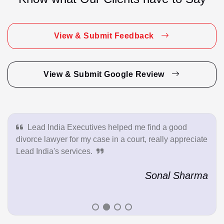
View & Submit Feedback
View & Submit Google Review
Lead India Executives helped me find a good
divorce lawyer for my case in a court, really appreciate
Lead India's services.
Sonal Sharma