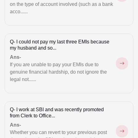
Family & Inheritance
on the type of account involved (such as a bank
acco......
GST Registration
High Court
Illegal Possession
Q-
I could not pay my last three EMIs because
my husband and so...
Immigration Issue
Ans-
If you are unable to pay your EMIs due to
Intimation Letters
genuine financial hardship, do not ignore the
Land Acquisition Matters
legal not......
Legal Notice for Divorce
Maintenance
Q-
I work at SBI and was recently promoted
from Clerk to Office...
Marriage Registration
Ans-
Money Recovery
Whether you can revert to your previous post