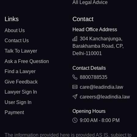
All Legal Advice
Links
Contact
Head Office Address
About Us
304 Kanchanjunga,
Contact Us
Barakhamba Road, CP,
Talk To Lawyer
Delhi-110001
Ask a Free Question
Contact Details
Find a Lawyer
8800788535
Give Feedback
care@leadindia.law
Lawyer Sign In
careers@leadindia.law
User Sign In
Opening Hours
Payment
9:00 AM - 8:00 PM
The information provided here is provided AS IS, subject to