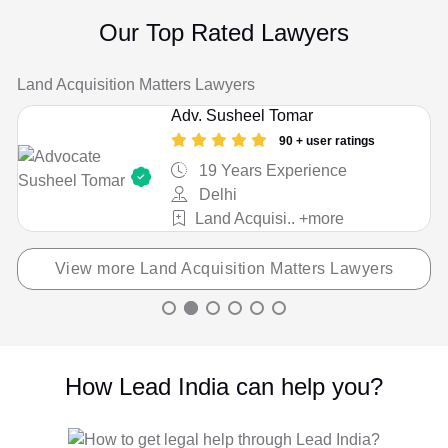
Cheque / Loan / Recovery
Our Top Rated Lawyers
Child Custody
Land Acquisition Matters Lawyers
Christian Divorce
Adv. Susheel Tomar
Civil
90 + user ratings
19 Years Experience
Company Registration
Delhi
Land Acquisi.. +more
Consumer Court Issue
Consumer Court Matter
View more Land Acquisition Matters Lawyers
Corporate Drafting
Couple Protection
How Lead India can help you?
Court Marriage
Criminal