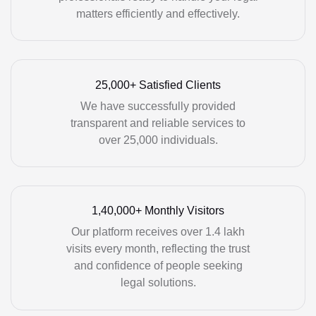
matters efficiently and effectively.
25,000+ Satisfied Clients
We have successfully provided
transparent and reliable services to
over 25,000 individuals.
1,40,000+ Monthly Visitors
Our platform receives over 1.4 lakh
visits every month, reflecting the trust
and confidence of people seeking
legal solutions.