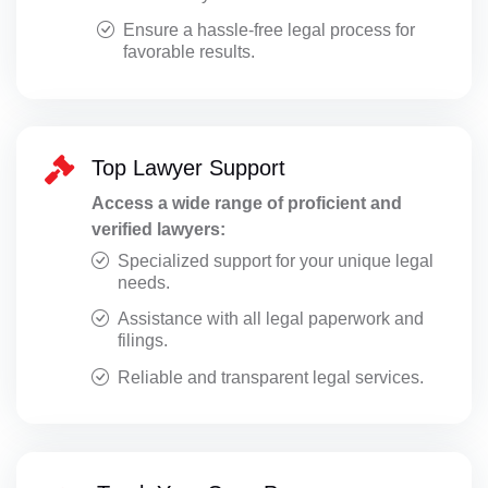
Ensure a hassle-free legal process for
favorable results.
Top Lawyer Support
Access a wide range of proficient and
verified lawyers:
Specialized support for your unique legal
needs.
Assistance with all legal paperwork and
filings.
Reliable and transparent legal services.