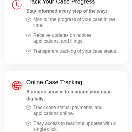
Track Your Case Progress
Stay informed every step of the way:
Monitor the progress of your case in real
time.
Receive updates on notices,
applications, and filings.
Transparent tracking of your case status.
Online Case Tracking
A unique service to manage your case
digitally:
Track case status, payments, and
applications online.
Easy access to real-time updates with a
single click.