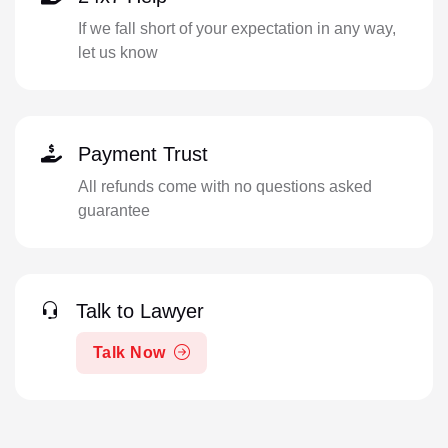
If we fall short of your expectation in any way,
let us know
Payment Trust
All refunds come with no questions asked
guarantee
Talk to Lawyer
Talk Now