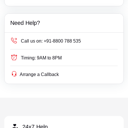
Need Help?
Call us on:
+91-8800 788 535
Timing:
9AM to 8PM
Arrange a Callback
24x7 Help