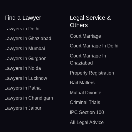
Find a Lawyer
Legal Service &
Others
Lawyers in Delhi
Court Marriage
Lawyers in Ghaziabad
Court Marriage In Delhi
Lawyers in Mumbai
Court Marriage In
Lawyers in Gurgaon
Ghaziabad
Lawyers in Noida
Property Registration
Lawyers in Lucknow
Bail Matters
Lawyers in Patna
Mutual Divorce
Lawyers in Chandigarh
Criminal Trials
Lawyers in Jaipur
IPC Section 100
All Legal Advice