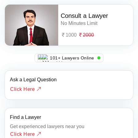
Consult a Lawyer
No Minutes Limit
1000
2000
106+ Lawyers Online
Ask a Legal Question
Click Here
Find a Lawyer
Get experienced lawyers near you
Click Here