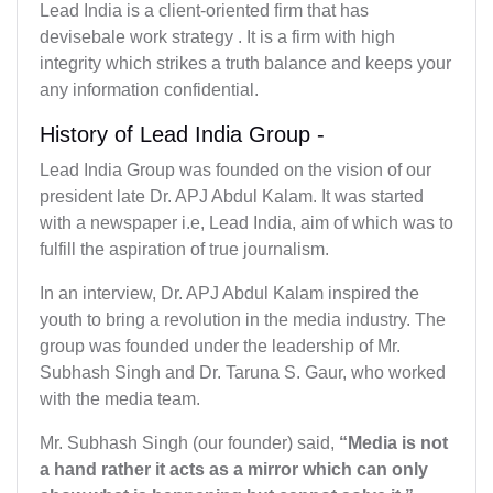
Lead India is a client-oriented firm that has
devisebale work strategy . It is a firm with high
integrity which strikes a truth balance and keeps your
any information confidential.
History of Lead India Group -
Lead India Group was founded on the vision of our
president late Dr. APJ Abdul Kalam. It was started
with a newspaper i.e, Lead India, aim of which was to
fulfill the aspiration of true journalism.
In an interview, Dr. APJ Abdul Kalam inspired the
youth to bring a revolution in the media industry. The
group was founded under the leadership of Mr.
Subhash Singh and Dr. Taruna S. Gaur, who worked
with the media team.
Mr. Subhash Singh (our founder) said,
“Media is not
a hand rather it acts as a mirror which can only