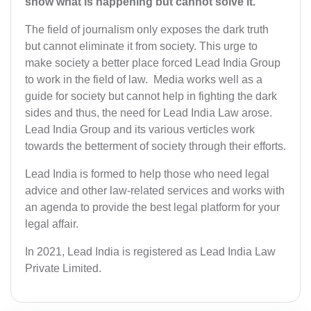
show what is happening but cannot solve it.”
The field of journalism only exposes the dark truth
but cannot eliminate it from society. This urge to
make society a better place forced Lead India Group
to work in the field of law. Media works well as a
guide for society but cannot help in fighting the dark
sides and thus, the need for Lead India Law arose.
Lead India Group and its various verticles work
towards the betterment of society through their efforts.
Lead India is formed to help those who need legal
advice and other law-related services and works with
an agenda to provide the best legal platform for your
legal affair.
In 2021, Lead India is registered as Lead India Law
Private Limited.