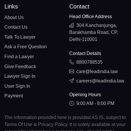
Links
Contact
Head Office Address
About Us
304 Kanchanjunga,
Contact Us
Barakhamba Road, CP,
Talk To Lawyer
Delhi-110001
Ask a Free Question
Contact Details
Find a Lawyer
8800788535
Give Feedback
care@leadindia.law
Lawyer Sign In
careers@leadindia.law
User Sign In
Opening Hours
Payment
9:00 AM - 8:00 PM
The information provided here is provided AS IS, subject to
Terms Of Use & Privacy Policy. It is solely available at your