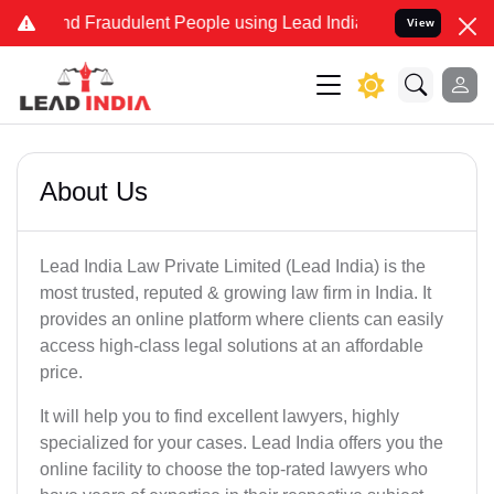
 and Fraudulent People using Lead India name to Resolve your Legal
View
About Us
Lead India Law Private Limited (Lead India) is the
most trusted, reputed & growing law firm in India. It
provides an online platform where clients can easily
access high-class legal solutions at an affordable
price.
It will help you to find excellent lawyers, highly
specialized for your cases. Lead India offers you the
online facility to choose the top-rated lawyers who