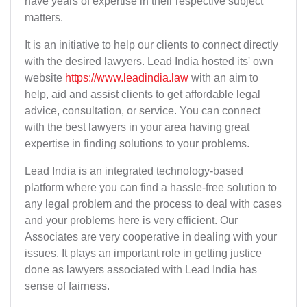
have years of expertise in their respective subject
matters.
It is an initiative to help our clients to connect directly
with the desired lawyers. Lead India hosted its' own
website
https://www.leadindia.law
with an aim to
help, aid and assist clients to get affordable legal
advice, consultation, or service. You can connect
with the best lawyers in your area having great
expertise in finding solutions to your problems.
Lead India is an integrated technology-based
platform where you can find a hassle-free solution to
any legal problem and the process to deal with cases
and your problems here is very efficient. Our
Associates are very cooperative in dealing with your
issues. It plays an important role in getting justice
done as lawyers associated with Lead India has
sense of fairness.