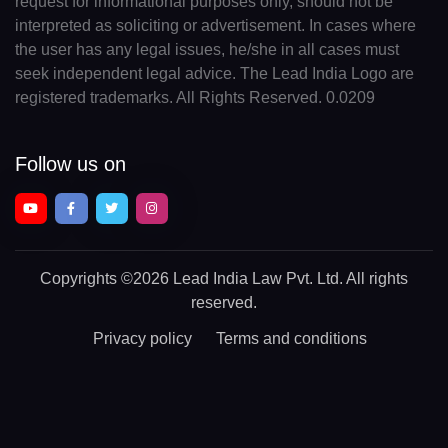
request for informational purposes only, should not be
interpreted as soliciting or advertisement. In cases where
the user has any legal issues, he/she in all cases must
seek independent legal advice. The Lead India Logo are
registered trademarks. All Rights Reserved. 0.0209
Follow us on
Copyrights
©2026 Lead India Law Pvt. Ltd.
All rights
reserved.
Privacy policy
Terms and conditions