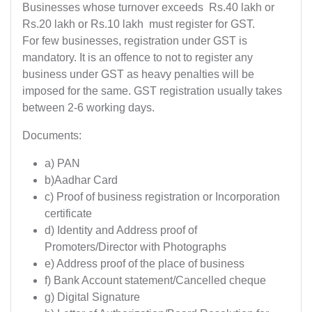
Businesses whose turnover exceeds Rs.40 lakh or
Rs.20 lakh or Rs.10 lakh must register for GST.
For few businesses, registration under GST is
mandatory. It is an offence to not to register any
business under GST as heavy penalties will be
imposed for the same. GST registration usually takes
between 2-6 working days.
Documents:
a) PAN
b)Aadhar Card
c) Proof of business registration or Incorporation
certificate
d) Identity and Address proof of
Promoters/Director with Photographs
e) Address proof of the place of business
f) Bank Account statement/Cancelled cheque
g) Digital Signature