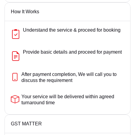
How It Works
Understand the service & proceed for booking
Provide basic details and proceed for payment
After payment completion, We will call you to
discuss the requirement
Your service will be delivered within agreed
turnaround time
GST MATTER