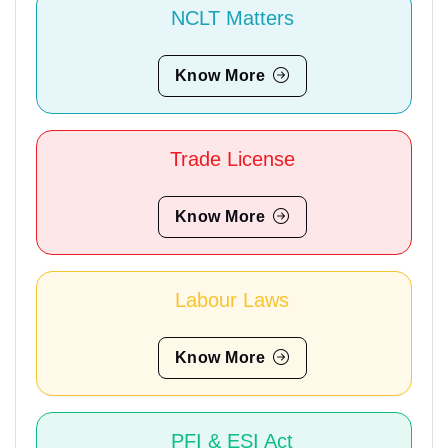
NCLT Matters
Know More
Trade License
Know More
Labour Laws
Know More
PFI & ESI Act