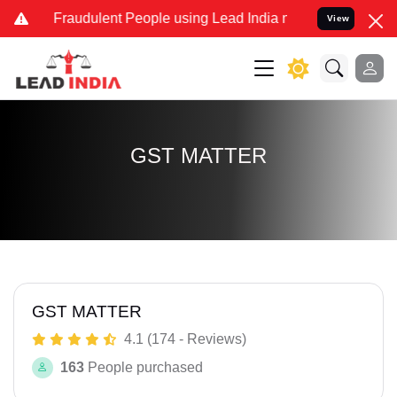
nd Fraudulent People using Lead India name to Resolve your Legal c
View
GST MATTER
GST MATTER
4.1 (174 - Reviews)
163
People purchased