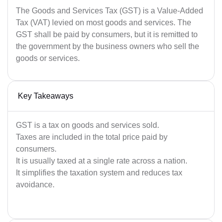
The Goods and Services Tax (GST) is a Value-Added
Tax (VAT) levied on most goods and services. The
GST shall be paid by consumers, but it is remitted to
the government by the business owners who sell the
goods or services.
Key Takeaways
GST is a tax on goods and services sold.
Taxes are included in the total price paid by
consumers.
It is usually taxed at a single rate across a nation.
It simplifies the taxation system and reduces tax
avoidance.