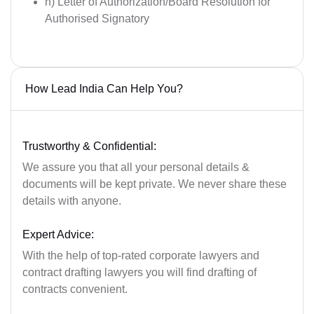
h) Letter of Authorization/Board Resolution for
Authorised Signatory
How Lead India Can Help You?
Trustworthy & Confidential:
We assure you that all your personal details &
documents will be kept private. We never share these
details with anyone.
Expert Advice:
With the help of top-rated corporate lawyers and
contract drafting lawyers you will find drafting of
contracts convenient.