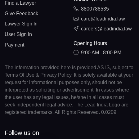
Find a Lawyer
8800788535
Give Feedback
care@leadindia.law
Lawyer Sign In
careers@leadindia.law
User Sign In
Opening Hours
Payment
9:00 AM - 8:00 PM
The information provided here is provided AS IS, subject to
Terms Of Use & Privacy Policy. It is solely available at your
request for informational purposes only, should not be
interpreted as soliciting or advertisement. In cases where
the user has any legal issues, he/she in all cases must
seek independent legal advice. The Lead India Logo are
registered trademarks. All Rights Reserved. 0.0209
Follow us on