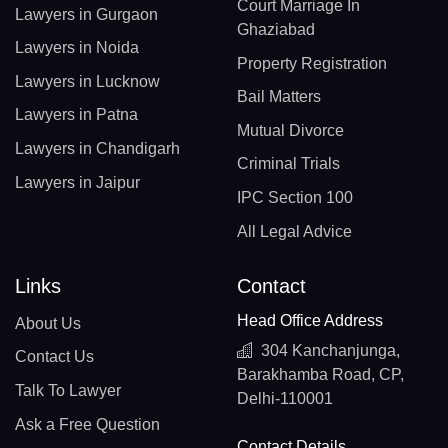
Court Marriage In
Lawyers in Gurgaon
Ghaziabad
Lawyers in Noida
Property Registration
Lawyers in Lucknow
Bail Matters
Lawyers in Patna
Mutual Divorce
Lawyers in Chandigarh
Criminal Trials
Lawyers in Jaipur
IPC Section 100
All Legal Advice
Links
Contact
Head Office Address
About Us
304 Kanchanjunga,
Contact Us
Barakhamba Road, CP,
Talk To Lawyer
Delhi-110001
Ask a Free Question
Contact Details