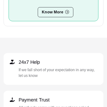
Know More
24x7 Help
If we fall short of your expectation in any way,
let us know
Payment Trust