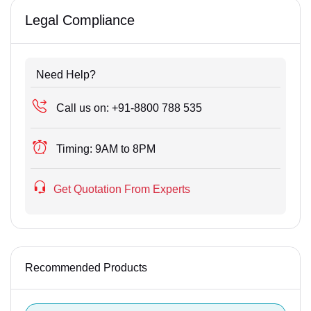
Legal Compliance
Need Help?
Call us on:
+91-8800 788 535
Timing:
9AM to 8PM
Get Quotation From Experts
Recommended Products