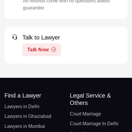
All refunds come with no questions asked
guarantee
Talk to Lawyer
Talk Now
Find a Lawyer
Legal Service &
Others
Lawyers in Delhi
Court Marriage
Lawyers in Ghaziabad
Court Marriage In Delhi
Lawyers in Mumbai