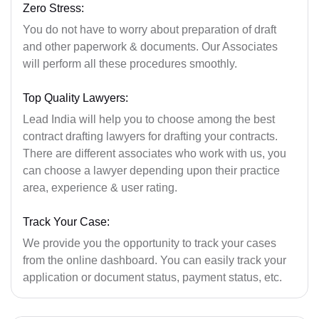
Zero Stress:
You do not have to worry about preparation of draft
and other paperwork & documents. Our Associates
will perform all these procedures smoothly.
Top Quality Lawyers:
Lead India will help you to choose among the best
contract drafting lawyers for drafting your contracts.
There are different associates who work with us, you
can choose a lawyer depending upon their practice
area, experience & user rating.
Track Your Case:
We provide you the opportunity to track your cases
from the online dashboard. You can easily track your
application or document status, payment status, etc.