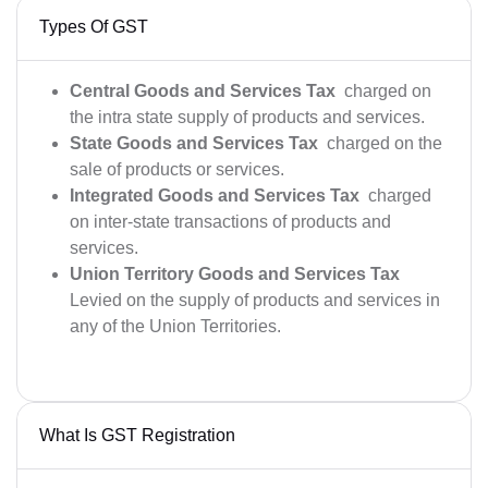
Types Of GST
Central Goods and Services Tax
charged on
the intra state supply of products and services.
State Goods and Services Tax
charged on the
sale of products or services.
Integrated Goods and Services Tax
charged
on inter-state transactions of products and
services.
Union Territory Goods and Services Tax
Levied on the supply of products and services in
any of the Union Territories.
What Is GST Registration