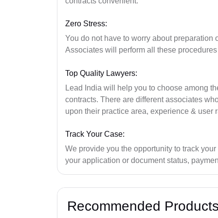
contracts convenient.
Zero Stress:
You do not have to worry about preparation 
Associates will perform all these procedures
Top Quality Lawyers:
Lead India will help you to choose among the 
contracts. There are different associates w
upon their practice area, experience & user r
Track Your Case:
We provide you the opportunity to track your
your application or document status, payment
Recommended Product