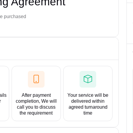
ng Agreement
e purchased
ails
After payment
Your service will be
r
completion, We will
delivered within
call you to discuss
agreed turnaround
the requirement
time