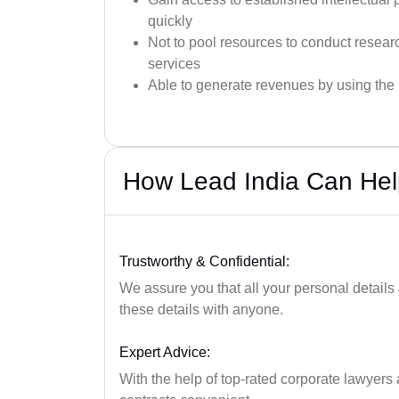
quickly
Not to pool resources to conduct resea
services
Able to generate revenues by using the i
How Lead India Can He
Trustworthy & Confidential:
We assure you that all your personal details
these details with anyone.
Expert Advice:
With the help of top-rated corporate lawyers a