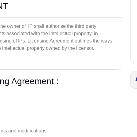
NT
he owner of IP shall authorise the third party
ts associated with the intellectual property, in
ensing of IPs. Licensing Agreement outlines the ways
 intellectual property owned by the licensor.
ing Agreement :
ts and modifications