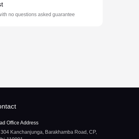
t
with no questions asked guarantee
ntact
ad Office Address
304 Kanchanjunga, Barakhamba Road, CP,