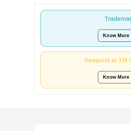
Tradema
Know More
Respond to TM o
Know More