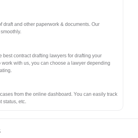
of draft and other paperwork & documents. Our
 smoothly.
best contract drafting lawyers for drafting your
ho work with us, you can choose a lawyer depending
ating.
 cases from the online dashboard. You can easily track
 status, etc.
s