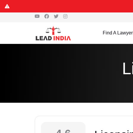
Find A Lawyer
L