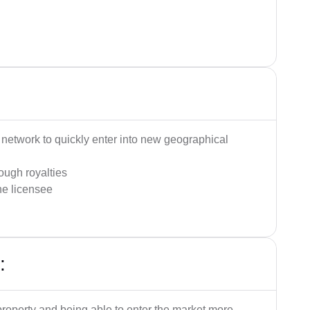
:
on network to quickly enter into new geographical
ough royalties
the licensee
:
property and being able to enter the market more