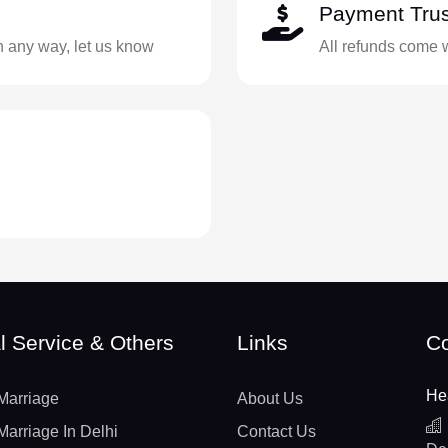
Payment Trus
in any way, let us know
All refunds come 
l Service & Others
Links
Co
He
Marriage
About Us
Marriage In Delhi
Contact Us