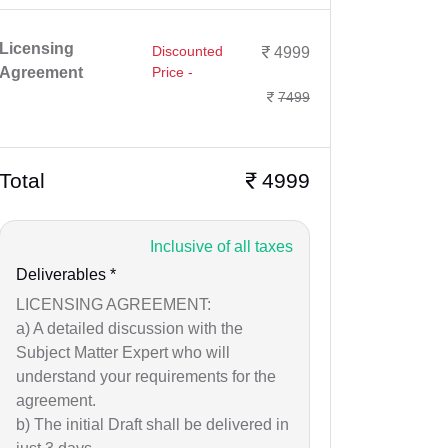
Licensing
Discounted
4999
Agreement
Price -
7499
Total
4999
Inclusive of all taxes
Deliverables *
LICENSING AGREEMENT:
a) A detailed discussion with the
Subject Matter Expert who will
understand your requirements for the
agreement.
b) The initial Draft shall be delivered in