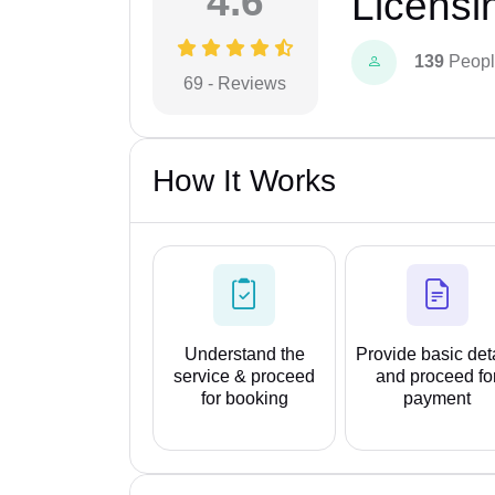
4.6
Licensi
139
Peopl
69 - Reviews
How It Works
Understand the
Provide basic det
service & proceed
and proceed fo
for booking
payment