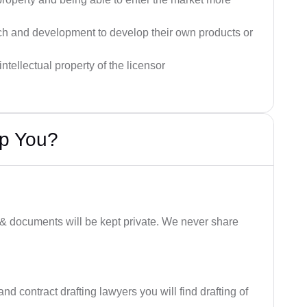
rch and development to develop their own products or
ntellectual property of the licensor
lp You?
 & documents will be kept private. We never share
nd contract drafting lawyers you will find drafting of