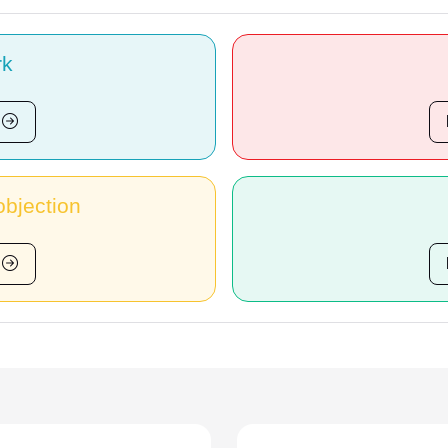
rk
bjection