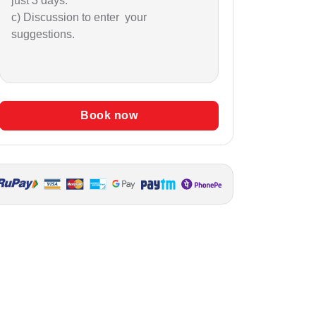
just 3 days.
c) Discussion to enter your
suggestions.
Book now