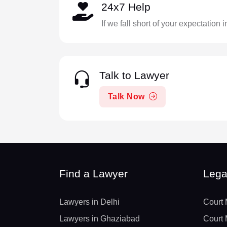
24x7 Help
If we fall short of your expectation 
Talk to Lawyer
Talk Now
Find a Lawyer
Lega
Lawyers in Delhi
Court 
Lawyers in Ghaziabad
Court 