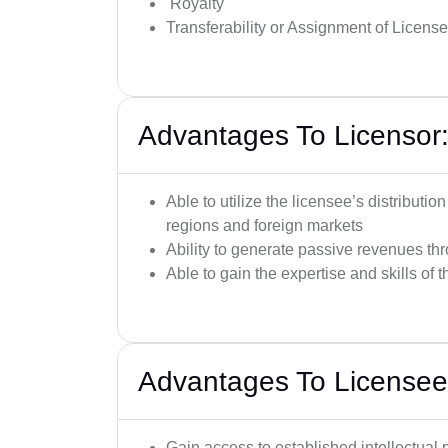
Royalty
Transferability or Assignment of License
Advantages To Licensor
Able to utilize the licensee’s distributi
regions and foreign markets
Ability to generate passive revenues thr
Able to gain the expertise and skills of 
Advantages To Licensee
Gain access to established intellectual 