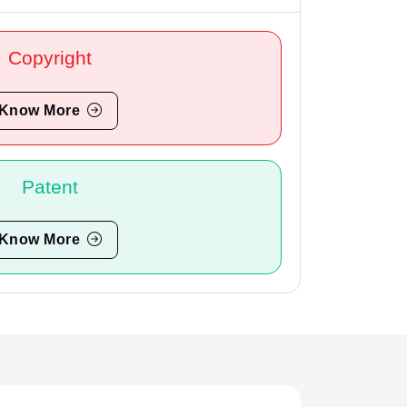
Copyright
Know More
Patent
Know More