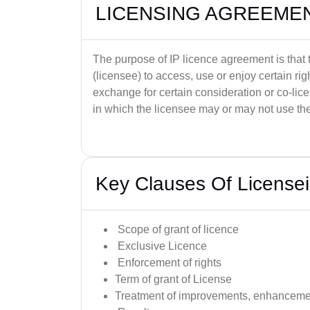
LICENSING AGREEME
The purpose of IP licence agreement is that t
(licensee) to access, use or enjoy certain righ
exchange for certain consideration or co-lic
in which the licensee may or may not use the
Key Clauses Of License
Scope of grant of licence
Exclusive Licence
Enforcement of rights
Term of grant of License
Treatment of improvements, enhancemen