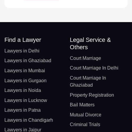
Find a Lawyer
Legal Service &
Others
Lawyers in Delhi
Court Marriage
Lawyers in Ghaziabad
Court Marriage In Delhi
Lawyers in Mumbai
Court Marriage In
Lawyers in Gurgaon
Ghaziabad
Lawyers in Noida
Property Registration
Lawyers in Lucknow
Bail Matters
Lawyers in Patna
Mutual Divorce
Lawyers in Chandigarh
Criminal Trials
Lawyers in Jaipur