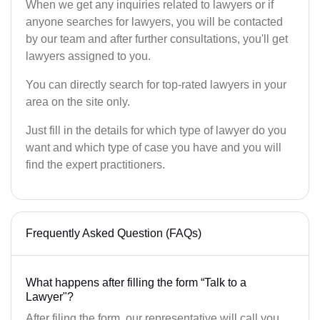
When we get any inquiries related to lawyers or if
anyone searches for lawyers, you will be contacted
by our team and after further consultations, you'll get
lawyers assigned to you.
You can directly search for top-rated lawyers in your
area on the site only.
Just fill in the details for which type of lawyer do you
want and which type of case you have and you will
find the expert practitioners.
Frequently Asked Question (FAQs)
What happens after filling the form “Talk to a
Lawyer"?
After filing the form, our representative will call you