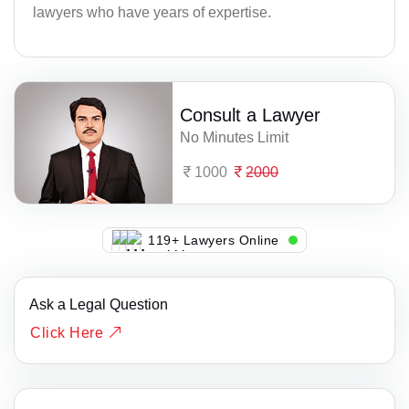
lawyers who have years of expertise.
Consult a Lawyer
No Minutes Limit
1000
2000
137+ Lawyers Online
Ask a Legal Question
Click Here