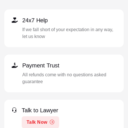
24x7 Help
If we fall short of your expectation in any way,
let us know
Payment Trust
All refunds come with no questions asked
guarantee
Talk to Lawyer
Talk Now