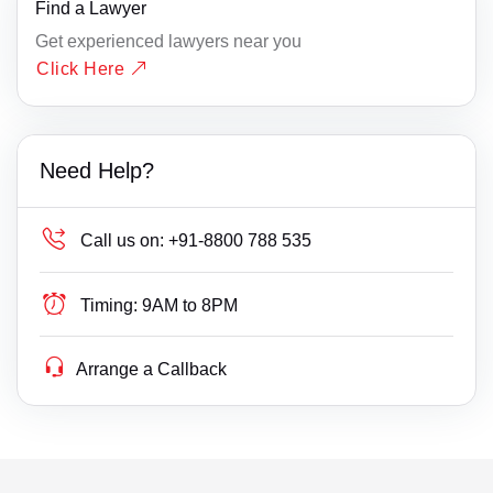
Find a Lawyer
Get experienced lawyers near you
Click Here
Need Help?
Call us on:
+91-8800 788 535
Timing:
9AM to 8PM
Arrange a Callback