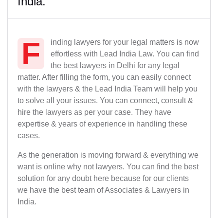
India.
F
inding lawyers for your legal matters is now
effortless with Lead India Law. You can find
the best lawyers in Delhi for any legal
matter. After filling the form, you can easily connect
with the lawyers & the Lead India Team will help you
to solve all your issues. You can connect, consult &
hire the lawyers as per your case. They have
expertise & years of experience in handling these
cases.
As the generation is moving forward & everything we
want is online why not lawyers. You can find the best
solution for any doubt here because for our clients
we have the best team of Associates & Lawyers in
India.