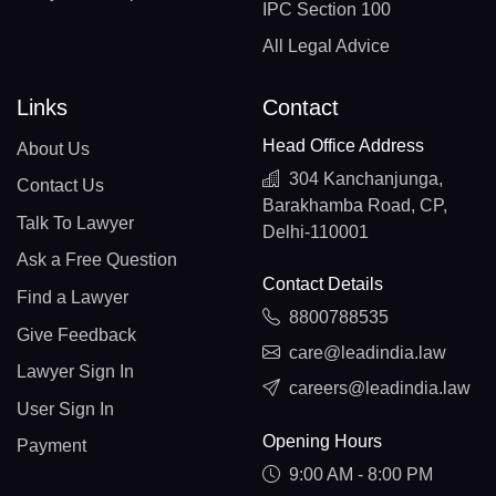
IPC Section 100
All Legal Advice
Links
Contact
Head Office Address
About Us
304 Kanchanjunga,
Contact Us
Barakhamba Road, CP,
Talk To Lawyer
Delhi-110001
Ask a Free Question
Contact Details
Find a Lawyer
8800788535
Give Feedback
care@leadindia.law
Lawyer Sign In
careers@leadindia.law
User Sign In
Opening Hours
Payment
9:00 AM - 8:00 PM