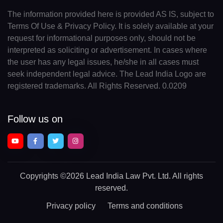
The information provided here is provided AS IS, subject to
Terms Of Use & Privacy Policy. It is solely available at your
request for informational purposes only, should not be
interpreted as soliciting or advertisement. In cases where
the user has any legal issues, he/she in all cases must
seek independent legal advice. The Lead India Logo are
registered trademarks. All Rights Reserved. 0.0209
Follow us on
Copyrights
©2026 Lead India Law Pvt. Ltd.
All rights
reserved.
Privacy policy
Terms and conditions