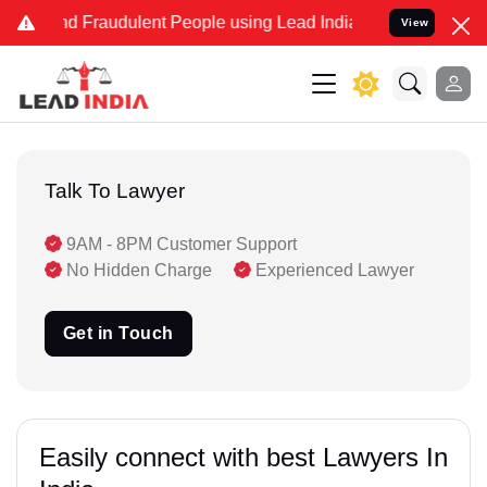
 and Fraudulent People using Lead India name to Resolve your Legal
View
Talk To Lawyer
9AM - 8PM Customer Support
No Hidden Charge
Experienced Lawyer
Get in Touch
Easily connect with best Lawyers In