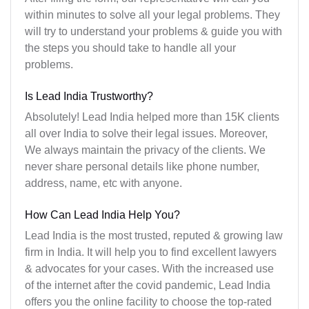
within minutes to solve all your legal problems. They
will try to understand your problems & guide you with
the steps you should take to handle all your
problems.
Is Lead India Trustworthy?
Absolutely! Lead India helped more than 15K clients
all over India to solve their legal issues. Moreover,
We always maintain the privacy of the clients. We
never share personal details like phone number,
address, name, etc with anyone.
How Can Lead India Help You?
Lead India is the most trusted, reputed & growing law
firm in India. It will help you to find excellent lawyers
& advocates for your cases. With the increased use
of the internet after the covid pandemic, Lead India
offers you the online facility to choose the top-rated