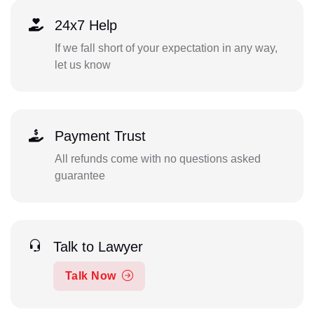
24x7 Help
If we fall short of your expectation in any way,
let us know
Payment Trust
All refunds come with no questions asked
guarantee
Talk to Lawyer
Talk Now