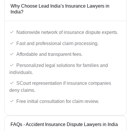
Why Choose Lead India’s Insurance Lawyers in
India?
Nationwide network of insurance dispute experts.
Fast and professional claim processing.
Affordable and transparent fees.
Personalized legal solutions for families and
individuals.
SCourt representation if insurance companies
deny claims.
Free initial consultation for claim review.
FAQs - Accident Insurance Dispute Lawyers in India