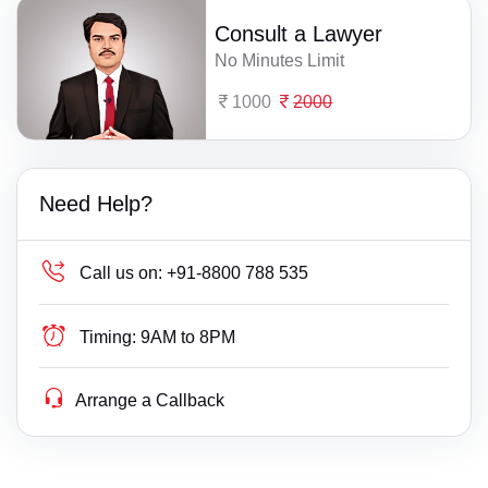
Consult a Lawyer
No Minutes Limit
1000
2000
Need Help?
Call us on:
+91-8800 788 535
Timing:
9AM to 8PM
Arrange a Callback