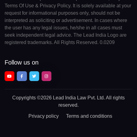
Terms Of Use & Privacy Policy. It is solely available at your
request for informational purposes only, should not be
interpreted as soliciting or advertisement. In cases where
the user has any legal issues, he/she in all cases must
seek independent legal advice. The Lead India Logo are
registered trademarks. All Rights Reserved. 0.0209
Follow us on
Copyrights
©2026 Lead India Law Pvt. Ltd.
All rights
reserved.
Privacy policy
Terms and conditions