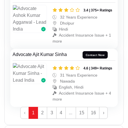
3.4 | 375+ Ratings
32 Years Experience
Dholpur
Hindi
Accident Insurance Issue + 1
more
Advocate Ajit Kumar Sinha
Contact Now
4.6 | 349+ Ratings
31 Years Experience
Nawada
English, Hindi
Accident Insurance Issue + 4
more
‹
1
2
3
4
...
15
16
›