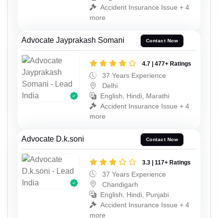
Accident Insurance Issue + 4
more
Advocate Jayprakash Somani
Contact Now
4.7 | 477+ Ratings
37 Years Experience
Delhi
English, Hindi, Marathi
Accident Insurance Issue + 4
more
Advocate D.k.soni
Contact Now
3.3 | 117+ Ratings
37 Years Experience
Chandigarh
English, Hindi, Punjabi
Accident Insurance Issue + 4
more