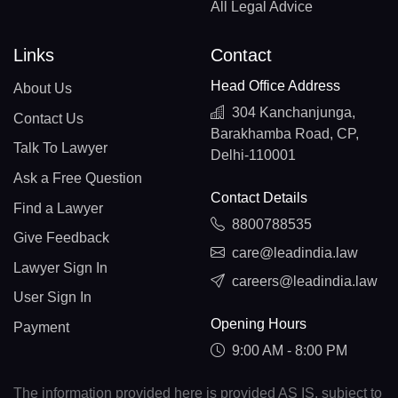
All Legal Advice
Links
Contact
Head Office Address
About Us
304 Kanchanjunga,
Contact Us
Barakhamba Road, CP,
Talk To Lawyer
Delhi-110001
Ask a Free Question
Contact Details
Find a Lawyer
8800788535
Give Feedback
care@leadindia.law
Lawyer Sign In
careers@leadindia.law
User Sign In
Opening Hours
Payment
9:00 AM - 8:00 PM
The information provided here is provided AS IS, subject to