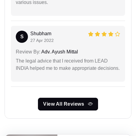
various issues.
Shubham
S
27 Apr 2022
Review By:
Adv. Ayush Mittal
The legal advice that I received from LEAD
INDIA helped me to make appropriate decisions.
View All Reviews