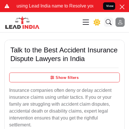
g Lead India name to Resolve your Legal cases Specially to Unfreez
View
Talk to the Best Accident Insurance
Dispute Lawyers in India
Show filters
Insurance companies often deny or delay accident
insurance claims using unfair tactics. If you or your
family are struggling with accident claim disputes,
accidental death or disability claims, expert legal
intervention ensures that you get the rightful
settlement.