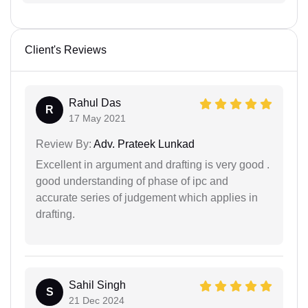
Client's Reviews
Rahul Das
R
17 May 2021
Review By:
Adv. Prateek Lunkad
Excellent in argument and drafting is very good .
good understanding of phase of ipc and
accurate series of judgement which applies in
drafting.
Sahil Singh
S
21 Dec 2024