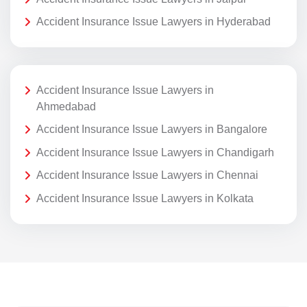
Accident Insurance Issue Lawyers in Hyderabad
Accident Insurance Issue Lawyers in
Ahmedabad
Accident Insurance Issue Lawyers in Bangalore
Accident Insurance Issue Lawyers in Chandigarh
Accident Insurance Issue Lawyers in Chennai
Accident Insurance Issue Lawyers in Kolkata