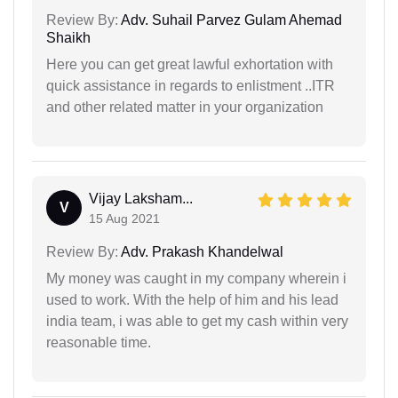
Review By:
Adv. Suhail Parvez Gulam Ahemad
Shaikh
Here you can get great lawful exhortation with
quick assistance in regards to enlistment ..ITR
and other related matter in your organization
Vijay Laksham...
V
15 Aug 2021
Review By:
Adv. Prakash Khandelwal
My money was caught in my company wherein i
used to work. With the help of him and his lead
india team, i was able to get my cash within very
reasonable time.