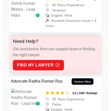
40 Years Experience
Varanasi
English, Hindi
Accident Insurance Issue + 4
more
Need Help?
Get assistance from our support team in finding
the right lawyer
FIND MY LAWYER
Advocate Radha Raman Roy
Contact Now
4.2 | 348+ Ratings
39 Years Experience
Patna
English, Hindi