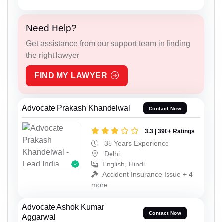
Need Help?
Get assistance from our support team in finding
the right lawyer
FIND MY LAWYER
Advocate Prakash Khandelwal
Contact Now
3.3 | 390+ Ratings
35 Years Experience
Delhi
English, Hindi
Accident Insurance Issue + 4
more
Advocate Ashok Kumar
Contact Now
Aggarwal