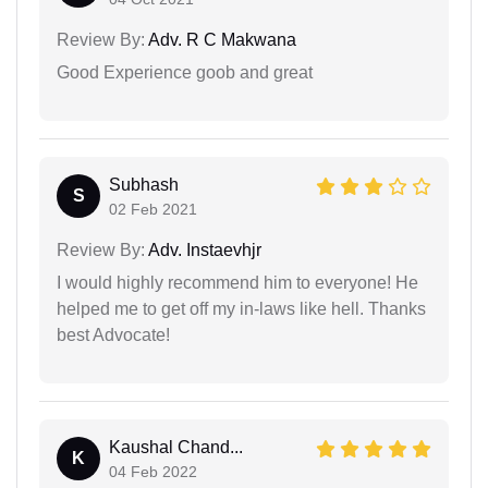
Review By:
Adv. R C Makwana
Good Experience goob and great
Subhash
S
02 Feb 2021
Review By:
Adv. Instaevhjr
I would highly recommend him to everyone! He
helped me to get off my in-laws like hell. Thanks
best Advocate!
Kaushal Chand...
K
04 Feb 2022