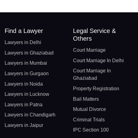
Find a Lawyer
Legal Service &
Others
Lawyers in Delhi
Court Marriage
Lawyers in Ghaziabad
Court Marriage In Delhi
Lawyers in Mumbai
Court Marriage In
Lawyers in Gurgaon
Ghaziabad
Lawyers in Noida
Property Registration
Lawyers in Lucknow
Bail Matters
Lawyers in Patna
Mutual Divorce
Lawyers in Chandigarh
Criminal Trials
Lawyers in Jaipur
IPC Section 100