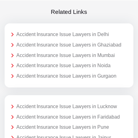
Related Links
Accident Insurance Issue Lawyers in Delhi
Accident Insurance Issue Lawyers in Ghaziabad
Accident Insurance Issue Lawyers in Mumbai
Accident Insurance Issue Lawyers in Noida
Accident Insurance Issue Lawyers in Gurgaon
Accident Insurance Issue Lawyers in Lucknow
Accident Insurance Issue Lawyers in Faridabad
Accident Insurance Issue Lawyers in Pune
Accident Insurance Issue Lawyers in Jaipur