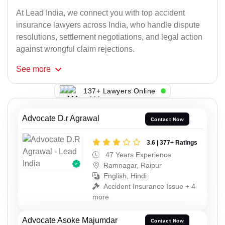
At Lead India, we connect you with top accident
insurance lawyers across India, who handle dispute
resolutions, settlement negotiations, and legal action
against wrongful claim rejections.
See
more
137+ Lawyers Online
Advocate D.r Agrawal
Contact Now
3.6 | 377+ Ratings
47 Years Experience
Ramnagar, Raipur
English, Hindi
Accident Insurance Issue + 4
more
Advocate Asoke Majumdar
Contact Now