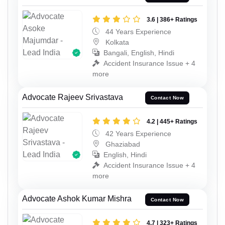
3.6 | 386+ Ratings
44 Years Experience
Kolkata
Bangali, English, Hindi
Accident Insurance Issue + 4
more
Advocate Rajeev Srivastava
Contact Now
4.2 | 445+ Ratings
42 Years Experience
Ghaziabad
English, Hindi
Accident Insurance Issue + 4
more
Advocate Ashok Kumar Mishra
Contact Now
4.7 | 323+ Ratings