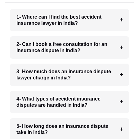
1- Where can I find the best accident
insurance lawyer in India?
2- Can I book a free consultation for an
insurance dispute in India?
3- How much does an insurance dispute
lawyer charge in India?
4- What types of accident insurance
disputes are handled in India?
5- How long does an insurance dispute
take in India?