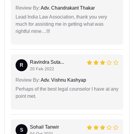
Review By:
Adv. Chandrakant Thakar
Lead India Law Association, thank you very
much for assisting me in getting what was
rightful mine…!!!
Ravindra Suta...
R
20 Feb 2022
Review By:
Adv. Vishnu Kashyap
Perhaps of the best legal counselor I have at any
point met.
Sohail Tanwir
S
04 Oct 2021