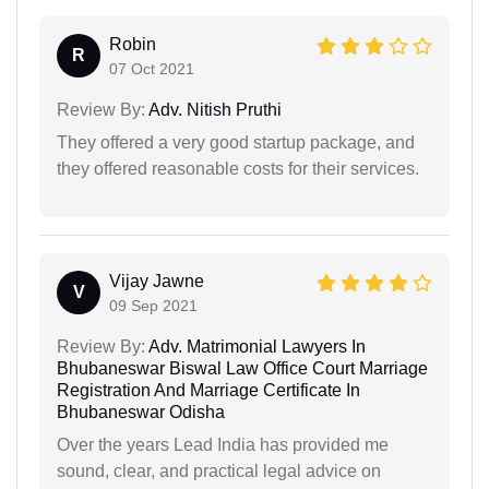
Robin
R
07 Oct 2021
Review By:
Adv. Nitish Pruthi
They offered a very good startup package, and
they offered reasonable costs for their services.
Vijay Jawne
V
09 Sep 2021
Review By:
Adv. Matrimonial Lawyers In
Bhubaneswar Biswal Law Office Court Marriage
Registration And Marriage Certificate In
Bhubaneswar Odisha
Over the years Lead India has provided me
sound, clear, and practical legal advice on