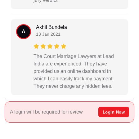
jury verdict.
Akhil Bundela
A
13 Jan 2021
The Court Marriage Lawyers at Lead
India are experienced. They have
provided us an online dashboard in
which I can easily track my payment.
They never charge any hidden fees.
A login will be required for review
Login Now