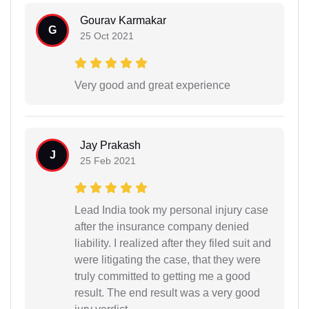
Gourav Karmakar
G
25 Oct 2021
Very good and great experience
Jay Prakash
J
25 Feb 2021
Lead India took my personal injury case
after the insurance company denied
liability. I realized after they filed suit and
were litigating the case, that they were
truly committed to getting me a good
result. The end result was a very good