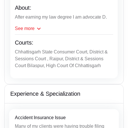
About:
After earning my law degree I am advocate D.
See
more
Courts:
Chhattisgarh State Consumer Court, District &
Sessions Court , Raipur, District & Sessions
Court Bilaspur, High Court Of Chhattisgarh
Experience & Specialization
Accident Insurance Issue
Many of my clients were having trouble filing