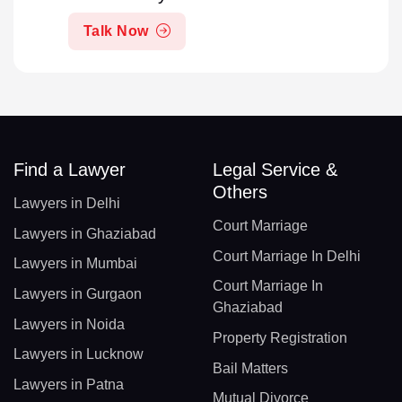
Talk Now
Find a Lawyer
Legal Service &
Others
Lawyers in Delhi
Court Marriage
Lawyers in Ghaziabad
Court Marriage In Delhi
Lawyers in Mumbai
Court Marriage In
Lawyers in Gurgaon
Ghaziabad
Lawyers in Noida
Property Registration
Lawyers in Lucknow
Bail Matters
Lawyers in Patna
Mutual Divorce