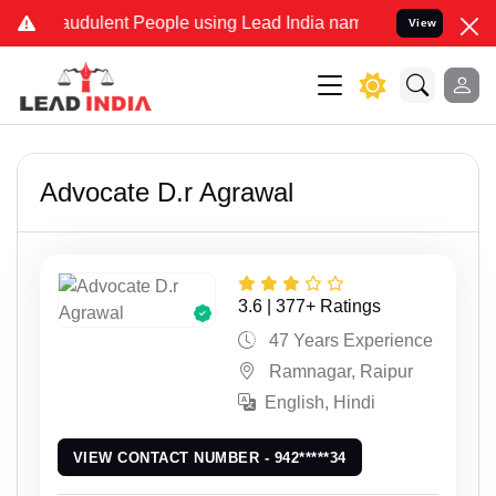
lent People using Lead India name to Resolve your Legal cases Spe
View
Advocate D.r Agrawal
3.6 | 377+ Ratings
47 Years Experience
Ramnagar, Raipur
English, Hindi
VIEW CONTACT NUMBER - 942*****34