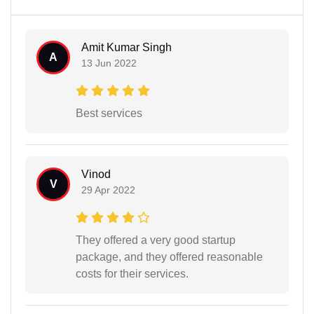
Amit Kumar Singh
A
13 Jun 2022
Best services
Vinod
V
29 Apr 2022
They offered a very good startup
package, and they offered reasonable
costs for their services.