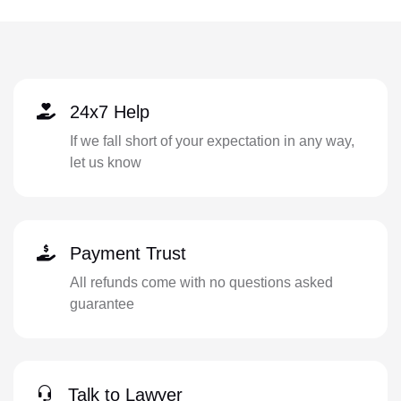
24x7 Help
If we fall short of your expectation in any way,
let us know
Payment Trust
All refunds come with no questions asked
guarantee
Talk to Lawyer