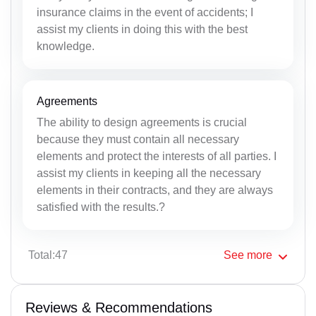
insurance claims in the event of accidents; I
assist my clients in doing this with the best
knowledge.
Agreements
The ability to design agreements is crucial
because they must contain all necessary
elements and protect the interests of all parties. I
assist my clients in keeping all the necessary
elements in their contracts, and they are always
satisfied with the results.?
Total:47
See
more
Reviews & Recommendations