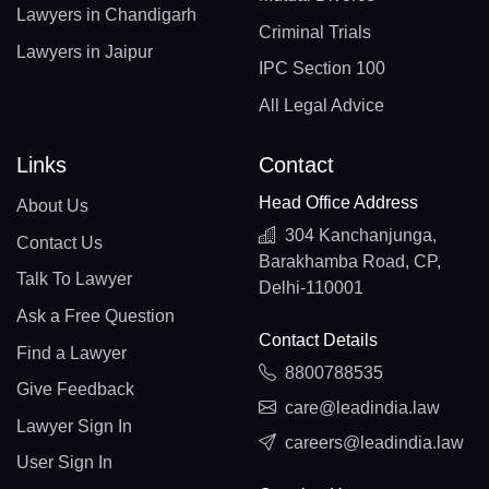
Lawyers in Chandigarh
Criminal Trials
Lawyers in Jaipur
IPC Section 100
All Legal Advice
Links
Contact
Head Office Address
About Us
304 Kanchanjunga,
Contact Us
Barakhamba Road, CP,
Talk To Lawyer
Delhi-110001
Ask a Free Question
Contact Details
Find a Lawyer
8800788535
Give Feedback
care@leadindia.law
Lawyer Sign In
careers@leadindia.law
User Sign In