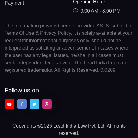
Opening Hours
Payment
9:00 AM - 8:00 PM
The information provided here is provided AS IS, subject to
Terms Of Use & Privacy Policy. It is solely available at your
request for informational purposes only, should not be
interpreted as soliciting or advertisement. In cases where
the user has any legal issues, he/she in all cases must
seek independent legal advice. The Lead India Logo are
registered trademarks. All Rights Reserved. 0.0209
Follow us on
Copyrights
©2026 Lead India Law Pvt. Ltd.
All rights
reserved.