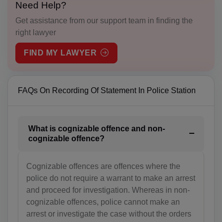
Need Help?
AT(+43)
Get assistance from our support team in finding the
AZ(+994)
right lawyer
BS(+1 242)
FIND MY LAWYER
BH(+973)
FAQs On Recording Of Statement In Police Station
BD(+880)
BB(+1 246)
What is cognizable offence and non-
BY(+375)
cognizable offence?
BE(+32)
Cognizable offences are offences where the
BZ(+501)
police do not require a warrant to make an arrest
and proceed for investigation. Whereas in non-
BJ(+229)
cognizable offences, police cannot make an
arrest or investigate the case without the orders
BM(+1 441)