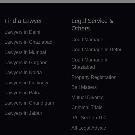
DK(+45)
Find a Lawyer
Legal Service &
DJ(+253)
Others
Lawyers in Delhi
DM(+1 767)
Court Marriage
Lawyers in Ghaziabad
DO(+1 809)
Court Marriage In Delhi
Lawyers in Mumbai
Court Marriage In
TP(+670)
Lawyers in Gurgaon
Ghaziabad
Lawyers in Noida
EC(+593)
Property Registration
Lawyers in Lucknow
EG(+20)
Bail Matters
Lawyers in Patna
Mutual Divorce
SV(+503)
Lawyers in Chandigarh
Criminal Trials
GQ(+240)
Lawyers in Jaipur
IPC Section 100
ER(+291)
All Legal Advice