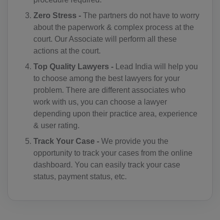
CC(+61)
Zero Stress -
The partners do not have to worry
about the paperwork & complex process at the
CO(+57)
court. Our Associate will perform all these
actions at the court.
KM(+269)
Top Quality Lawyers -
Lead India will help you
CD(+243)
to choose among the best lawyers for your
problem. There are different associates who
CG(+242)
work with us, you can choose a lawyer
CK(+682)
depending upon their practice area, experience
& user rating.
CR(+506)
Track Your Case -
We provide you the
opportunity to track your cases from the online
HR(+385)
dashboard. You can easily track your case
CU(+53)
status, payment status, etc.
CY(+357)
CZ(+420)