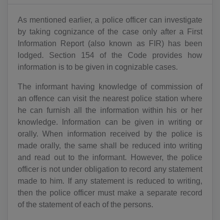
As mentioned earlier, a police officer can investigate
by taking cognizance of the case only after a First
Information Report (also known as FIR) has been
lodged. Section 154 of the Code provides how
information is to be given in cognizable cases.
The informant having knowledge of commission of
an offence can visit the nearest police station where
he can furnish all the information within his or her
knowledge. Information can be given in writing or
orally. When information received by the police is
made orally, the same shall be reduced into writing
and read out to the informant. However, the police
officer is not under obligation to record any statement
made to him. If any statement is reduced to writing,
then the police officer must make a separate record
of the statement of each of the persons.