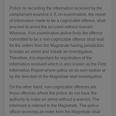
Police on recording the information received by the
complainant examine it. If, on examination, the report
of information made to be a cognizable offence, shall
proceed to arrest the accused without warrant.
Whereas, if on examination police finds the offence
committed to be a non-cognizable offence shall wait
for the orders from the Magistrate having jurisdiction
to make an arrest and initiate an investigation.
Therefore, it is important for registration of the
information received which is also known as the First
Information Report where police on its own motion or
by the direction of the Magistrate start investigation.
On the other hand, non-cognizable offences are
those offences where the police do not have the
authority to make an arrest without a warrant. The
informant is referred to the Magistrate. The police
officer receiving an order from the Magistrate shall