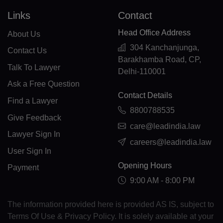
EE(+372)
Links
Contact
ET(+251)
Head Office Address
About Us
FK(+500)
304 Kanchanjunga,
Contact Us
Barakhamba Road, CP,
FO(+298)
Talk To Lawyer
Delhi-110001
Ask a Free Question
FJ(+679)
Contact Details
Find a Lawyer
FI(+358)
8800788535
Give Feedback
care@leadindia.law
FR(+33)
Lawyer Sign In
careers@leadindia.law
FX(+249)
User Sign In
Opening Hours
Payment
GF(+594)
9:00 AM - 8:00 PM
PF(+689)
The information provided here is provided AS IS, subject to
TF(+262)
Terms Of Use & Privacy Policy. It is solely available at your