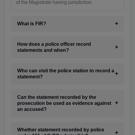
of the Magistrate having jurisdiction.
BT(+975)
BO(+951)
What is FIR?
BA(+387)
How does a police officer record
BW(+267)
statements and when?
BV(+47)
Who can visit the police station to record a
BR(+55)
statement?
IO(+246)
Can the statement recorded by the
BN(+673)
prosecution be used as evidence against
an accused?
BG(+359)
BF(+226)
Whether statement recorded by police