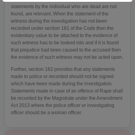
DZ(+213)
statements by the individual who are dead are not
found, are relevant. When the statement of the
DS(+1 684)
witness during the investigation has not been
AD(+376)
recorded under section 161 of the Code then the
evidentiary value to be attached to the evidence of
AO(+244)
such witness has to be looked into and if it is found
that prejudice had been caused to the accused then
AI(+1 264)
the evidence of such witness may not be acted upon.
AQ(+672)
Further, section 162 provides that any statements
made to police or recorded should not be signed
AG(+1 268)
which have been made during the investigation.
AR(+54)
Statements made in case of an offence of Rape shall
be recorded by the Magistrate under the Amendment
AM(+374)
Act 2013 where the police officer or investigating
officer should be a woman officer.
AW(+297)
AU(+61)