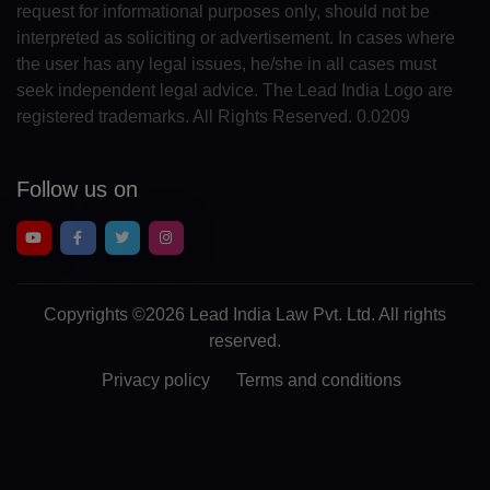
request for informational purposes only, should not be
GA(+241)
interpreted as soliciting or advertisement. In cases where
the user has any legal issues, he/she in all cases must
GM(+220)
seek independent legal advice. The Lead India Logo are
GE(+995)
registered trademarks. All Rights Reserved. 0.0209
DE(+49)
Follow us on
GH(+233)
GI(+350)
GK(+44 1481)
Copyrights
©2026 Lead India Law Pvt. Ltd.
All rights
reserved.
GR(+30)
Privacy policy
Terms and conditions
GL(+299)
GD(+1 473)
GP(+590)