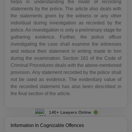
helps in understanding the mode of recording
statements by the police. The article also deals with
the statements given by the witness or any other
individual during investigation as recorded by the
police. An investigation is only a preliminary stage for
gathering evidence. Further, the police officer
investigating the case shall examine the witnesses
and reduce their statement in writing made to him
during the examination. Section 161 of the Code of
Criminal Procedures deals with the above-mentioned
provision. Any statement recorded by the police shall
not be used as evidence. The evidentiary value of
the recorded statement has also been described in
the final section of the article.
140+ Lawyers Online
Information In Cognizable Offences