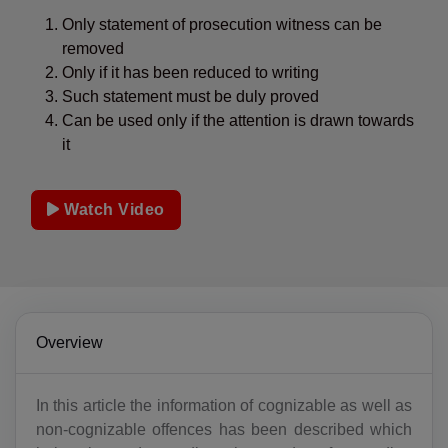
Only statement of prosecution witness can be
removed
Only if it has been reduced to writing
Such statement must be duly proved
Can be used only if the attention is drawn towards
it
Watch Video
Overview
In this article the information of cognizable as well as
non-cognizable offences has been described which