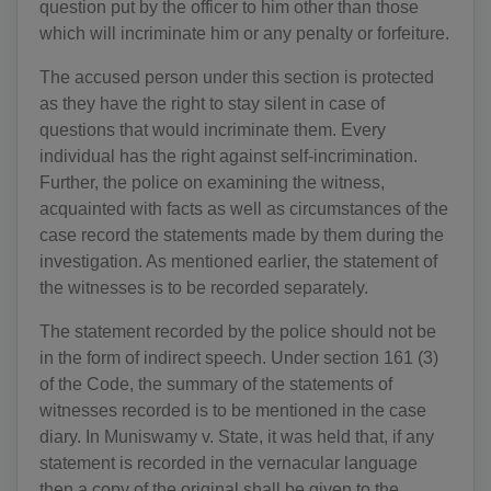
question put by the officer to him other than those
which will incriminate him or any penalty or forfeiture.
The accused person under this section is protected
as they have the right to stay silent in case of
questions that would incriminate them. Every
individual has the right against self-incrimination.
Further, the police on examining the witness,
acquainted with facts as well as circumstances of the
case record the statements made by them during the
investigation. As mentioned earlier, the statement of
the witnesses is to be recorded separately.
The statement recorded by the police should not be
in the form of indirect speech. Under section 161 (3)
of the Code, the summary of the statements of
witnesses recorded is to be mentioned in the case
diary. In Muniswamy v. State, it was held that, if any
statement is recorded in the vernacular language
then a copy of the original shall be given to the