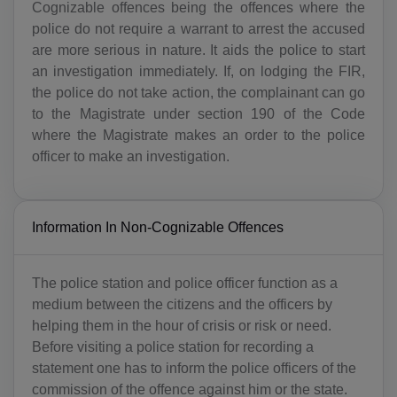
Cognizable offences being the offences where the
police do not require a warrant to arrest the accused
are more serious in nature. It aids the police to start
an investigation immediately. If, on lodging the FIR,
the police do not take action, the complainant can go
to the Magistrate under section 190 of the Code
where the Magistrate makes an order to the police
officer to make an investigation.
Information In Non-Cognizable Offences
The police station and police officer function as a
medium between the citizens and the officers by
helping them in the hour of crisis or risk or need.
Before visiting a police station for recording a
statement one has to inform the police officers of the
commission of the offence against him or the state.