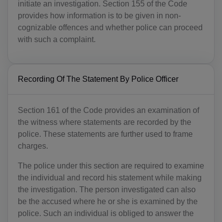
initiate an investigation. Section 155 of the Code
provides how information is to be given in non-
cognizable offences and whether police can proceed
with such a complaint.
Recording Of The Statement By Police Officer
Section 161 of the Code provides an examination of
the witness where statements are recorded by the
police. These statements are further used to frame
charges.
The police under this section are required to examine
the individual and record his statement while making
the investigation. The person investigated can also
be the accused where he or she is examined by the
police. Such an individual is obliged to answer the