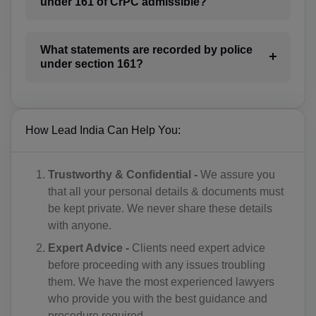
under 161 of CrPC admissible?
BI(+257)
KH(+855)
What statements are recorded by police
CM(+237)
under section 161?
CA(+1)
CV(+238)
How Lead India Can Help You:
KY(+1 345)
Trustworthy & Confidential -
We assure you
CF(+236)
that all your personal details & documents must
be kept private. We never share these details
TD(+235)
with anyone.
CL(+56)
Expert Advice -
Clients need expert advice
before proceeding with any issues troubling
CN(+86)
them. We have the most experienced lawyers
who provide you with the best guidance and
CX(+61)
procedure required.