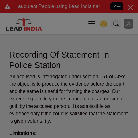
audulent People using Lead India name to Resolve your Legal cases 
View
Recording Of Statement In
Police Station
An accused is interrogated under section 161 of CrPc,
the object is to produce the evidence before the court
and the same is useful for framing the charges. Our
experts explain to you the importance of admission of
guilt by the accused person. It is admissible as
evidence only if the court is satisfied that the statement
is given voluntarily.
Limitations: