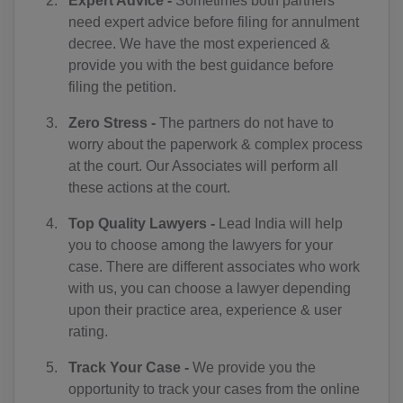
Expert Advice -
Sometimes both partners
BJ(+229)
need expert advice before filing for annulment
decree. We have the most experienced &
BM(+1 441)
provide you with the best guidance before
filing the petition.
BT(+975)
Zero Stress -
The partners do not have to
BO(+951)
worry about the paperwork & complex process
BA(+387)
at the court. Our Associates will perform all
these actions at the court.
BW(+267)
Top Quality Lawyers -
Lead India will help
BV(+47)
you to choose among the lawyers for your
case. There are different associates who work
BR(+55)
with us, you can choose a lawyer depending
upon their practice area, experience & user
IO(+246)
rating.
BN(+673)
Track Your Case -
We provide you the
opportunity to track your cases from the online
BG(+359)