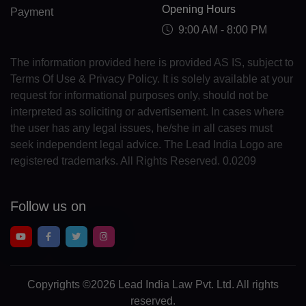
Opening Hours
CY(+357)
Payment
9:00 AM - 8:00 PM
CZ(+420)
The information provided here is provided AS IS, subject to
DK(+45)
Terms Of Use & Privacy Policy. It is solely available at your
request for informational purposes only, should not be
DJ(+253)
interpreted as soliciting or advertisement. In cases where
DM(+1 767)
the user has any legal issues, he/she in all cases must
seek independent legal advice. The Lead India Logo are
DO(+1 809)
registered trademarks. All Rights Reserved. 0.0209
TP(+670)
Follow us on
EC(+593)
EG(+20)
SV(+503)
Copyrights
©2026 Lead India Law Pvt. Ltd.
All rights
GQ(+240)
reserved.