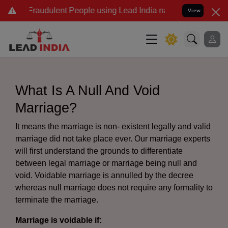
Fraudulent People using Lead India name to Resolve your Legal case
View
What Is A Null And Void
Marriage?
It means the marriage is non- existent legally and valid
marriage did not take place ever. Our marriage experts
will first understand the grounds to differentiate
between legal marriage or marriage being null and
void. Voidable marriage is annulled by the decree
whereas null marriage does not require any formality to
terminate the marriage.
Marriage is voidable if: