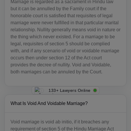
Marriage is regarded as a sacrament in Hindu law
but it can be annulled by the Family court if the
honorable court is satisfied that requisites of legal
marriage were never fulfilled in that particular marital
relationship. Nullity generally means void in nature or
the thing which never existed. For a marriage to be
legal, requisites of section 5 should be complied
with, and if any scenario of void or voidable marriage
occurs then under section 12 of the Act court
provides the decree of nullity. Void and Voidable,
both marriages can be annuled by the Court.
133+ Lawyers Online
What Is Void And Voidable Marriage?
Void marriage is void ab initio, if it breaches any
requirement of section 5 of the Hindu Marriage Act