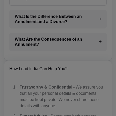
AW(+297)
AU(+61)
What Is the Difference Between an
Annulment and a Divorce?
AT(+43)
AZ(+994)
What Are the Consequences of an
BS(+1 242)
Annulment?
BH(+973)
BD(+880)
How Lead India Can Help You?
BB(+1 246)
BY(+375)
Trustworthy & Confidential -
We assure you
that all your personal details & documents
BE(+32)
must be kept private. We never share these
details with anyone.
BZ(+501)