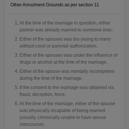
Other Annulment Grounds as per section 11
At the time of the marriage in question, either
partner was already married to someone else;
Either of the spouses was too young to marry
without court or parental authorization.
Either of the spouses was under the influence of
drugs or alcohol at the time of the marriage.
Either of the spouse was mentally incompetent
during the time of the marriage.
If the consent to the marriage was obtained via
fraud, deception, force.
At the time of the marriage, either of the spouse
was physically incapable of being married
(usually, chronically unable to have sexual
intercourse).