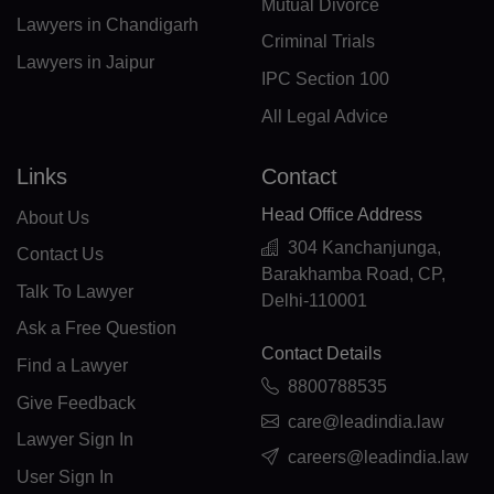
CN(+86)
Mutual Divorce
Lawyers in Chandigarh
Criminal Trials
CX(+61)
Lawyers in Jaipur
IPC Section 100
CC(+61)
All Legal Advice
CO(+57)
Links
Contact
KM(+269)
Head Office Address
About Us
CD(+243)
304 Kanchanjunga,
Contact Us
Barakhamba Road, CP,
CG(+242)
Talk To Lawyer
Delhi-110001
CK(+682)
Ask a Free Question
Contact Details
Find a Lawyer
CR(+506)
8800788535
Give Feedback
HR(+385)
care@leadindia.law
Lawyer Sign In
careers@leadindia.law
CU(+53)
User Sign In