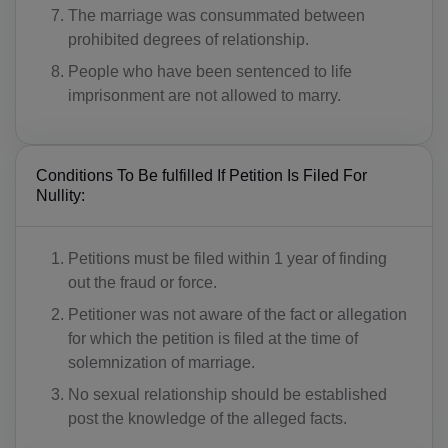
The marriage was consummated between
prohibited degrees of relationship.
People who have been sentenced to life
imprisonment are not allowed to marry.
Conditions To Be fulfilled If Petition Is Filed For
Nullity:
Petitions must be filed within 1 year of finding
out the fraud or force.
Petitioner was not aware of the fact or allegation
for which the petition is filed at the time of
solemnization of marriage.
No sexual relationship should be established
post the knowledge of the alleged facts.