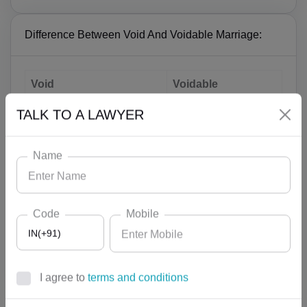
Difference Between Void And Voidable Marriage:
Void
Voidable
Parties does not have the
Parties have their
TALK TO A LAWYER
status as husband and
status as husband
wife
and wife
Name
Wife loses the right to
Wife can claim
claim maintenance from
maintenance from
the husband
the husband
Code
Mobile
Decree for
IN(+91)
No decree for annulment
annulment is
is required
required
I agree to
terms and conditions
AF(+93)