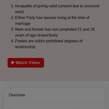
Incapable of giving valid consent due to unsound
mind
Either Party has spouse living at the time of
marriage
Male and female has not completed 21 and 18
years of age respectively
Parties are within prohibited degrees of
relationship
Watch Video
Overview