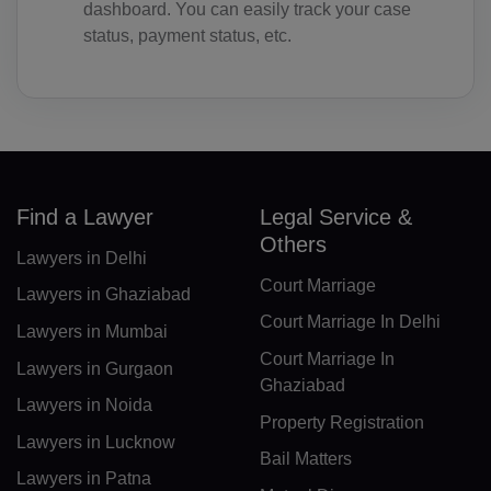
dashboard. You can easily track your case
BF(+226)
status, payment status, etc.
BI(+257)
KH(+855)
CM(+237)
Find a Lawyer
Legal Service &
CA(+1)
Others
Lawyers in Delhi
CV(+238)
Court Marriage
Lawyers in Ghaziabad
KY(+1 345)
Court Marriage In Delhi
Lawyers in Mumbai
CF(+236)
Court Marriage In
Lawyers in Gurgaon
Ghaziabad
TD(+235)
Lawyers in Noida
Property Registration
Lawyers in Lucknow
CL(+56)
Bail Matters
Lawyers in Patna