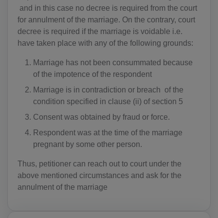
and in this case no decree is required from the court
for annulment of the marriage. On the contrary, court
decree is required if the marriage is voidable i.e.
have taken place with any of the following grounds:
Marriage has not been consummated because
of the impotence of the respondent
Marriage is in contradiction or breach of the
condition specified in clause (ii) of section 5
Consent was obtained by fraud or force.
Respondent was at the time of the marriage
pregnant by some other person.
Thus, petitioner can reach out to court under the
above mentioned circumstances and ask for the
annulment of the marriage