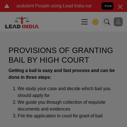
audulent People using Lead India name to Resolve your Legal cases 
View
PROVISIONS OF GRANTING
BAIL BY HIGH COURT
Getting a bail is easy and fast process and can be
done in three steps:
We study your case and decide which bail you
should apply for
We guide you through collection of requisite
documents and evidences
File the application in court for grant of bail