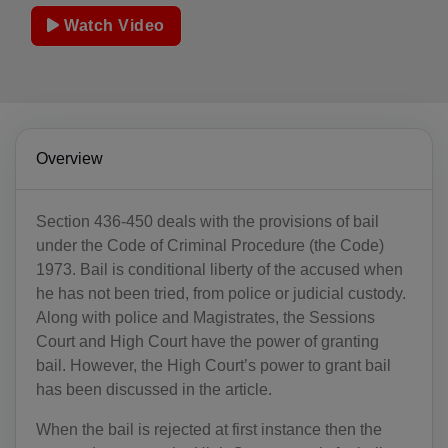
Watch Video
Overview
Section 436-450 deals with the provisions of bail
under the Code of Criminal Procedure (the Code)
1973. Bail is conditional liberty of the accused when
he has not been tried, from police or judicial custody.
Along with police and Magistrates, the Sessions
Court and High Court have the power of granting
bail. However, the High Court’s power to grant bail
has been discussed in the article.
When the bail is rejected at first instance then the