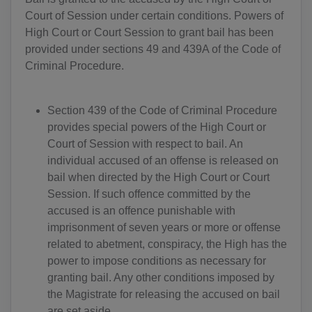
Court of Session under certain conditions. Powers of
High Court or Court Session to grant bail has been
provided under sections 49 and 439A of the Code of
Criminal Procedure.
Section 439 of the Code of Criminal Procedure
provides special powers of the High Court or
Court of Session with respect to bail. An
individual accused of an offense is released on
bail when directed by the High Court or Court
Session. If such offence committed by the
accused is an offence punishable with
imprisonment of seven years or more or offense
related to abetment, conspiracy, the High has the
power to impose conditions as necessary for
granting bail. Any other conditions imposed by
the Magistrate for releasing the accused on bail
are set aside.