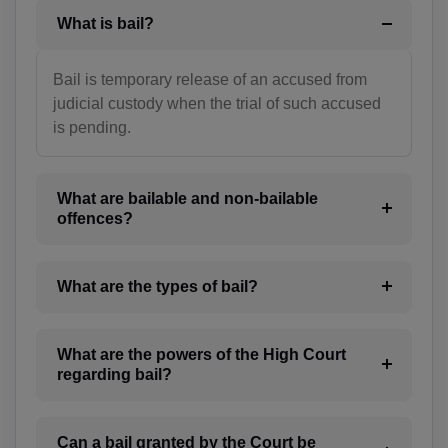
What is bail?
BT(+975)
BO(+951)
Bail is temporary release of an accused from
judicial custody when the trial of such accused
BA(+387)
is pending.
BW(+267)
BV(+47)
What are bailable and non-bailable
offences?
BR(+55)
IO(+246)
What are the types of bail?
BN(+673)
What are the powers of the High Court
BG(+359)
regarding bail?
BF(+226)
Can a bail granted by the Court be