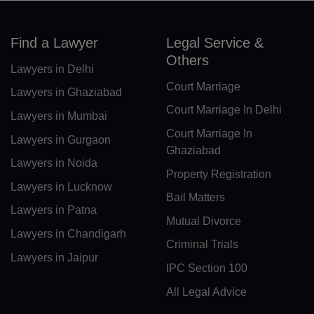
DK(+45)
Find a Lawyer
Legal Service &
DJ(+253)
Others
Lawyers in Delhi
DM(+1 767)
Court Marriage
Lawyers in Ghaziabad
DO(+1 809)
Court Marriage In Delhi
Lawyers in Mumbai
Court Marriage In
TP(+670)
Lawyers in Gurgaon
Ghaziabad
Lawyers in Noida
EC(+593)
Property Registration
Lawyers in Lucknow
EG(+20)
Bail Matters
Lawyers in Patna
Mutual Divorce
SV(+503)
Lawyers in Chandigarh
Criminal Trials
GQ(+240)
Lawyers in Jaipur
IPC Section 100
ER(+291)
All Legal Advice