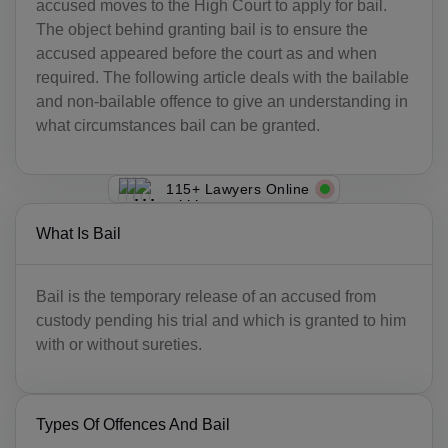
accused moves to the High Court to apply for bail.
The object behind granting bail is to ensure the
accused appeared before the court as and when
required. The following article deals with the bailable
and non-bailable offence to give an understanding in
what circumstances bail can be granted.
115+ Lawyers Online
What Is Bail
Bail is the temporary release of an accused from
custody pending his trial and which is granted to him
with or without sureties.
Types Of Offences And Bail