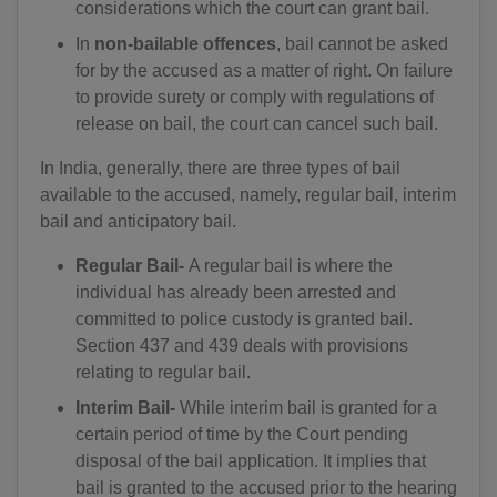
considerations which the court can grant bail.
In
non-bailable offences
, bail cannot be asked
for by the accused as a matter of right. On failure
to provide surety or comply with regulations of
release on bail, the court can cancel such bail.
In India, generally, there are three types of bail
available to the accused, namely, regular bail, interim
bail and anticipatory bail.
Regular Bail-
A regular bail is where the
individual has already been arrested and
committed to police custody is granted bail.
Section 437 and 439 deals with provisions
relating to regular bail.
Interim Bail-
While interim bail is granted for a
certain period of time by the Court pending
disposal of the bail application. It implies that
bail is granted to the accused prior to the hearing