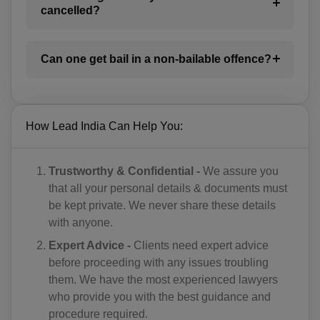
BI(+257)
cancelled?
KH(+855)
Can one get bail in a non-bailable offence?
CM(+237)
CA(+1)
CV(+238)
How Lead India Can Help You:
KY(+1 345)
Trustworthy & Confidential -
We assure you
CF(+236)
that all your personal details & documents must
be kept private. We never share these details
TD(+235)
with anyone.
CL(+56)
Expert Advice -
Clients need expert advice
before proceeding with any issues troubling
CN(+86)
them. We have the most experienced lawyers
who provide you with the best guidance and
CX(+61)
procedure required.