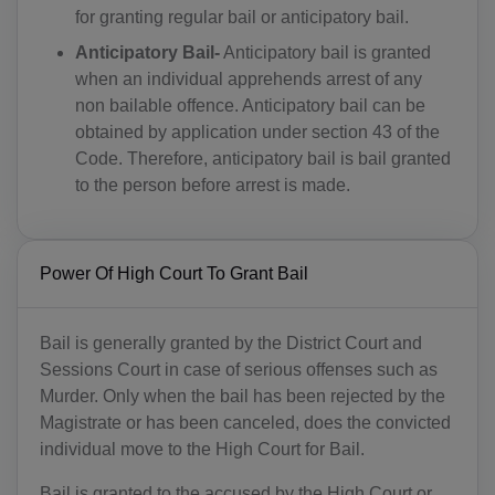
for granting regular bail or anticipatory bail.
Anticipatory Bail-
Anticipatory bail is granted
when an individual apprehends arrest of any
non bailable offence. Anticipatory bail can be
obtained by application under section 43 of the
Code. Therefore, anticipatory bail is bail granted
to the person before arrest is made.
Power Of High Court To Grant Bail
Bail is generally granted by the District Court and
Sessions Court in case of serious offenses such as
Murder. Only when the bail has been rejected by the
Magistrate or has been canceled, does the convicted
individual move to the High Court for Bail.
Bail is granted to the accused by the High Court or