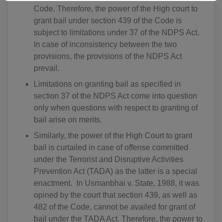
DZ(+213)
Code. Therefore, the power of the High court to
grant bail under section 439 of the Code is
DS(+1 684)
subject to limitations under 37 of the NDPS Act.
AD(+376)
In case of inconsistency between the two
provisions, the provisions of the NDPS Act
AO(+244)
prevail.
AI(+1 264)
Limitations on granting bail as specified in
section 37 of the NDPS Act come into question
AQ(+672)
only when questions with respect to granting of
bail arise on merits.
AG(+1 268)
Similarly, the power of the High Court to grant
AR(+54)
bail is curtailed in case of offense committed
under the Terrorist and Disruptive Activities
AM(+374)
Prevention Act (TADA) as the latter is a special
enactment. In Usmanbhai v. State, 1988, it was
AW(+297)
opined by the court that section 439, as well as
482 of the Code, cannot be availed for grant of
AU(+61)
bail under the TADA Act. Therefore, the power to