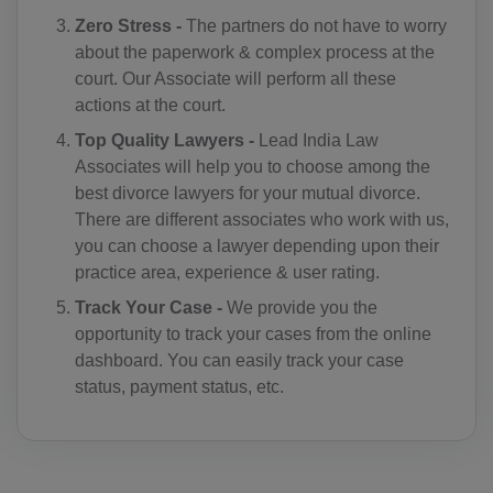
CC(+61)
Zero Stress -
The partners do not have to worry
about the paperwork & complex process at the
CO(+57)
court. Our Associate will perform all these
actions at the court.
KM(+269)
Top Quality Lawyers -
Lead India Law
CD(+243)
Associates will help you to choose among the
best divorce lawyers for your mutual divorce.
CG(+242)
There are different associates who work with us,
you can choose a lawyer depending upon their
CK(+682)
practice area, experience & user rating.
CR(+506)
Track Your Case -
We provide you the
opportunity to track your cases from the online
HR(+385)
dashboard. You can easily track your case
status, payment status, etc.
CU(+53)
CY(+357)
CZ(+420)