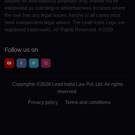
request for informational purposes only, should not be
GA(+241)
interpreted as soliciting or advertisement. In cases where
the user has any legal issues, he/she in all cases must
GM(+220)
seek independent legal advice. The Lead India Logo are
registered trademarks. All Rights Reserved. 0.0209
GE(+995)
DE(+49)
Follow us on
GH(+233)
GI(+350)
GK(+44 1481)
Copyrights
©2026 Lead India Law Pvt. Ltd.
All rights
reserved.
GR(+30)
Privacy policy
Terms and conditions
GL(+299)
GD(+1 473)
GP(+590)