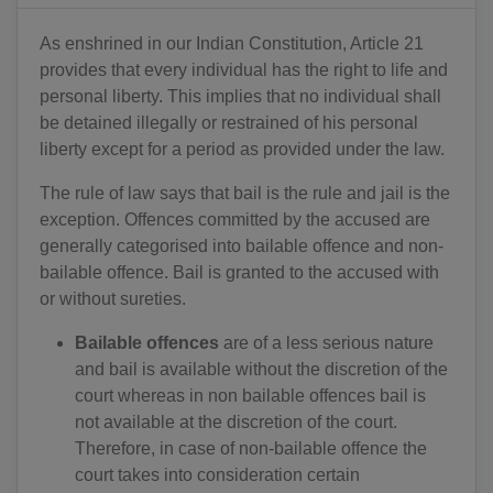
As enshrined in our Indian Constitution, Article 21
provides that every individual has the right to life and
personal liberty. This implies that no individual shall
be detained illegally or restrained of his personal
liberty except for a period as provided under the law.
The rule of law says that bail is the rule and jail is the
exception. Offences committed by the accused are
generally categorised into bailable offence and non-
bailable offence. Bail is granted to the accused with
or without sureties.
Bailable offences
are of a less serious nature
and bail is available without the discretion of the
court whereas in non bailable offences bail is
not available at the discretion of the court.
Therefore, in case of non-bailable offence the
court takes into consideration certain