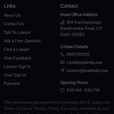
EE(+372)
Links
Contact
ET(+251)
Head Office Address
About Us
FK(+500)
304 Kanchanjunga,
Contact Us
Barakhamba Road, CP,
Talk To Lawyer
FO(+298)
Delhi-110001
Ask a Free Question
FJ(+679)
Contact Details
Find a Lawyer
FI(+358)
8800788535
Give Feedback
care@leadindia.law
FR(+33)
Lawyer Sign In
careers@leadindia.law
User Sign In
FX(+249)
Opening Hours
Payment
GF(+594)
9:00 AM - 8:00 PM
PF(+689)
The information provided here is provided AS IS, subject to
TF(+262)
Terms Of Use & Privacy Policy. It is solely available at your