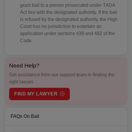
AT(+43)
grant bail to a person prosecuted under TADA
Act lies with the designated authority. If the bail
AZ(+994)
is refused by the designated authority, the High
Court has no jurisdiction to entertain an
BS(+1 242)
application under sections 439 and 482 of the
Code.
BH(+973)
BD(+880)
Need Help?
BB(+1 246)
Get assistance from our support team in finding the
BY(+375)
right lawyer
BE(+32)
FIND MY LAWYER
BZ(+501)
BJ(+229)
FAQs On Bail
BM(+1 441)