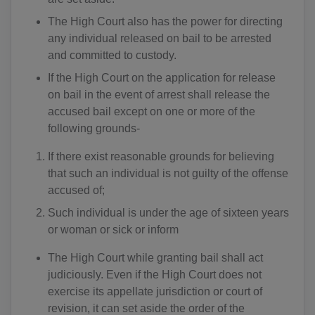
The High Court also has the power for directing
any individual released on bail to be arrested
and committed to custody.
If the High Court on the application for release
on bail in the event of arrest shall release the
accused bail except on one or more of the
following grounds-
If there exist reasonable grounds for believing
that such an individual is not guilty of the offense
accused of;
Such individual is under the age of sixteen years
or woman or sick or inform
The High Court while granting bail shall act
judiciously. Even if the High Court does not
exercise its appellate jurisdiction or court of
revision, it can set aside the order of the