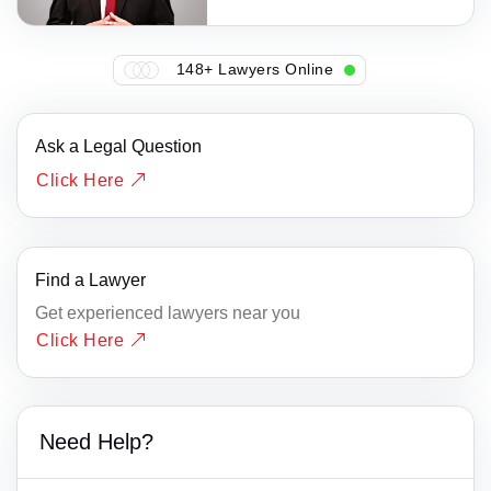
148+ Lawyers Online
Ask a Legal Question
Click Here
Find a Lawyer
Get experienced lawyers near you
Click Here
Need Help?