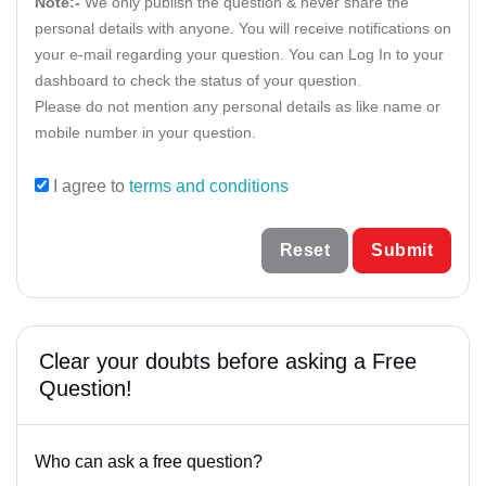
Muslim Law Matter
Note:-
We only publish the question & never share the
personal details with anyone. You will receive notifications on
Goa
Property Matter
your e-mail regarding your question. You can Log In to your
Gujarat
dashboard to check the status of your question.
Supreme Court Matters
Please do not mention any personal details as like name or
Haryana
mobile number in your question.
Himachal Pradesh
I agree to
terms and conditions
Jammu & Kashmir
Reset
Submit
Jharkhand
Karnataka
Kerala
Clear your doubts before asking a Free
Question!
Lakshdweep
Madhya Pradesh
Who can ask a free question?