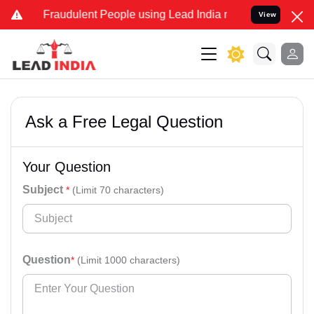
d Fraudulent People using Lead India name to Resolve your Legal ca
View
Ask a Free Legal Question
Your Question
Subject
*
(Limit 70 characters)
Question
*
(Limit 1000 characters)