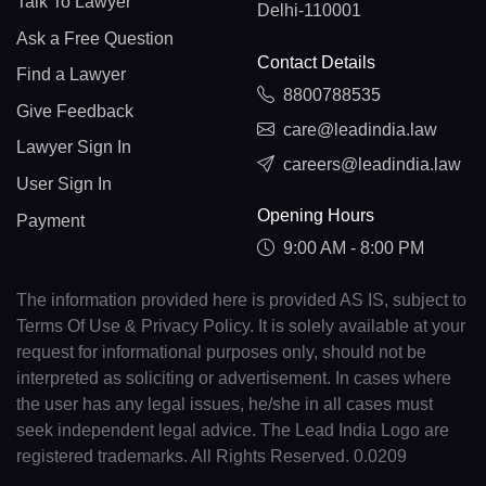
Talk To Lawyer
Delhi-110001
Ask a Free Question
Contact Details
Find a Lawyer
8800788535
Give Feedback
care@leadindia.law
Lawyer Sign In
careers@leadindia.law
User Sign In
Opening Hours
Payment
9:00 AM - 8:00 PM
The information provided here is provided AS IS, subject to
Terms Of Use & Privacy Policy. It is solely available at your
request for informational purposes only, should not be
interpreted as soliciting or advertisement. In cases where
the user has any legal issues, he/she in all cases must
seek independent legal advice. The Lead India Logo are
registered trademarks. All Rights Reserved. 0.0209