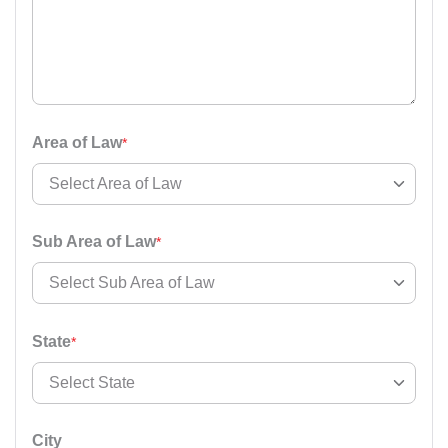
Area of Law
*
Select Area of Law
Select Area of Law
Sub Area of Law
*
Accident And Insurance Issue
Select Sub Area of Law
Armed Force Tribunal Matter
State
*
Bail Matter
Select Sub Area of Law
Select State
Business / Corporate / Startup Issue
Cheque / Loan / Recovery
City