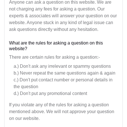
Maharashtra
Anyone can ask a question on this website. We are
not charging any fees for asking a question. Our
Manipur
experts & associates will answer your question on our
website. Anyone stuck in any kind of legal issue can
Meghalaya
ask questions directly without any hesitation.
Mizoram
What are the rules for asking a question on this
website?
Nagaland
There are certain rules for asking a question:-
Orissa
a.) Don't ask any irrelevant or spammy questions
Pondicherry
b.) Never repeat the same questions again & again
c.) Don't put contact number or personal details in
Punjab
the question
d.) Don't put any promotional content
Rajasthan
If you violate any of the rules for asking a question
Sikkim
mentioned above. We will not approve your question
on our website.
Tamil Nadu