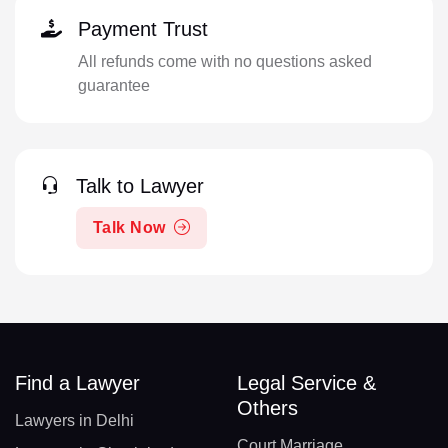
Payment Trust
All refunds come with no questions asked
guarantee
Talk to Lawyer
Talk Now
Find a Lawyer
Legal Service &
Others
Lawyers in Delhi
Court Marriage