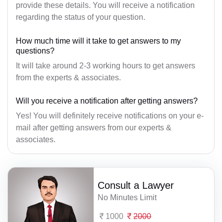
provide these details. You will receive a notification
regarding the status of your question.
How much time will it take to get answers to my
questions?
It will take around 2-3 working hours to get answers
from the experts & associates.
Will you receive a notification after getting answers?
Yes! You will definitely receive notifications on your e-
mail after getting answers from our experts &
associates.
Consult a Lawyer
No Minutes Limit
1000
2000