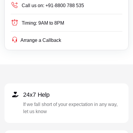
Call us on:
+91-8800 788 535
Timing:
9AM to 8PM
Arrange a Callback
24x7 Help
If we fall short of your expectation in any way,
let us know