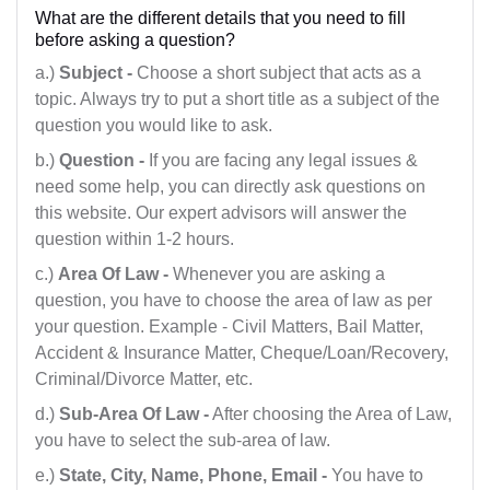
What are the different details that you need to fill
Telangana
before asking a question?
Tripura
a.)
Subject -
Choose a short subject that acts as a
topic. Always try to put a short title as a subject of the
Uttar Pradesh
question you would like to ask.
Uttaranchal
b.)
Question -
If you are facing any legal issues &
need some help, you can directly ask questions on
West Bengal
this website. Our expert advisors will answer the
question within 1-2 hours.
c.)
Area Of Law -
Whenever you are asking a
question, you have to choose the area of law as per
your question. Example - Civil Matters, Bail Matter,
Accident & Insurance Matter, Cheque/Loan/Recovery,
Criminal/Divorce Matter, etc.
d.)
Sub-Area Of Law -
After choosing the Area of Law,
you have to select the sub-area of law.
e.)
State, City, Name, Phone, Email -
You have to