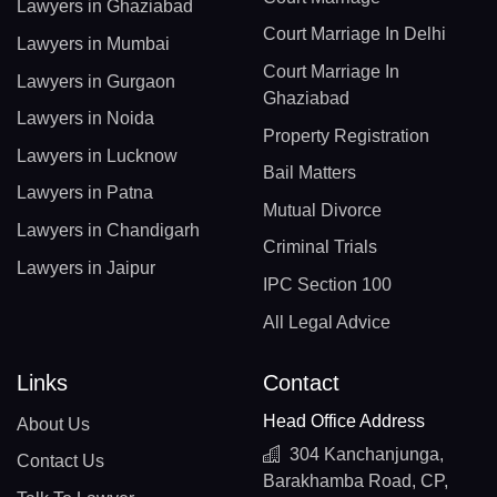
Lawyers in Ghaziabad
Court Marriage In Delhi
Lawyers in Mumbai
Court Marriage In
Lawyers in Gurgaon
Ghaziabad
Lawyers in Noida
Property Registration
Lawyers in Lucknow
Bail Matters
Lawyers in Patna
Mutual Divorce
Lawyers in Chandigarh
Criminal Trials
Lawyers in Jaipur
IPC Section 100
All Legal Advice
Links
Contact
Head Office Address
About Us
304 Kanchanjunga,
Contact Us
Barakhamba Road, CP,