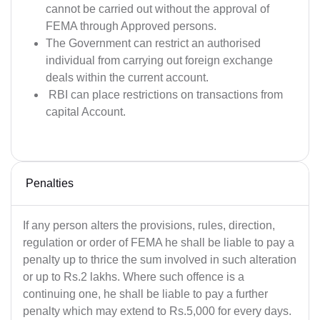
cannot be carried out without the approval of
FEMA through Approved persons.
The Government can restrict an authorised
individual from carrying out foreign exchange
deals within the current account.
RBI can place restrictions on transactions from
capital Account.
Penalties
If any person alters the provisions, rules, direction,
regulation or order of FEMA he shall be liable to pay a
penalty up to thrice the sum involved in such alteration
or up to Rs.2 lakhs. Where such offence is a
continuing one, he shall be liable to pay a further
penalty which may extend to Rs.5,000 for every days.