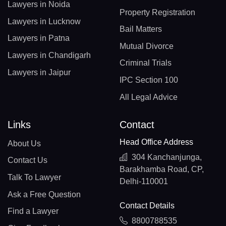
Lawyers in Noida
Property Registration
Lawyers in Lucknow
Bail Matters
Lawyers in Patna
Mutual Divorce
Lawyers in Chandigarh
Criminal Trials
Lawyers in Jaipur
IPC Section 100
All Legal Advice
Links
Contact
Head Office Address
About Us
304 Kanchanjunga,
Contact Us
Barakhamba Road, CP,
Talk To Lawyer
Delhi-110001
Ask a Free Question
Contact Details
Find a Lawyer
8800788535