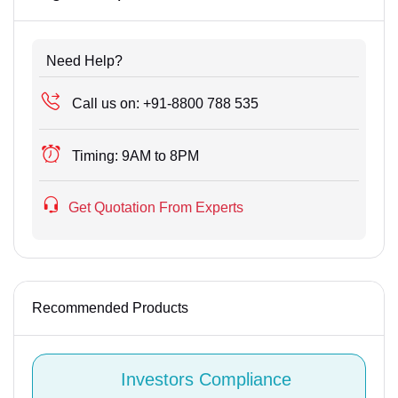
Need Help?
Call us on:
+91-8800 788 535
Timing:
9AM to 8PM
Get Quotation From Experts
Recommended Products
Investors Compliance