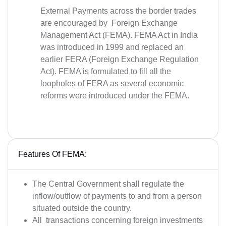
External Payments across the border trades
are encouraged by Foreign Exchange
Management Act (FEMA). FEMA Act in India
was introduced in 1999 and replaced an
earlier FERA (Foreign Exchange Regulation
Act). FEMA is formulated to fill all the
loopholes of FERA as several economic
reforms were introduced under the FEMA.
Features Of FEMA:
The Central Government shall regulate the
inflow/outflow of payments to and from a person
situated outside the country.
All transactions concerning foreign investments