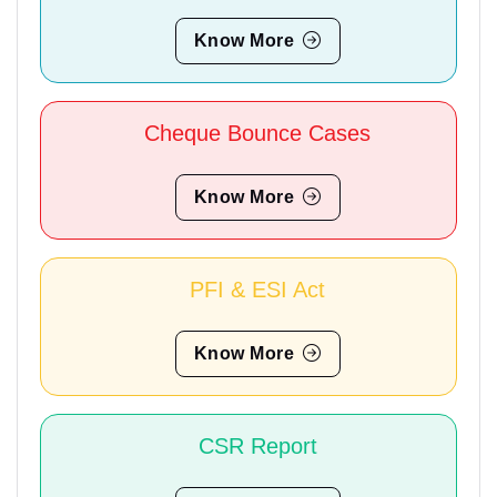
Know More
Cheque Bounce Cases
Know More
PFI & ESI Act
Know More
CSR Report