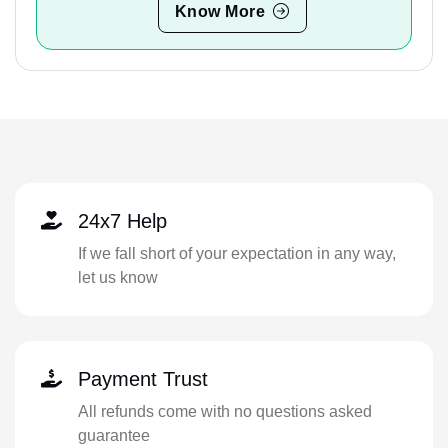
Know More
24x7 Help
If we fall short of your expectation in any way,
let us know
Payment Trust
All refunds come with no questions asked
guarantee