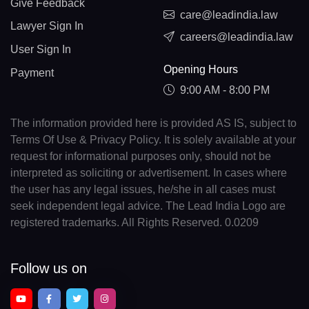
Give Feedback
care@leadindia.law
Lawyer Sign In
careers@leadindia.law
User Sign In
Opening Hours
Payment
9:00 AM - 8:00 PM
The information provided here is provided AS IS, subject to
Terms Of Use & Privacy Policy. It is solely available at your
request for informational purposes only, should not be
interpreted as soliciting or advertisement. In cases where
the user has any legal issues, he/she in all cases must
seek independent legal advice. The Lead India Logo are
registered trademarks. All Rights Reserved. 0.0209
Follow us on