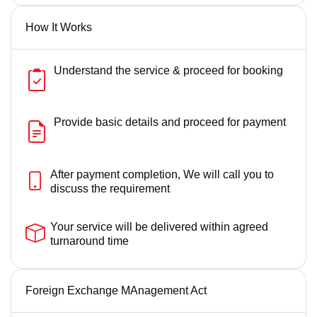
How It Works
Understand the service & proceed for booking
Provide basic details and proceed for payment
After payment completion, We will call you to
discuss the requirement
Your service will be delivered within agreed
turnaround time
Foreign Exchange MAnagement Act