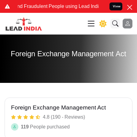
 and Fraudulent People using Lead India name to Resolve your Legal
View
Foreign Exchange Management Act
Foreign Exchange Management Act
4.8 (190 - Reviews)
119
People purchased