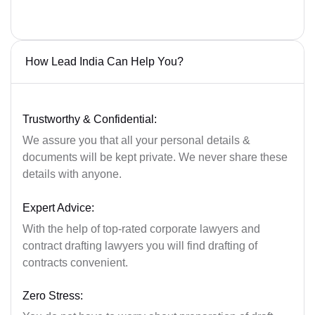
How Lead India Can Help You?
Trustworthy & Confidential:
We assure you that all your personal details &
documents will be kept private. We never share these
details with anyone.
Expert Advice:
With the help of top-rated corporate lawyers and
contract drafting lawyers you will find drafting of
contracts convenient.
Zero Stress: