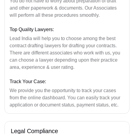
You do not have to worry about preparation of draft
and other paperwork & documents. Our Associates
will perform all these procedures smoothly.
Top Quality Lawyers:
Lead India will help you to choose among the best
contract drafting lawyers for drafting your contracts.
There are different associates who work with us, you
can choose a lawyer depending upon their practice
area, experience & user rating.
Track Your Case:
We provide you the opportunity to track your cases
from the online dashboard. You can easily track your
application or document status, payment status, etc.
Legal Compliance