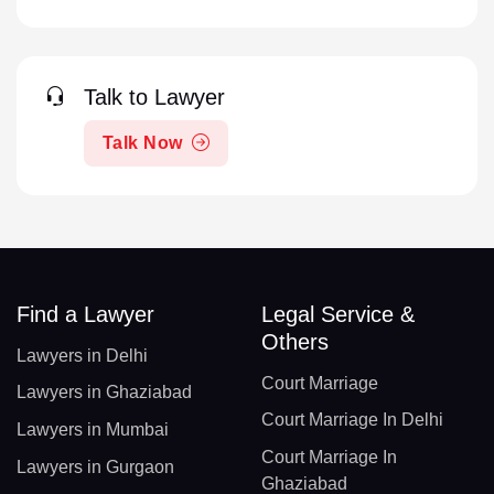
Talk to Lawyer
Talk Now
Find a Lawyer
Legal Service &
Others
Lawyers in Delhi
Court Marriage
Lawyers in Ghaziabad
Court Marriage In Delhi
Lawyers in Mumbai
Court Marriage In
Lawyers in Gurgaon
Ghaziabad