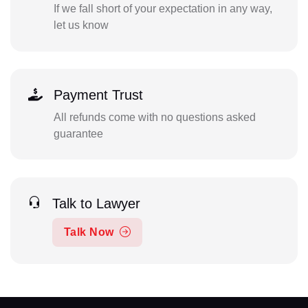
If we fall short of your expectation in any way,
let us know
Payment Trust
All refunds come with no questions asked
guarantee
Talk to Lawyer
Talk Now