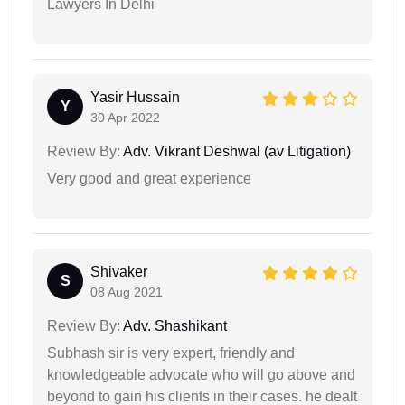
Lawyers In Delhi
Yasir Hussain
Y
30 Apr 2022
Review By:
Adv. Vikrant Deshwal (av Litigation)
Very good and great experience
Shivaker
S
08 Aug 2021
Review By:
Adv. Shashikant
Subhash sir is very expert, friendly and
knowledgeable advocate who will go above and
beyond to gain his clients in their cases. he dealt