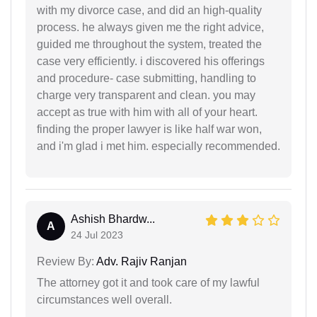
with my divorce case, and did an high-quality
process. he always given me the right advice,
guided me throughout the system, treated the
case very efficiently. i discovered his offerings
and procedure- case submitting, handling to
charge very transparent and clean. you may
accept as true with him with all of your heart.
finding the proper lawyer is like half war won,
and i'm glad i met him. especially recommended.
Ashish Bhardw...
A
24 Jul 2023
Review By:
Adv. Rajiv Ranjan
The attorney got it and took care of my lawful
circumstances well overall.