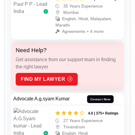
35 Years Experience
Mumbai
English, Hindi, Malayalam,
Marathi
Agreements + 4 more
Need Help?
Get assistance from our support team in finding
the right lawyer
FIND MY LAWYER
Advocate A.g.syam Kumar
Contact Now
4.0 | 375+ Ratings
27 Years Experience
Trivandrum
English, Hindi