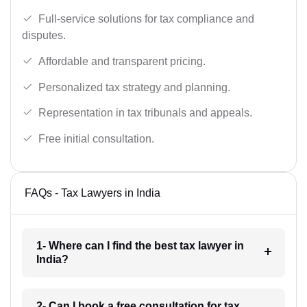
Full-service solutions for tax compliance and
disputes.
Affordable and transparent pricing.
Personalized tax strategy and planning.
Representation in tax tribunals and appeals.
Free initial consultation.
FAQs - Tax Lawyers in India
1- Where can I find the best tax lawyer in
India?
2- Can I book a free consultation for tax