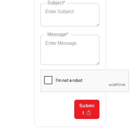
Subject*
Message*
Submi
t