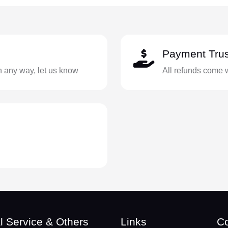
Payment Trus
in any way, let us know
All refunds come 
l Service & Others
Links
Co