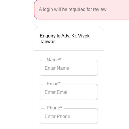
A login will be required for review
Enquiry to Adv. Kr. Vivek
Tanwar
Name*
Email*
Phone*