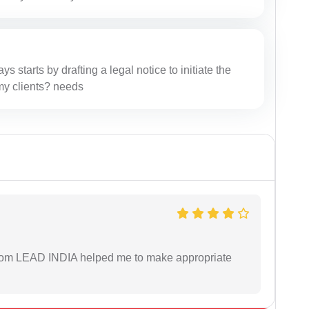
ys starts by drafting a legal notice to initiate the
r my clients? needs
 from LEAD INDIA helped me to make appropriate