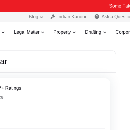
Some Fake and Fraudule
Blog
Indian Kanoon
Ask a Questi
Legal Matter
Property
Drafting
Corpor
ar
27+ Ratings
ce