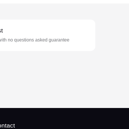
t
with no questions asked guarantee
ntact