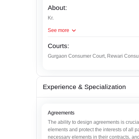
About:
Kr.
See
more
Courts:
Gurgaon Consumer Court, Rewari Consu
Experience & Specialization
Agreements
The ability to design agreements is cruci
elements and protect the interests of all pa
necessary elements in their contracts, and