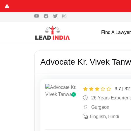
Find A Lawyer
Advocate Kr. Vivek Tanw
3.7 | 3
26 Years Experien
Gurgaon
English, Hindi