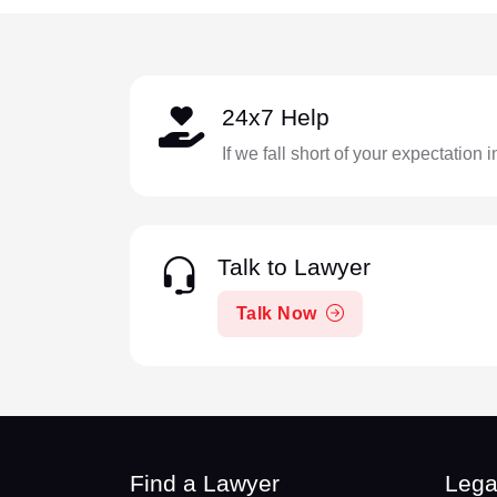
24x7 Help
If we fall short of your expectation 
Talk to Lawyer
Talk Now
Find a Lawyer
Lega