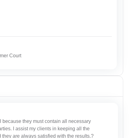
mer Court
al because they must contain all necessary
rties. I assist my clients in keeping all the
 they are always satisfied with the results.?