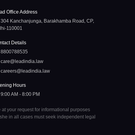
ad Office Address
304 Kanchanjunga, Barakhamba Road, CP,
lhi-110001
tact Details
8800788535
care@leadindia.law
careers@leadindia.law
ening Hours
9:00 AM - 8:00 PM
e at your request for informational purposes
e/she in all cases must seek independent legal