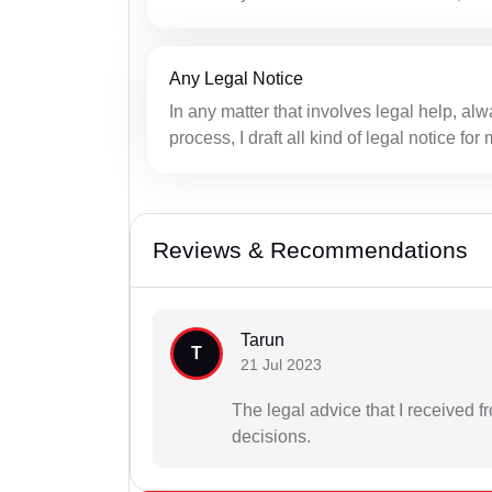
Any Legal Notice
In any matter that involves legal help, alwa
process, I draft all kind of legal notice fo
Reviews & Recommendations
Tarun
T
21 Jul 2023
The legal advice that I received
decisions.