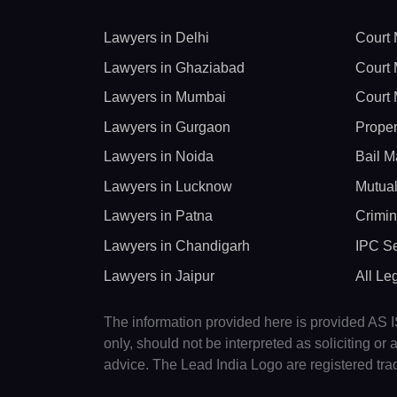
Lawyers in Delhi
Court 
Lawyers in Ghaziabad
Court 
Lawyers in Mumbai
Court 
Lawyers in Gurgaon
Proper
Lawyers in Noida
Bail M
Lawyers in Lucknow
Mutual
Lawyers in Patna
Crimin
Lawyers in Chandigarh
IPC Se
Lawyers in Jaipur
All Le
The information provided here is provided AS IS
only, should not be interpreted as soliciting o
advice. The Lead India Logo are registered tr