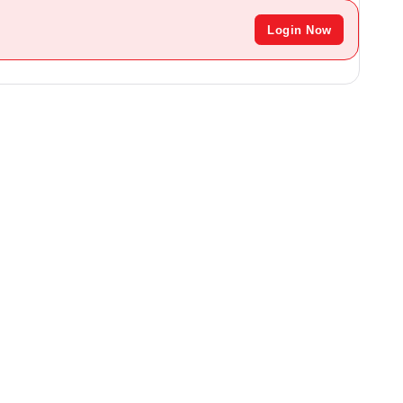
Login Now