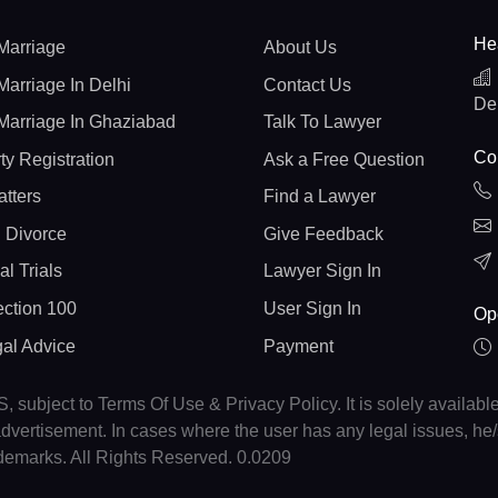
He
Marriage
About Us
Marriage In Delhi
Contact Us
De
Marriage In Ghaziabad
Talk To Lawyer
Con
ty Registration
Ask a Free Question
atters
Find a Lawyer
 Divorce
Give Feedback
al Trials
Lawyer Sign In
ction 100
User Sign In
Op
gal Advice
Payment
, subject to Terms Of Use & Privacy Policy. It is solely availabl
r advertisement. In cases where the user has any legal issues, h
ademarks. All Rights Reserved. 0.0209