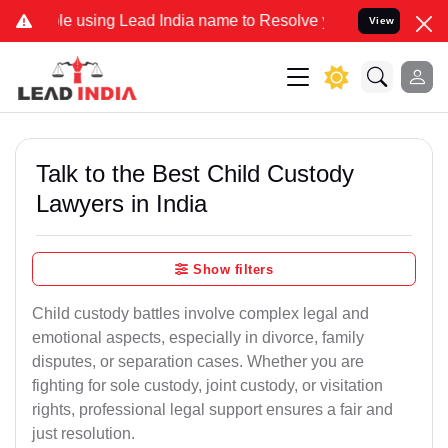
sing Lead India name to Resolve your Legal cases Specially to Unfr
View
Talk to the Best Child Custody
Lawyers in India
Show filters
Child custody battles involve complex legal and
emotional aspects, especially in divorce, family
disputes, or separation cases. Whether you are
fighting for sole custody, joint custody, or visitation
rights, professional legal support ensures a fair and
just resolution.