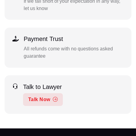
If we fall short of your expectation in any way,
let us know
Payment Trust
All refunds come with no questions asked
guarantee
Talk to Lawyer
Talk Now