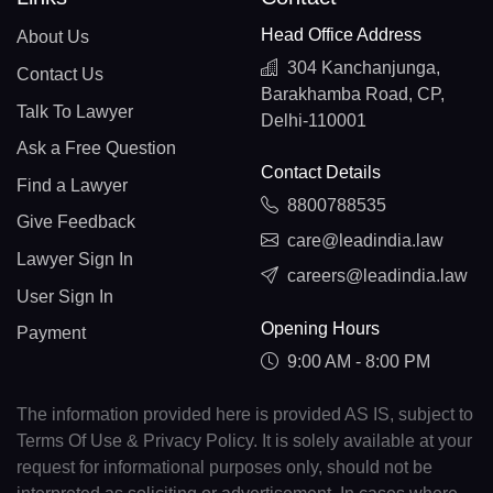
Head Office Address
About Us
304 Kanchanjunga,
Contact Us
Barakhamba Road, CP,
Talk To Lawyer
Delhi-110001
Ask a Free Question
Contact Details
Find a Lawyer
8800788535
Give Feedback
care@leadindia.law
Lawyer Sign In
careers@leadindia.law
User Sign In
Opening Hours
Payment
9:00 AM - 8:00 PM
The information provided here is provided AS IS, subject to
Terms Of Use & Privacy Policy. It is solely available at your
request for informational purposes only, should not be