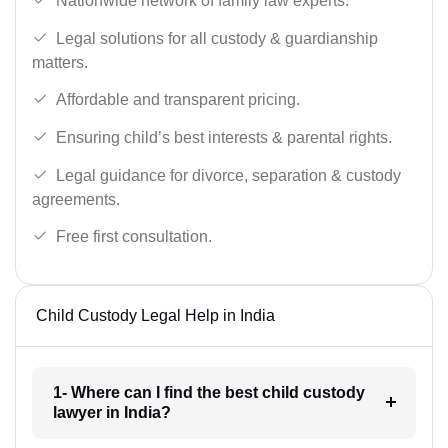
Nationwide network of family law experts.
Legal solutions for all custody & guardianship
matters.
Affordable and transparent pricing.
Ensuring child’s best interests & parental rights.
Legal guidance for divorce, separation & custody
agreements.
Free first consultation.
Child Custody Legal Help in India
1- Where can I find the best child custody
lawyer in India?