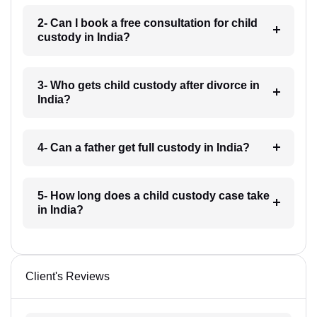
2- Can I book a free consultation for child
custody in India?
3- Who gets child custody after divorce in
India?
4- Can a father get full custody in India?
5- How long does a child custody case take
in India?
Client's Reviews