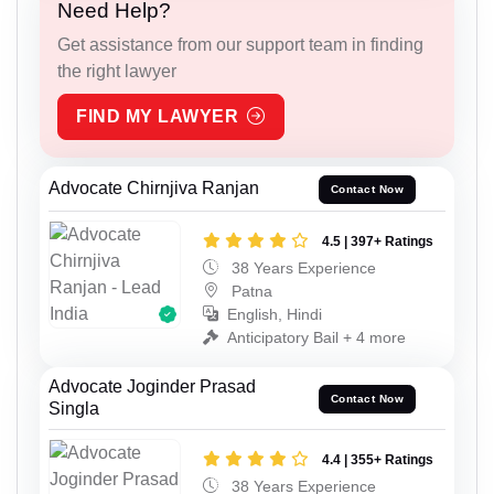
Need Help?
Get assistance from our support team in finding
the right lawyer
FIND MY LAWYER
Advocate Chirnjiva Ranjan
Contact Now
4.5 | 397+ Ratings
38 Years Experience
Patna
English, Hindi
Anticipatory Bail + 4 more
Advocate Joginder Prasad
Contact Now
Singla
4.4 | 355+ Ratings
38 Years Experience