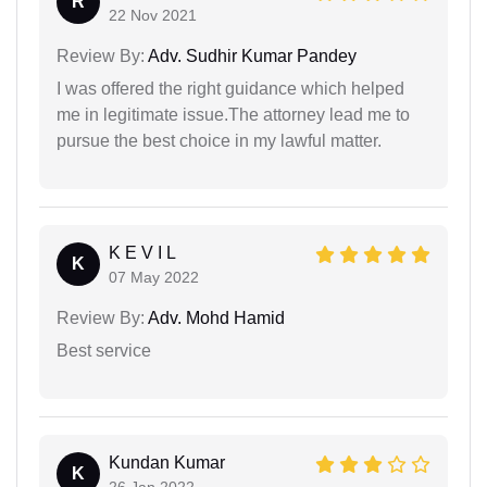
R
22 Nov 2021
Review By:
Adv. Sudhir Kumar Pandey
I was offered the right guidance which helped
me in legitimate issue.The attorney lead me to
pursue the best choice in my lawful matter.
K E V I L
K
07 May 2022
Review By:
Adv. Mohd Hamid
Best service
Kundan Kumar
K
26 Jan 2022