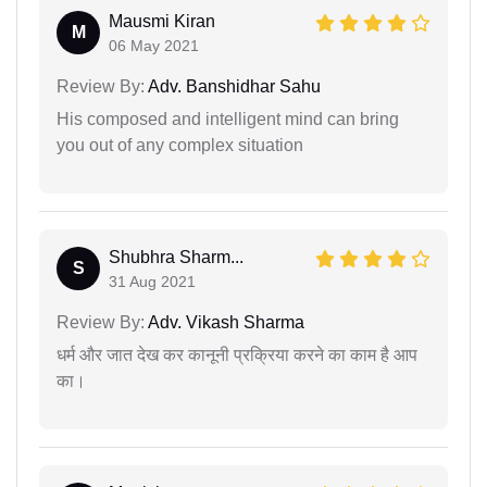
Mausmi Kiran
M
06 May 2021
Review By:
Adv. Banshidhar Sahu
His composed and intelligent mind can bring
you out of any complex situation
Shubhra Sharm...
S
31 Aug 2021
Review By:
Adv. Vikash Sharma
धर्म और जात देख कर कानूनी प्रक्रिया करने का काम है आप
का।