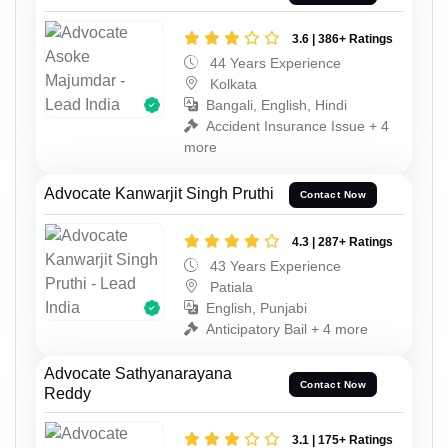
3.6 | 386+ Ratings
44 Years Experience
Kolkata
Bangali, English, Hindi
Accident Insurance Issue + 4
more
Advocate Kanwarjit Singh Pruthi
Contact Now
4.3 | 287+ Ratings
43 Years Experience
Patiala
English, Punjabi
Anticipatory Bail + 4 more
Advocate Sathyanarayana
Contact Now
Reddy
3.1 | 175+ Ratings