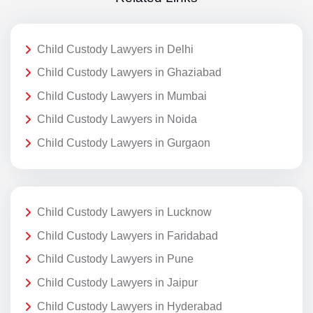
Child Custody Lawyers in Delhi
Child Custody Lawyers in Ghaziabad
Child Custody Lawyers in Mumbai
Child Custody Lawyers in Noida
Child Custody Lawyers in Gurgaon
Child Custody Lawyers in Lucknow
Child Custody Lawyers in Faridabad
Child Custody Lawyers in Pune
Child Custody Lawyers in Jaipur
Child Custody Lawyers in Hyderabad