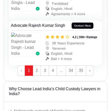
Faridabad
English, Hindi
Agreements + 4 more
Advocate Rajesh Kumar Singh
Contact Now
4.2 | 398+ Ratings
38 Years Experience
Varanasi
English, Hindi
Bail + 4 more
‹
1
2
3
4
...
34
35
›
Why Choose Lead India’s Child Custody Lawyers in
India?