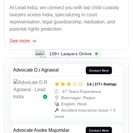
At Lead India, we connect you with top child custody
lawyers across India, specializing in court
representation, legal guardianship, mediation, and
parental rights protection.
See
more
109+ Lawyers Online
Advocate D.r Agrawal
Contact Now
3.6 | 377+ Ratings
47 Years Experience
Ramnagar, Raipur
English, Hindi
Accident Insurance Issue + 4
more
Advocate Asoke Majumdar
Contact Now