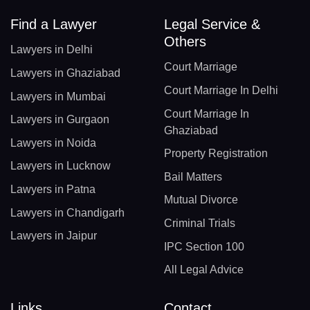
Find a Lawyer
Legal Service &
Others
Lawyers in Delhi
Court Marriage
Lawyers in Ghaziabad
Court Marriage In Delhi
Lawyers in Mumbai
Court Marriage In
Lawyers in Gurgaon
Ghaziabad
Lawyers in Noida
Property Registration
Lawyers in Lucknow
Bail Matters
Lawyers in Patna
Mutual Divorce
Lawyers in Chandigarh
Criminal Trials
Lawyers in Jaipur
IPC Section 100
All Legal Advice
Links
Contact