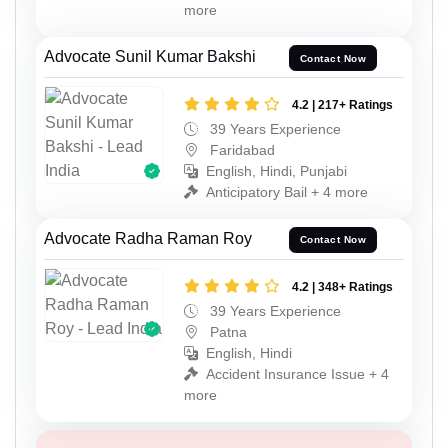
more
Advocate Sunil Kumar Bakshi
Contact Now
4.2 | 217+ Ratings
39 Years Experience
Faridabad
English, Hindi, Punjabi
Anticipatory Bail + 4 more
Advocate Radha Raman Roy
Contact Now
4.2 | 348+ Ratings
39 Years Experience
Patna
English, Hindi
Accident Insurance Issue + 4
more