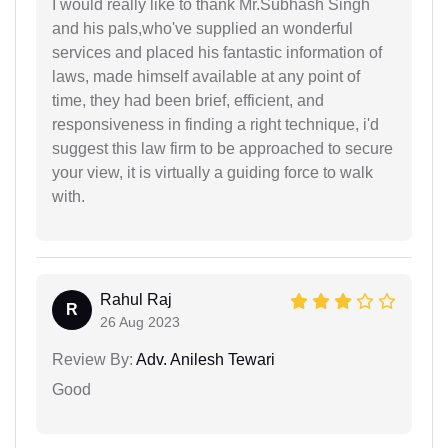
I would really like to thank Mr.Subhash Singh
and his pals,who've supplied an wonderful
services and placed his fantastic information of
laws, made himself available at any point of
time, they had been brief, efficient, and
responsiveness in finding a right technique, i'd
suggest this law firm to be approached to secure
your view, it is virtually a guiding force to walk
with.
Rahul Raj
R
26 Aug 2023
Review By:
Adv. Anilesh Tewari
Good