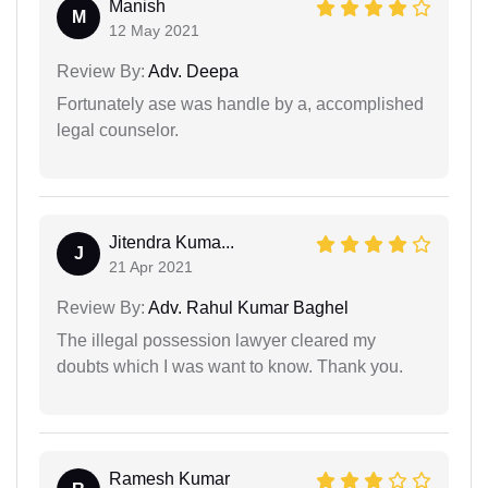
Manish
M
12 May 2021
Review By:
Adv. Deepa
Fortunately ase was handle by a, accomplished
legal counselor.
Jitendra Kuma...
J
21 Apr 2021
Review By:
Adv. Rahul Kumar Baghel
The illegal possession lawyer cleared my
doubts which I was want to know. Thank you.
Ramesh Kumar