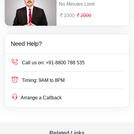
No Minutes Limit
1000
2000
Need Help?
Call us on:
+91-8800 788 535
Timing:
9AM to 8PM
Arrange a Callback
Related Links