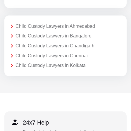
Child Custody Lawyers in Ahmedabad
Child Custody Lawyers in Bangalore
Child Custody Lawyers in Chandigarh
Child Custody Lawyers in Chennai
Child Custody Lawyers in Kolkata
24x7 Help