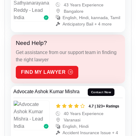
43 Years Experience
Bangalore
English, Hindi, kannada, Tamil
Anticipatory Bail + 4 more
Need Help?
Get assistance from our support team in finding
the right lawyer
FIND MY LAWYER
Advocate Ashok Kumar Mishra
Contact Now
4.7 | 323+ Ratings
40 Years Experience
Varanasi
English, Hindi
Accident Insurance Issue + 4