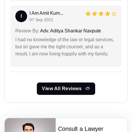
I Am Amit Kum...
I
07 Sep 2021
Review By:
Adv. Aditya Shankar Navpute
I had no knowledge of the law or legal services,
but sir gave me the right counsel, and as a
result, I am now living happily with my family.
View All Reviews
Consult a Lawyer