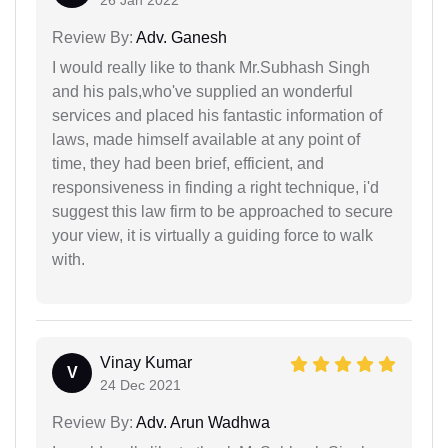
Review By:
Adv. Ganesh
I would really like to thank Mr.Subhash Singh
and his pals,who've supplied an wonderful
services and placed his fantastic information of
laws, made himself available at any point of
time, they had been brief, efficient, and
responsiveness in finding a right technique, i'd
suggest this law firm to be approached to secure
your view, it is virtually a guiding force to walk
with.
Vinay Kumar
V
24 Dec 2021
Review By:
Adv. Arun Wadhwa