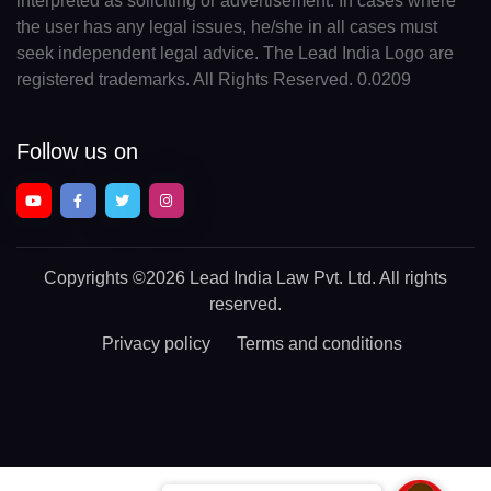
interpreted as soliciting or advertisement. In cases where
the user has any legal issues, he/she in all cases must
seek independent legal advice. The Lead India Logo are
registered trademarks. All Rights Reserved. 0.0209
Follow us on
Copyrights
©2026 Lead India Law Pvt. Ltd.
All rights
reserved.
Privacy policy
Terms and conditions