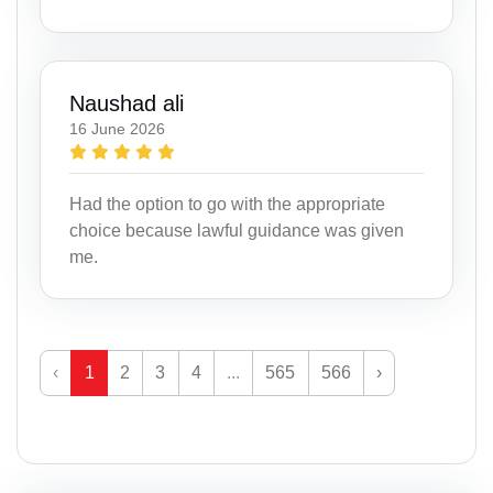
Naushad ali
16 June 2026
Had the option to go with the appropriate
choice because lawful guidance was given
me.
‹
1
2
3
4
...
565
566
›