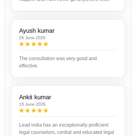
Ayush kumar
26 June 2026
The consultation was very good and
effective.
Ankit kumar
19 June 2026
Lead india has an exceptionally proficient
legal counselors, cordial and educated legal