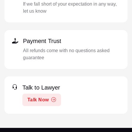
If we fall short of your expectation in any way,
let us know
Payment Trust
All refunds come with no questions asked
guarantee
Talk to Lawyer
Talk Now