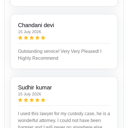
Chandani devi
15 July 2026
Outstanding service! Very Very Pleased! I
Highly Recommend
Sudhir kumar
15 July 2026
I used this lawyer for my custody case, he is a
wonderful attorney. I could not have been
happier and I will never go anywhere else.