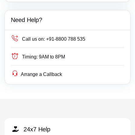
Need Help?
Call us on:
+91-8800 788 535
Timing:
9AM to 8PM
Arrange a Callback
24x7 Help