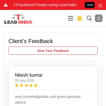
nd Fraudulent People using Lead India name to Resolve your Legal c
View
Client's Feedback
Give Your Feedback
Nitesh kumar
25 July 2026
very knowledgeable and gives genuine
advice