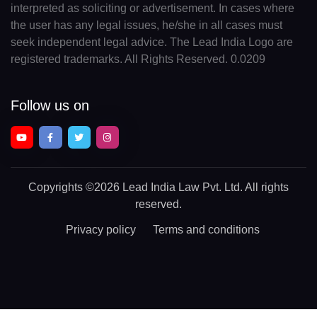
interpreted as soliciting or advertisement. In cases where
the user has any legal issues, he/she in all cases must
seek independent legal advice. The Lead India Logo are
registered trademarks. All Rights Reserved. 0.0209
Follow us on
Copyrights
©2026 Lead India Law Pvt. Ltd.
All rights
reserved.
Privacy policy
Terms and conditions