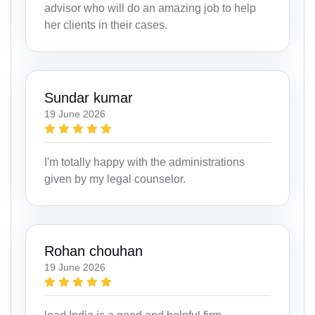
advisor who will do an amazing job to help
her clients in their cases.
Sundar kumar
19 June 2026
I'm totally happy with the administrations
given by my legal counselor.
Rohan chouhan
19 June 2026