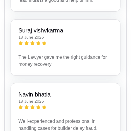
lead India is a good and helpful firm.
Suraj vishvkarma
19 June 2026
The Lawyer gave me the right guidance for
money recovery
Navin bhatia
19 June 2026
Well-experienced and professional in
handling cases for builder delay fraud.