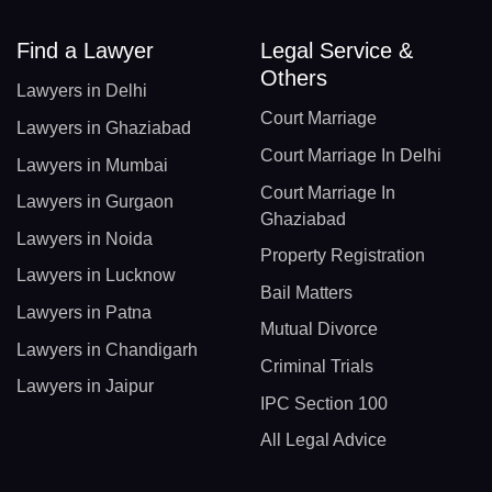
Find a Lawyer
Legal Service &
Others
Lawyers in Delhi
Court Marriage
Lawyers in Ghaziabad
Court Marriage In Delhi
Lawyers in Mumbai
Court Marriage In
Lawyers in Gurgaon
Ghaziabad
Lawyers in Noida
Property Registration
Lawyers in Lucknow
Bail Matters
Lawyers in Patna
Mutual Divorce
Lawyers in Chandigarh
Criminal Trials
Lawyers in Jaipur
IPC Section 100
All Legal Advice