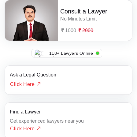
Consult a Lawyer
No Minutes Limit
1000
2000
118+ Lawyers Online
Ask a Legal Question
Click Here
Find a Lawyer
Get experienced lawyers near you
Click Here