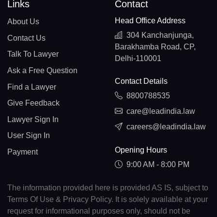
Links
Contact
Head Office Address
About Us
304 Kanchanjunga,
Contact Us
Barakhamba Road, CP,
Talk To Lawyer
Delhi-110001
Ask a Free Question
Contact Details
Find a Lawyer
8800788535
Give Feedback
care@leadindia.law
Lawyer Sign In
careers@leadindia.law
User Sign In
Opening Hours
Payment
9:00 AM - 8:00 PM
The information provided here is provided AS IS, subject to
Terms Of Use & Privacy Policy. It is solely available at your
request for informational purposes only, should not be