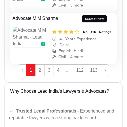
Civil + 3 more
Advocate M M Sharma
Contact Now
4.6 | 316+ Ratings
41 Years Experience
Delhi
English, Hindi
Civil + 4 more
‹
1
2
3
4
...
112
113
›
Why Choose Lead India’s Lawyers & Advocates?
Trusted Legal Professionals
- Experienced and
reputable lawyers with a strong track record.