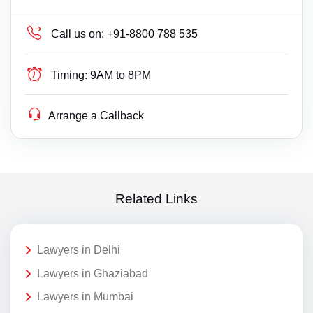
Call us on:
+91-8800 788 535
Timing:
9AM to 8PM
Arrange a Callback
Related Links
Lawyers in Delhi
Lawyers in Ghaziabad
Lawyers in Mumbai