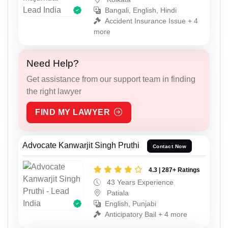
Bangali, English, Hindi
Accident Insurance Issue + 4
more
Need Help?
Get assistance from our support team in finding
the right lawyer
FIND MY LAWYER
Advocate Kanwarjit Singh Pruthi
Contact Now
4.3 | 287+ Ratings
43 Years Experience
Patiala
English, Punjabi
Anticipatory Bail + 4 more