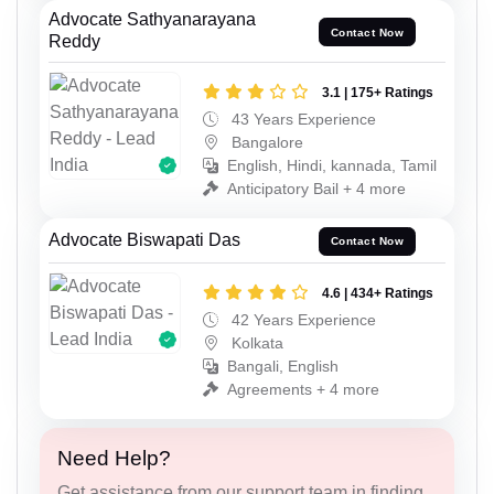
Advocate Sathyanarayana
Contact Now
Reddy
3.1 | 175+ Ratings
43 Years Experience
Bangalore
English, Hindi, kannada, Tamil
Anticipatory Bail + 4 more
Advocate Biswapati Das
Contact Now
4.6 | 434+ Ratings
42 Years Experience
Kolkata
Bangali, English
Agreements + 4 more
Need Help?
Get assistance from our support team in finding