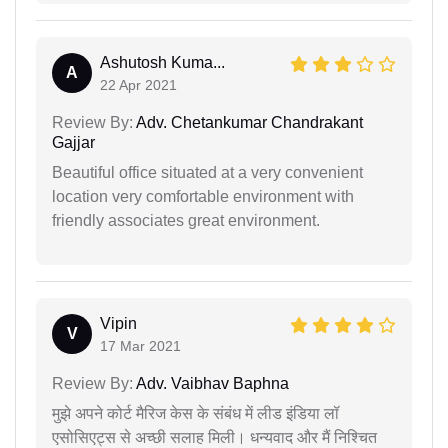
Ashutosh Kuma...
A
22 Apr 2021
Review By:
Adv. Chetankumar Chandrakant
Gajjar
Beautiful office situated at a very convenient
location very comfortable environment with
friendly associates great environment.
Vipin
V
17 Mar 2021
Review By:
Adv. Vaibhav Baphna
मुझे अपने कोर्ट मैरिज केस के संबंध में लीड इंडिया लॉ
एसोसिएट्स से अच्छी सलाह मिली। धन्यवाद और मैं निश्चित