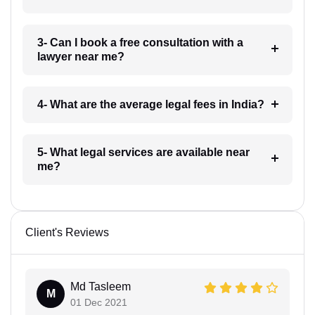
3- Can I book a free consultation with a
lawyer near me?
4- What are the average legal fees in India?
5- What legal services are available near
me?
Client's Reviews
Md Tasleem
M
01 Dec 2021