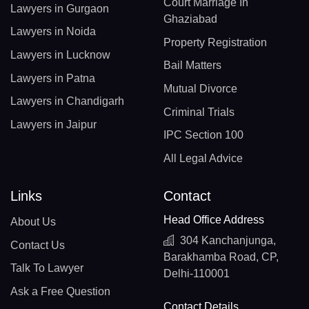
Court Marriage In
Lawyers in Gurgaon
Ghaziabad
Lawyers in Noida
Property Registration
Lawyers in Lucknow
Bail Matters
Lawyers in Patna
Mutual Divorce
Lawyers in Chandigarh
Criminal Trials
Lawyers in Jaipur
IPC Section 100
All Legal Advice
Links
Contact
Head Office Address
About Us
304 Kanchanjunga,
Contact Us
Barakhamba Road, CP,
Talk To Lawyer
Delhi-110001
Ask a Free Question
Contact Details