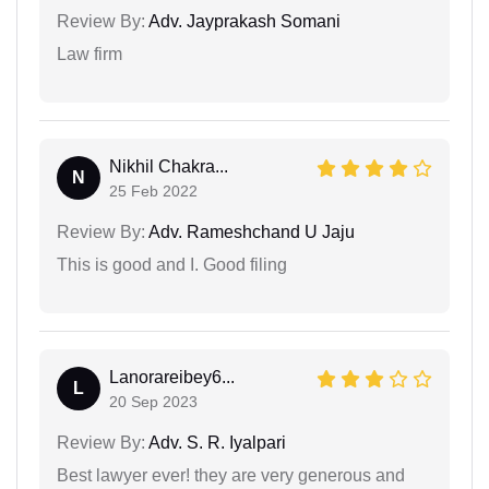
Review By:
Adv. Jayprakash Somani
Law firm
Nikhil Chakra...
N
25 Feb 2022
Review By:
Adv. Rameshchand U Jaju
This is good and I. Good filing
Lanorareibey6...
L
20 Sep 2023
Review By:
Adv. S. R. Iyalpari
Best lawyer ever! they are very generous and