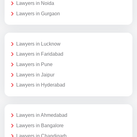
Lawyers in Noida
Lawyers in Gurgaon
Lawyers in Lucknow
Lawyers in Faridabad
Lawyers in Pune
Lawyers in Jaipur
Lawyers in Hyderabad
Lawyers in Ahmedabad
Lawyers in Bangalore
Lawyers in Chandigarh