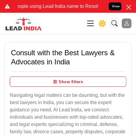
e using Lead India name to Resolve your Legal cases Specially to U
View
Consult with the Best Lawyers &
Advocates in India
Show filters
Navigating legal matters can be daunting, but with the
best lawyers in India, you can secure the expert
guidance you need. At Lead India, we connect
individuals and businesses with top-rated advocates,
and legal experts specializing in criminal, defense,
family law, divorce cases, property disputes, corporate