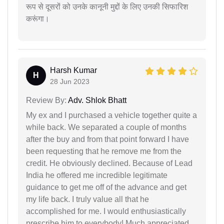
रूप से दूसरों को उनके कानूनी मुद्दों के लिए उनकी सिफारिश
करूंगा।
Harsh Kumar
H
28 Jun 2023
Review By:
Adv. Shlok Bhatt
My ex and I purchased a vehicle together quite a
while back. We separated a couple of months
after the buy and from that point forward I have
been requesting that he remove me from the
credit. He obviously declined. Because of Lead
India he offered me incredible legitimate
guidance to get me off of the advance and get
my life back. I truly value all that he
accomplished for me. I would enthusiastically
prescribe him to everybody! Much appreciated