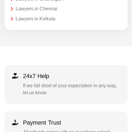
Lawyers in Chennai
Lawyers in Kolkata
24x7 Help
If we fall short of your expectation in any way,
let us know
Payment Trust