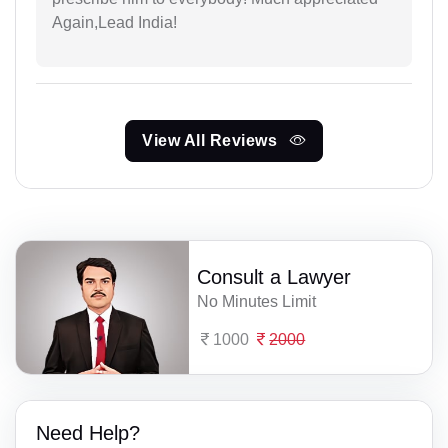
Again,Lead India!
View All Reviews
Consult a Lawyer
No Minutes Limit
1000
2000
Need Help?