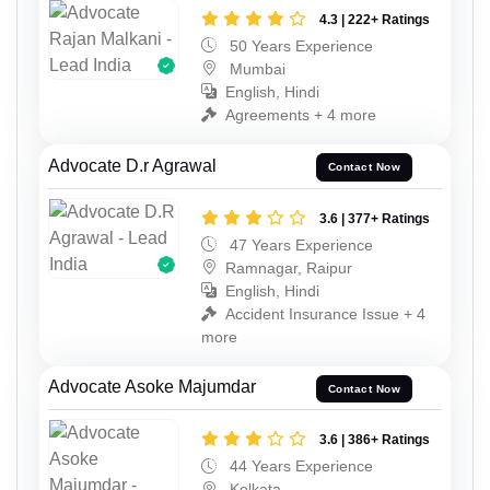
4.3 | 222+ Ratings
50 Years Experience
Mumbai
English, Hindi
Agreements + 4 more
Advocate D.r Agrawal
Contact Now
3.6 | 377+ Ratings
47 Years Experience
Ramnagar, Raipur
English, Hindi
Accident Insurance Issue + 4
more
Advocate Asoke Majumdar
Contact Now
3.6 | 386+ Ratings
44 Years Experience
Kolkata