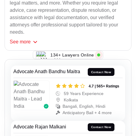
legal matters, and more. Whether you require legal
advice, case representation, dispute resolution, or
assistance with legal documentation, our verified
attorneys offer professional support tailored to your
needs.
See
more
134+ Lawyers Online
Advocate Anath Bandhu Maitra
Contact Now
4.7 | 565+ Ratings
59 Years Experience
Kolkata
Bangali, English, Hindi
Anticipatory Bail + 4 more
Advocate Rajan Malkani
Contact Now