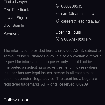
Find a Lawyer
8800788535
Give Feedback
care@leadindia.law
Lawyer Sign In
careers@leadindia.law
User Sign In
Opening Hours
Payment
9:00 AM - 8:00 PM
The information provided here is provided AS IS, subject to
Terms Of Use & Privacy Policy. It is solely available at your
request for informational purposes only, should not be
interpreted as soliciting or advertisement. In cases where
the user has any legal issues, he/she in all cases must
seek independent legal advice. The Lead India Logo are
registered trademarks. All Rights Reserved. 0.0209
Follow us on