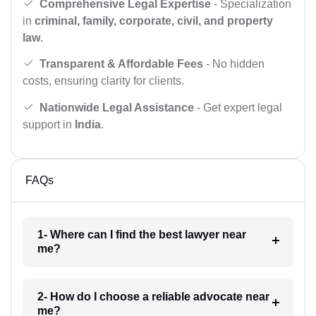
Comprehensive Legal Expertise
- Specialization
in
criminal, family, corporate, civil, and property
law
.
Transparent & Affordable Fees
- No hidden
costs, ensuring clarity for clients.
Nationwide Legal Assistance
- Get expert legal
support in
India
.
FAQs
1- Where can I find the best lawyer near
me?
2- How do I choose a reliable advocate near
me?