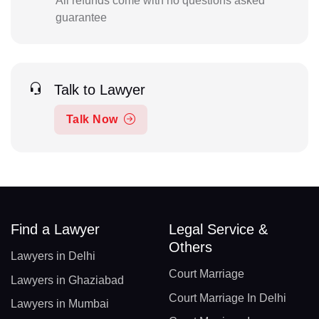
All refunds come with no questions asked
guarantee
Talk to Lawyer
Talk Now
Find a Lawyer
Legal Service &
Others
Lawyers in Delhi
Court Marriage
Lawyers in Ghaziabad
Court Marriage In Delhi
Lawyers in Mumbai