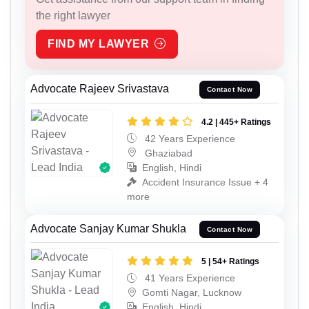
the right lawyer
FIND MY LAWYER
Advocate Rajeev Srivastava
Contact Now
4.2 | 445+ Ratings
42 Years Experience
Ghaziabad
English, Hindi
Accident Insurance Issue + 4
more
Advocate Sanjay Kumar Shukla
Contact Now
5 | 54+ Ratings
41 Years Experience
Gomti Nagar, Lucknow
English, Hindi