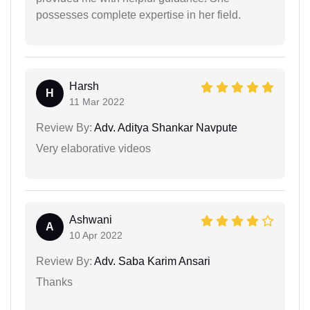
possesses complete expertise in her field.
Harsh
H
11 Mar 2022
Review By:
Adv. Aditya Shankar Navpute
Very elaborative videos
Ashwani
A
10 Apr 2022
Review By:
Adv. Saba Karim Ansari
Thanks