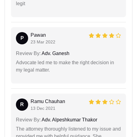
legit
Pawan
P
23 Mar 2022
Review By:
Adv. Ganesh
Advocate led me to make the right decision in
my legal matter.
Ramu Chauhan
R
13 Dec 2021
Review By:
Adv. Alpeshkumar Thakor
The attorney thoroughly listened to my issue and
provided me with helpful guidance. She