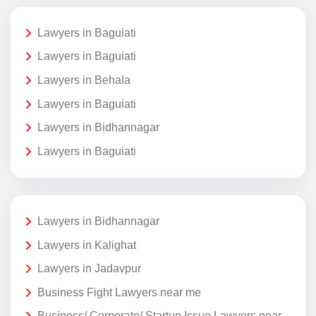
Lawyers in Baguiati
Lawyers in Baguiati
Lawyers in Behala
Lawyers in Baguiati
Lawyers in Bidhannagar
Lawyers in Baguiati
Lawyers in Bidhannagar
Lawyers in Kalighat
Lawyers in Jadavpur
Business Fight Lawyers near me
Business/ Corporate/ Startup Issue Lawyers near