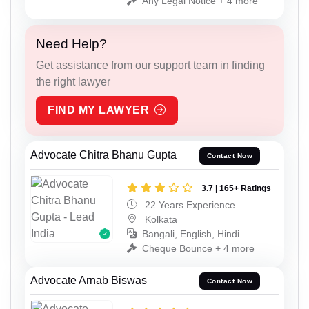
Any Legal Notice + 4 more
Need Help?
Get assistance from our support team in finding
the right lawyer
FIND MY LAWYER
Advocate Chitra Bhanu Gupta
Contact Now
3.7 | 165+ Ratings
22 Years Experience
Kolkata
Bangali, English, Hindi
Cheque Bounce + 4 more
Advocate Arnab Biswas
Contact Now