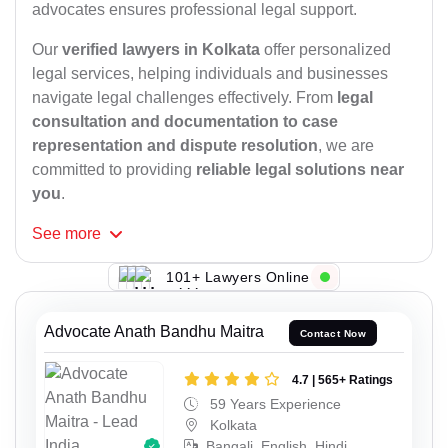
advocates ensures professional legal support.
Our
verified lawyers in Kolkata
offer personalized
legal services, helping individuals and businesses
navigate legal challenges effectively. From
legal
consultation and documentation to case
representation and dispute resolution
, we are
committed to providing
reliable legal solutions near
you
.
See
more
101+ Lawyers Online
Advocate Anath Bandhu Maitra
Contact Now
4.7 | 565+ Ratings
59 Years Experience
Kolkata
Bangali, English, Hindi