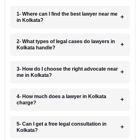
1- Where can I find the best lawyer near me
in Kolkata?
2- What types of legal cases do lawyers in
Kolkata handle?
3- How do I choose the right advocate near
me in Kolkata?
4- How much does a lawyer in Kolkata
charge?
5- Can I get a free legal consultation in
Kolkata?