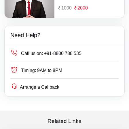
1000
2000
Need Help?
Call us on:
+91-8800 788 535
Timing:
9AM to 8PM
Arrange a Callback
Related Links