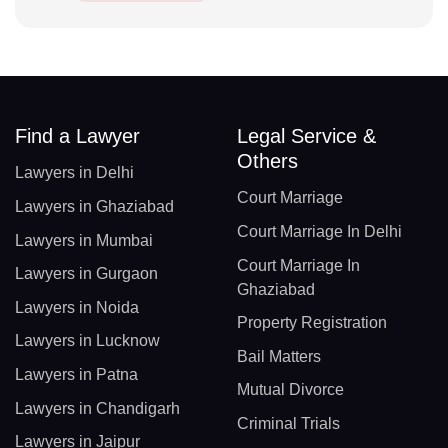
Find a Lawyer
Legal Service &
Others
Lawyers in Delhi
Court Marriage
Lawyers in Ghaziabad
Court Marriage In Delhi
Lawyers in Mumbai
Court Marriage In
Lawyers in Gurgaon
Ghaziabad
Lawyers in Noida
Property Registration
Lawyers in Lucknow
Bail Matters
Lawyers in Patna
Mutual Divorce
Lawyers in Chandigarh
Criminal Trials
Lawyers in Jaipur