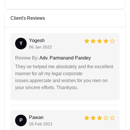
Client's Reviews
Yogesh
Y
06 Jan 2022
Review By:
Adv. Parmanand Pandey
They ve helped me absolutely and the excellent
manner for all my legal corporate
issues.appreciate and wishes for you men on
your sincere efforts. Thankyou.
Pawan
P
26 Feb 2021