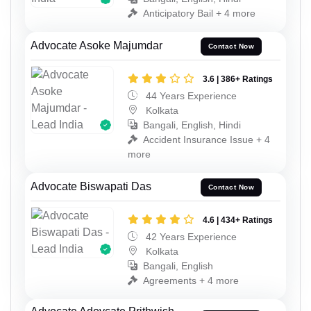
Anticipatory Bail + 4 more
Advocate Asoke Majumdar
Contact Now
3.6 | 386+ Ratings
44 Years Experience
Kolkata
Bangali, English, Hindi
Accident Insurance Issue + 4
more
Advocate Biswapati Das
Contact Now
4.6 | 434+ Ratings
42 Years Experience
Kolkata
Bangali, English
Agreements + 4 more