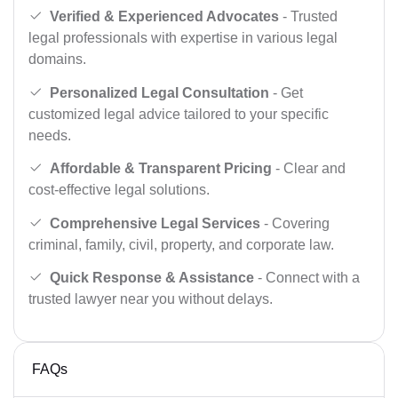
Verified & Experienced Advocates
- Trusted
legal professionals with expertise in various legal
domains.
Personalized Legal Consultation
- Get
customized legal advice tailored to your specific
needs.
Affordable & Transparent Pricing
- Clear and
cost-effective legal solutions.
Comprehensive Legal Services
- Covering
criminal, family, civil, property, and corporate law.
Quick Response & Assistance
- Connect with a
trusted lawyer near you without delays.
FAQs