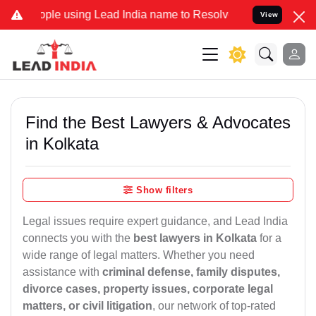
 using Lead India name to Resolve your Legal cases Specially to Un
View
Find the Best Lawyers & Advocates
in Kolkata
Show filters
Legal issues require expert guidance, and Lead India
connects you with the
best lawyers in Kolkata
for a
wide range of legal matters. Whether you need
assistance with
criminal defense, family disputes,
divorce cases, property issues, corporate legal
matters, or civil litigation
, our network of top-rated