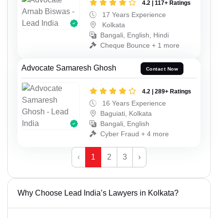
4.2 | 117+ Ratings
17 Years Experience
Kolkata
Bangali, English, Hindi
Cheque Bounce + 1 more
Advocate Samaresh Ghosh
Contact Now
4.2 | 289+ Ratings
16 Years Experience
Baguiati, Kolkata
Bangali, English
Cyber Fraud + 4 more
‹
1
2
3
›
Why Choose Lead India’s Lawyers in Kolkata?