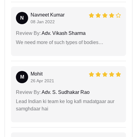
Navneet Kumar
N
08 Jan 2022
Review By:
Adv. Vikash Sharma
We need more of such types of bodies…
Mohit
M
26 Apr 2021
Review By:
Adv. S. Sudhakar Rao
Lead Indian ki team ke log kafi madatgaar aur
samghdaar hai