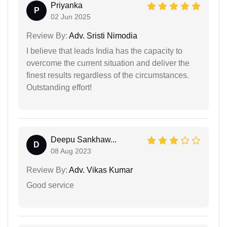
Priyanka
P
02 Jun 2025
Review By:
Adv. Sristi Nimodia
I believe that leads India has the capacity to
overcome the current situation and deliver the
finest results regardless of the circumstances.
Outstanding effort!
Deepu Sankhaw...
D
08 Aug 2023
Review By:
Adv. Vikas Kumar
Good service