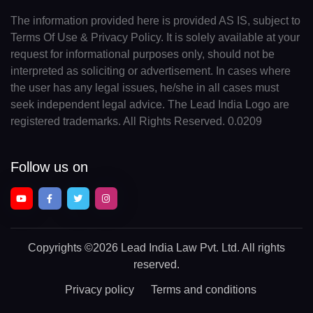
The information provided here is provided AS IS, subject to
Terms Of Use & Privacy Policy. It is solely available at your
request for informational purposes only, should not be
interpreted as soliciting or advertisement. In cases where
the user has any legal issues, he/she in all cases must
seek independent legal advice. The Lead India Logo are
registered trademarks. All Rights Reserved. 0.0209
Follow us on
Copyrights
©2026 Lead India Law Pvt. Ltd.
All rights
reserved.
Privacy policy
Terms and conditions