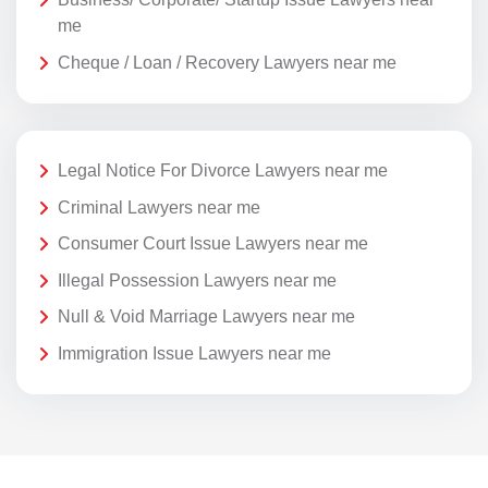
me
Cheque / Loan / Recovery Lawyers near me
Legal Notice For Divorce Lawyers near me
Criminal Lawyers near me
Consumer Court Issue Lawyers near me
Illegal Possession Lawyers near me
Null & Void Marriage Lawyers near me
Immigration Issue Lawyers near me