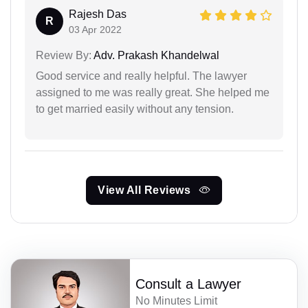
Rajesh Das
R
03 Apr 2022
Review By:
Adv. Prakash Khandelwal
Good service and really helpful. The lawyer
assigned to me was really great. She helped me
to get married easily without any tension.
View All Reviews
Consult a Lawyer
No Minutes Limit