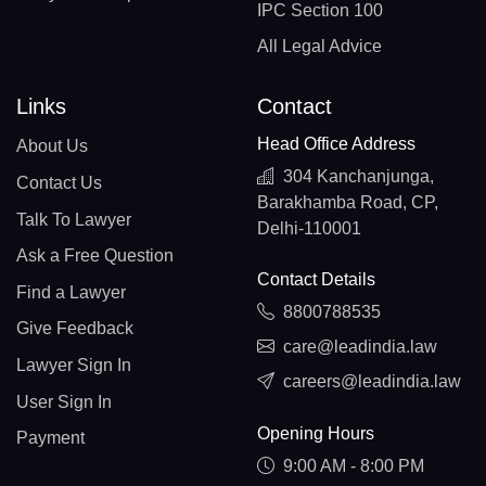
IPC Section 100
All Legal Advice
Links
Contact
Head Office Address
About Us
304 Kanchanjunga,
Contact Us
Barakhamba Road, CP,
Talk To Lawyer
Delhi-110001
Ask a Free Question
Contact Details
Find a Lawyer
8800788535
Give Feedback
care@leadindia.law
Lawyer Sign In
careers@leadindia.law
User Sign In
Opening Hours
Payment
9:00 AM - 8:00 PM