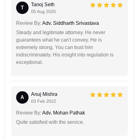
Tanoj Seth
T
05 Aug 2025
Review By:
Adv. Siddharth Srivastava
Steady and legitimate attorney. He never
guarantees what he can't convey. He is
extremely strong. You can trust him
indiscriminately. His insight into regulation is
exceptional.
Anuj Mishra
A
03 Feb 2022
Review By:
Adv. Mohan Pathak
Quite satisfied with the service.