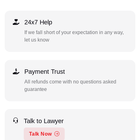
24x7 Help
If we fall short of your expectation in any way,
let us know
Payment Trust
All refunds come with no questions asked
guarantee
Talk to Lawyer
Talk Now