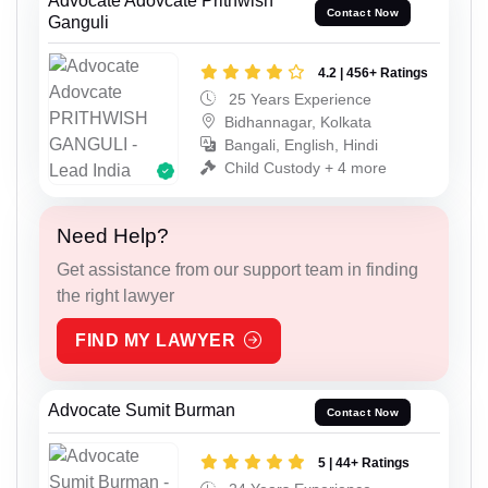
Advocate Adovcate Prithwish
Contact Now
Ganguli
4.2 | 456+ Ratings
25 Years Experience
Bidhannagar, Kolkata
Bangali, English, Hindi
Child Custody + 4 more
Need Help?
Get assistance from our support team in finding
the right lawyer
FIND MY LAWYER
Advocate Sumit Burman
Contact Now
5 | 44+ Ratings