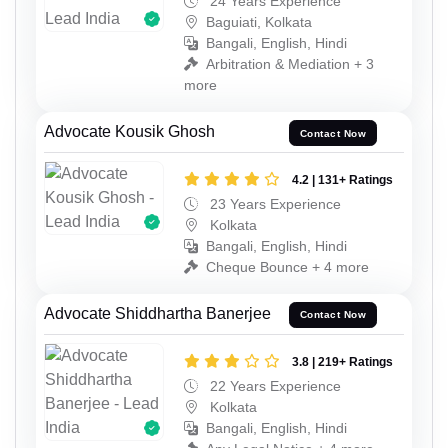
24 Years Experience
Baguiati, Kolkata
Bangali, English, Hindi
Arbitration & Mediation + 3
more
Advocate Kousik Ghosh
Contact Now
4.2 | 131+ Ratings
23 Years Experience
Kolkata
Bangali, English, Hindi
Cheque Bounce + 4 more
Advocate Shiddhartha Banerjee
Contact Now
3.8 | 219+ Ratings
22 Years Experience
Kolkata
Bangali, English, Hindi