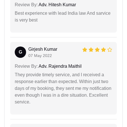
Review By:
Adv. Hitesh Kumar
Best experience with lead India law And sarvice
is very best
Girjesh Kumar
G
07 May 2022
Review By:
Adv. Rajendra Maithil
They provide timely service, and I received a
response earlier than expected. Within just two
days of my booking, they sent me my notification
even though I was in a dire situation. Excellent
service.