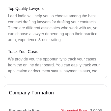
Top Quality Lawyers:
Lead India will help you to choose among the best
contract drafting lawyers for drafting your contracts.
There are different associates who work with us, you
can choose a lawyer depending upon their practice
area, experience & user rating.
Track Your Case:
We provide you the opportunity to track your cases
from the online dashboard. You can easily track your
application or document status, payment status, etc.
Company Formation
Partnership Firm
Discounted Price -
9999