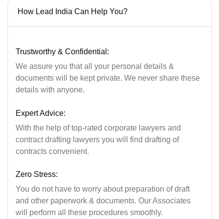
How Lead India Can Help You?
Trustworthy & Confidential:
We assure you that all your personal details &
documents will be kept private. We never share these
details with anyone.
Expert Advice:
With the help of top-rated corporate lawyers and
contract drafting lawyers you will find drafting of
contracts convenient.
Zero Stress:
You do not have to worry about preparation of draft
and other paperwork & documents. Our Associates
will perform all these procedures smoothly.