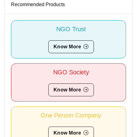
Recommended Products
NGO Trust
Know More
NGO Society
Know More
One Person Company
Know More