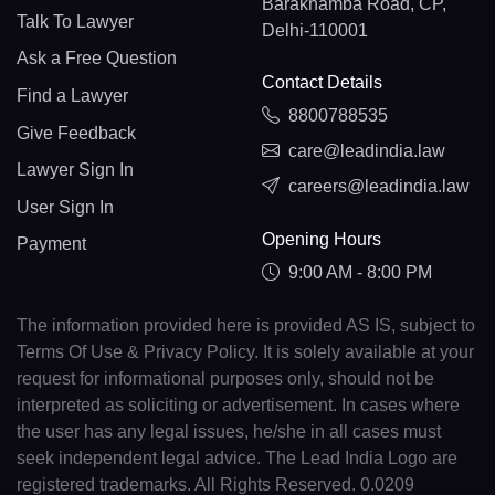
Barakhamba Road, CP,
Talk To Lawyer
Delhi-110001
Ask a Free Question
Contact Details
Find a Lawyer
8800788535
Give Feedback
care@leadindia.law
Lawyer Sign In
careers@leadindia.law
User Sign In
Opening Hours
Payment
9:00 AM - 8:00 PM
The information provided here is provided AS IS, subject to
Terms Of Use & Privacy Policy. It is solely available at your
request for informational purposes only, should not be
interpreted as soliciting or advertisement. In cases where
the user has any legal issues, he/she in all cases must
seek independent legal advice. The Lead India Logo are
registered trademarks. All Rights Reserved. 0.0209