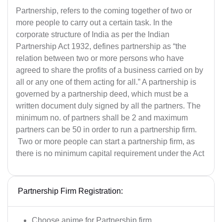
Partnership, refers to the coming together of two or
more people to carry out a certain task. In the
corporate structure of India as per the Indian
Partnership Act 1932, defines partnership as “the
relation between two or more persons who have
agreed to share the profits of a business carried on by
all or any one of them acting for all.” A partnership is
governed by a partnership deed, which must be a
written document duly signed by all the partners. The
minimum no. of partners shall be 2 and maximum
partners can be 50 in order to run a partnership firm.
Two or more people can start a partnership firm, as
there is no minimum capital requirement under the Act
Partnership Firm Registration:
Choose anime for Partnership firm