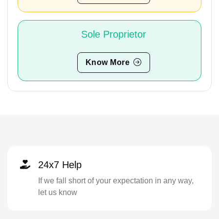
Sole Proprietor
Know More
24x7 Help
If we fall short of your expectation in any way,
let us know