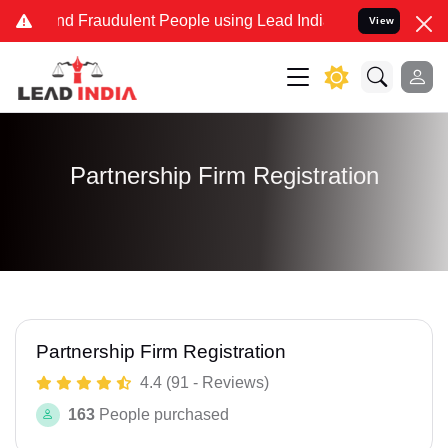
 and Fraudulent People using Lead India name to Resolve your Legal
View
Partnership Firm Registration
Partnership Firm Registration
4.4 (91 - Reviews)
163
People purchased