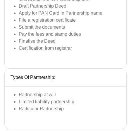
Draft Partnership Deed
Apply for PAN Card in Partnership name
File a registration certificate
Submit the documents
Pay the fees and stamp duties
Finalise the Deed
Certification from registrar
Types Of Partnership:
Partnership at will
Limited liability partnership
Particular Partnership