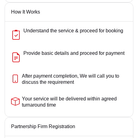
How It Works
Understand the service & proceed for booking
Provide basic details and proceed for payment
After payment completion, We will call you to
discuss the requirement
Your service will be delivered within agreed
turnaround time
Partnership Firm Registration