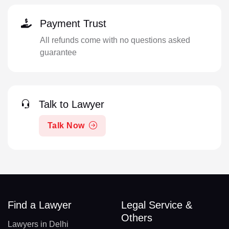
Payment Trust
All refunds come with no questions asked
guarantee
Talk to Lawyer
Talk Now
Find a Lawyer
Legal Service &
Others
Lawyers in Delhi