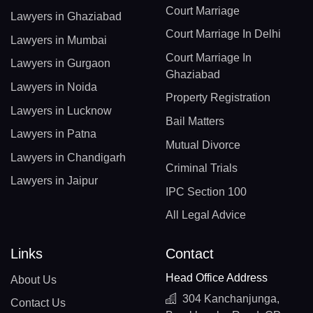
Court Marriage
Lawyers in Ghaziabad
Court Marriage In Delhi
Lawyers in Mumbai
Court Marriage In
Lawyers in Gurgaon
Ghaziabad
Lawyers in Noida
Property Registration
Lawyers in Lucknow
Bail Matters
Lawyers in Patna
Mutual Divorce
Lawyers in Chandigarh
Criminal Trials
Lawyers in Jaipur
IPC Section 100
All Legal Advice
Links
Contact
Head Office Address
About Us
304 Kanchanjunga,
Contact Us