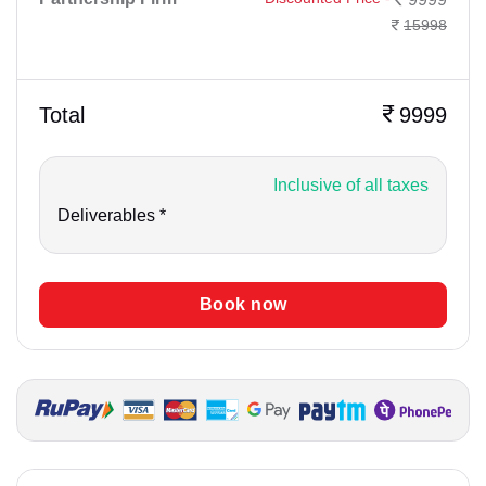
15998
Total
9999
Inclusive of all taxes
Deliverables *
Book now