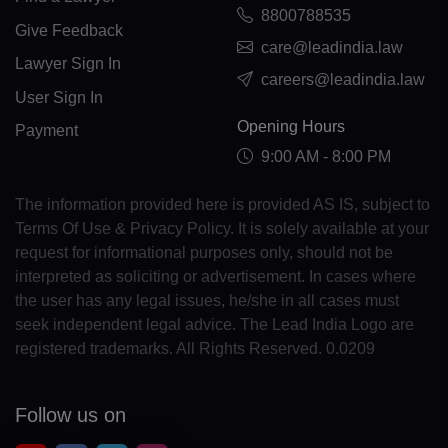
8800788535
GL(+299)
Give Feedback
care@leadindia.law
Lawyer Sign In
GD(+1 473)
careers@leadindia.law
User Sign In
GP(+590)
Opening Hours
Payment
GU(+1 671)
9:00 AM - 8:00 PM
GT(+502)
The information provided here is provided AS IS, subject to
Terms Of Use & Privacy Policy. It is solely available at your
GN(+224)
request for informational purposes only, should not be
interpreted as soliciting or advertisement. In cases where
GW(+245)
the user has any legal issues, he/she in all cases must
GY(+592)
seek independent legal advice. The Lead India Logo are
registered trademarks. All Rights Reserved. 0.0209
HT(+509)
HM(+672)
Follow us on