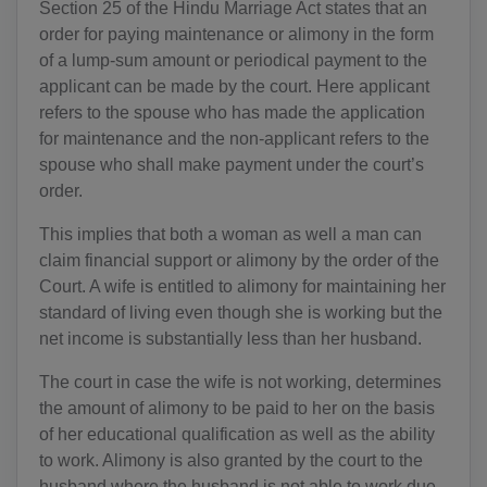
Section 25 of the Hindu Marriage Act states that an
order for paying maintenance or alimony in the form
of a lump-sum amount or periodical payment to the
applicant can be made by the court. Here applicant
refers to the spouse who has made the application
for maintenance and the non-applicant refers to the
spouse who shall make payment under the court’s
order.
This implies that both a woman as well a man can
claim financial support or alimony by the order of the
Court. A wife is entitled to alimony for maintaining her
standard of living even though she is working but the
net income is substantially less than her husband.
The court in case the wife is not working, determines
the amount of alimony to be paid to her on the basis
of her educational qualification as well as the ability
to work. Alimony is also granted by the court to the
husband where the husband is not able to work due