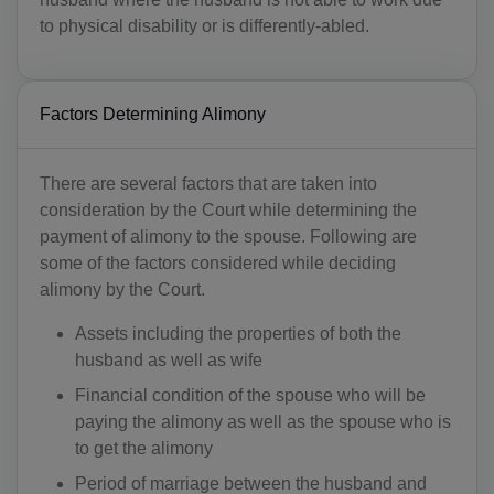
to physical disability or is differently-abled.
Factors Determining Alimony
There are several factors that are taken into
consideration by the Court while determining the
payment of alimony to the spouse. Following are
some of the factors considered while deciding
alimony by the Court.
Assets including the properties of both the
husband as well as wife
Financial condition of the spouse who will be
paying the alimony as well as the spouse who is
to get the alimony
Period of marriage between the husband and