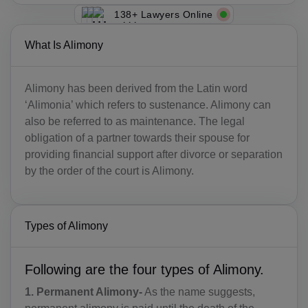
138+ Lawyers Online
What Is Alimony
Alimony has been derived from the Latin word
‘Alimonia’ which refers to sustenance. Alimony can
also be referred to as maintenance. The legal
obligation of a partner towards their spouse for
providing financial support after divorce or separation
by the order of the court is Alimony.
Types of Alimony
Following are the four types of Alimony.
1. Permanent Alimony-
As the name suggests,