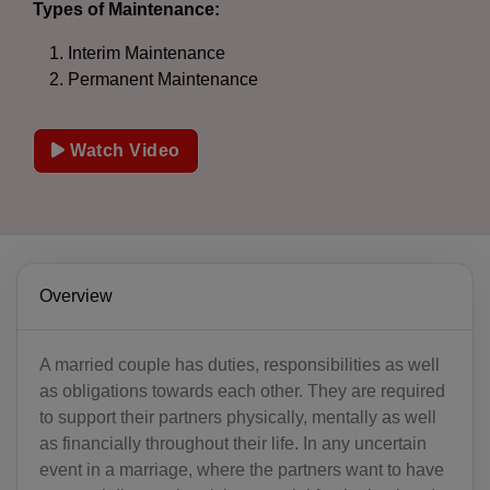
Types of Maintenance:
Interim Maintenance
Permanent Maintenance
Watch Video
Overview
A married couple has duties, responsibilities as well
as obligations towards each other. They are required
to support their partners physically, mentally as well
as financially throughout their life. In any uncertain
event in a marriage, where the partners want to have