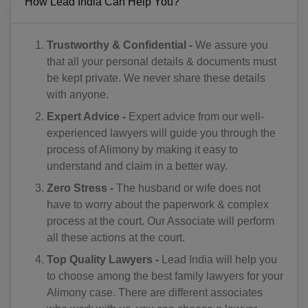
How Lead India Can Help You?
CU(+53)
Trustworthy & Confidential -
We assure you
CY(+357)
that all your personal details & documents must
CZ(+420)
be kept private. We never share these details
with anyone.
DK(+45)
Expert Advice -
Expert advice from our well-
experienced lawyers will guide you through the
DJ(+253)
process of Alimony by making it easy to
DM(+1 767)
understand and claim in a better way.
Zero Stress -
The husband or wife does not
DO(+1 809)
have to worry about the paperwork & complex
process at the court. Our Associate will perform
TP(+670)
all these actions at the court.
EC(+593)
Top Quality Lawyers -
Lead India will help you
to choose among the best family lawyers for your
EG(+20)
Alimony case. There are different associates