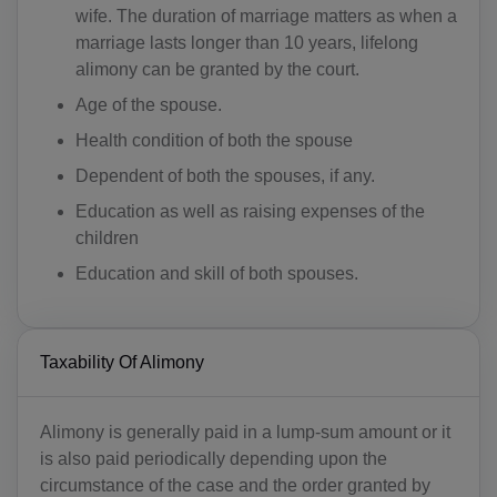
wife. The duration of marriage matters as when a
marriage lasts longer than 10 years, lifelong
alimony can be granted by the court.
Age of the spouse.
Health condition of both the spouse
Dependent of both the spouses, if any.
Education as well as raising expenses of the
children
Education and skill of both spouses.
Taxability Of Alimony
Alimony is generally paid in a lump-sum amount or it
is also paid periodically depending upon the
circumstance of the case and the order granted by