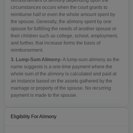
reimbursement of alimony depending upon the
circumstances occurs when the court grants to
reimburse half or even the whole amount spent by
the spouse. Generally, the alimony spent by one
spouse for fulfilling the needs of another spouse or
their children such as college, school, employment,
and further, that increase forms the basis of
reimbursement.
3. Lump-Sum Alimony-
A lump-sum alimony as the
name suggests is a one-time payment where the
whole sum of the alimony is calculated and paid at
an instance based on the assets gathered by the
marriage or property of the spouse. No recurring
payment is made to the spouse.
Eligibility For Alimony