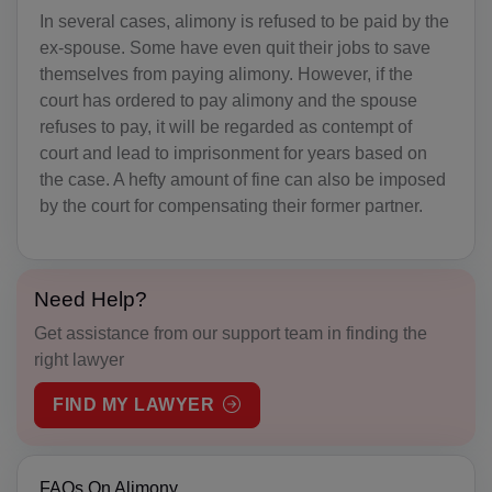
In several cases, alimony is refused to be paid by the
BZ(+501)
ex-spouse. Some have even quit their jobs to save
themselves from paying alimony. However, if the
BJ(+229)
court has ordered to pay alimony and the spouse
BM(+1 441)
refuses to pay, it will be regarded as contempt of
court and lead to imprisonment for years based on
BT(+975)
the case. A hefty amount of fine can also be imposed
by the court for compensating their former partner.
BO(+951)
BA(+387)
Need Help?
BW(+267)
Get assistance from our support team in finding the
BV(+47)
right lawyer
BR(+55)
FIND MY LAWYER
IO(+246)
FAQs On Alimony