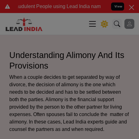
dulent People using Lead India name to Resolve your Legal cases Sp
View
Understanding Alimony And Its
Provisions
When a couple decides to get separated by way of
divorce, the decision of alimony is the one which
needs to be decided and has to be settled between
both the parties. Alimony is the financial support
provided by the person to the other partner for living
expenses. Often spouses fail to conclude the matter of
alimony. In these cases, Lead India experts guide and
counsel the partners as and when required.