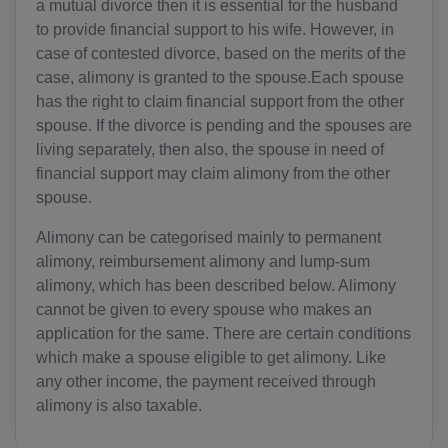
a mutual divorce then it is essential for the husband
to provide financial support to his wife. However, in
case of contested divorce, based on the merits of the
case, alimony is granted to the spouse.Each spouse
has the right to claim financial support from the other
spouse. If the divorce is pending and the spouses are
living separately, then also, the spouse in need of
financial support may claim alimony from the other
spouse.
Alimony can be categorised mainly to permanent
alimony, reimbursement alimony and lump-sum
alimony, which has been described below. Alimony
cannot be given to every spouse who makes an
application for the same. There are certain conditions
which make a spouse eligible to get alimony. Like
any other income, the payment received through
alimony is also taxable.