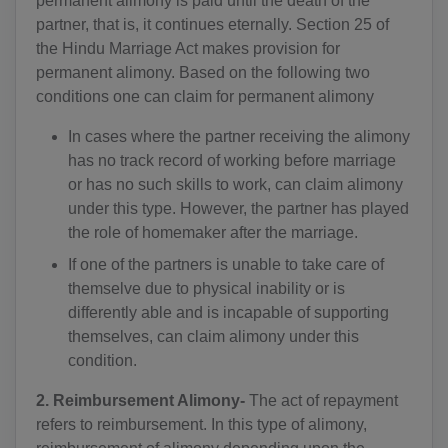
permanent alimony is paid until the death of the
partner, that is, it continues eternally. Section 25 of
the Hindu Marriage Act makes provision for
permanent alimony. Based on the following two
conditions one can claim for permanent alimony
In cases where the partner receiving the alimony
has no track record of working before marriage
or has no such skills to work, can claim alimony
under this type. However, the partner has played
the role of homemaker after the marriage.
If one of the partners is unable to take care of
themselve due to physical inability or is
differently able and is incapable of supporting
themselves, can claim alimony under this
condition.
2. Reimbursement Alimony-
The act of repayment
refers to reimbursement. In this type of alimony,