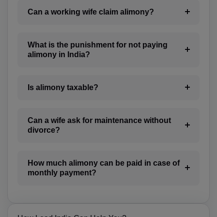
CL(+56)
Can a working wife claim alimony?
CN(+86)
What is the punishment for not paying
CX(+61)
alimony in India?
CC(+61)
Is alimony taxable?
CO(+57)
KM(+269)
Can a wife ask for maintenance without
CD(+243)
divorce?
CG(+242)
How much alimony can be paid in case of
CK(+682)
monthly payment?
CR(+506)
HR(+385)