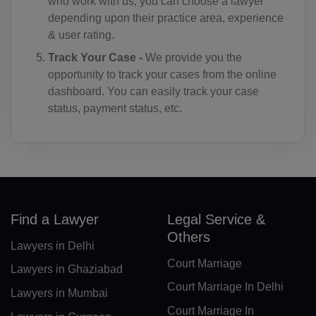
SV(+503)
who work with us, you can choose a lawyer
depending upon their practice area, experience
GQ(+240)
& user rating.
Track Your Case -
We provide you the
ER(+291)
opportunity to track your cases from the online
EE(+372)
dashboard. You can easily track your case
status, payment status, etc.
ET(+251)
FK(+500)
FO(+298)
FJ(+679)
Find a Lawyer
Legal Service &
Others
FI(+358)
Lawyers in Delhi
Court Marriage
FR(+33)
Lawyers in Ghaziabad
Court Marriage In Delhi
Lawyers in Mumbai
FX(+249)
Court Marriage In