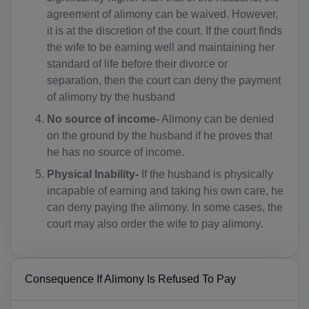
AM(+374)
agreement of alimony can be waived. However,
it is at the discretion of the court. If the court finds
AW(+297)
the wife to be earning well and maintaining her
standard of life before their divorce or
AU(+61)
separation, then the court can deny the payment
AT(+43)
of alimony by the husband
No source of income-
Alimony can be denied
AZ(+994)
on the ground by the husband if he proves that
he has no source of income.
BS(+1 242)
Physical Inability-
If the husband is physically
BH(+973)
incapable of earning and taking his own care, he
can deny paying the alimony. In some cases, the
BD(+880)
court may also order the wife to pay alimony.
BB(+1 246)
BY(+375)
Consequence If Alimony Is Refused To Pay
BE(+32)