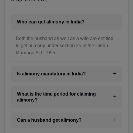
BN(+673)
BG(+359)
Who can get alimony in India?
BF(+226)
BI(+257)
Both the husband as well as a wife are entitled
to get alimony under section 25 of the Hindu
KH(+855)
Marriage Act, 1955.
CM(+237)
Is alimony mandatory in India?
CA(+1)
CV(+238)
What is the time period for claiming
alimony?
KY(+1 345)
CF(+236)
Can a husband get alimony?
TD(+235)