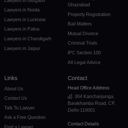
Lawyers in Gurgaon
GF(+594)
Ghaziabad
Lawyers in Noida
Property Registration
PF(+689)
Lawyers in Lucknow
Bail Matters
TF(+262)
Lawyers in Patna
Mutual Divorce
Lawyers in Chandigarh
GA(+241)
Criminal Trials
Lawyers in Jaipur
GM(+220)
IPC Section 100
All Legal Advice
GE(+995)
DE(+49)
Links
Contact
Head Office Address
GH(+233)
About Us
304 Kanchanjunga,
Contact Us
GI(+350)
Barakhamba Road, CP,
Talk To Lawyer
Delhi-110001
GK(+44 1481)
Ask a Free Question
Contact Details
GR(+30)
Find a Lawyer