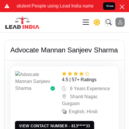
raudulent People using Lead India name to Resolve your Legal cases
View
Advocate Mannan Sanjeev Sharma
4.5 | 57+ Ratings
6 Years Experience
Shanti Nagar,
Gurgaon
English, Hindi
VIEW CONTACT NUMBER - 813*****33