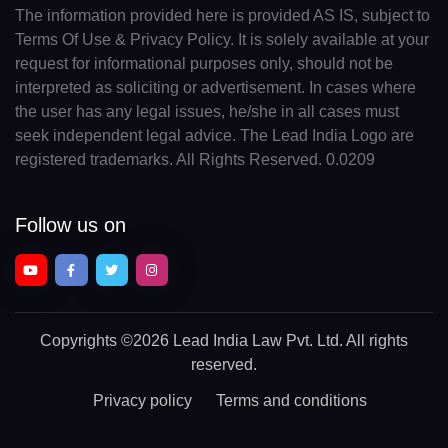
The information provided here is provided AS IS, subject to
Terms Of Use & Privacy Policy. It is solely available at your
request for informational purposes only, should not be
interpreted as soliciting or advertisement. In cases where
the user has any legal issues, he/she in all cases must
seek independent legal advice. The Lead India Logo are
registered trademarks. All Rights Reserved. 0.0209
Follow us on
Copyrights
©2026 Lead India Law Pvt. Ltd.
All rights
reserved.
Privacy policy
Terms and conditions