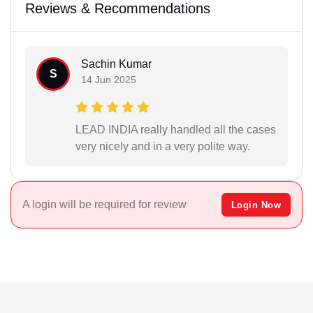
Reviews & Recommendations
Sachin Kumar
S
14 Jun 2025
LEAD INDIA really handled all the cases
very nicely and in a very polite way.
A login will be required for review
Login Now