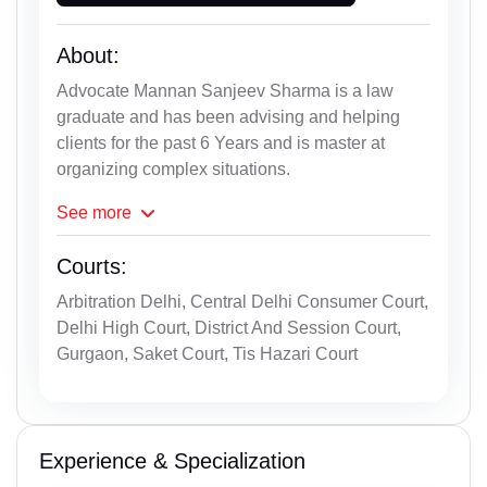
About:
Advocate Mannan Sanjeev Sharma is a law
graduate and has been advising and helping
clients for the past 6 Years and is master at
organizing complex situations.
See
more
Courts:
Arbitration Delhi, Central Delhi Consumer Court,
Delhi High Court, District And Session Court,
Gurgaon, Saket Court, Tis Hazari Court
Experience & Specialization