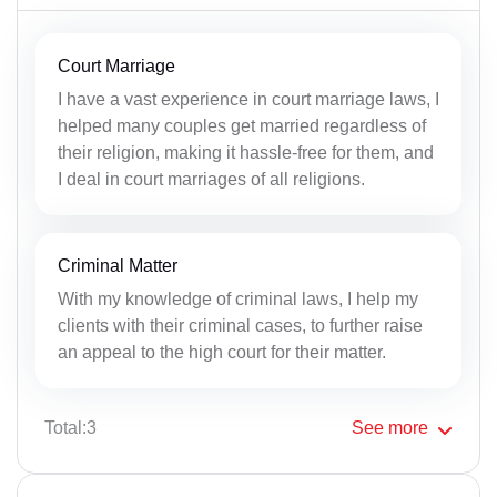
Court Marriage
I have a vast experience in court marriage laws, I
helped many couples get married regardless of
their religion, making it hassle-free for them, and
I deal in court marriages of all religions.
Criminal Matter
With my knowledge of criminal laws, I help my
clients with their criminal cases, to further raise
an appeal to the high court for their matter.
Total:3
See
more