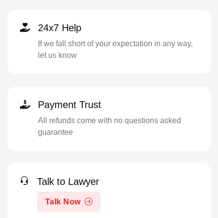
24x7 Help
If we fall short of your expectation in any way,
let us know
Payment Trust
All refunds come with no questions asked
guarantee
Talk to Lawyer
Talk Now