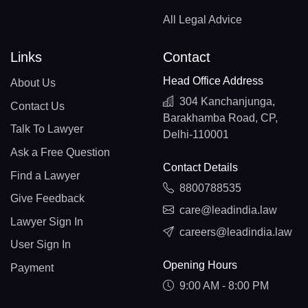
All Legal Advice
Links
Contact
Head Office Address
About Us
304 Kanchanjunga,
Contact Us
Barakhamba Road, CP,
Talk To Lawyer
Delhi-110001
Ask a Free Question
Contact Details
Find a Lawyer
8800788535
Give Feedback
care@leadindia.law
Lawyer Sign In
careers@leadindia.law
User Sign In
Opening Hours
Payment
9:00 AM - 8:00 PM