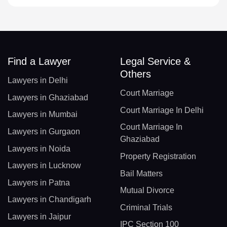
Find a Lawyer
Legal Service &
Others
Lawyers in Delhi
Court Marriage
Lawyers in Ghaziabad
Court Marriage In Delhi
Lawyers in Mumbai
Court Marriage In
Lawyers in Gurgaon
Ghaziabad
Lawyers in Noida
Property Registration
Lawyers in Lucknow
Bail Matters
Lawyers in Patna
Mutual Divorce
Lawyers in Chandigarh
Criminal Trials
Lawyers in Jaipur
IPC Section 100