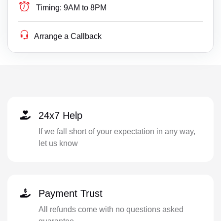
Timing:
9AM to 8PM
Arrange a Callback
24x7 Help
If we fall short of your expectation in any way,
let us know
Payment Trust
All refunds come with no questions asked