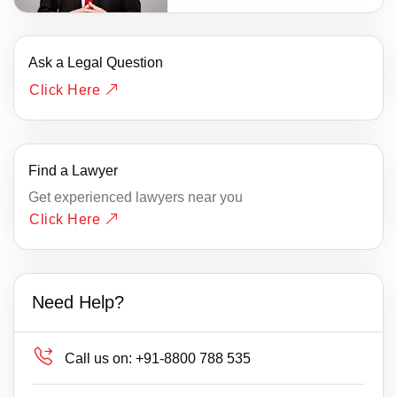
Ask a Legal Question
Click Here
Find a Lawyer
Get experienced lawyers near you
Click Here
Need Help?
Call us on:
+91-8800 788 535