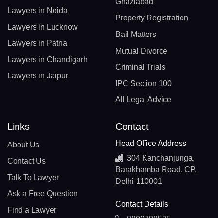
Ghaziabad
Lawyers in Noida
Property Registration
Lawyers in Lucknow
Bail Matters
Lawyers in Patna
Mutual Divorce
Lawyers in Chandigarh
Criminal Trials
Lawyers in Jaipur
IPC Section 100
All Legal Advice
Links
Contact
Head Office Address
About Us
304 Kanchanjunga,
Contact Us
Barakhamba Road, CP,
Talk To Lawyer
Delhi-110001
Ask a Free Question
Contact Details
Find a Lawyer