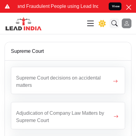
ke and Fraudulent People using Lead India name to Resolve your Leg
View
Supreme Court
Supreme Court decisions on accidental
matters
Adjudication of Company Law Matters by
Supreme Court