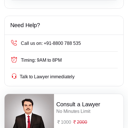
Need Help?
Call us on:
+91-8800 788 535
Timing:
9AM to 8PM
Talk to Lawyer immediately
Consult a Lawyer
No Minutes Limit
1000
2000