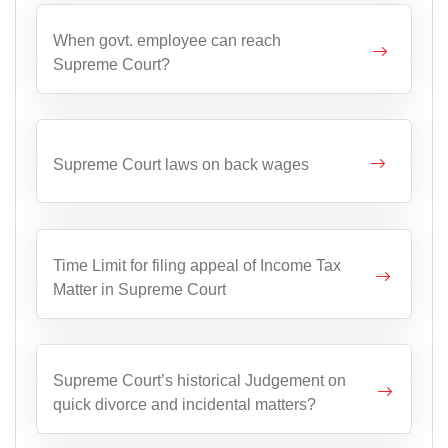
When govt. employee can reach
Supreme Court?
Supreme Court laws on back wages
Time Limit for filing appeal of Income Tax
Matter in Supreme Court
Supreme Court’s historical Judgement on
quick divorce and incidental matters?