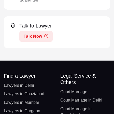
guarantee
Talk to Lawyer
Talk Now
Find a Lawyer
Legal Service &
Others
Lawyers in Delhi
Court Marriage
Lawyers in Ghaziabad
Court Marriage In Delhi
Lawyers in Mumbai
Court Marriage In
Lawyers in Gurgaon