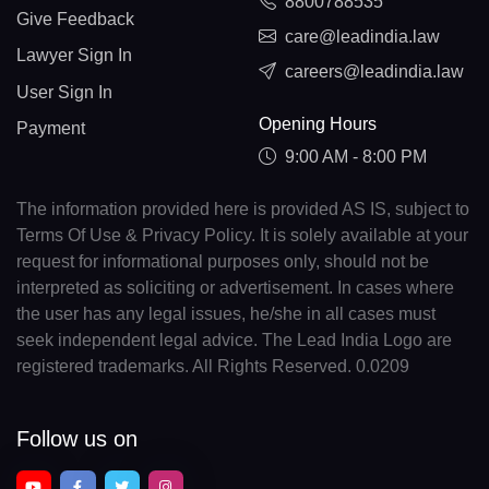
8800788535
Give Feedback
care@leadindia.law
Lawyer Sign In
careers@leadindia.law
User Sign In
Opening Hours
Payment
9:00 AM - 8:00 PM
The information provided here is provided AS IS, subject to
Terms Of Use & Privacy Policy. It is solely available at your
request for informational purposes only, should not be
interpreted as soliciting or advertisement. In cases where
the user has any legal issues, he/she in all cases must
seek independent legal advice. The Lead India Logo are
registered trademarks. All Rights Reserved. 0.0209
Follow us on