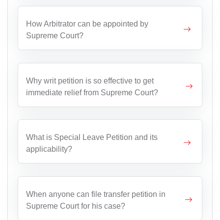
How Arbitrator can be appointed by
Supreme Court?
Why writ petition is so effective to get
immediate relief from Supreme Court?
What is Special Leave Petition and its
applicability?
When anyone can file transfer petition in
Supreme Court for his case?