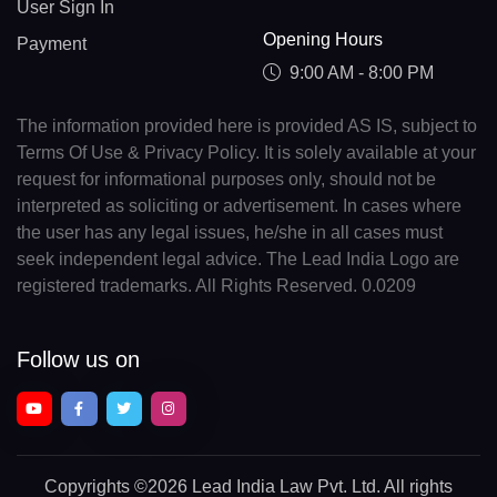
User Sign In
Opening Hours
Payment
9:00 AM - 8:00 PM
The information provided here is provided AS IS, subject to
Terms Of Use & Privacy Policy. It is solely available at your
request for informational purposes only, should not be
interpreted as soliciting or advertisement. In cases where
the user has any legal issues, he/she in all cases must
seek independent legal advice. The Lead India Logo are
registered trademarks. All Rights Reserved. 0.0209
Follow us on
Copyrights
©2026 Lead India Law Pvt. Ltd.
All rights