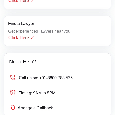
Click Here
Find a Lawyer
Get experienced lawyers near you
Click Here
Need Help?
Call us on:
+91-8800 788 535
Timing:
9AM to 8PM
Arrange a Callback