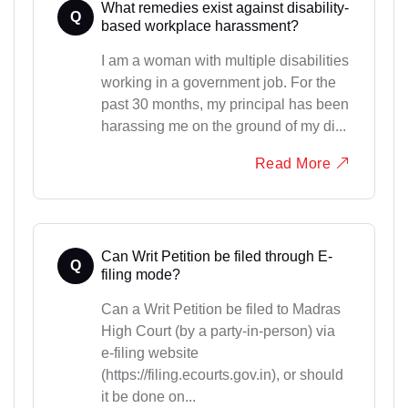
What remedies exist against disability-
Q
based workplace harassment?
I am a woman with multiple disabilities
working in a government job. For the
past 30 months, my principal has been
harassing me on the ground of my di...
Read More
Can Writ Petition be filed through E-
Q
filing mode?
Can a Writ Petition be filed to Madras
High Court (by a party-in-person) via
e-filing website
(https://filing.ecourts.gov.in), or should
it be done on...