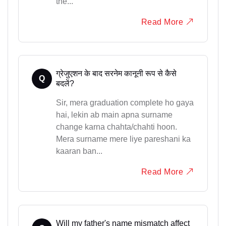
the...
Read More
ग्रेजुएशन के बाद सरनेम कानूनी रूप से कैसे
Q
बदलें?
Sir, mera graduation complete ho gaya
hai, lekin ab main apna surname
change karna chahta/chahti hoon.
Mera surname mere liye pareshani ka
kaaran ban...
Read More
Will my father's name mismatch affect