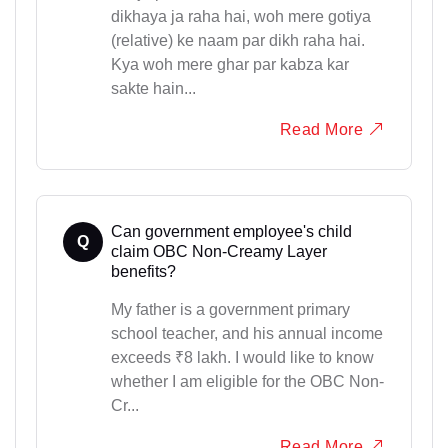
dikhaya ja raha hai, woh mere gotiya
(relative) ke naam par dikh raha hai.
Kya woh mere ghar par kabza kar
sakte hain...
Read More
Can government employee's child
Q
claim OBC Non-Creamy Layer
benefits?
My father is a government primary
school teacher, and his annual income
exceeds ₹8 lakh. I would like to know
whether I am eligible for the OBC Non-
Cr...
Read More