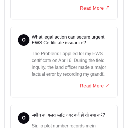
Read More
What legal action can secure urgent
Q
EWS Certificate issuance?
The Problem: I applied for my EWS
certificate on April 6. During the field
inquiry, the land officer made a major
factual error by recording my grandf...
Read More
जमीन का गलत प्लॉट नंबर दर्ज हो तो क्या करें?
Q
Sir, jo plot number records mein