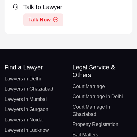
Talk to Lawyer
Talk Now
Find a Lawyer
Legal Service &
Others
Lawyers in Delhi
Court Marriage
Lawyers in Ghaziabad
Court Marriage In Delhi
Lawyers in Mumbai
Court Marriage In
Lawyers in Gurgaon
Ghaziabad
Lawyers in Noida
Property Registration
Lawyers in Lucknow
Bail Matters