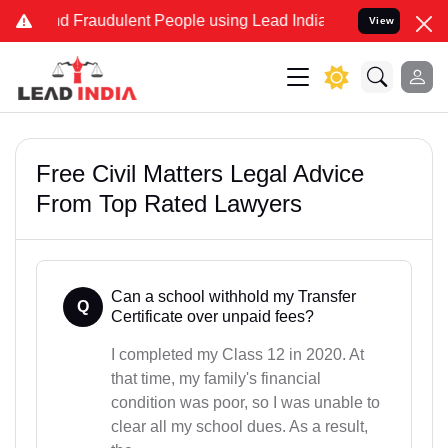
nd Fraudulent People using Lead India name to Resolve your Legal 
View
Free Civil Matters Legal Advice
From Top Rated Lawyers
Can a school withhold my Transfer
Q
Certificate over unpaid fees?
I completed my Class 12 in 2020. At
that time, my family's financial
condition was poor, so I was unable to
clear all my school dues. As a result,