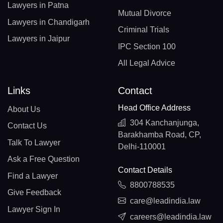
Lawyers in Patna
Mutual Divorce
Lawyers in Chandigarh
Criminal Trials
Lawyers in Jaipur
IPC Section 100
All Legal Advice
Links
Contact
Head Office Address
About Us
304 Kanchanjunga,
Contact Us
Barakhamba Road, CP,
Talk To Lawyer
Delhi-110001
Ask a Free Question
Contact Details
Find a Lawyer
8800788535
Give Feedback
care@leadindia.law
Lawyer Sign In
careers@leadindia.law