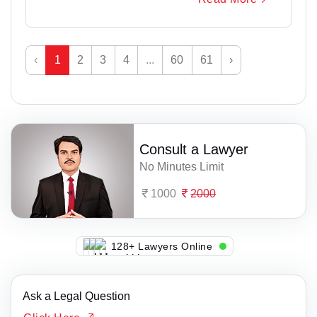
‹
1
2
3
4
...
60
61
›
Consult a Lawyer
No Minutes Limit
1000
2000
136+ Lawyers Online
Ask a Legal Question