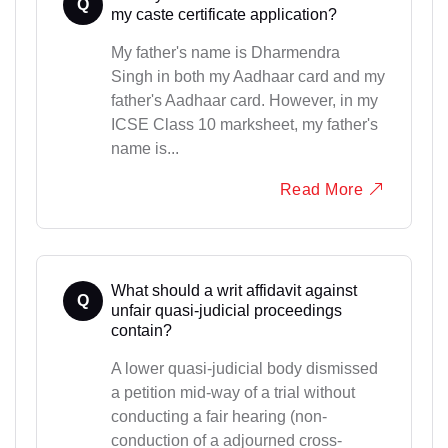
Q
my caste certificate application?
My father's name is Dharmendra
Singh in both my Aadhaar card and my
father's Aadhaar card. However, in my
ICSE Class 10 marksheet, my father's
name is...
Read More
What should a writ affidavit against
Q
unfair quasi-judicial proceedings
contain?
A lower quasi-judicial body dismissed
a petition mid-way of a trial without
conducting a fair hearing (non-
conduction of a adjourned cross-