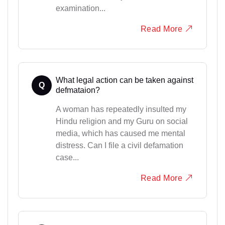
examination...
Read More
What legal action can be taken against
Q
defmataion?
A woman has repeatedly insulted my
Hindu religion and my Guru on social
media, which has caused me mental
distress. Can I file a civil defamation
case...
Read More