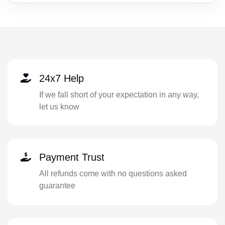
24x7 Help
If we fall short of your expectation in any way,
let us know
Payment Trust
All refunds come with no questions asked
guarantee