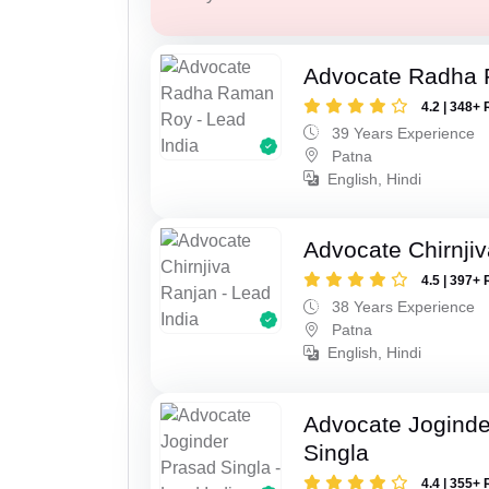
Advocate Radha
4.2 | 348+ 
39 Years Experience
Patna
English, Hindi
Advocate Chirnji
4.5 | 397+ 
38 Years Experience
Patna
English, Hindi
Advocate Joginde
Singla
4.4 | 355+ 