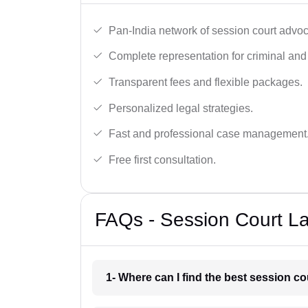
Pan-India network of session court advoc
Complete representation for criminal and 
Transparent fees and flexible packages.
Personalized legal strategies.
Fast and professional case management
Free first consultation.
FAQs - Session Court La
1- Where can I find the best session co