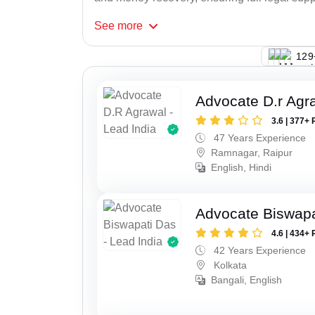
See
more
128
Advocate D.r Agr
3.6 | 377+ 
47 Years Experience
Ramnagar, Raipur
English, Hindi
Advocate Biswapa
4.6 | 434+ 
42 Years Experience
Kolkata
Bangali, English