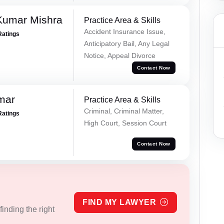
Kumar Mishra
Practice Area & Skills
Accident Insurance Issue,
Ratings
Anticipatory Bail, Any Legal
Notice, Appeal Divorce
Contact Now
mar
Practice Area & Skills
Criminal, Criminal Matter,
Ratings
High Court, Session Court
Contact Now
FIND MY LAWYER
inding the right