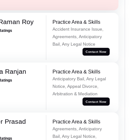
 Raman Roy
Practice Area & Skills
Accident Insurance Issue,
Ratings
Agreements, Anticipatory
Bail, Any Legal Notice
Contact Now
va Ranjan
Practice Area & Skills
Anticipatory Bail, Any Legal
Ratings
Notice, Appeal Divorce,
Arbitration & Mediation
Contact Now
r Prasad
Practice Area & Skills
Agreements, Anticipatory
Bail, Any Legal Notice,
Ratings