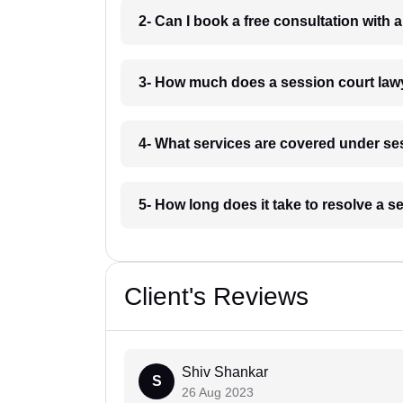
2- Can I book a free consultation with 
3- How much does a session court lawy
4- What services are covered under ses
5- How long does it take to resolve a s
Client's Reviews
Shiv Shankar
S
26 Aug 2023