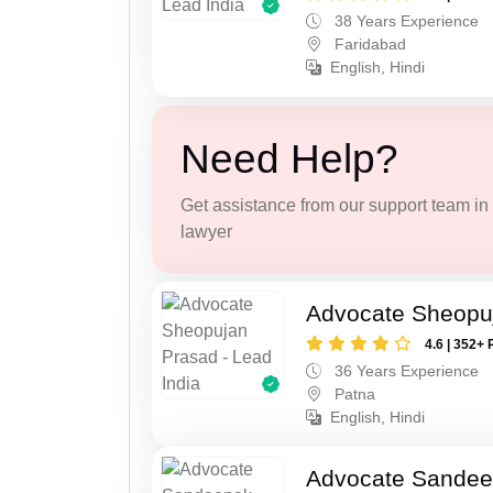
38 Years Experience
Faridabad
English, Hindi
Need Help?
Get assistance from our support team in f
lawyer
Advocate Sheopu
4.6 | 352+ 
36 Years Experience
Patna
English, Hindi
Advocate Sandee