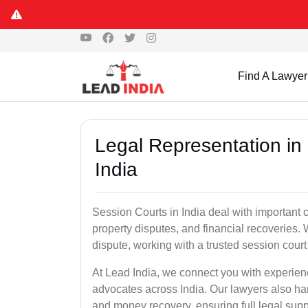
Find A Lawyer
Legal Representation in
India
Session Courts in India deal with important cr
property disputes, and financial recoveries. 
dispute, working with a trusted session cour
At Lead India, we connect you with experien
advocates across India. Our lawyers also han
and money recovery, ensuring full legal supp