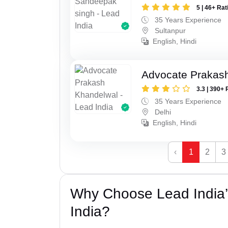
5 | 46+ Rat
35 Years Experience
Sultanpur
English, Hindi
Advocate Prakas
3.3 | 390+ 
35 Years Experience
Delhi
English, Hindi
‹
1
2
3
Why Choose Lead India’
India?