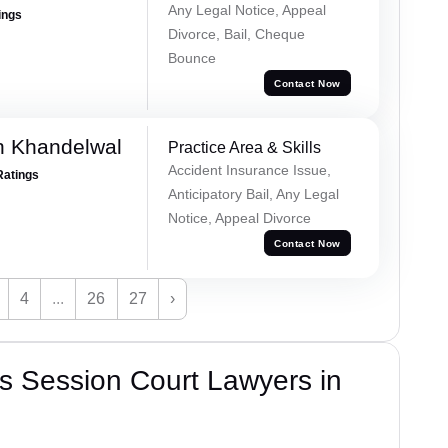
Any Legal Notice, Appeal
ings
Divorce, Bail, Cheque
Bounce
Contact Now
h Khandelwal
Practice Area & Skills
Accident Insurance Issue,
Ratings
Anticipatory Bail, Any Legal
Notice, Appeal Divorce
Contact Now
4
...
26
27
›
s Session Court Lawyers in