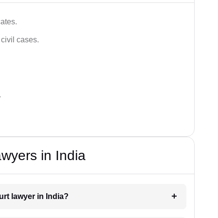
ates.
civil cases.
.
wyers in India
urt lawyer in India?