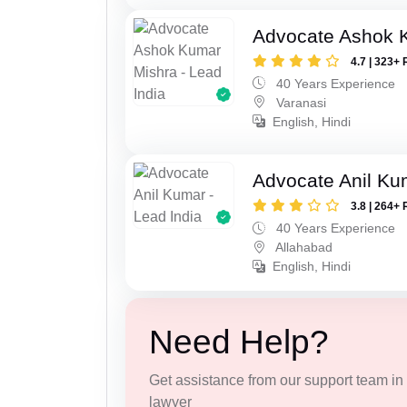
Advocate Ashok 
4.7 | 323+ 
40 Years Experience
Varanasi
English, Hindi
Advocate Anil Ku
3.8 | 264+ 
40 Years Experience
Allahabad
English, Hindi
Need Help?
Get assistance from our support team in f
lawyer