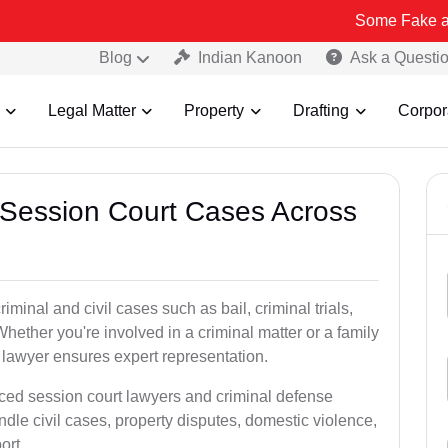
Some Fake and Fraudulen
Blog
Indian Kanoon
Ask a Questi
Legal Matter
Property
Drafting
Corpor
 Session Court Cases Across
iminal and civil cases such as bail, criminal trials,
Whether you're involved in a criminal matter or a family
t lawyer ensures expert representation.
ced session court lawyers and criminal defense
dle civil cases, property disputes, domestic violence,
ort.