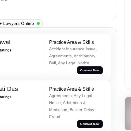
+ Lawyers Online
awal
Practice Area & Skills
Accident Insurance Issue,
Ratings
Agreements, Anticipatory
Bail, Any Legal Notice
Contact Now
ti Das
Practice Area & Skills
Agreements, Any Legal
Ratings
Notice, Arbitration &
Mediation, Builder Delay
Fraud
Contact Now