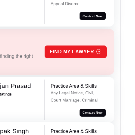
Appeal Divorce
Contact Now
FIND MY LAWYER
inding the right
jan Prasad
Practice Area & Skills
Any Legal Notice, Civil,
Ratings
Court Marriage, Criminal
Contact Now
pak Singh
Practice Area & Skills