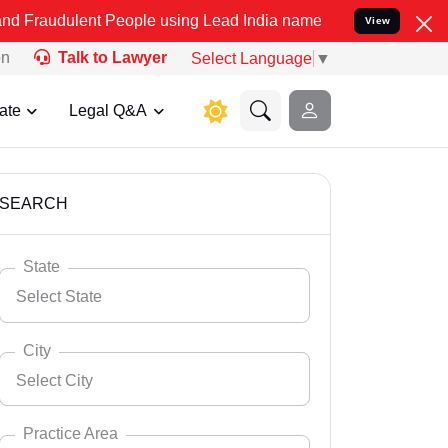
t People using Lead India name to Resolve your Legal cases Specia
View
on
Talk to Lawyer
Select Language
▼
ate
Legal Q&A
SEARCH
State
Select State
City
Select City
Select State
Andaman Nicobar
Practice Area