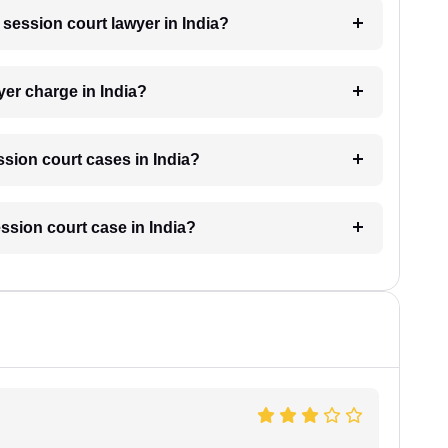
a session court lawyer in India?
er charge in India?
sion court cases in India?
ession court case in India?