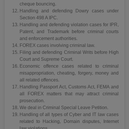
cheque bouncing.
BS(+1 242)
Handling and defending Dowry cases under
BH(+973)
Section 498 A IPC.
Handling and defending violation cases for IPR,
BD(+880)
Patent, and Trademark before criminal courts
and enforcement authorities.
BB(+1 246)
FOREX cases involving criminal law.
Filing and defending Criminal Writs before High
BY(+375)
Court and Supreme Court.
BE(+32)
Economic offence cases related to criminal
misappropriation, cheating, forgery, money and
BZ(+501)
all related offences.
Handling Passport Act, Customs Act, FEMA and
BJ(+229)
all FOREX matters that may attract criminal
prosecution.
BM(+1 441)
We deal in Criminal Special Leave Petition.
BT(+975)
Handling of all types of Cyber and IT law cases
related to Hacking, Domain disputes, Internet
BO(+951)
law violations.