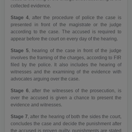
collected evidence.
Stage 4
, after the procedure of police the case is
presented in front of the magistrate or the judge
according to the case. The accused is required to
appear before the court on every day of the hearing.
Stage 5
, hearing of the case in front of the judge
involves the framing of the charges, according to FIR
filed by the police. It also includes the hearing of
witnesses and the examining of the evidence with
advocates arguing over the case.
Stage 6
, after the witnesses of the prosecution, is
over the accused is given a chance to present the
evidence and witnesses.
Stage 7
, after the hearing of both the sides the court,
concludes the case and decide the punishment after
the accused is proven guilty, punishments are stated