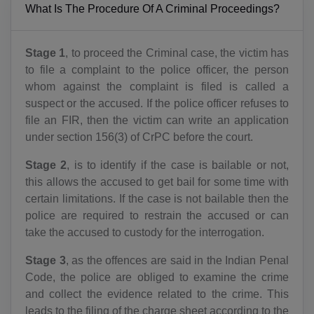
What Is The Procedure Of A Criminal Proceedings?
Stage 1
, to proceed the Criminal case, the victim has
to file a complaint to the police officer, the person
whom against the complaint is filed is called a
suspect or the accused. If the police officer refuses to
file an FIR, then the victim can write an application
under section 156(3) of CrPC before the court.
Stage 2
, is to identify if the case is bailable or not,
this allows the accused to get bail for some time with
certain limitations. If the case is not bailable then the
police are required to restrain the accused or can
take the accused to custody for the interrogation.
Stage 3
, as the offences are said in the Indian Penal
Code, the police are obliged to examine the crime
and collect the evidence related to the crime. This
leads to the filing of the charge sheet according to the