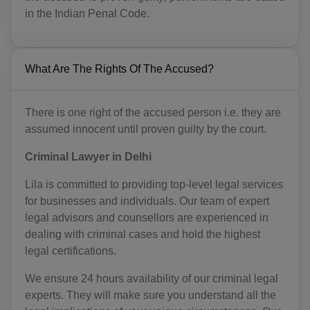
in the Indian Penal Code.
What Are The Rights Of The Accused?
There is one right of the accused person i.e. they are
assumed innocent until proven guilty by the court.
Criminal Lawyer in Delhi
Lila is committed to providing top-level legal services
for businesses and individuals. Our team of expert
legal advisors and counsellors are experienced in
dealing with criminal cases and hold the highest
legal certifications.
We ensure 24 hours availability of our criminal legal
experts. They will make sure you understand all the