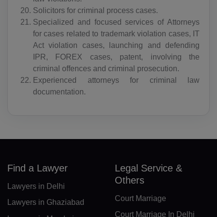
Solicitors for criminal process cases.
BA(+387)
Specialized and focused services of Attorneys
for cases related to trademark violation cases, IT
BW(+267)
Act violation cases, launching and defending
BV(+47)
IPR, FOREX cases, patent, involving the
criminal offences and criminal prosecution.
BR(+55)
Experienced attorneys for criminal law
documentation.
IO(+246)
BN(+673)
BG(+359)
BF(+226)
Find a Lawyer
Legal Service &
BI(+257)
Others
Lawyers in Delhi
Court Marriage
KH(+855)
Lawyers in Ghaziabad
Court Marriage In Delhi