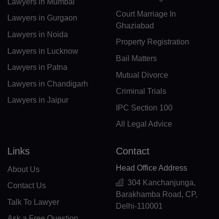
Lawyers in Mumbai
CM(+237)
Court Marriage In
Lawyers in Gurgaon
CA(+1)
Ghaziabad
Lawyers in Noida
Property Registration
CV(+238)
Lawyers in Lucknow
Bail Matters
KY(+1 345)
Lawyers in Patna
Mutual Divorce
Lawyers in Chandigarh
CF(+236)
Criminal Trials
Lawyers in Jaipur
TD(+235)
IPC Section 100
All Legal Advice
CL(+56)
CN(+86)
Links
Contact
CX(+61)
Head Office Address
About Us
304 Kanchanjunga,
Contact Us
CC(+61)
Barakhamba Road, CP,
Talk To Lawyer
Delhi-110001
CO(+57)
Ask a Free Question