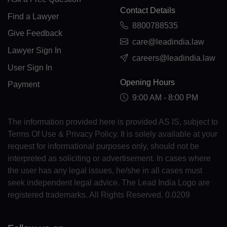
KM(+269)
Contact Details
Find a Lawyer
8800788535
CD(+243)
Give Feedback
care@leadindia.law
Lawyer Sign In
CG(+242)
careers@leadindia.law
User Sign In
CK(+682)
Opening Hours
Payment
CR(+506)
9:00 AM - 8:00 PM
HR(+385)
The information provided here is provided AS IS, subject to
Terms Of Use & Privacy Policy. It is solely available at your
CU(+53)
request for informational purposes only, should not be
interpreted as soliciting or advertisement. In cases where
CY(+357)
the user has any legal issues, he/she in all cases must
CZ(+420)
seek independent legal advice. The Lead India Logo are
registered trademarks. All Rights Reserved. 0.0209
DK(+45)
DJ(+253)