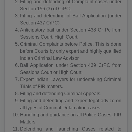
AD(+376)
Filing and defending of Complaint cases under
Section 156 (3) of CrPC.
AO(+244)
Filing and defending of Bail Application (under
Section 437 CrPC).
AI(+1 264)
Anticipatory bail under Section 438 Cr Pc from
Sessions Court, High Court.
AQ(+672)
Criminal Complaints before Police. This is done
AG(+1 268)
before Courts by only expert and highly qualified
Indian Criminal Law Advisor.
AR(+54)
Bail Application under Section 439 CrPC from
Sessions Court or High Court.
AM(+374)
Expert Indian Lawyers for undertaking Criminal
Trials of FIR matters.
AW(+297)
Filing and defending Criminal Appeals.
AU(+61)
Filing and defending and expert legal advice on
all types of Criminal Defamation cases.
AT(+43)
Handling and guidance on all Police Cases, FIR
Matters.
AZ(+994)
Defending and launching Cases related to