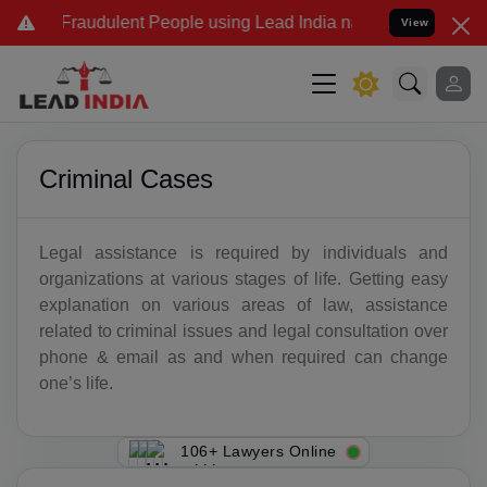
 Fraudulent People using Lead India name to Resolve your Legal cas
View
Criminal Cases
Legal assistance is required by individuals and
organizations at various stages of life. Getting easy
explanation on various areas of law, assistance
related to criminal issues and legal consultation over
phone & email as and when required can change
one’s life.
106+ Lawyers Online