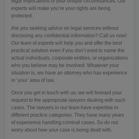
legal implications of your unique circumstances. Our
experts will make you’re your rights are being
protected.
Are you seeking advice on legal services without
disclosing any confidential information? Call us now!
Our team of experts will help you and offer the best
practical solution even if you don’t want to name the
actual individuals, corporate entities, or organizations
who you believe may be involved. Whatever your
situation is, we have an attorney who has experience
in ‘your’ area of law.
Once you get in touch with us, we will forward your
request to the appropriate lawyers dealing with such
cases. The lawyers in our team have expertise in
different practice categories. They have many years
of experience handling criminal cases. So do not
worry about how your case is being dealt with.