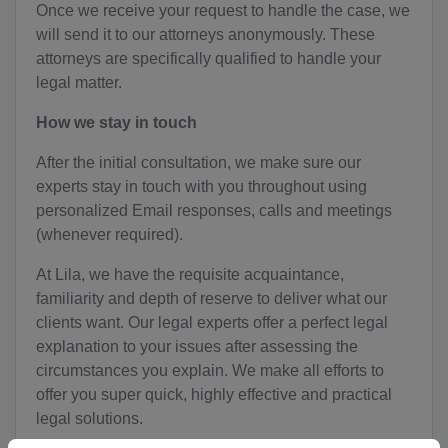
Once we receive your request to handle the case, we
will send it to our attorneys anonymously. These
attorneys are specifically qualified to handle your
legal matter.
How we stay in touch
After the initial consultation, we make sure our
experts stay in touch with you throughout using
personalized Email responses, calls and meetings
(whenever required).
At Lila, we have the requisite acquaintance,
familiarity and depth of reserve to deliver what our
clients want. Our legal experts offer a perfect legal
explanation to your issues after assessing the
circumstances you explain. We make all efforts to
offer you super quick, highly effective and practical
legal solutions.