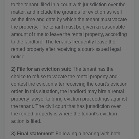
to the tenant, filed in a court with jurisdiction over the
matter, and include the grounds for eviction as well
as the time and date by which the tenant must vacate
the property. The tenant must be given a reasonable
amount of time to leave the rental property, according
to the landlord. The tenants frequently leave the
rented property after receiving a court-issued legal
notice.
2) File for an eviction suit:
The tenant has the
choice to refuse to vacate the rental property and
contest the eviction after receiving the court's eviction
order. In this situation, the landlord may hire a rental
property lawyer to bring eviction proceedings against
the tenant. The civil court that has jurisdiction over
the rented property is where the tenant's eviction
action is filed.
3) Final statement:
Following a hearing with both