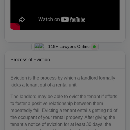
118+ Lawyers Online
Process of Eviction
Eviction is the process by which a landlord formally
kicks a tenant out of a rental unit.
The landlord may be able to evict the tenant if efforts
to foster a positive relationship between them
repeatedly fail. Evicting a tenant entails getting rid of
the occupant of your rental property. After giving the
tenant a notice of eviction for at least 30 days, the