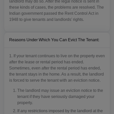
landlord may do so. After the legal notice is sent in
these kinds of cases, the problems are resolved. The
Indian government passed the Rent Control Act in
1948 to give tenants and landlords' rights.
Reasons Under Which You Can Evict The Tenant:
1. If your tenant continues to live on the property even
after the lease or rental period has ended.
Sometimes, even after the rental period has ended,
the tenant stays in the home. As a result, the landlord
is forced to serve the tenant with an eviction notice.
The landlord may issue an eviction notice to the
tenant if they have seriously damaged your
property.
If any restrictions imposed by the landlord at the