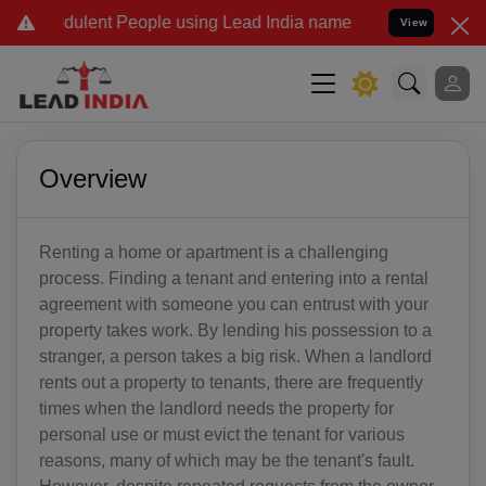
udulent People using Lead India name to Resolve your Legal cases S
View
Overview
Renting a home or apartment is a challenging
process. Finding a tenant and entering into a rental
agreement with someone you can entrust with your
property takes work. By lending his possession to a
stranger, a person takes a big risk. When a landlord
rents out a property to tenants, there are frequently
times when the landlord needs the property for
personal use or must evict the tenant for various
reasons, many of which may be the tenant's fault.