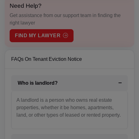
Need Help?
BS(+1 242)
Get assistance from our support team in finding the
right lawyer
BH(+973)
FIND MY LAWYER
BD(+880)
BB(+1 246)
FAQs On Tenant Eviction Notice
BY(+375)
BE(+32)
Who is landlord?
BZ(+501)
A landlord is a person who owns real estate
BJ(+229)
properties, whether it be homes, apartments,
land, or other types of leased or rented property.
BM(+1 441)
BT(+975)