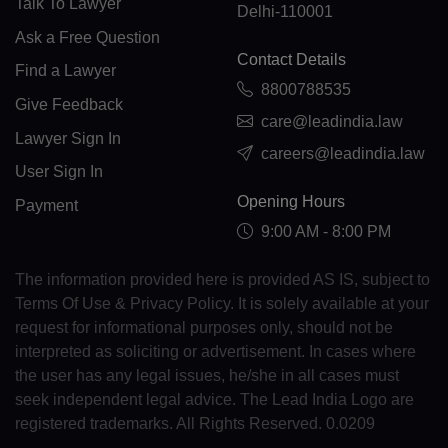
Talk To Lawyer
Delhi-110001
Ask a Free Question
KM(+269)
Contact Details
Find a Lawyer
CD(+243)
8800788535
Give Feedback
care@leadindia.law
CG(+242)
Lawyer Sign In
careers@leadindia.law
CK(+682)
User Sign In
Opening Hours
Payment
CR(+506)
9:00 AM - 8:00 PM
HR(+385)
The information provided here is provided AS IS, subject to
CU(+53)
Terms Of Use & Privacy Policy. It is solely available at your
request for informational purposes only, should not be
CY(+357)
interpreted as soliciting or advertisement. In cases where
CZ(+420)
the user has any legal issues, he/she in all cases must
seek independent legal advice. The Lead India Logo are
DK(+45)
registered trademarks. All Rights Reserved. 0.0209