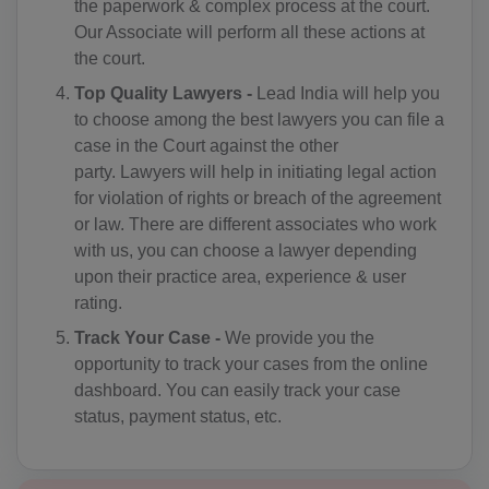
the paperwork & complex process at the court.
AD(+376)
Our Associate will perform all these actions at
the court.
AO(+244)
Top Quality Lawyers -
Lead India will help you
AI(+1 264)
to choose among the best lawyers you can file a
case in the Court against the other
AQ(+672)
party. Lawyers will help in initiating legal action
for violation of rights or breach of the agreement
AG(+1 268)
or law. There are different associates who work
with us, you can choose a lawyer depending
AR(+54)
upon their practice area, experience & user
AM(+374)
rating.
Track Your Case -
We provide you the
AW(+297)
opportunity to track your cases from the online
dashboard. You can easily track your case
AU(+61)
status, payment status, etc.
AT(+43)
AZ(+994)