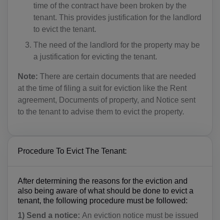
time of the contract have been broken by the
tenant. This provides justification for the landlord
to evict the tenant.
The need of the landlord for the property may be
a justification for evicting the tenant.
Note:
There are certain documents that are needed
at the time of filing a suit for eviction like the Rent
agreement, Documents of property, and Notice sent
to the tenant to advise them to evict the property.
Procedure To Evict The Tenant:
After determining the reasons for the eviction and
also being aware of what should be done to evict a
tenant, the following procedure must be followed:
1) Send a notice:
An eviction notice must be issued