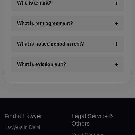
BO(+951)
Who is tenant?
BA(+387)
What is rent agreement?
BW(+267)
BV(+47)
What is notice period in rent?
BR(+55)
What is eviction suit?
IO(+246)
BN(+673)
BG(+359)
BF(+226)
Find a Lawyer
Legal Service &
BI(+257)
Others
Lawyers in Delhi
KH(+855)
Court Marriage