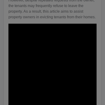
However, despite repeated requests from the owner,
the tenants may frequently refuse to leave the
property. As a result, this article aims to assist
property owners in evicting tenants from their homes.