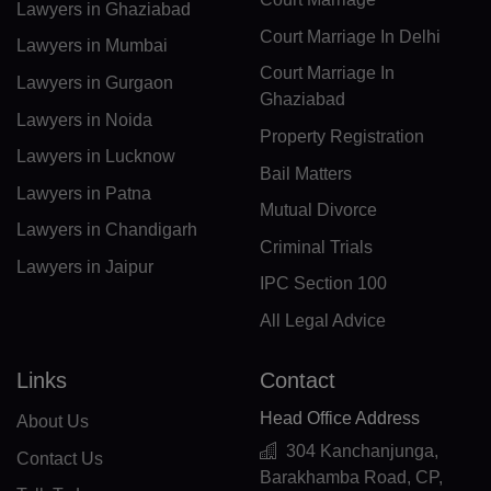
Lawyers in Ghaziabad
CM(+237)
Court Marriage In Delhi
Lawyers in Mumbai
CA(+1)
Court Marriage In
Lawyers in Gurgaon
Ghaziabad
CV(+238)
Lawyers in Noida
Property Registration
Lawyers in Lucknow
KY(+1 345)
Bail Matters
Lawyers in Patna
CF(+236)
Mutual Divorce
Lawyers in Chandigarh
Criminal Trials
TD(+235)
Lawyers in Jaipur
IPC Section 100
CL(+56)
All Legal Advice
CN(+86)
Links
Contact
CX(+61)
Head Office Address
About Us
CC(+61)
304 Kanchanjunga,
Contact Us
Barakhamba Road, CP,
CO(+57)