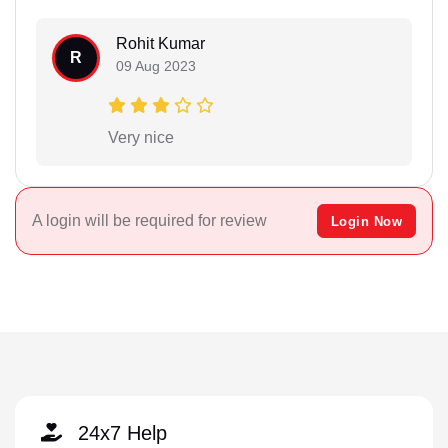
Rohit Kumar
R
09 Aug 2023
Very nice
A login will be required for review
Login Now
24x7 Help