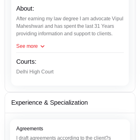
About:
After earning my law degree I am advocate Vipul
Maheshwari and has spent the last 31 Years
providing information and support to clients.
See
more
Courts:
Delhi High Court
Experience & Specialization
Agreements
I draft agreements according to the client?s