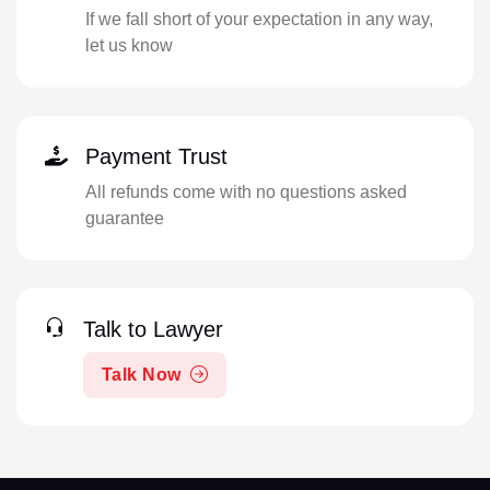
If we fall short of your expectation in any way,
let us know
Payment Trust
All refunds come with no questions asked
guarantee
Talk to Lawyer
Talk Now