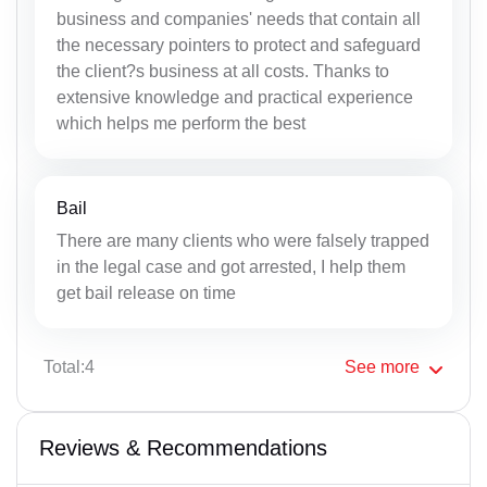
business and companies' needs that contain all
the necessary pointers to protect and safeguard
the client?s business at all costs. Thanks to
extensive knowledge and practical experience
which helps me perform the best
Bail
There are many clients who were falsely trapped
in the legal case and got arrested, I help them
get bail release on time
Total:4
See
more
Reviews & Recommendations