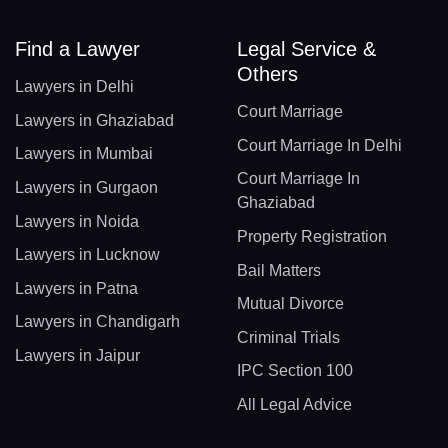
Find a Lawyer
Legal Service &
Others
Lawyers in Delhi
Court Marriage
Lawyers in Ghaziabad
Court Marriage In Delhi
Lawyers in Mumbai
Court Marriage In
Lawyers in Gurgaon
Ghaziabad
Lawyers in Noida
Property Registration
Lawyers in Lucknow
Bail Matters
Lawyers in Patna
Mutual Divorce
Lawyers in Chandigarh
Criminal Trials
Lawyers in Jaipur
IPC Section 100
All Legal Advice