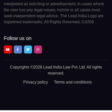
interpreted as soliciting or advertisement. In cases where
the user has any legal issues, he/she in all cases must
seek independent legal advice. The Lead India Logo are
registered trademarks. All Rights Reserved. 0.0209
Follow us on
Copyrights
©2026 Lead India Law Pvt. Ltd.
All rights
reserved.
Privacy policy
Terms and conditions