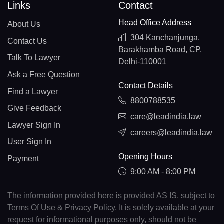
Links
Contact
Head Office Address
About Us
304 Kanchanjunga,
Contact Us
Barakhamba Road, CP,
Talk To Lawyer
Delhi-110001
Ask a Free Question
Contact Details
Find a Lawyer
8800788535
Give Feedback
care@leadindia.law
Lawyer Sign In
careers@leadindia.law
User Sign In
Opening Hours
Payment
9:00 AM - 8:00 PM
The information provided here is provided AS IS, subject to
Terms Of Use & Privacy Policy. It is solely available at your
request for informational purposes only, should not be