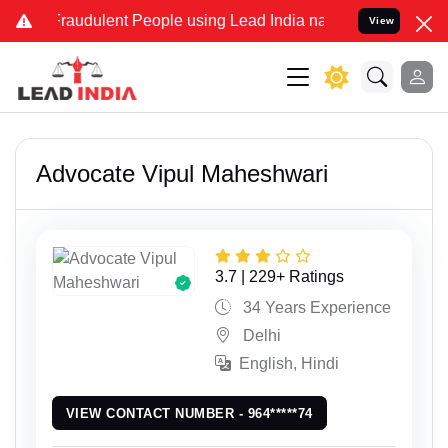
dulent People using Lead India name to Resolve your Legal cases Sp
View
Advocate Vipul Maheshwari
3.7 | 229+ Ratings
34 Years Experience
Delhi
English, Hindi
VIEW CONTACT NUMBER - 964*****74