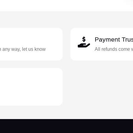
Payment Trus
in any way, let us know
All refunds come 