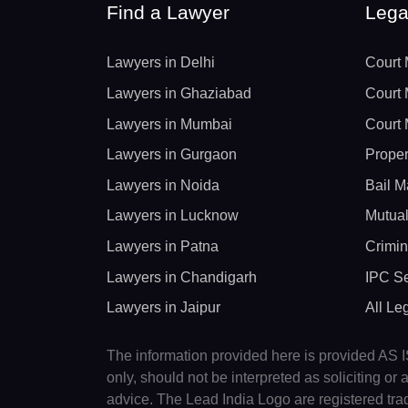
Find a Lawyer
Lega
Lawyers in Delhi
Court 
Lawyers in Ghaziabad
Court 
Lawyers in Mumbai
Court 
Lawyers in Gurgaon
Proper
Lawyers in Noida
Bail M
Lawyers in Lucknow
Mutual
Lawyers in Patna
Crimin
Lawyers in Chandigarh
IPC Se
Lawyers in Jaipur
All Le
The information provided here is provided AS IS
only, should not be interpreted as soliciting o
advice. The Lead India Logo are registered tr