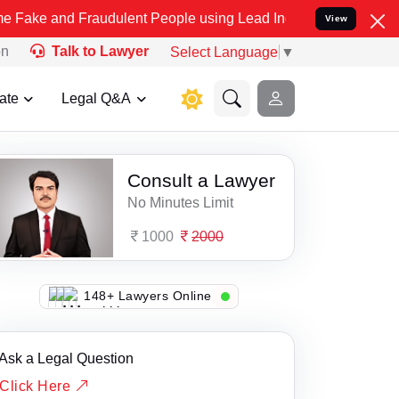
e and Fraudulent People using Lead India name to Resolve your Lega
View
on
Talk to Lawyer
Select Language
▼
ate
Legal Q&A
Consult a Lawyer
No Minutes Limit
1000
2000
118+ Lawyers Online
Ask a Legal Question
Click Here