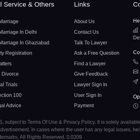
l Service & Others
Links
Co
He
Marriage
About Us
Marriage In Delhi
Contact Us
De
Marriage In Ghaziabad
Talk To Lawyer
Con
ty Registration
Ask a Free Question
atters
Find a Lawyer
 Divorce
Give Feedback
al Trials
Lawyer Sign In
ction 100
User Sign In
Op
gal Advice
Payment
, subject to Terms Of Use & Privacy Policy. It is solely availabl
r advertisement. In cases where the user has any legal issues, h
ademarks. All Rights Reserved. 0.0209