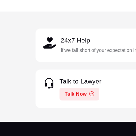
24x7 Help
If we fall short of your expectation 
Talk to Lawyer
Talk Now