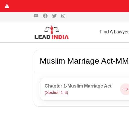
Find A Lawyer
Muslim Marriage Act-M
Chapter 1-Muslim Marriage Act
(Section 1-6)