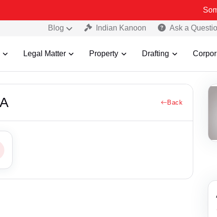
Some Fak
Blog
Indian Kanoon
Ask a Questi
Legal Matter
Property
Drafting
Corpor
MA
Back