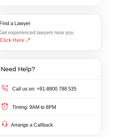
Find a Lawyer
Get experienced lawyers near you
Click Here
Need Help?
Call us on:
+91-8800 788 535
Timing:
9AM to 8PM
Arrange a Callback