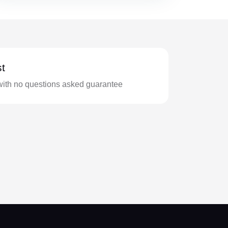
t
with no questions asked guarantee