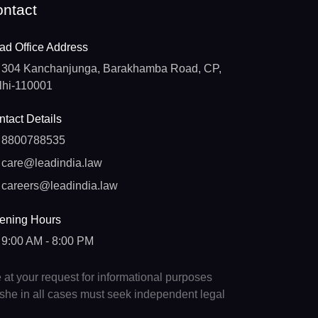
ntact
ad Office Address
304 Kanchanjunga, Barakhamba Road, CP,
lhi-110001
tact Details
8800788535
care@leadindia.law
careers@leadindia.law
ening Hours
9:00 AM - 8:00 PM
e at your request for informational purposes
e/she in all cases must seek independent legal