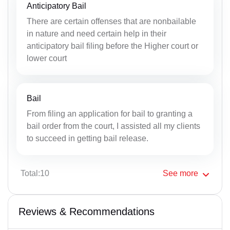
Anticipatory Bail
There are certain offenses that are nonbailable
in nature and need certain help in their
anticipatory bail filing before the Higher court or
lower court
Bail
From filing an application for bail to granting a
bail order from the court, I assisted all my clients
to succeed in getting bail release.
Total:10
See
more
Reviews & Recommendations