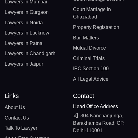
Lawyers in Mumbai
Court Marriage In
Lawyers in Gurgaon
Ghaziabad
Lawyers in Noida
Property Registration
Lawyers in Lucknow
Bail Matters
Lawyers in Patna
Mutual Divorce
Lawyers in Chandigarh
Criminal Trials
Lawyers in Jaipur
IPC Section 100
All Legal Advice
Links
Contact
Head Office Address
About Us
304 Kanchanjunga,
Contact Us
Barakhamba Road, CP,
Talk To Lawyer
Delhi-110001