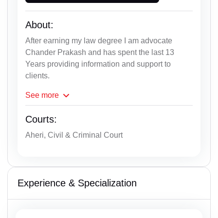
About:
After earning my law degree I am advocate
Chander Prakash and has spent the last 13
Years providing information and support to
clients.
See
more
Courts:
Aheri, Civil & Criminal Court
Experience & Specialization