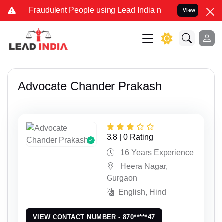
nd Fraudulent People using Lead India name to Resolve your Legal 
View
Advocate Chander Prakash
3.8 | 0 Rating
16 Years Experience
Heera Nagar,
Gurgaon
English, Hindi
VIEW CONTACT NUMBER - 870*****47