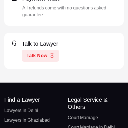
All refunds come with no questions asked
guarantee
Talk to Lawyer
Talk Now
Find a Lawyer
Legal Service &
Others
Lawyers in Delhi
Court Marriage
Lawyers in Ghaziabad
Court Marriage In Delhi