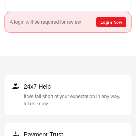
A login will be required for review
Login Now
24x7 Help
If we fall short of your expectation in any way,
let us know
Payment Trust