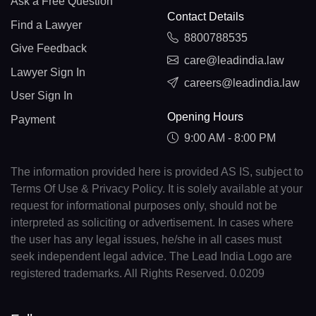
Ask a Free Question
Contact Details
Find a Lawyer
8800788535
Give Feedback
care@leadindia.law
Lawyer Sign In
careers@leadindia.law
User Sign In
Opening Hours
Payment
9:00 AM - 8:00 PM
The information provided here is provided AS IS, subject to
Terms Of Use & Privacy Policy. It is solely available at your
request for informational purposes only, should not be
interpreted as soliciting or advertisement. In cases where
the user has any legal issues, he/she in all cases must
seek independent legal advice. The Lead India Logo are
registered trademarks. All Rights Reserved. 0.0209