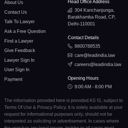
Head Office Address
About Us
304 Kanchanjunga,
Contact Us
Barakhamba Road, CP,
Talk To Lawyer
Delhi-110001
Ask a Free Question
Contact Details
Find a Lawyer
8800788535
Give Feedback
care@leadindia.law
Lawyer Sign In
careers@leadindia.law
User Sign In
Opening Hours
Payment
9:00 AM - 8:00 PM
The information provided here is provided AS IS, subject to
Terms Of Use & Privacy Policy. It is solely available at your
request for informational purposes only, should not be
interpreted as soliciting or advertisement. In cases where
the user has any legal issues, he/she in all cases must