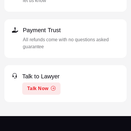
let us know
Payment Trust
All refunds come with no questions asked
guarantee
Talk to Lawyer
Talk Now