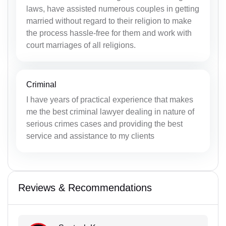
laws, have assisted numerous couples in getting
married without regard to their religion to make
the process hassle-free for them and work with
court marriages of all religions.
Criminal
I have years of practical experience that makes
me the best criminal lawyer dealing in nature of
serious crimes cases and providing the best
service and assistance to my clients
Reviews & Recommendations