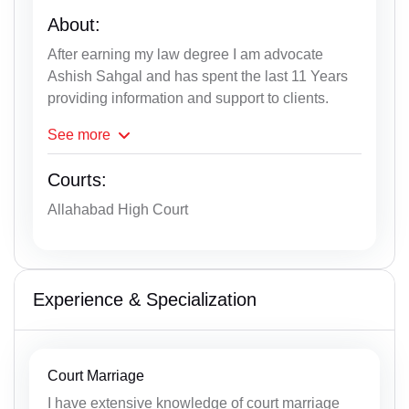
About:
After earning my law degree I am advocate
Ashish Sahgal and has spent the last 11 Years
providing information and support to clients.
See
more
Courts:
Allahabad High Court
Experience & Specialization
Court Marriage
I have extensive knowledge of court marriage