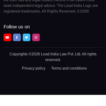
seek independent legal advice. The Lead India Logo are
registered trademarks. All Rights Reserved. 0.0209
Follow us on
Copyrights
©2026 Lead India Law Pvt. Ltd.
All rights
reserved.
Privacy policy
Terms and conditions
Chat With a Legal Expert