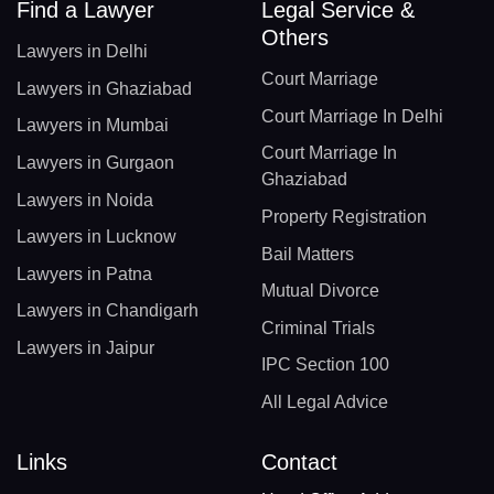
Find a Lawyer
Legal Service &
Others
Lawyers in Delhi
Court Marriage
Lawyers in Ghaziabad
Court Marriage In Delhi
Lawyers in Mumbai
Court Marriage In
Lawyers in Gurgaon
Ghaziabad
Lawyers in Noida
Property Registration
Lawyers in Lucknow
Bail Matters
Lawyers in Patna
Mutual Divorce
Lawyers in Chandigarh
Criminal Trials
Lawyers in Jaipur
IPC Section 100
All Legal Advice
Links
Contact