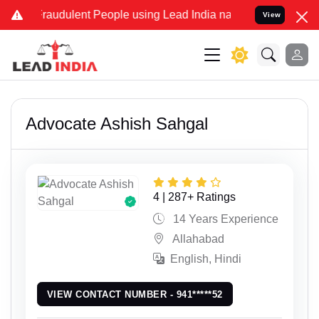
dulent People using Lead India name to Resolve your Legal cases Sp
View
Advocate Ashish Sahgal
4 | 287+ Ratings
14 Years Experience
Allahabad
English, Hindi
VIEW CONTACT NUMBER - 941*****52