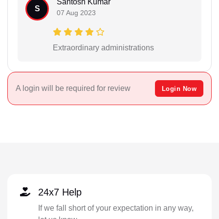
Santosh Kumar
S
07 Aug 2023
Extraordinary administrations
A login will be required for review
Login Now
24x7 Help
If we fall short of your expectation in any way,