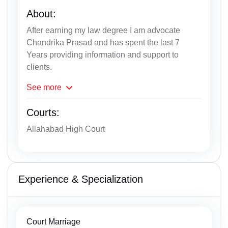
About:
After earning my law degree I am advocate
Chandrika Prasad and has spent the last 7
Years providing information and support to
clients.
See
more
Courts:
Allahabad High Court
Experience & Specialization
Court Marriage