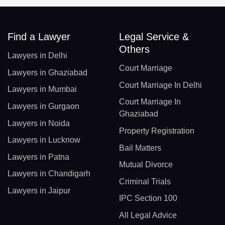
Find a Lawyer
Legal Service &
Others
Lawyers in Delhi
Court Marriage
Lawyers in Ghaziabad
Court Marriage In Delhi
Lawyers in Mumbai
Court Marriage In
Lawyers in Gurgaon
Ghaziabad
Lawyers in Noida
Property Registration
Lawyers in Lucknow
Bail Matters
Lawyers in Patna
Mutual Divorce
Lawyers in Chandigarh
Criminal Trials
Lawyers in Jaipur
IPC Section 100
All Legal Advice