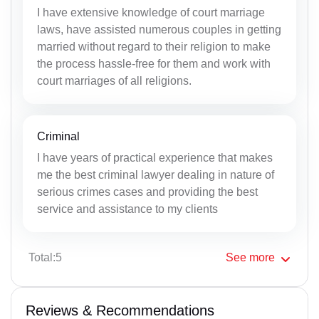
I have extensive knowledge of court marriage
laws, have assisted numerous couples in getting
married without regard to their religion to make
the process hassle-free for them and work with
court marriages of all religions.
Criminal
I have years of practical experience that makes
me the best criminal lawyer dealing in nature of
serious crimes cases and providing the best
service and assistance to my clients
Total:5
See
more
Reviews & Recommendations