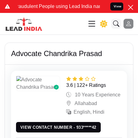
ulent People using Lead India name to Resolve your Legal cases Sp
View
Advocate Chandrika Prasad
3.6 | 122+ Ratings
10 Years Experience
Allahabad
English, Hindi
VIEW CONTACT NUMBER - 933*****42