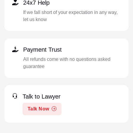
24x7 Help
If we fall short of your expectation in any way,
let us know
Payment Trust
All refunds come with no questions asked
guarantee
Talk to Lawyer
Talk Now