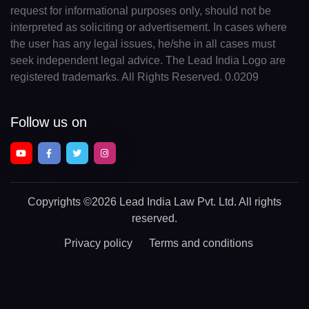
request for informational purposes only, should not be
interpreted as soliciting or advertisement. In cases where
the user has any legal issues, he/she in all cases must
seek independent legal advice. The Lead India Logo are
registered trademarks. All Rights Reserved. 0.0209
Follow us on
Copyrights
©2026 Lead India Law Pvt. Ltd.
All rights
reserved.
Privacy policy
Terms and conditions