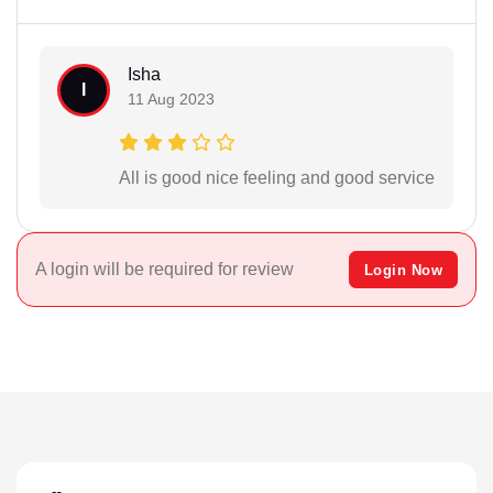
Isha
I
11 Aug 2023
All is good nice feeling and good service
A login will be required for review
Login Now