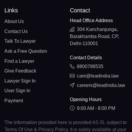
Links
Contact
Head Office Address
About Us
304 Kanchanjunga,
Contact Us
Barakhamba Road, CP,
Talk To Lawyer
Delhi-110001
Ask a Free Question
Contact Details
Find a Lawyer
8800788535
Give Feedback
care@leadindia.law
Lawyer Sign In
careers@leadindia.law
User Sign In
Opening Hours
Payment
9:00 AM - 8:00 PM
The information provided here is provided AS IS, subject to
Terms Of Use & Privacy Policy. It is solely available at your