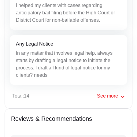
I helped my clients with cases regarding
anticipatory bail filing before the High Court or
District Court for non-bailable offenses.
Any Legal Notice
In any matter that involves legal help, always
starts by drafting a legal notice to initiate the
process, I draft all kind of legal notice for my
clients? needs
Total:14
See
more
Reviews & Recommendations