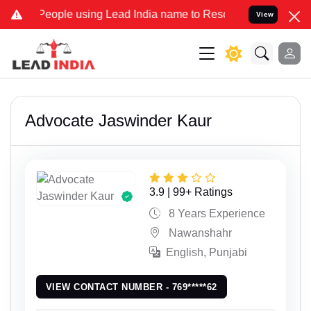
eople using Lead India name to Resolve your Legal cases Specially
View
Advocate Jaswinder Kaur
3.9 | 99+ Ratings
8 Years Experience
Nawanshahr
English, Punjabi
VIEW CONTACT NUMBER - 769*****62