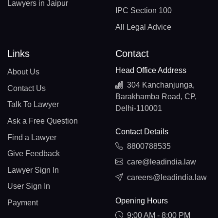
Lawyers in Jaipur
IPC Section 100
All Legal Advice
Links
Contact
Head Office Address
About Us
304 Kanchanjunga,
Contact Us
Barakhamba Road, CP,
Talk To Lawyer
Delhi-110001
Ask a Free Question
Contact Details
Find a Lawyer
8800788535
Give Feedback
care@leadindia.law
Lawyer Sign In
careers@leadindia.law
User Sign In
Opening Hours
Payment
9:00 AM - 8:00 PM