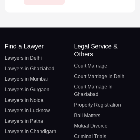
Find a Lawyer
Legal Service &
Others
Lawyers in Delhi
Court Marriage
Lawyers in Ghaziabad
Court Marriage In Delhi
Lawyers in Mumbai
Court Marriage In
Lawyers in Gurgaon
Ghaziabad
Lawyers in Noida
Property Registration
Lawyers in Lucknow
Bail Matters
Lawyers in Patna
Mutual Divorce
Lawyers in Chandigarh
Criminal Trials