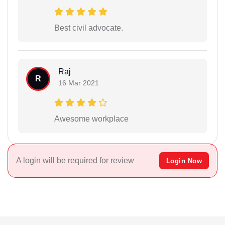
Best civil advocate.
Raj
R
16 Mar 2021
Awesome workplace
A login will be required for review
Login Now