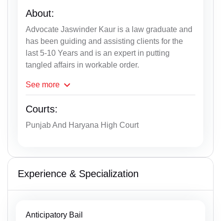
About:
Advocate Jaswinder Kaur is a law graduate and
has been guiding and assisting clients for the
last 5-10 Years and is an expert in putting
tangled affairs in workable order.
See
more
Courts:
Punjab And Haryana High Court
Experience & Specialization
Anticipatory Bail