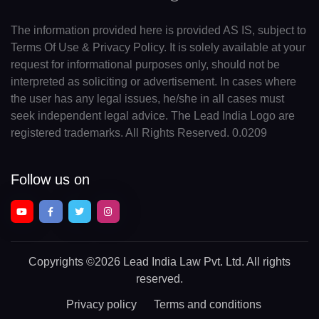
The information provided here is provided AS IS, subject to
Terms Of Use & Privacy Policy. It is solely available at your
request for informational purposes only, should not be
interpreted as soliciting or advertisement. In cases where
the user has any legal issues, he/she in all cases must
seek independent legal advice. The Lead India Logo are
registered trademarks. All Rights Reserved. 0.0209
Follow us on
Copyrights
©2026 Lead India Law Pvt. Ltd.
All rights
reserved.
Privacy policy
Terms and conditions