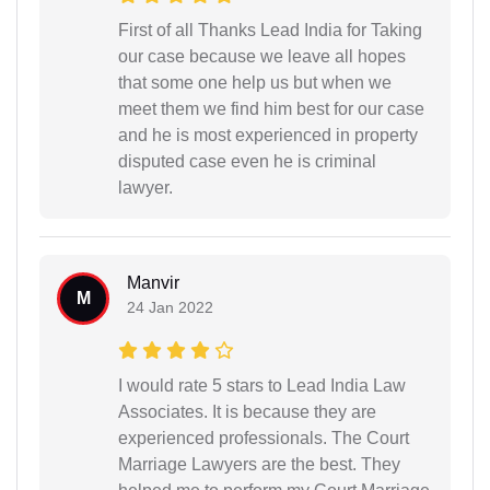
First of all Thanks Lead India for Taking
our case because we leave all hopes
that some one help us but when we
meet them we find him best for our case
and he is most experienced in property
disputed case even he is criminal
lawyer.
Manvir
M
24 Jan 2022
I would rate 5 stars to Lead India Law
Associates. It is because they are
experienced professionals. The Court
Marriage Lawyers are the best. They