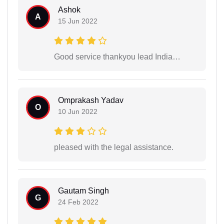
Ashok
A
15 Jun 2022
Good service thankyou lead India…
Omprakash Yadav
O
10 Jun 2022
pleased with the legal assistance.
Gautam Singh
G
24 Feb 2022