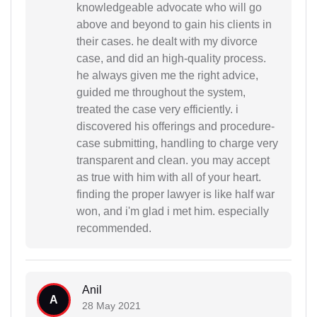
knowledgeable advocate who will go
above and beyond to gain his clients in
their cases. he dealt with my divorce
case, and did an high-quality process.
he always given me the right advice,
guided me throughout the system,
treated the case very efficiently. i
discovered his offerings and procedure-
case submitting, handling to charge very
transparent and clean. you may accept
as true with him with all of your heart.
finding the proper lawyer is like half war
won, and i'm glad i met him. especially
recommended.
Anil
A
28 May 2021