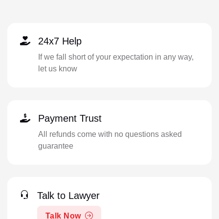
24x7 Help
If we fall short of your expectation in any way,
let us know
Payment Trust
All refunds come with no questions asked
guarantee
Talk to Lawyer
Talk Now