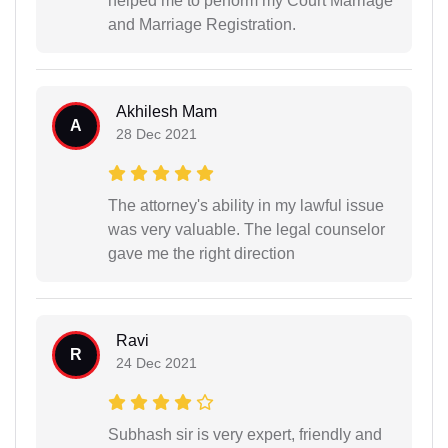
helped me to perform my Court Marriage
and Marriage Registration.
Akhilesh Mam
A
28 Dec 2021
The attorney's ability in my lawful issue
was very valuable. The legal counselor
gave me the right direction
Ravi
R
24 Dec 2021
Subhash sir is very expert, friendly and