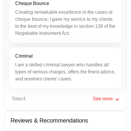
Cheque Bounce
Creating remarkable excellence in the cases of
cheque bounce, I gave my service to my clients
to the best of my knowledge in section 138 of the
Negotiable Instrument Act.
Criminal
I am a skilled criminal lawyer who handles all
types of serious charges, offers the finest advice,
and resolves clients' cases.
Total:4
See
more
Reviews & Recommendations