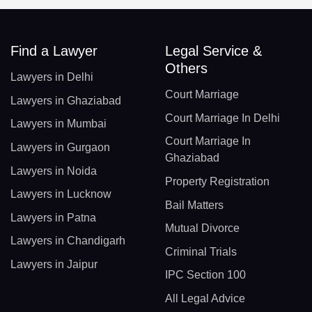
Find a Lawyer
Legal Service &
Others
Lawyers in Delhi
Court Marriage
Lawyers in Ghaziabad
Court Marriage In Delhi
Lawyers in Mumbai
Court Marriage In
Lawyers in Gurgaon
Ghaziabad
Lawyers in Noida
Property Registration
Lawyers in Lucknow
Bail Matters
Lawyers in Patna
Mutual Divorce
Lawyers in Chandigarh
Criminal Trials
Lawyers in Jaipur
IPC Section 100
All Legal Advice