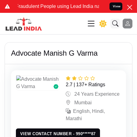
dulent People using Lead India name to Resolve your Legal cases Sp
View
Advocate Manish G Varma
2.7 | 137+ Ratings
24 Years Experience
Mumbai
English, Hindi,
Marathi
VIEW CONTACT NUMBER - 990*****87