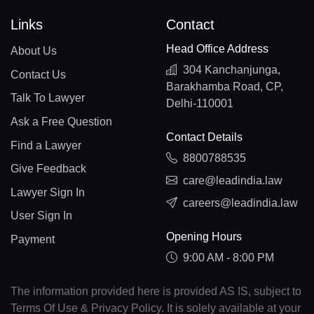
Links
Contact
Head Office Address
About Us
304 Kanchanjunga,
Contact Us
Barakhamba Road, CP,
Talk To Lawyer
Delhi-110001
Ask a Free Question
Contact Details
Find a Lawyer
8800788535
Give Feedback
care@leadindia.law
Lawyer Sign In
careers@leadindia.law
User Sign In
Opening Hours
Payment
9:00 AM - 8:00 PM
The information provided here is provided AS IS, subject to
Terms Of Use & Privacy Policy. It is solely available at your