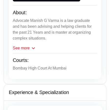
About:
Advocate Manish G Varma is a law graduate
and has been advising and helping clients for
the past 21 Years and is master at organizing
complex situations.
See
more
Courts:
Bombay High Court At Mumbai
Experience & Specialization