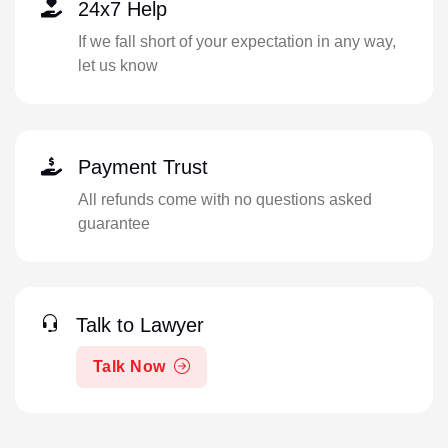
24x7 Help
If we fall short of your expectation in any way,
let us know
Payment Trust
All refunds come with no questions asked
guarantee
Talk to Lawyer
Talk Now