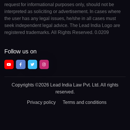
request for informational purposes only, should not be
interpreted as soliciting or advertisement. In cases where
the user has any legal issues, he/she in all cases must
seek independent legal advice. The Lead India Logo are
registered trademarks. All Rights Reserved. 0.0209
Follow us on
Copyrights
©2026 Lead India Law Pvt. Ltd.
All rights
reserved.
Privacy policy
Terms and conditions