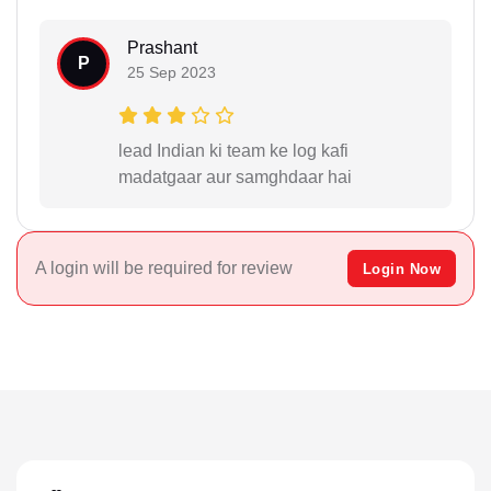
Prashant
P
25 Sep 2023
lead Indian ki team ke log kafi
madatgaar aur samghdaar hai
A login will be required for review
Login Now