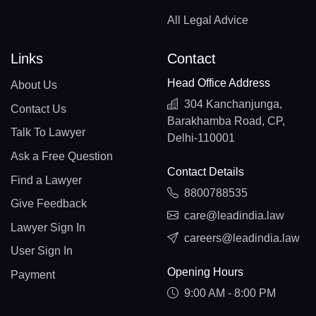
All Legal Advice
Links
Contact
Head Office Address
About Us
304 Kanchanjunga,
Contact Us
Barakhamba Road, CP,
Talk To Lawyer
Delhi-110001
Ask a Free Question
Contact Details
Find a Lawyer
8800788535
Give Feedback
care@leadindia.law
Lawyer Sign In
careers@leadindia.law
User Sign In
Opening Hours
Payment
9:00 AM - 8:00 PM