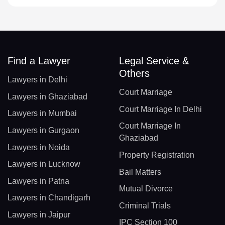
Find a Lawyer
Legal Service &
Others
Lawyers in Delhi
Court Marriage
Lawyers in Ghaziabad
Court Marriage In Delhi
Lawyers in Mumbai
Court Marriage In
Lawyers in Gurgaon
Ghaziabad
Lawyers in Noida
Property Registration
Lawyers in Lucknow
Bail Matters
Lawyers in Patna
Mutual Divorce
Lawyers in Chandigarh
Criminal Trials
Lawyers in Jaipur
IPC Section 100