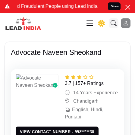
 and Fraudulent People using Lead India name to Resolve your Legal
View
Advocate Naveen Sheokand
3.7 | 157+ Ratings
14 Years Experience
Chandigarh
English, Hindi,
Punjabi
VIEW CONTACT NUMBER - 998*****30