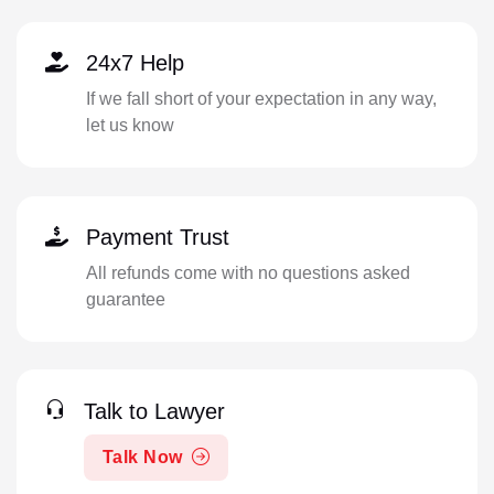
24x7 Help
If we fall short of your expectation in any way,
let us know
Payment Trust
All refunds come with no questions asked
guarantee
Talk to Lawyer
Talk Now