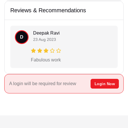
Reviews & Recommendations
Deepak Ravi
D
23 Aug 2023
Fabulous work
A login will be required for review
Login Now