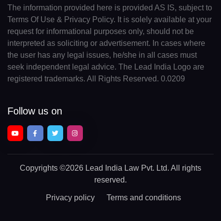
The information provided here is provided AS IS, subject to
Terms Of Use & Privacy Policy. It is solely available at your
request for informational purposes only, should not be
interpreted as soliciting or advertisement. In cases where
the user has any legal issues, he/she in all cases must
seek independent legal advice. The Lead India Logo are
registered trademarks. All Rights Reserved. 0.0209
Follow us on
Copyrights
©2026 Lead India Law Pvt. Ltd.
All rights
reserved.
Privacy policy
Terms and conditions