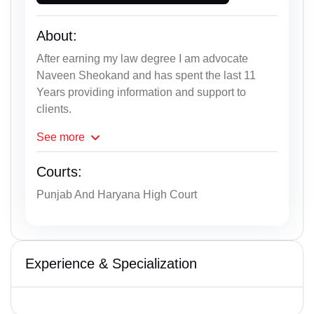
About:
After earning my law degree I am advocate
Naveen Sheokand and has spent the last 11
Years providing information and support to
clients.
See
more
Courts:
Punjab And Haryana High Court
Experience & Specialization