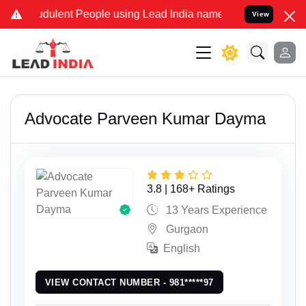
ent People using Lead India name to Resolve your Legal cases Speci
View
Advocate Parveen Kumar Dayma
3.8 | 168+ Ratings
13 Years Experience
Gurgaon
English
VIEW CONTACT NUMBER - 981*****97