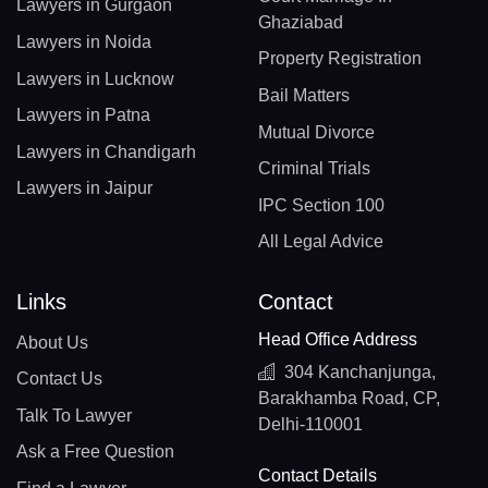
Lawyers in Gurgaon
Ghaziabad
Lawyers in Noida
Property Registration
Lawyers in Lucknow
Bail Matters
Lawyers in Patna
Mutual Divorce
Lawyers in Chandigarh
Criminal Trials
Lawyers in Jaipur
IPC Section 100
All Legal Advice
Links
Contact
Head Office Address
About Us
304 Kanchanjunga,
Contact Us
Barakhamba Road, CP,
Talk To Lawyer
Delhi-110001
Ask a Free Question
Contact Details