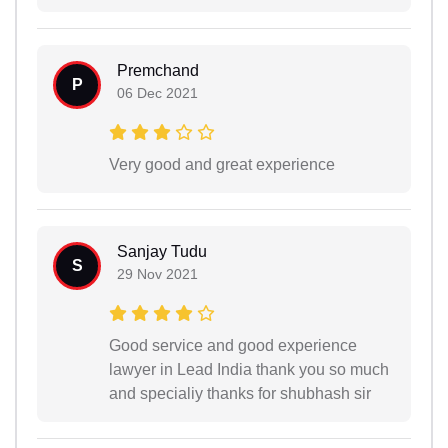
Premchand
P
06 Dec 2021
Very good and great experience
Sanjay Tudu
S
29 Nov 2021
Good service and good experience
lawyer in Lead India thank you so much
and specialiy thanks for shubhash sir