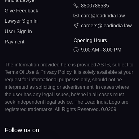
Find a Lawyer
8800788535
Give Feedback
care@leadindia.law
Lawyer Sign In
careers@leadindia.law
User Sign In
Opening Hours
Payment
9:00 AM - 8:00 PM
The information provided here is provided AS IS, subject to
Terms Of Use & Privacy Policy. It is solely available at your
request for informational purposes only, should not be
interpreted as soliciting or advertisement. In cases where
the user has any legal issues, he/she in all cases must
seek independent legal advice. The Lead India Logo are
registered trademarks. All Rights Reserved. 0.0209
Follow us on