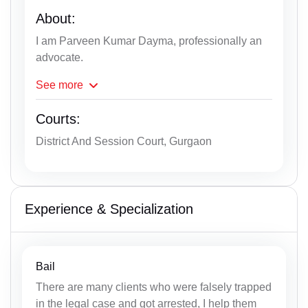
About:
I am Parveen Kumar Dayma, professionally an
advocate.
See
more
Courts:
District And Session Court, Gurgaon
Experience & Specialization
Bail
There are many clients who were falsely trapped
in the legal case and got arrested, I help them