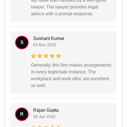
My issue was handled by a well-good
lawyer. The lawyer provides legal
advice with a prompt response.
Sushant Kumar
S
03 Mar 2022
Generally, this firm makes arrangements
in every legitimate instance. The
workplace and work ethic are excellent
as well.
Rajan Gupta
R
18 Jan 2022