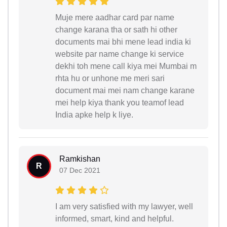
Muje mere aadhar card par name
change karana tha or sath hi other
documents mai bhi mene lead india ki
website par name change ki service
dekhi toh mene call kiya mei Mumbai m
rhta hu or unhone me meri sari
document mai mei nam change karane
mei help kiya thank you teamof lead
India apke help k liye.
Ramkishan
R
07 Dec 2021
I am very satisfied with my lawyer, well
informed, smart, kind and helpful.