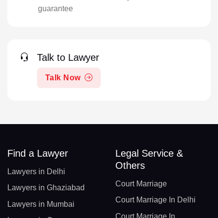
guarantee
Talk to Lawyer
Talk Now
Find a Lawyer
Legal Service &
Others
Lawyers in Delhi
Court Marriage
Lawyers in Ghaziabad
Court Marriage In Delhi
Lawyers in Mumbai
Court Marriage In