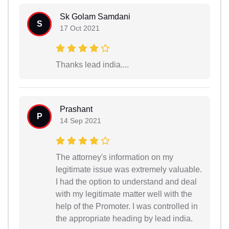
Sk Golam Samdani
S
17 Oct 2021
Thanks lead india....
Prashant
P
14 Sep 2021
The attorney's information on my
legitimate issue was extremely valuable.
I had the option to understand and deal
with my legitimate matter well with the
help of the Promoter. I was controlled in
the appropriate heading by lead india.