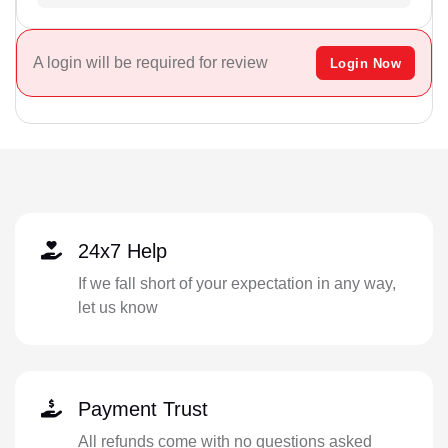
A login will be required for review
Login Now
24x7 Help
If we fall short of your expectation in any way,
let us know
Payment Trust
All refunds come with no questions asked