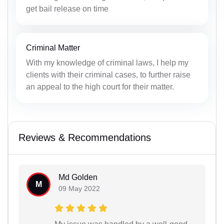
get bail release on time
Criminal Matter
With my knowledge of criminal laws, I help my
clients with their criminal cases, to further raise
an appeal to the high court for their matter.
Reviews & Recommendations
Md Golden
M
09 May 2022