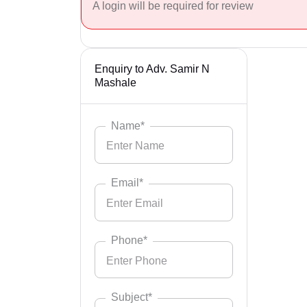
A login will be required for review
Enquiry to Adv. Samir N
Mashale
Name*
Email*
Phone*
Subject*