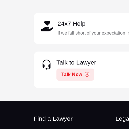
24x7 Help
If we fall short of your expectation 
Talk to Lawyer
Talk Now
Find a Lawyer
Lega