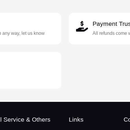
Payment Trus
in any way, let us know
All refunds come 
l Service & Others
Links
Co