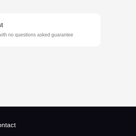
t
with no questions asked guarantee
ntact