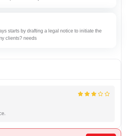
ys starts by drafting a legal notice to initiate the
r my clients? needs
ce.