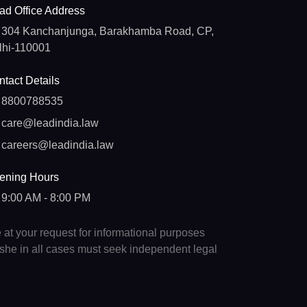
ad Office Address
304 Kanchanjunga, Barakhamba Road, CP,
lhi-110001
tact Details
8800788535
care@leadindia.law
careers@leadindia.law
ening Hours
9:00 AM - 8:00 PM
e at your request for informational purposes
e/she in all cases must seek independent legal