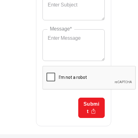
Message*
Submi
t