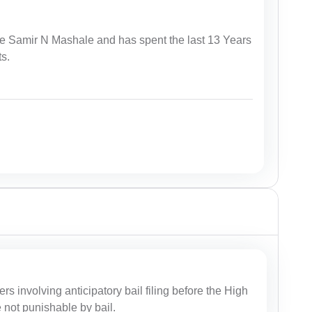
te Samir N Mashale and has spent the last 13 Years
ts.
ers involving anticipatory bail filing before the High
e not punishable by bail.