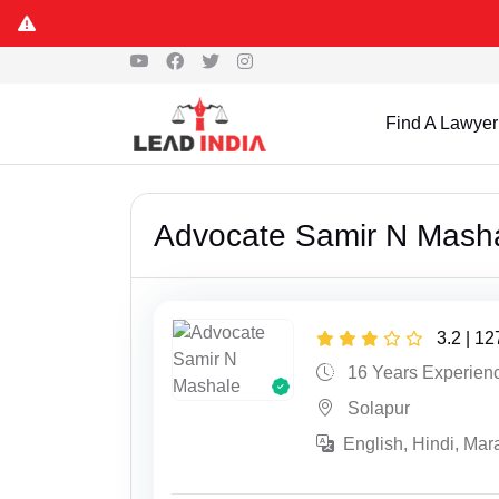
Find A Lawyer
Advocate Samir N Mash
3.2 | 1
16 Years Experien
Solapur
English, Hindi, Mara