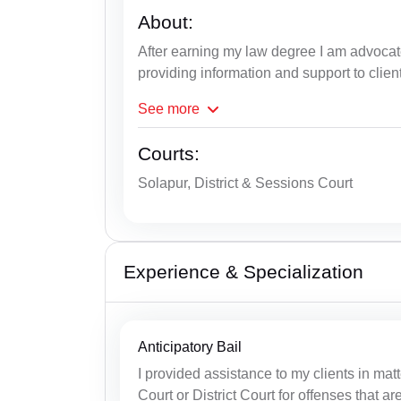
About:
After earning my law degree I am advoca
providing information and support to clien
See
more
Courts:
Solapur, District & Sessions Court
Experience & Specialization
Anticipatory Bail
I provided assistance to my clients in matt
Court or District Court for offenses that ar