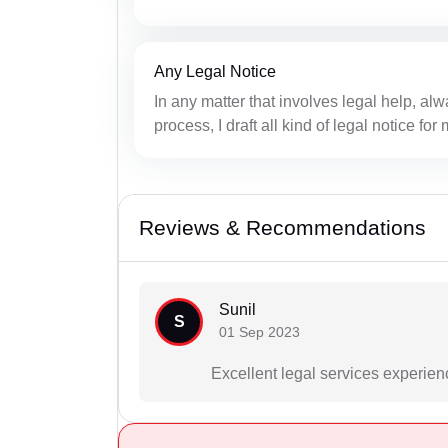
Any Legal Notice
In any matter that involves legal help, alwa
process, I draft all kind of legal notice fo
Reviews & Recommendations
Sunil
S
01 Sep 2023
Excellent legal services experien