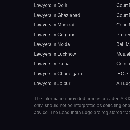
Lawyers in Delhi
Court 
Lawyers in Ghaziabad
Court 
Lawyers in Mumbai
Court 
Lawyers in Gurgaon
Proper
Lawyers in Noida
Bail M
Lawyers in Lucknow
Mutual
Lawyers in Patna
Crimin
Lawyers in Chandigarh
IPC Se
Lawyers in Jaipur
All Le
The information provided here is provided AS IS
only, should not be interpreted as soliciting o
advice. The Lead India Logo are registered tr