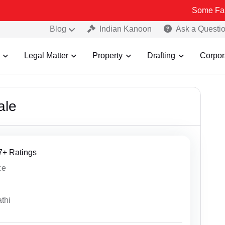
Some Fake and Fraudul
Blog
Indian Kanoon
Ask a Questi
Legal Matter
Property
Drafting
Corpor
ale
27+ Ratings
ce
thi