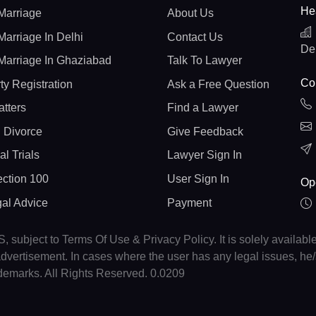
He
Marriage
About Us
Marriage In Delhi
Contact Us
De
Marriage In Ghaziabad
Talk To Lawyer
Con
ty Registration
Ask a Free Question
atters
Find a Lawyer
 Divorce
Give Feedback
al Trials
Lawyer Sign In
ction 100
User Sign In
Op
gal Advice
Payment
, subject to Terms Of Use & Privacy Policy. It is solely availabl
r advertisement. In cases where the user has any legal issues, h
ademarks. All Rights Reserved. 0.0209