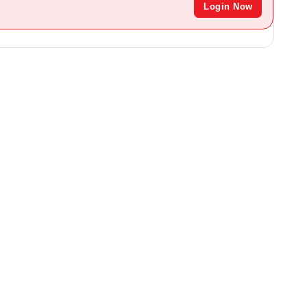
Login Now