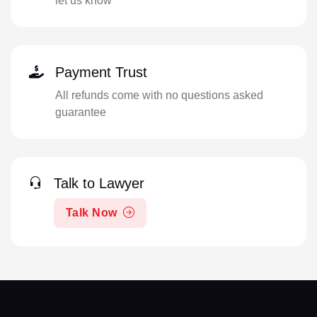
let us know
Payment Trust
All refunds come with no questions asked
guarantee
Talk to Lawyer
Talk Now