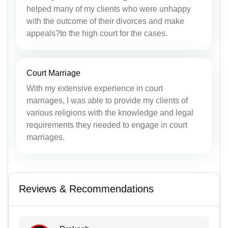
helped many of my clients who were unhappy
with the outcome of their divorces and make
appeals?to the high court for the cases.
Court Marriage
With my extensive experience in court
marriages, I was able to provide my clients of
various religions with the knowledge and legal
requirements they needed to engage in court
marriages.
Reviews & Recommendations