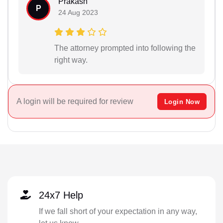
Prakash
P
24 Aug 2023
The attorney prompted into following the
right way.
A login will be required for review
Login Now
24x7 Help
If we fall short of your expectation in any way,