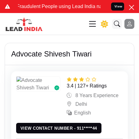
dulent People using Lead India name to Resolve your Legal cases S
View
Advocate Shivesh Tiwari
3.4 | 127+ Ratings
8 Years Experience
Delhi
English
VIEW CONTACT NUMBER - 911*****44