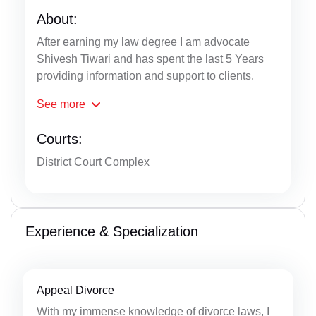
About:
After earning my law degree I am advocate
Shivesh Tiwari and has spent the last 5 Years
providing information and support to clients.
See
more
Courts:
District Court Complex
Experience & Specialization
Appeal Divorce
With my immense knowledge of divorce laws, I