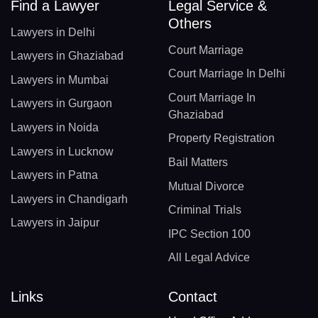
Find a Lawyer
Legal Service &
Others
Lawyers in Delhi
Court Marriage
Lawyers in Ghaziabad
Court Marriage In Delhi
Lawyers in Mumbai
Court Marriage In
Lawyers in Gurgaon
Ghaziabad
Lawyers in Noida
Property Registration
Lawyers in Lucknow
Bail Matters
Lawyers in Patna
Mutual Divorce
Lawyers in Chandigarh
Criminal Trials
Lawyers in Jaipur
IPC Section 100
All Legal Advice
Links
Contact