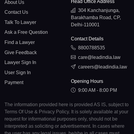
Head Office Address
About Us
304 Kanchanjunga,
Contact Us
Barakhamba Road, CP,
Talk To Lawyer
Delhi-110001
Ask a Free Question
Contact Details
Find a Lawyer
8800788535
Give Feedback
care@leadindia.law
Lawyer Sign In
careers@leadindia.law
User Sign In
Opening Hours
Payment
9:00 AM - 8:00 PM
The information provided here is provided AS IS, subject to
Terms Of Use & Privacy Policy. It is solely available at your
request for informational purposes only, should not be
interpreted as soliciting or advertisement. In cases where
the user has any legal issues, he/she in all cases must