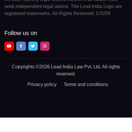
seek independent legal advice. The Lead India Logo are
registered trademarks. All Rights Reserved. 0.0209
Follow us on
Copyrights
©2026 Lead India Law Pvt. Ltd.
All rights
reserved.
Privacy policy
Terms and conditions
Chat With a Legal Expert