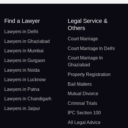
Find a Lawyer
Legal Service &
Others
Lawyers in Delhi
Court Marriage
Lawyers in Ghaziabad
Court Marriage In Delhi
Lawyers in Mumbai
Court Marriage In
Lawyers in Gurgaon
Ghaziabad
Lawyers in Noida
Property Registration
Lawyers in Lucknow
Bail Matters
Lawyers in Patna
Mutual Divorce
Lawyers in Chandigarh
Criminal Trials
Lawyers in Jaipur
IPC Section 100
All Legal Advice