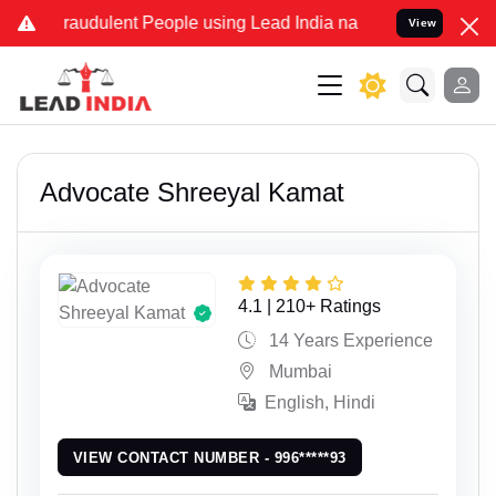
dulent People using Lead India name to Resolve your Legal cases Sp
View
Advocate Shreeyal Kamat
4.1 | 210+ Ratings
14 Years Experience
Mumbai
English, Hindi
VIEW CONTACT NUMBER - 996*****93