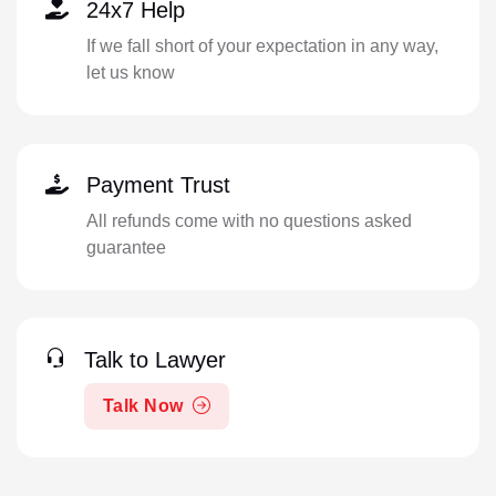
24x7 Help
If we fall short of your expectation in any way,
let us know
Payment Trust
All refunds come with no questions asked
guarantee
Talk to Lawyer
Talk Now