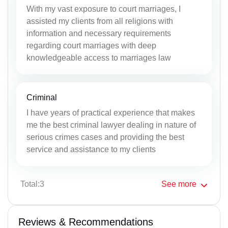
With my vast exposure to court marriages, I
assisted my clients from all religions with
information and necessary requirements
regarding court marriages with deep
knowledgeable access to marriages law
Criminal
I have years of practical experience that makes
me the best criminal lawyer dealing in nature of
serious crimes cases and providing the best
service and assistance to my clients
Total:3
See
more
Reviews & Recommendations