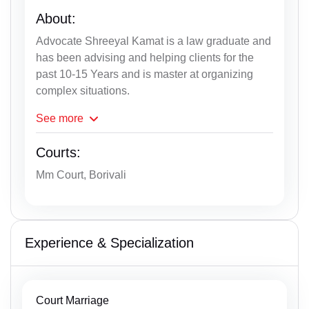
About:
Advocate Shreeyal Kamat is a law graduate and
has been advising and helping clients for the
past 10-15 Years and is master at organizing
complex situations.
See
more
Courts:
Mm Court, Borivali
Experience & Specialization
Court Marriage