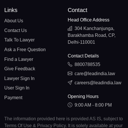
Links
Contact
Head Office Address
About Us
304 Kanchanjunga,
Contact Us
Barakhamba Road, CP,
Talk To Lawyer
Delhi-110001
Ask a Free Question
Contact Details
Find a Lawyer
8800788535
Give Feedback
care@leadindia.law
Lawyer Sign In
careers@leadindia.law
User Sign In
Opening Hours
Payment
9:00 AM - 8:00 PM
The information provided here is provided AS IS, subject to
Terms Of Use & Privacy Policy. It is solely available at your