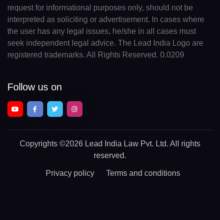
request for informational purposes only, should not be
interpreted as soliciting or advertisement. In cases where
the user has any legal issues, he/she in all cases must
seek independent legal advice. The Lead India Logo are
registered trademarks. All Rights Reserved. 0.0209
Follow us on
Copyrights
©2026 Lead India Law Pvt. Ltd.
All rights
reserved.
Privacy policy
Terms and conditions