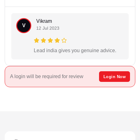
Vikram
V
12 Jul 2023
Lead india gives you genuine advice.
A login will be required for review
Login Now