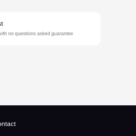
t
with no questions asked guarantee
ntact