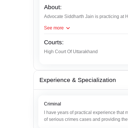
About:
Advocate Siddharth Jain is practicing at H
See
more
Courts:
High Court Of Uttarakhand
Experience & Specialization
Criminal
I have years of practical experience that 
of serious crimes cases and providing the