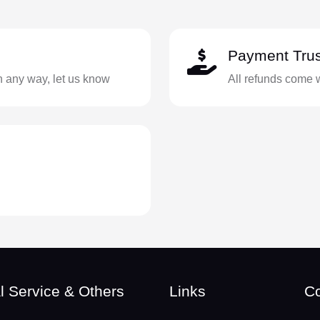
Payment Trus
in any way, let us know
All refunds come 
l Service & Others
Links
Co