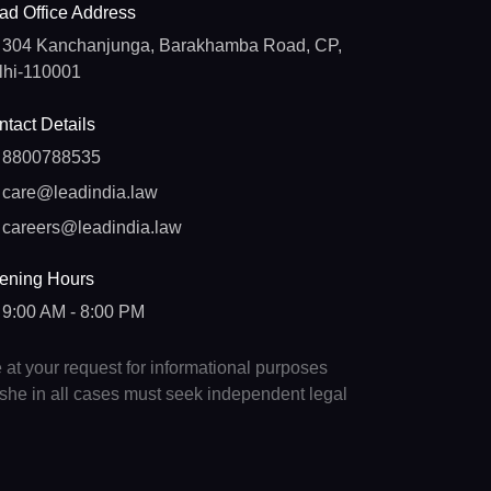
ad Office Address
304 Kanchanjunga, Barakhamba Road, CP,
lhi-110001
tact Details
8800788535
care@leadindia.law
careers@leadindia.law
ening Hours
9:00 AM - 8:00 PM
e at your request for informational purposes
e/she in all cases must seek independent legal