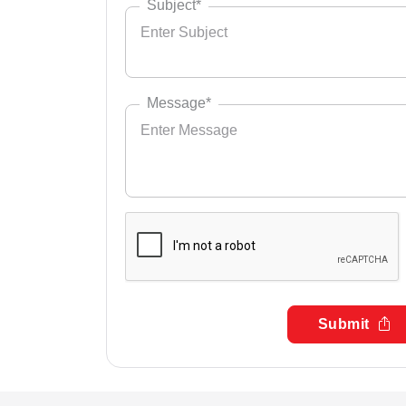
Subject*
Message*
Submit