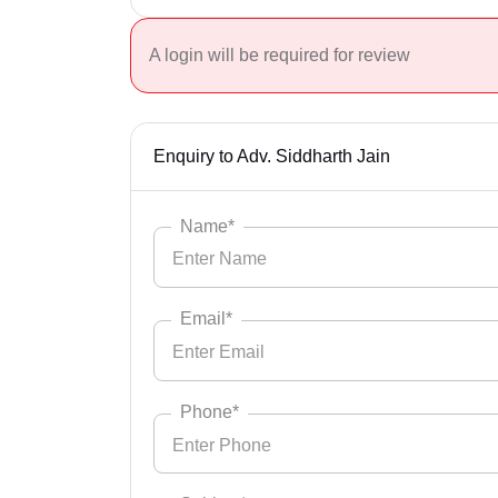
A login will be required for review
Enquiry to Adv. Siddharth Jain
Name*
Email*
Phone*