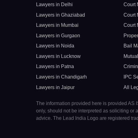
Lawyers in Delhi
Court 
Lawyers in Ghaziabad
Court 
Lawyers in Mumbai
Court 
Lawyers in Gurgaon
Proper
Lawyers in Noida
Bail M
Lawyers in Lucknow
Mutual
Lawyers in Patna
Crimin
Lawyers in Chandigarh
IPC Se
Lawyers in Jaipur
All Le
The information provided here is provided AS IS
only, should not be interpreted as soliciting o
advice. The Lead India Logo are registered tr