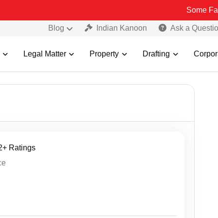
Some Fake and Fraudul
Blog
Indian Kanoon
Ask a Questi
Legal Matter
Property
Drafting
Corpor
12+ Ratings
ce