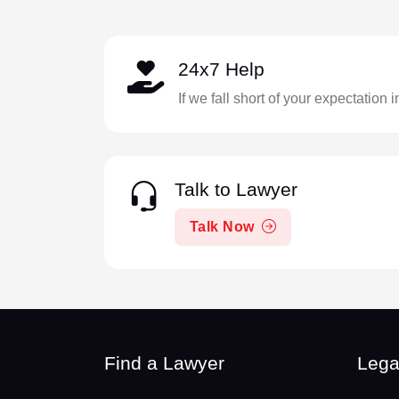
24x7 Help
If we fall short of your expectation 
Talk to Lawyer
Talk Now
Find a Lawyer
Lega