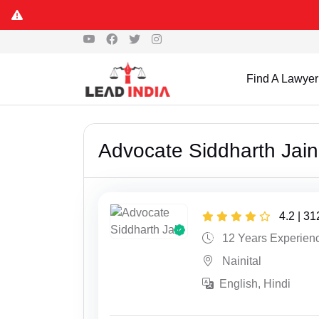
Find A Lawyer
Advocate Siddharth Jain
4.2 | 3
12 Years Experien
Nainital
English, Hindi