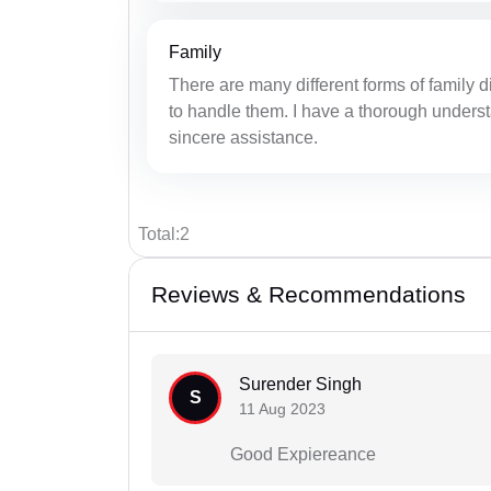
Family
There are many different forms of family d
to handle them. I have a thorough underst
sincere assistance.
Total:2
Reviews & Recommendations
Surender Singh
S
11 Aug 2023
Good Expiereance