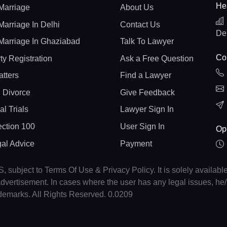
He
Marriage
About Us
Marriage In Delhi
Contact Us
De
Marriage In Ghaziabad
Talk To Lawyer
Con
ty Registration
Ask a Free Question
atters
Find a Lawyer
 Divorce
Give Feedback
al Trials
Lawyer Sign In
ction 100
User Sign In
Op
gal Advice
Payment
, subject to Terms Of Use & Privacy Policy. It is solely availabl
r advertisement. In cases where the user has any legal issues, h
ademarks. All Rights Reserved. 0.0209