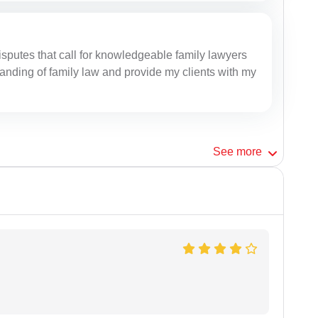
isputes that call for knowledgeable family lawyers
anding of family law and provide my clients with my
See
more