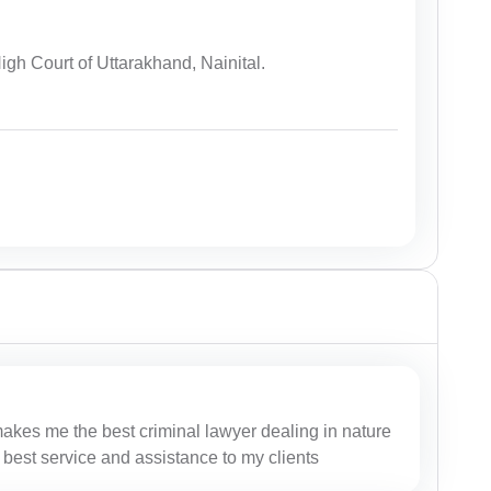
igh Court of Uttarakhand, Nainital.
makes me the best criminal lawyer dealing in nature
 best service and assistance to my clients