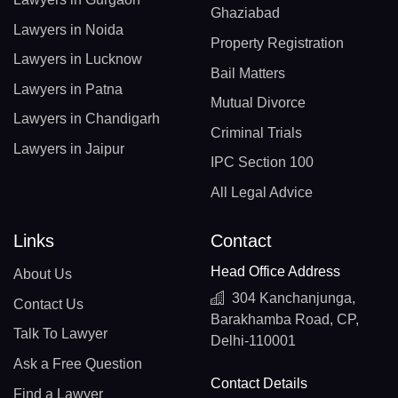
Ghaziabad
Lawyers in Noida
Property Registration
Lawyers in Lucknow
Bail Matters
Lawyers in Patna
Mutual Divorce
Lawyers in Chandigarh
Criminal Trials
Lawyers in Jaipur
IPC Section 100
All Legal Advice
Links
Contact
Head Office Address
About Us
304 Kanchanjunga,
Contact Us
Barakhamba Road, CP,
Talk To Lawyer
Delhi-110001
Ask a Free Question
Contact Details
Find a Lawyer