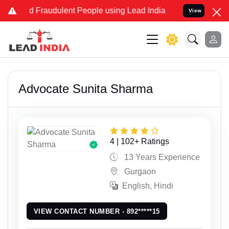
 and Fraudulent People using Lead India name to Resolve your Legal
View
Advocate Sunita Sharma
4 | 102+ Ratings
13 Years Experience
Gurgaon
English, Hindi
VIEW CONTACT NUMBER - 892*****15