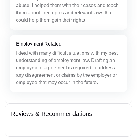
abuse, I helped them with their cases and teach
them about their rights and relevant laws that
could help them gain their rights
Employment Related
I deal with many difficult situations with my best
understanding of employment law. Drafting an
employment agreement is required to address
any disagreement or claims by the employer or
employee that may occur in the future.
Reviews & Recommendations