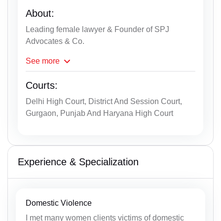
About:
Leading female lawyer & Founder of SPJ
Advocates & Co.
See
more
Courts:
Delhi High Court, District And Session Court,
Gurgaon, Punjab And Haryana High Court
Experience & Specialization
Domestic Violence
I met many women clients victims of domestic