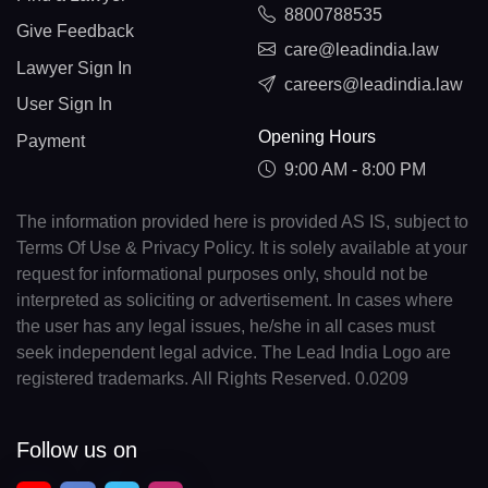
8800788535
Give Feedback
care@leadindia.law
Lawyer Sign In
careers@leadindia.law
User Sign In
Opening Hours
Payment
9:00 AM - 8:00 PM
The information provided here is provided AS IS, subject to
Terms Of Use & Privacy Policy. It is solely available at your
request for informational purposes only, should not be
interpreted as soliciting or advertisement. In cases where
the user has any legal issues, he/she in all cases must
seek independent legal advice. The Lead India Logo are
registered trademarks. All Rights Reserved. 0.0209
Follow us on