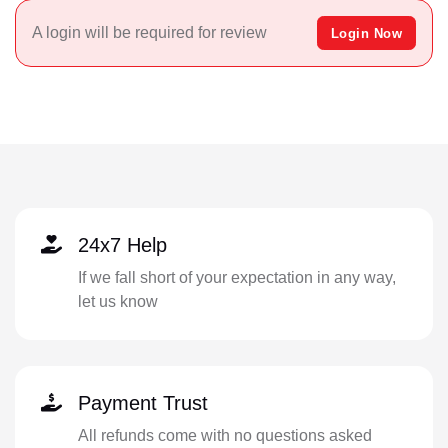
A login will be required for review
Login Now
24x7 Help
If we fall short of your expectation in any way,
let us know
Payment Trust
All refunds come with no questions asked