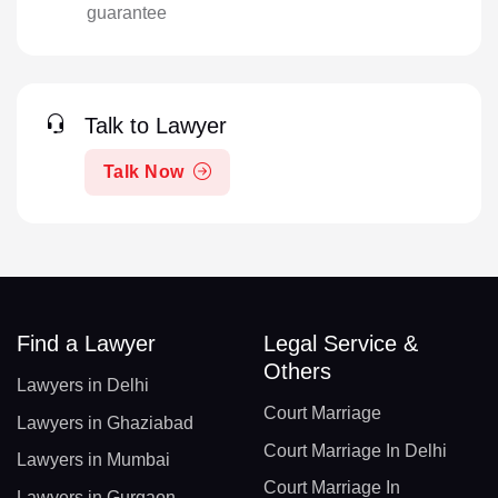
guarantee
Talk to Lawyer
Talk Now
Find a Lawyer
Legal Service &
Others
Lawyers in Delhi
Court Marriage
Lawyers in Ghaziabad
Court Marriage In Delhi
Lawyers in Mumbai
Court Marriage In
Lawyers in Gurgaon