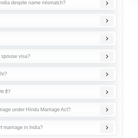
 India despite name mismatch?
n spouse visa?
lhi?
या है?
riage under Hindu Marriage Act?
t marriage in India?