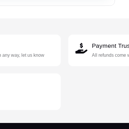
Payment Trus
in any way, let us know
All refunds come 