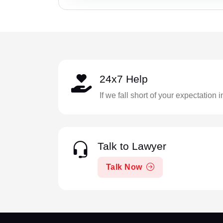
24x7 Help
If we fall short of your expectation 
Talk to Lawyer
Talk Now