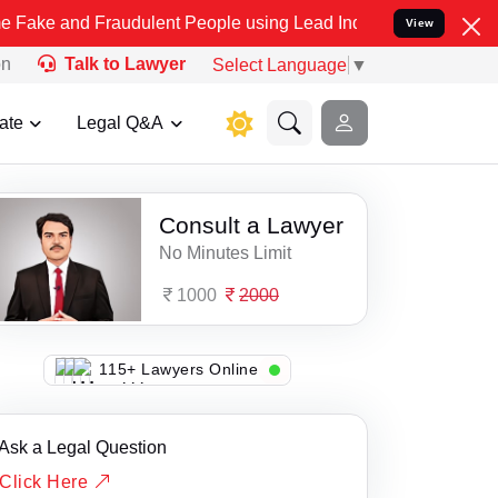
and Fraudulent People using Lead India name to Resolve your Legal
View
on
Talk to Lawyer
Select Language
▼
ate
Legal Q&A
Consult a Lawyer
No Minutes Limit
1000
2000
103+ Lawyers Online
Ask a Legal Question
Click Here