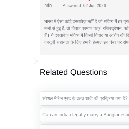
Answered: 02 Jun 2026
भारत में ऐसा कोई दस्तावेज़ नहीं है जो भविष्य में हर 
मर्जी से हुई है, तो विवाह प्रमाण पत्र, रजिस्ट्रेशन, फो
हैं। ये दस्तावेज़ भविष्य में किसी विवाद या आरोप की
कानूनी सहायता के लिए हमारी हेल्पलाइन नंबर पर संपर
Related Questions
स्पेशल मैरिज एक्ट के तहत शादी की प्रक्रिया क्या है?
Can an Indian legally marry a Bangladeshi 