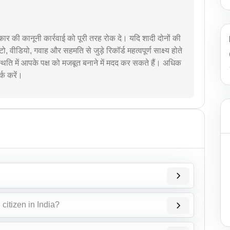
प्रकार की कानूनी कार्रवाई को पूरी तरह रोक दे। यदि शादी दोनों की
टो, वीडियो, गवाह और सहमति से जुड़े रिकॉर्ड महत्वपूर्ण साक्ष्य होते
 स्थिति में आपके पक्ष को मजबूत बनाने में मदद कर सकते हैं। अधिक
्क करें।
citizen in India?