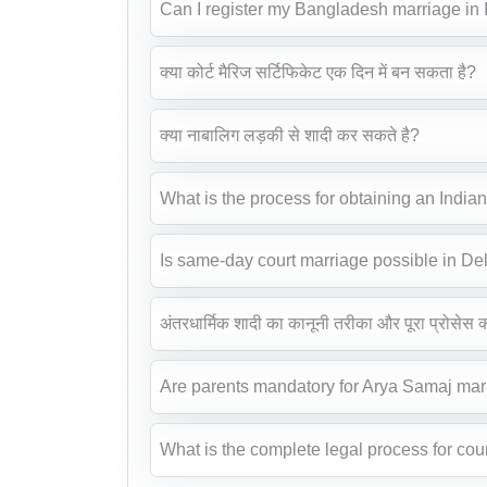
Can I register my Bangladesh marriage in
क्या कोर्ट मैरिज सर्टिफिकेट एक दिन में बन सकता है?
क्या नाबालिग लड़की से शादी कर सकते है?
What is the process for obtaining an India
Is same-day court marriage possible in De
अंतरधार्मिक शादी का कानूनी तरीका और पूरा प्रोसेस क्
Are parents mandatory for Arya Samaj mar
What is the complete legal process for cour