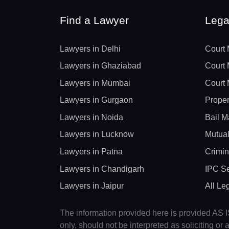
Find a Lawyer
Lega
Lawyers in Delhi
Court 
Lawyers in Ghaziabad
Court 
Lawyers in Mumbai
Court 
Lawyers in Gurgaon
Proper
Lawyers in Noida
Bail M
Lawyers in Lucknow
Mutual
Lawyers in Patna
Crimin
Lawyers in Chandigarh
IPC Se
Lawyers in Jaipur
All Le
The information provided here is provided AS IS
only, should not be interpreted as soliciting o