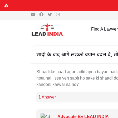
Find A Lawyer
शादी के बाद आगे लड़की बयान बदल दे, तो 
Shaadi ke baad agar ladki apna bayan badal
hota hai jisse yeh sabit ho sake ki shaadi do
kanooni karwai na ho?
1 Answer
Advocate By LEAD INDIA