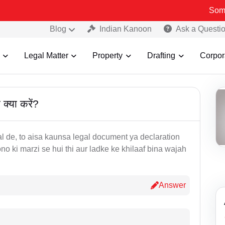
Some Fake 
Blog
Indian Kanoon
Ask a Questi
Legal Matter
Property
Drafting
Corpor
क्या करें?
 de, to aisa kaunsa legal document ya declaration
no ki marzi se hui thi aur ladke ke khilaaf bina wajah
Answer