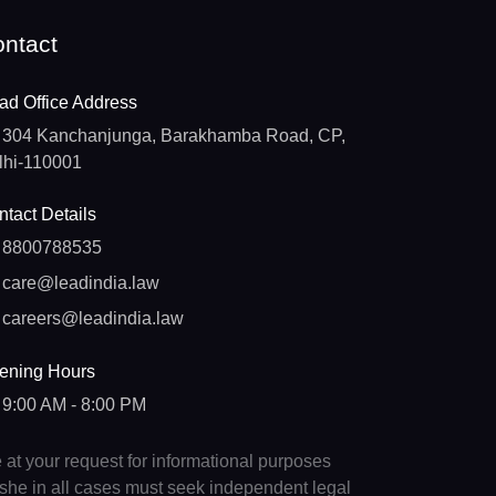
ntact
ad Office Address
304 Kanchanjunga, Barakhamba Road, CP,
lhi-110001
tact Details
8800788535
care@leadindia.law
careers@leadindia.law
ening Hours
9:00 AM - 8:00 PM
e at your request for informational purposes
e/she in all cases must seek independent legal