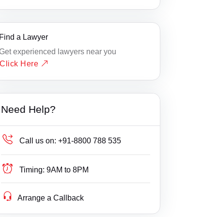
Find a Lawyer
Get experienced lawyers near you
Click Here
Need Help?
Call us on:
+91-8800 788 535
Timing:
9AM to 8PM
Arrange a Callback