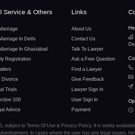
l Service & Others
Links
Co
He
Marriage
About Us
Marriage In Delhi
Contact Us
De
Marriage In Ghaziabad
Talk To Lawyer
Con
ty Registration
Ask a Free Question
atters
Find a Lawyer
 Divorce
Give Feedback
al Trials
Lawyer Sign In
ction 100
User Sign In
Op
gal Advice
Payment
, subject to Terms Of Use & Privacy Policy. It is solely availabl
r advertisement. In cases where the user has any legal issues, h