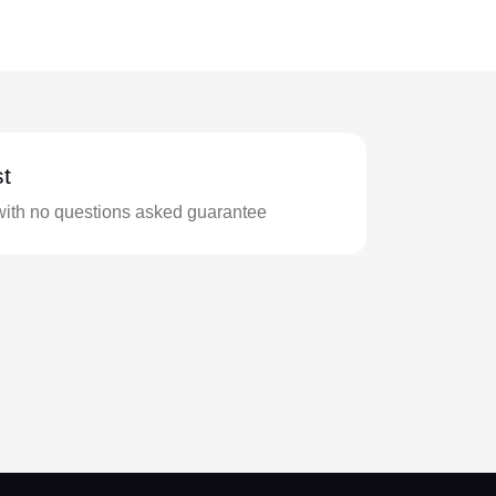
t
with no questions asked guarantee