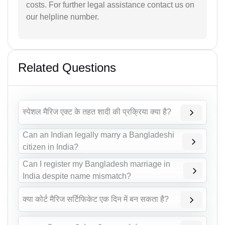
costs. For further legal assistance contact us on
our helpline number.
Related Questions
स्पेशल मैरिज एक्ट के तहत शादी की प्रक्रिया क्या है?
Can an Indian legally marry a Bangladeshi
citizen in India?
Can I register my Bangladesh marriage in
India despite name mismatch?
क्या कोर्ट मैरिज सर्टिफिकेट एक दिन में बन सकता है?