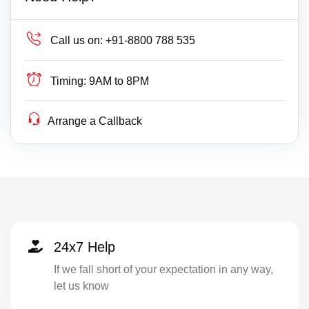
Call us on:
+91-8800 788 535
Timing:
9AM to 8PM
Arrange a Callback
24x7 Help
If we fall short of your expectation in any way,
let us know