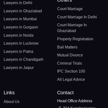
Lawyers in Delhi
Court Marriage
Lawyers in Ghaziabad
Court Marriage In Delhi
Lawyers in Mumbai
Court Marriage In
Lawyers in Gurgaon
Ghaziabad
Lawyers in Noida
Property Registration
Lawyers in Lucknow
Bail Matters
Lawyers in Patna
Mutual Divorce
Lawyers in Chandigarh
Criminal Trials
Lawyers in Jaipur
IPC Section 100
All Legal Advice
Links
Contact
Head Office Address
About Us