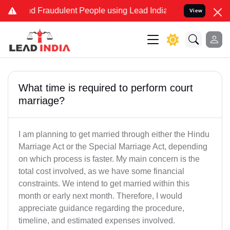
and Fraudulent People using Lead India name to Resolve your Legal
View
What time is required to perform court
marriage?
I am planning to get married through either the Hindu
Marriage Act or the Special Marriage Act, depending
on which process is faster. My main concern is the
total cost involved, as we have some financial
constraints. We intend to get married within this
month or early next month. Therefore, I would
appreciate guidance regarding the procedure,
timeline, and estimated expenses involved.