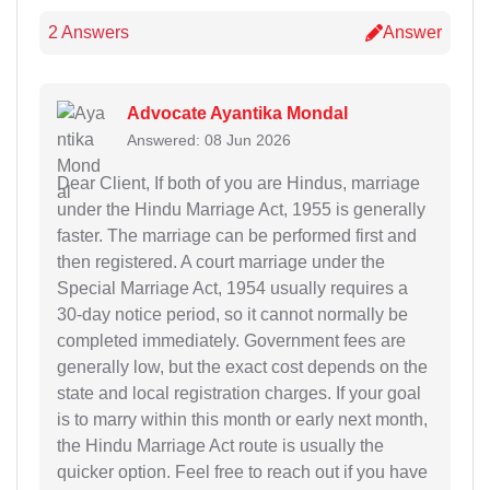
2 Answers
Answer
Advocate Ayantika Mondal
Answered: 08 Jun 2026
Dear Client, If both of you are Hindus, marriage
under the Hindu Marriage Act, 1955 is generally
faster. The marriage can be performed first and
then registered. A court marriage under the
Special Marriage Act, 1954 usually requires a
30-day notice period, so it cannot normally be
completed immediately. Government fees are
generally low, but the exact cost depends on the
state and local registration charges. If your goal
is to marry within this month or early next month,
the Hindu Marriage Act route is usually the
quicker option. Feel free to reach out if you have