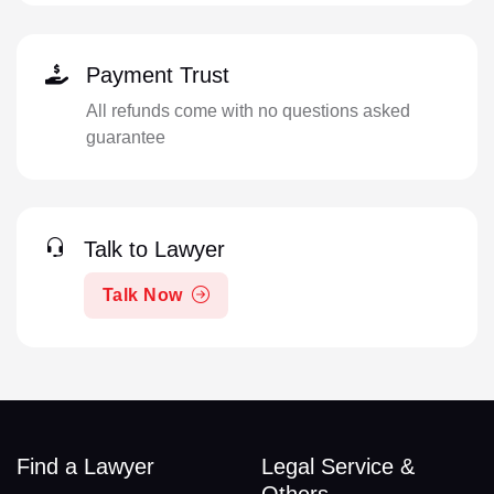
Payment Trust
All refunds come with no questions asked
guarantee
Talk to Lawyer
Talk Now
Find a Lawyer
Legal Service &
Others