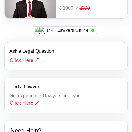
1000
2000
140+ Lawyers Online
Ask a Legal Question
Click Here
Find a Lawyer
Get experienced lawyers near you
Click Here
Need Help?