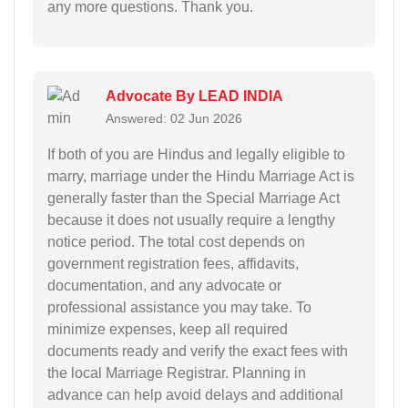
any more questions. Thank you.
Advocate By LEAD INDIA
Answered: 02 Jun 2026
If both of you are Hindus and legally eligible to
marry, marriage under the Hindu Marriage Act is
generally faster than the Special Marriage Act
because it does not usually require a lengthy
notice period. The total cost depends on
government registration fees, affidavits,
documentation, and any advocate or
professional assistance you may take. To
minimize expenses, keep all required
documents ready and verify the exact fees with
the local Marriage Registrar. Planning in
advance can help avoid delays and additional