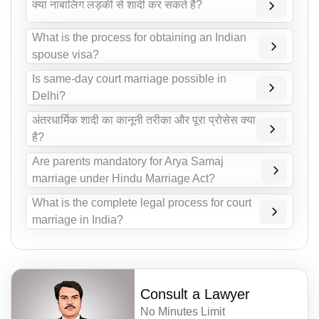
क्या नाबालिग लड़की से शादी कर सकते है?
What is the process for obtaining an Indian
spouse visa?
Is same-day court marriage possible in
Delhi?
अंतरधार्मिक शादी का कानूनी तरीका और पूरा प्रोसेस क्या
है?
Are parents mandatory for Arya Samaj
marriage under Hindu Marriage Act?
What is the complete legal process for court
marriage in India?
Consult a Lawyer
No Minutes Limit