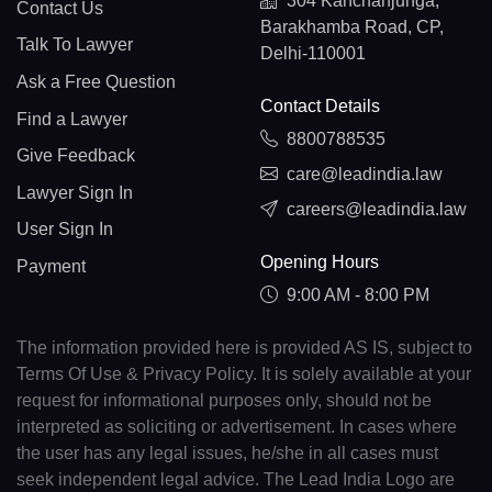
304 Kanchanjunga,
Contact Us
Barakhamba Road, CP,
Talk To Lawyer
Delhi-110001
Ask a Free Question
Contact Details
Find a Lawyer
8800788535
Give Feedback
care@leadindia.law
Lawyer Sign In
careers@leadindia.law
User Sign In
Opening Hours
Payment
9:00 AM - 8:00 PM
The information provided here is provided AS IS, subject to
Terms Of Use & Privacy Policy. It is solely available at your
request for informational purposes only, should not be
interpreted as soliciting or advertisement. In cases where
the user has any legal issues, he/she in all cases must
seek independent legal advice. The Lead India Logo are