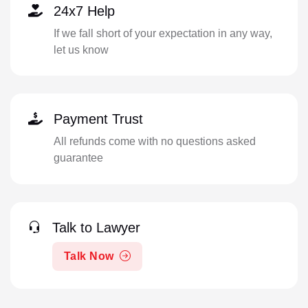
24x7 Help
If we fall short of your expectation in any way,
let us know
Payment Trust
All refunds come with no questions asked
guarantee
Talk to Lawyer
Talk Now