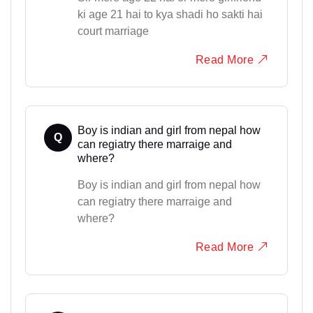
ki age 21 hai to kya shadi ho sakti hai
court marriage
Read More
Boy is indian and girl from nepal how
Q
can regiatry there marraige and
where?
Boy is indian and girl from nepal how
can regiatry there marraige and
where?
Read More