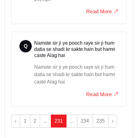
Read More
Namste sir ji ye pooch raye sir ji hum
Q
datia se shadi kr sakte hain but hamri
caste Alag hai
Namste sir ji ye pooch raye sir ji hum
datia se shadi kr sakte hain but hamri
caste Alag hai
Read More
‹
1
2
...
231
...
234
235
›