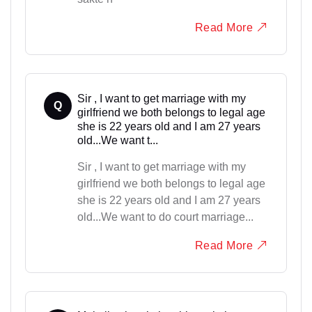
Read More
Sir , I want to get marriage with my
Q
girlfriend we both belongs to legal age
she is 22 years old and I am 27 years
old...We want t...
Sir , I want to get marriage with my
girlfriend we both belongs to legal age
she is 22 years old and I am 27 years
old...We want to do court marriage...
Read More