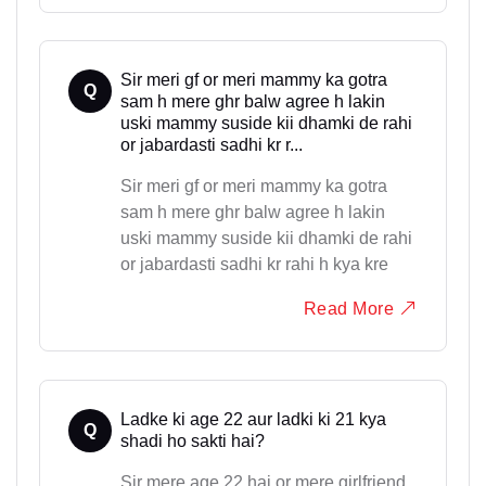
Sir meri gf or meri mammy ka gotra
Q
sam h mere ghr balw agree h lakin
uski mammy suside kii dhamki de rahi
or jabardasti sadhi kr r...
Sir meri gf or meri mammy ka gotra
sam h mere ghr balw agree h lakin
uski mammy suside kii dhamki de rahi
or jabardasti sadhi kr rahi h kya kre
Read More
Ladke ki age 22 aur ladki ki 21 kya
Q
shadi ho sakti hai?
Sir mere age 22 hai or mere girlfriend