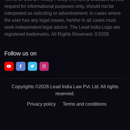
request for informational purposes only, should not be
interpreted as soliciting or advertisement. In cases where
the user has any legal issues, he/she in all cases must
seek independent legal advice. The Lead India Logo are
registered trademarks. All Rights Reserved. 0.0209
Follow us on
Copyrights
©2026 Lead India Law Pvt. Ltd.
All rights
reserved.
Privacy policy
Terms and conditions