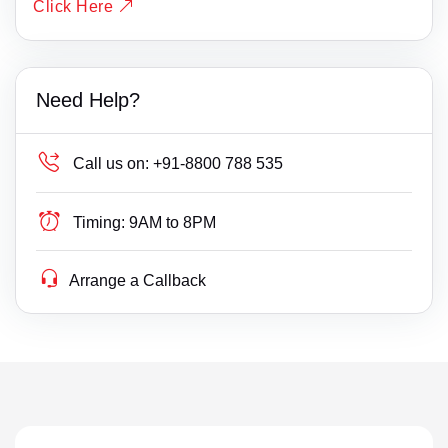
Click Here
Need Help?
Call us on:
+91-8800 788 535
Timing:
9AM to 8PM
Arrange a Callback