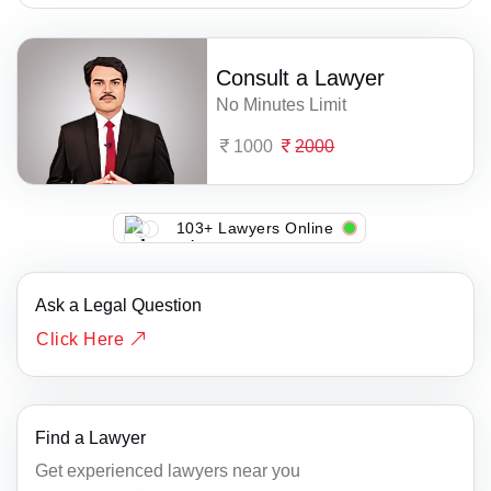
Consult a Lawyer
No Minutes Limit
1000
2000
103+ Lawyers Online
Ask a Legal Question
Click Here
Find a Lawyer
Get experienced lawyers near you