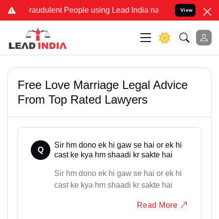
Fraudulent People using Lead India name to Resolve your Legal case
View
Free Love Marriage Legal Advice
From Top Rated Lawyers
Sir hm dono ek hi gaw se hai or ek hi
Q
cast ke kya hm shaadi kr sakte hai
Sir hm dono ek hi gaw se hai or ek hi
cast ke kya hm shaadi kr sakte hai
Read More