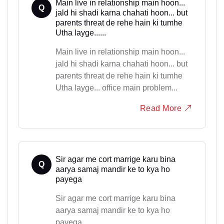
Main live in relationship main hoon...
Q
jald hi shadi karna chahati hoon... but
parents threat de rehe hain ki tumhe
Utha layge......
Main live in relationship main hoon...
jald hi shadi karna chahati hoon... but
parents threat de rehe hain ki tumhe
Utha layge... office main problem...
Read More
Sir agar me cort marrige karu bina
Q
aarya samaj mandir ke to kya ho
payega
Sir agar me cort marrige karu bina
aarya samaj mandir ke to kya ho
payega