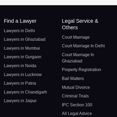
Find a Lawyer
Legal Service &
Others
Lawyers in Delhi
Court Marriage
Lawyers in Ghaziabad
Court Marriage In Delhi
Lawyers in Mumbai
Court Marriage In
Lawyers in Gurgaon
Ghaziabad
Lawyers in Noida
Property Registration
Lawyers in Lucknow
Bail Matters
Lawyers in Patna
Mutual Divorce
Lawyers in Chandigarh
Criminal Trials
Lawyers in Jaipur
IPC Section 100
All Legal Advice