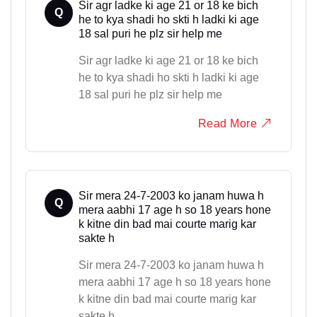
Sir agr ladke ki age 21 or 18 ke bich
Q
he to kya shadi ho skti h ladki ki age
18 sal puri he plz sir help me
Sir agr ladke ki age 21 or 18 ke bich
he to kya shadi ho skti h ladki ki age
18 sal puri he plz sir help me
Read More
Sir mera 24-7-2003 ko janam huwa h
Q
mera aabhi 17 age h so 18 years hone
k kitne din bad mai courte marig kar
sakte h
Sir mera 24-7-2003 ko janam huwa h
mera aabhi 17 age h so 18 years hone
k kitne din bad mai courte marig kar
sakte h