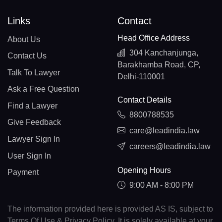
Links
Contact
Head Office Address
About Us
304 Kanchanjunga,
Contact Us
Barakhamba Road, CP,
Talk To Lawyer
Delhi-110001
Ask a Free Question
Contact Details
Find a Lawyer
8800788535
Give Feedback
care@leadindia.law
Lawyer Sign In
careers@leadindia.law
User Sign In
Opening Hours
Payment
9:00 AM - 8:00 PM
The information provided here is provided AS IS, subject to
Terms Of Use & Privacy Policy. It is solely available at your