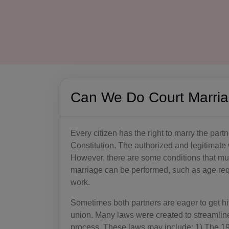
Can We Do Court Marri
Every citizen has the right to marry the partne
Constitution. The authorized and legitimate 
However, there are some conditions that must
marriage can be performed, such as age re
work.
Sometimes both partners are eager to get hitc
union. Many laws were created to streamline,
process. These laws may include: 1) The 19