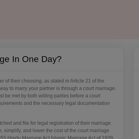
age In One Day?
r of their choosing, as stated in Article 21 of the
way to marry your partner is through a court marriage.
 be met by both willing parties before a court
quirements and the necessary legal documentation
hed and file for legal registration of their marriage
 simplify, and lower the cost of the court marriage
55 Hindu Marriage Act Islamic Marriage Act of 1939