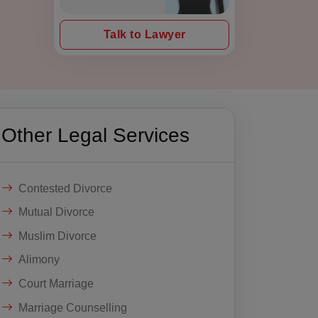
Talk to Lawyer
Other Legal Services
Contested Divorce
Mutual Divorce
Muslim Divorce
Alimony
Court Marriage
Marriage Counselling