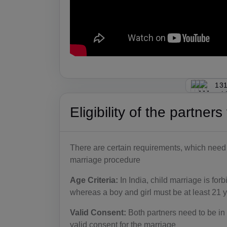
131
Eligibility of the partner
There are certain requirements, which need to
marriage procedure
Age Criteria:
In India, child marriage is for
whereas a boy and girl must be at least 21 y
Valid Consent:
Both partners need to be in 
valid consent for the marriage