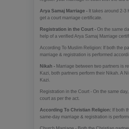
Arya Samaj Marriage -
It takes around 2-3 
get a court marriage certificate.
Registration in the Court -
On the same day
help of a verified Arya Samaj Marriage certif
According To Muslim Religion: If both the p
marriage & registration is performed accord
Nikah -
Marriage between two partners is ref
Kazi, both partners perform their Nikah. A Ni
Kazi.
Registration in the Court - On the same day,
court as per the act.
According To Christian Religion:
If both 
same-day marriage & registration is perform
Church Marriage - Both the Christian partner