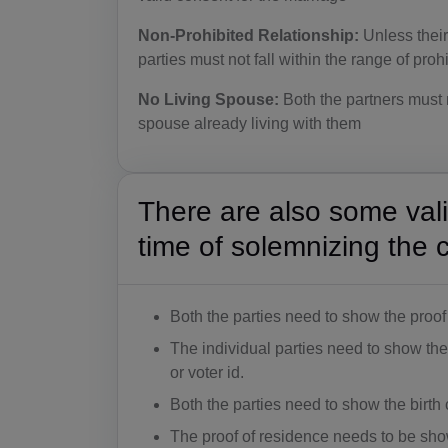
Non-Prohibited Relationship:
Unless their
parties must not fall within the range of proh
No Living Spouse:
Both the partners must n
spouse already living with them
There are also some val
time of solemnizing the 
Both the parties need to show the proof 
The individual parties need to show the
or voter id.
Both the parties need to show the birth c
The proof of residence needs to be sh