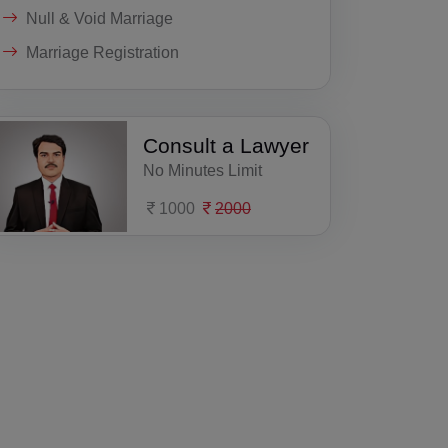
Null & Void Marriage
Marriage Registration
Consult a Lawyer
No Minutes Limit
1000
2000