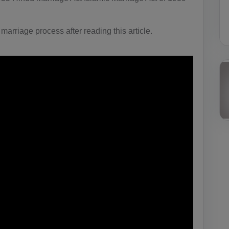
 marriage process after reading this article.