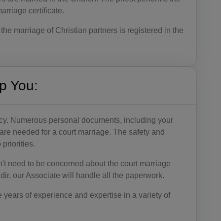
rriage certificate.
BB(+1 24
6)
the marriage of Christian partners is registered in the
BY(+375)
BE(+32)
p You:
BZ(+501)
BJ(+229)
acy. Numerous personal documents, including your
BM(+1 44
 are needed for a court marriage. The safety and
1)
priorities.
BT(+975)
't need to be concerned about the court marriage
ir, our Associate will handle all the paperwork.
BO(+951)
e years of experience and expertise in a variety of
BA(+387)