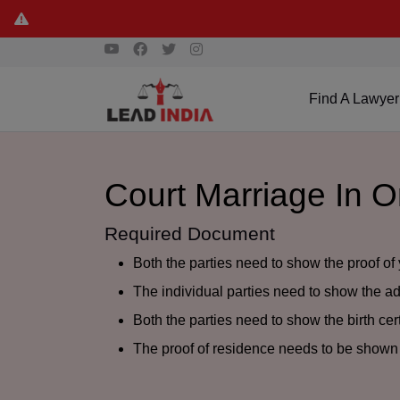
Find A Lawyer
Court Marriage In 
Required Document
Both the parties need to show the proof of 
The individual parties need to show the add
Both the parties need to show the birth cert
The proof of residence needs to be shown