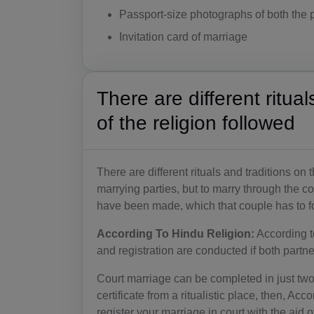
Passport-size photographs of both the p
Invitation card of marriage
There are different ritua
of the religion followed
There are different rituals and traditions on 
marrying parties, but to marry through the co
have been made, which that couple has to fol
According To Hindu Religion:
According t
and registration are conducted if both partn
Court marriage can be completed in just two 
certificate from a ritualistic place, then, Ac
register your marriage in court with the aid of 