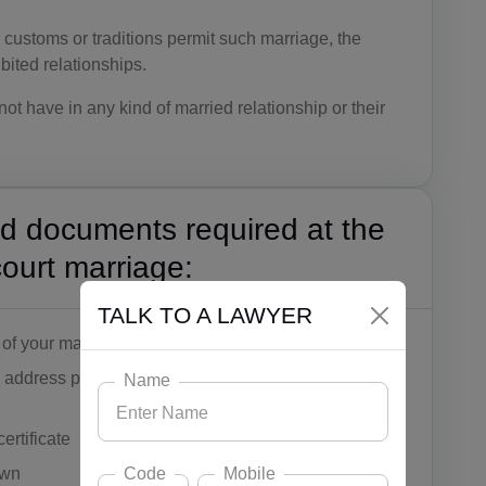
 customs or traditions permit such marriage, the
ibited relationships.
ot have in any kind of married relationship or their
id documents required at the
court marriage:
TALK TO A LAWYER
of your marital status
 address proof by Adhaar card, ration card, passport,
Name
ertificate
Code
Mobile
own