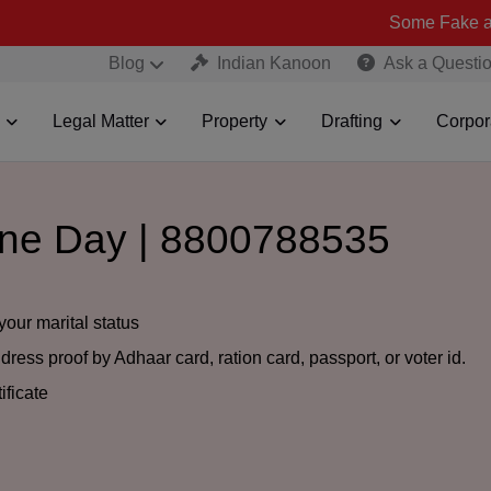
Some Fake and Fraudulen
Blog
Indian Kanoon
Ask a Questi
Legal Matter
Property
Drafting
Corpor
One Day | 8800788535
your marital status
ress proof by Adhaar card, ration card, passport, or voter id.
ificate