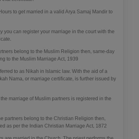
AG(+1 26
8)
Hours to get married in a valid Arya Samaj Mandir to
AR(+54)
 you can register your marriage in the court with the
AM(+374)
icate.
AW(+297)
artners belong to the Muslim Religion then, same-day
ing to the Muslim Marriage Act, 1939
AU(+61)
erred to as Nikah in Islamic law. With the aid of a
AT(+43)
kah Nama, or marriage certificate, is further issued by
AZ(+994)
 the marriage of Muslim partners is registered in the
BS(+1 24
2)
the partners belong to the Christian Religion then,
BH(+973)
ed as per the Indian Christian Marriage Act, 1872
BD(+880)
s are married in the Church. The priest performs the