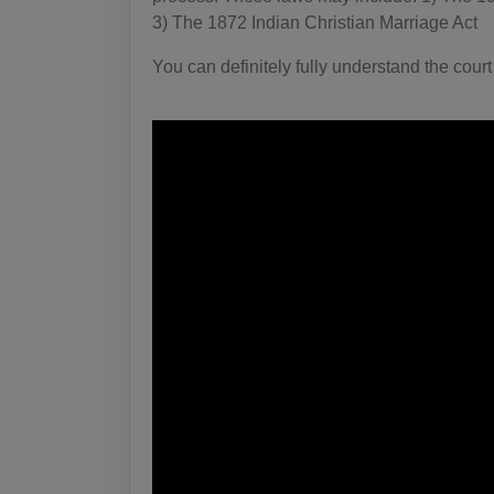
3) The 1872 Indian Christian Marriage Act
You can definitely fully understand the court