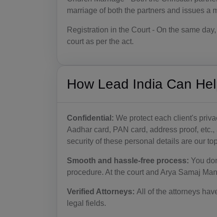
marriage of both the partners and issues a ma
Registration in the Court - On the same day, 
court as per the act.
How Lead India Can Hel
Confidential:
We protect each client's priv
Aadhar card, PAN card, address proof, etc.,
security of these personal details are our top 
Smooth and hassle-free process:
You don
procedure. At the court and Arya Samaj Mand
Verified Attorneys:
All of the attorneys hav
legal fields.