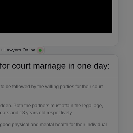
+ Lawyers Online
s for court marriage in one day:
 be followed by the willing parties for their court
bidden. Both the partners must attain the legal age,
ears and 18 years old respectively.
good physical and mental health for their individual